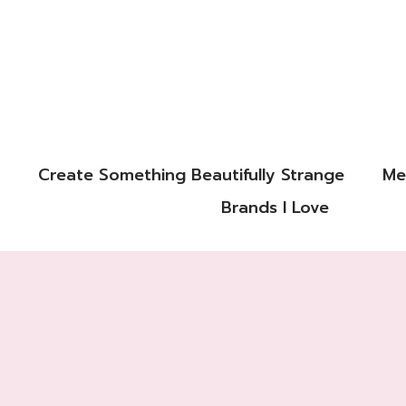
Create Something Beautifully Strange
Me
Brands I Love