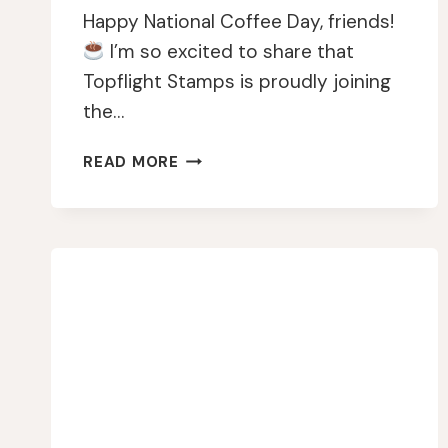
Happy National Coffee Day, friends!
I’m so excited to share that
Topflight Stamps is proudly joining
the…
CELEBRATING
READ MORE
THE
2024
NATIONAL
COFFEE
DAY
WITH
A
CREATIVE
TWIST!