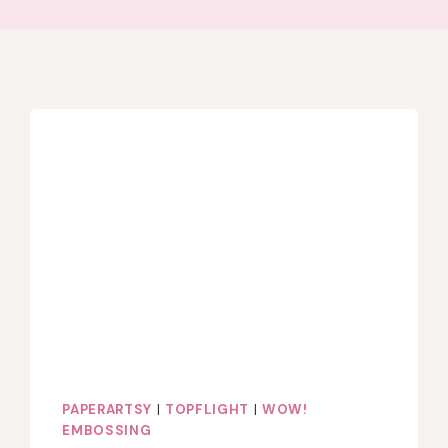
PAPERARTSY
|
TOPFLIGHT
|
WOW!
EMBOSSING