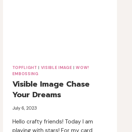
PRESS
&
STAMPS
TOPFLIGHT
|
VISIBLE IMAGE
|
WOW!
EMBOSSING
Visible Image Chase
Your Dreams
July 6, 2023
Hello crafty friends! Today I am
playing with stars! For my card