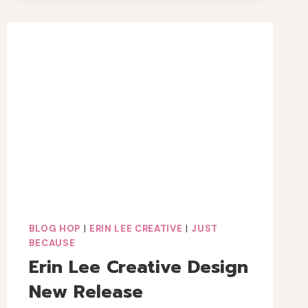
BLOG HOP
|
ERIN LEE CREATIVE
|
JUST
BECAUSE
Erin Lee Creative Design
New Release