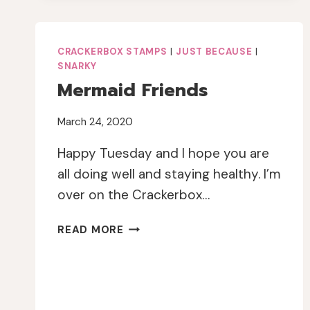
JOURNAL
PAGE
CRACKERBOX STAMPS
|
JUST BECAUSE
|
SNARKY
Mermaid Friends
March 24, 2020
Happy Tuesday and I hope you are
all doing well and staying healthy. I’m
over on the Crackerbox…
MERMAID
READ MORE
FRIENDS