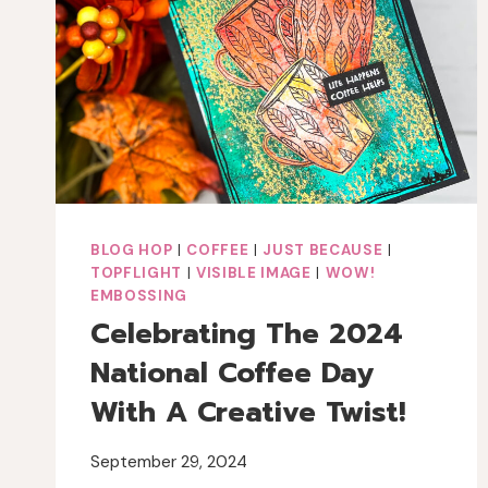
BLOG HOP
|
COFFEE
|
JUST BECAUSE
|
TOPFLIGHT
|
VISIBLE IMAGE
|
WOW!
EMBOSSING
Celebrating The 2024
National Coffee Day
With A Creative Twist!
September 29, 2024