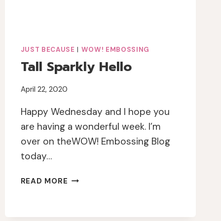
JUST BECAUSE
|
WOW! EMBOSSING
Tall Sparkly Hello
April 22, 2020
Happy Wednesday and I hope you
are having a wonderful week. I’m
over on theWOW! Embossing Blog
today…
TALL
READ MORE
SPARKLY
HELLO