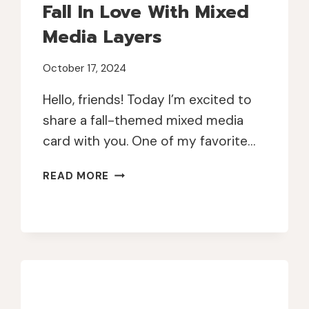
Fall In Love With Mixed
Media Layers
October 17, 2024
Hello, friends! Today I’m excited to
share a fall-themed mixed media
card with you. One of my favorite…
FALL
READ MORE
IN
LOVE
WITH
MIXED
MEDIA
LAYERS