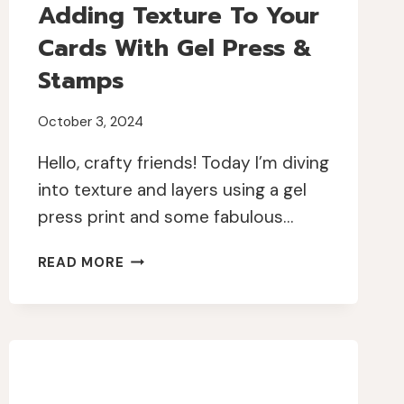
Adding Texture To Your
Cards With Gel Press &
Stamps
October 3, 2024
Hello, crafty friends! Today I’m diving
into texture and layers using a gel
press print and some fabulous…
ADDING
READ MORE
TEXTURE
TO
YOUR
CARDS
WITH
GEL