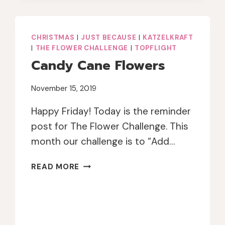
POWDER
CHRISTMAS
|
JUST BECAUSE
|
KATZELKRAFT
|
THE FLOWER CHALLENGE
|
TOPFLIGHT
Candy Cane Flowers
November 15, 2019
Happy Friday! Today is the reminder
post for The Flower Challenge. This
month our challenge is to “Add…
CANDY
READ MORE
CANE
FLOWERS