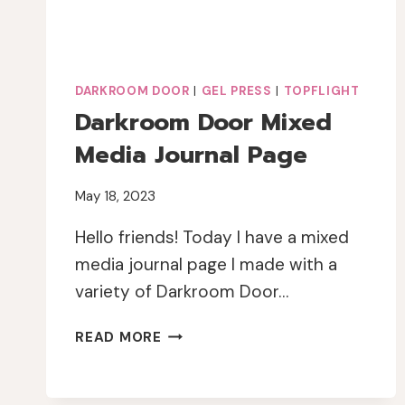
DARKROOM DOOR
|
GEL PRESS
|
TOPFLIGHT
Darkroom Door Mixed
Media Journal Page
May 18, 2023
Hello friends! Today I have a mixed
media journal page I made with a
variety of Darkroom Door…
DARKROOM
READ MORE
DOOR
MIXED
MEDIA