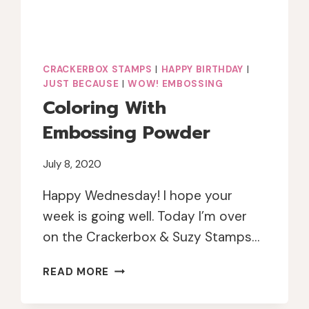
CRACKERBOX STAMPS
|
HAPPY BIRTHDAY
|
JUST BECAUSE
|
WOW! EMBOSSING
Coloring With
Embossing Powder
July 8, 2020
Happy Wednesday! I hope your
week is going well. Today I’m over
on the Crackerbox & Suzy Stamps…
COLORING
READ MORE
WITH
EMBOSSING