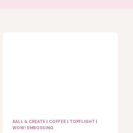
AALL & CREATE
|
COFFEE
|
TOPFLIGHT
|
WOW! EMBOSSING