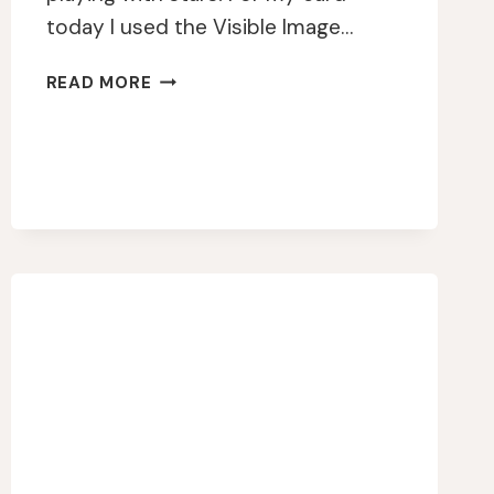
today I used the Visible Image…
VISIBLE
READ MORE
IMAGE
CHASE
YOUR
DREAMS