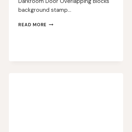
Darkroom Door Overlapping Blocks
background stamp…
DARKROOM
READ MORE
DOOR
COLORFUL
BIRTHDAY
CARD