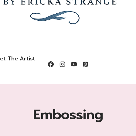
et The Artist
Embossing