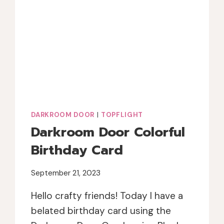
DARKROOM DOOR
|
TOPFLIGHT
Darkroom Door Colorful
Birthday Card
September 21, 2023
Hello crafty friends! Today I have a
belated birthday card using the