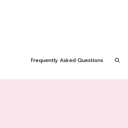
Frequently Asked Questions