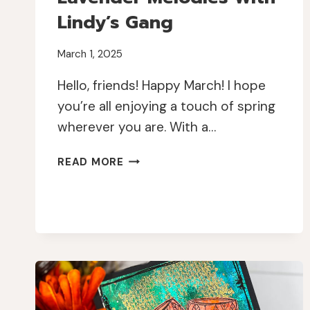
Lindy’s Gang
March 1, 2025
Hello, friends! Happy March! I hope
you’re all enjoying a touch of spring
wherever you are. With a…
LAVENDER
READ MORE
MELODIES
WITH
LINDY’S
GANG