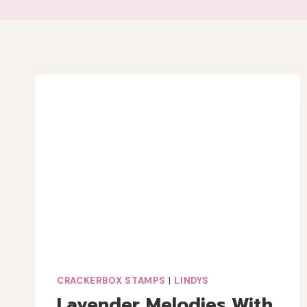
CRACKERBOX STAMPS
|
LINDYS
Lavender Melodies With