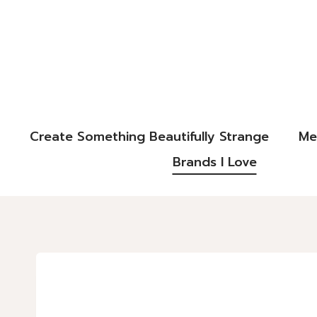
Create Something Beautifully Strange
Me
Brands I Love