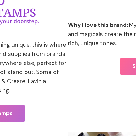
Why I love this brand:
My
and magicals create the
rich, unique tones.
ng unique, this is where
 and supplies from brands
rywhere else, perfect for
S
ect stand out. Some of
& Create, Lavinia
ing.
tamps