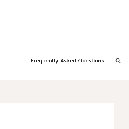
Frequently Asked Questions