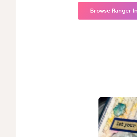
Browse Ranger I