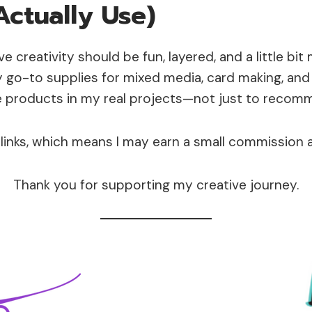
Actually Use)
eve creativity should be fun, layered, and a little bit
go-to supplies for mixed media, card making, and 
e products in my real projects—not just to reco
e links, which means I may earn a small commission 
Thank you for supporting my creative journey.