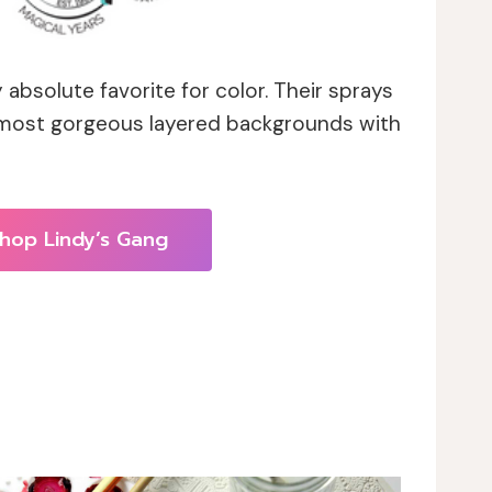
 absolute favorite for color. Their sprays
 most gorgeous layered backgrounds with
hop Lindy’s Gang