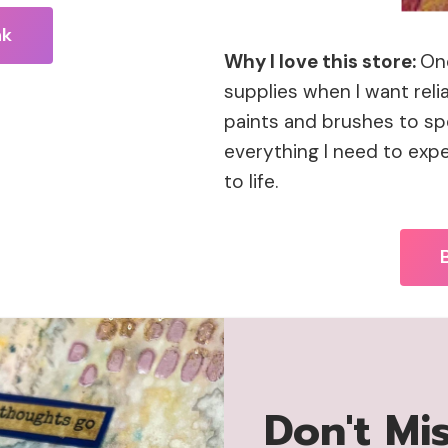
nk
Why I love this store:
One
supplies when I want reli
paints and brushes to spe
everything I need to expe
to life.
Don't Mi