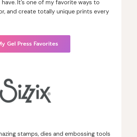
t have. It’s one of my favorite ways to
lor, and create totally unique prints every
y Gel Press Favorites
azing stamps, dies and embossing tools