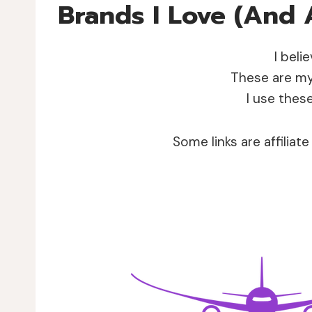
Brands I Love (and 
I beli
These are my 
I use thes
Some links are affiliat