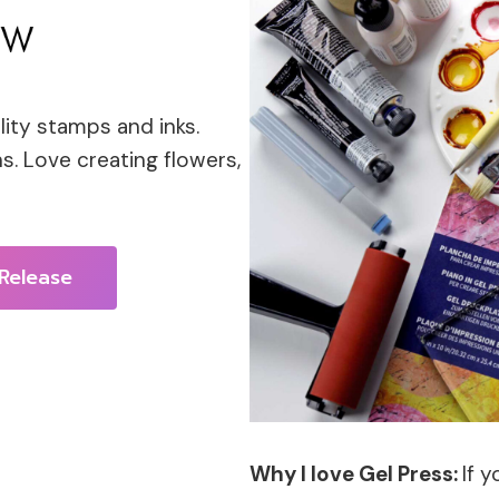
lity stamps and inks.
s. Love creating flowers,
Release
Why I love Gel Press:
If 