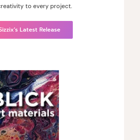
eativity to every project.
Sizzix’s Latest Release