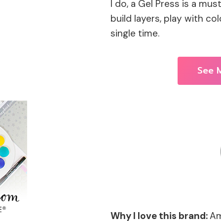
I do, a Gel Press is a mus
build layers, play with co
single time.
See M
Why I love this brand:
Am