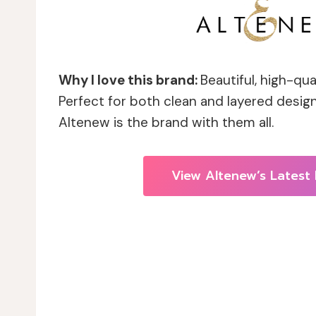
Why I love this brand:
Beautiful, high-qua
Perfect for both clean and layered design
Altenew is the brand with them all.
View Altenew’s Latest 