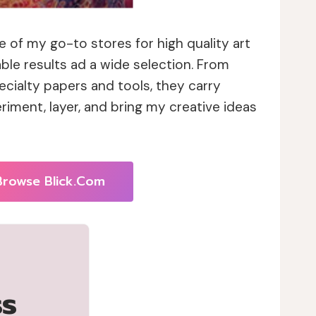
 of my go-to stores for high quality art
able results ad a wide selection. From
cialty papers and tools, they carry
riment, layer, and bring my creative ideas
Browse Blick.com
ss