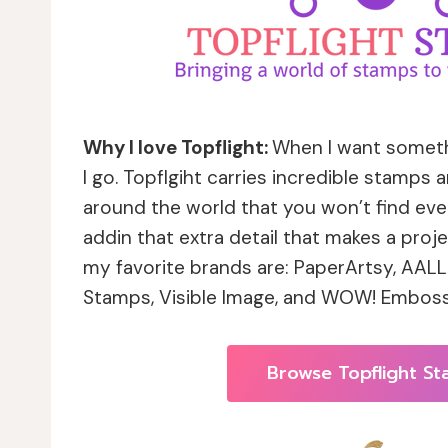
Why I love Topflight:
When I want somethi
I go. Topflgiht carries incredible stamps
around the world that you won’t find eve
addin that extra detail that makes a proj
my favorite brands are: PaperArtsy, AALL 
Stamps, Visible Image, and WOW! Emboss
Browse Topflight S