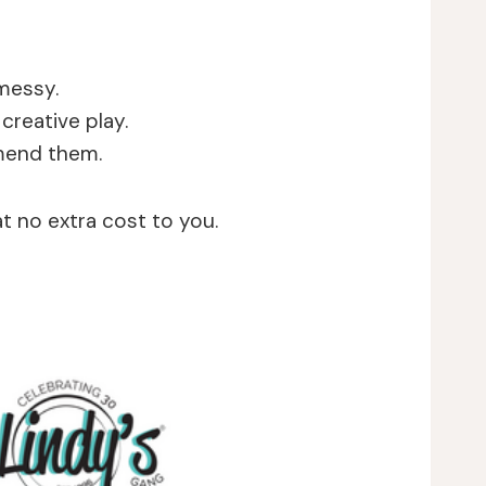
 messy.
creative play.
mmend them.
at no extra cost to you.