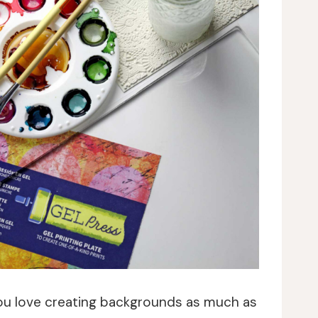
you love creating backgrounds as much as