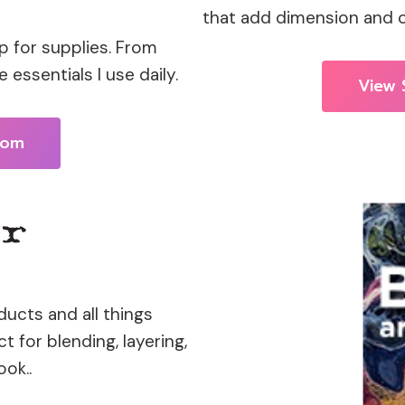
that add dimension and cr
 for supplies. From
 essentials I use daily.
View 
com
ucts and all things
 for blending, layering,
ok..