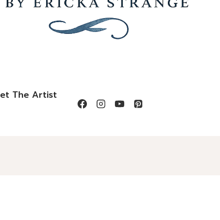
et The Artist