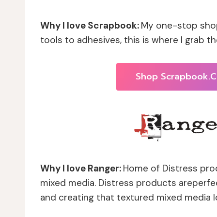
Why I love Scrapbook:
My one-stop shop
tools to adhesives, this is where I grab the
Shop Scrapbook.
Why I love Ranger:
Home of Distress prod
mixed media. Distress products areperfect
and creating that textured mixed media lo