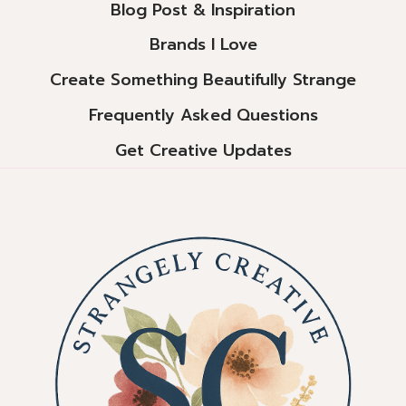
Blog Post & Inspiration
Brands I Love
Create Something Beautifully Strange
Frequently Asked Questions
Get Creative Updates