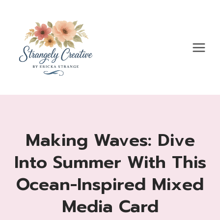
Skip
to
content
Making Waves: Dive
Into Summer With This
Ocean-Inspired Mixed
Media Card