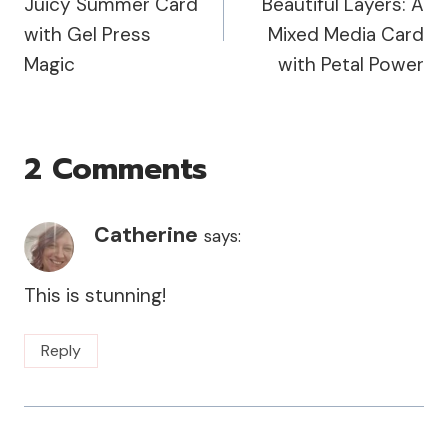
Juicy Summer Card
Beautiful Layers: A
with Gel Press
Mixed Media Card
Magic
with Petal Power
2 Comments
Catherine
says:
This is stunning!
Reply