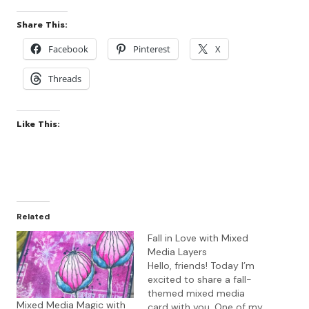
Share This:
Facebook
Pinterest
X
Threads
Like This:
Related
Fall in Love with Mixed
Media Layers
Hello, friends! Today I’m
excited to share a fall-
themed mixed media
Mixed Media Magic with
card with you. One of my