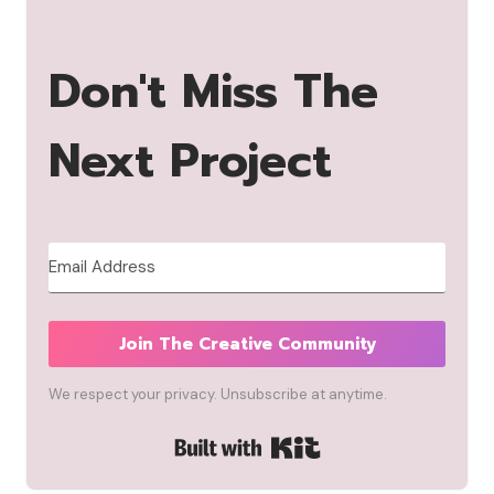
Don't Miss The
Next Project
Join The Creative Community
We respect your privacy. Unsubscribe at anytime.
Built with Kit