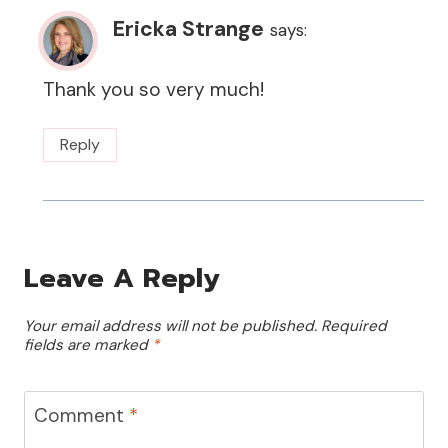
Ericka Strange
says:
Thank you so very much!
Reply
Leave A Reply
Your email address will not be published.
Required
fields are marked
*
Comment
*