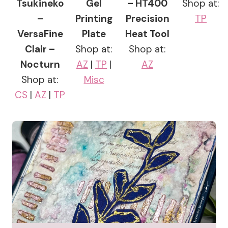
Tsukineko
Gel
– HT400
Shop at:
–
Printing
Precision
TP
VersaFine
Plate
Heat Tool
Clair –
Shop at:
Shop at:
Nocturn
AZ
|
TP
|
AZ
Shop at:
Misc
CS
|
AZ
|
TP