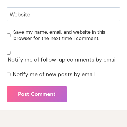
Website
Save my name, email, and website in this
browser for the next time I comment.
Notify me of follow-up comments by email.
Notify me of new posts by email.
Alternative: