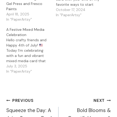
Gel Press and Fresco
favorite ways to start
Paints
any mixed media card is
October 17, 2024
April 18, 2025
by creating a textured,
In "PaperArtsy"
In "PaperArtsy"
layered background, and
for this project, I used
A Festive Mixed Media
my trusty gel press. To
Celebration
capture those rich fall
Hello crafty friends and
colors, I selected…
Happy 4th of July!
Today I'm celebrating
with a fun and vibrant
mixed media card that
blends bold textures,
July 3, 2025
bright colors, and of
In "PaperArtsy"
course, a bit of sparkle!
This card features the
whimsical PaperArtsy
Tracy Scott 097 stamp
set layered over one of
Post
PREVIOUS
NEXT
my favorite…
Squeeze the Day: A
Bold Blooms &
Navigation