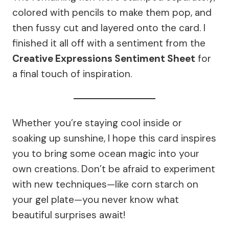
colored with pencils to make them pop, and
then fussy cut and layered onto the card. I
finished it all off with a sentiment from the
Creative Expressions Sentiment Sheet
for
a final touch of inspiration.
Whether you’re staying cool inside or
soaking up sunshine, I hope this card inspires
you to bring some ocean magic into your
own creations. Don’t be afraid to experiment
with new techniques—like corn starch on
your gel plate—you never know what
beautiful surprises await!