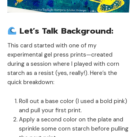
Let’s Talk Background:
This card started with one of my
experimental gel press prints—created
during a session where I played with corn
starch as a resist (yes, really!). Here’s the
quick breakdown:
Roll out a base color (I used a bold pink)
and pull your first print.
Apply a second color on the plate and
sprinkle some corn starch before pulling