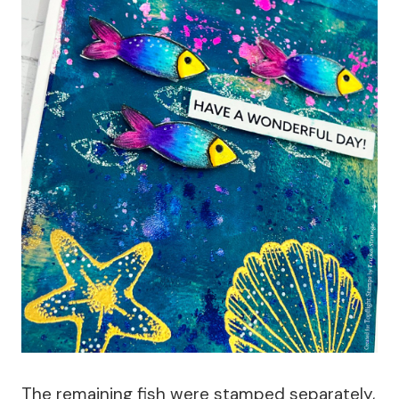
The remaining fish were stamped separately,