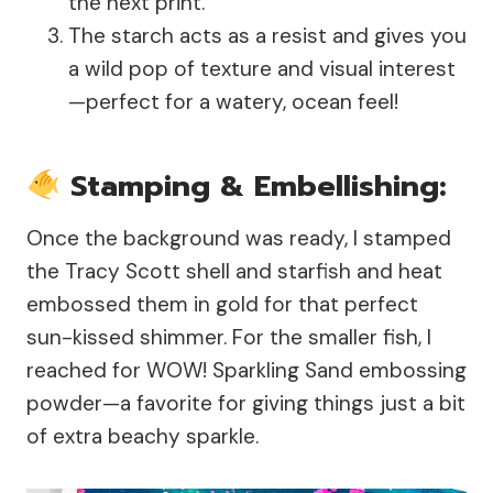
the next print.
The starch acts as a resist and gives you
a wild pop of texture and visual interest
—perfect for a watery, ocean feel!
Stamping & Embellishing:
Once the background was ready, I stamped
the Tracy Scott shell and starfish and heat
embossed them in gold for that perfect
sun-kissed shimmer. For the smaller fish, I
reached for WOW! Sparkling Sand embossing
powder—a favorite for giving things just a bit
of extra beachy sparkle.