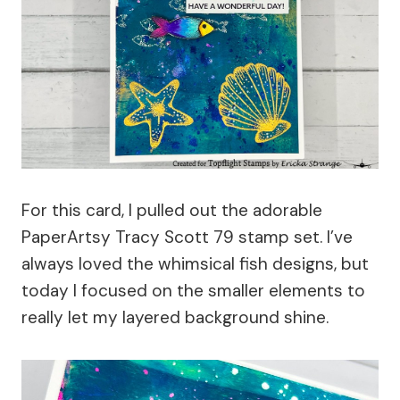
For this card, I pulled out the adorable
PaperArtsy Tracy Scott 79 stamp set. I’ve
always loved the whimsical fish designs, but
today I focused on the smaller elements to
really let my layered background shine.