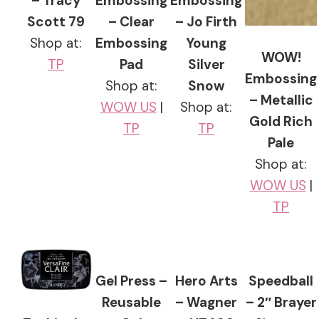
– Tracy
Embossing
Embossing
Scott 79
– Clear
– Jo Firth
Shop at:
Embossing
Young
WOW!
TP
Pad
Silver
Embossing
Shop at:
Snow
– Metallic
WOW US
|
Shop at:
Gold Rich
TP
TP
Pale
Shop at:
WOW US
|
TP
Gel Press –
Hero Arts
Speedball
Reusable
– Wagner
– 2″ Brayer