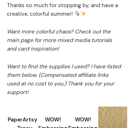
Thanks so much for stopping by, and have a
creative, colorful summer!
Want more colorful chaos? Check out the
main page for more mixed media tutorials
and card inspiration!
Want to find the supplies I used? I have listed
them below. (Compensated affiliate links
used at no cost to you.) Thank you for your
support!
PaperArtsy
WOW!
WOW!