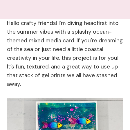
Hello crafty friends! I’m diving headfirst into
the summer vibes with a splashy ocean-
themed mixed media card. If you’re dreaming
of the sea or just need a little coastal
creativity in your life, this project is for you!
It’s fun, textured, and a great way to use up
that stack of gel prints we all have stashed
away.