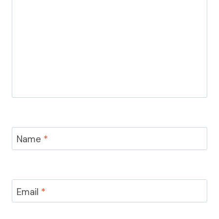
Name
*
Email
*