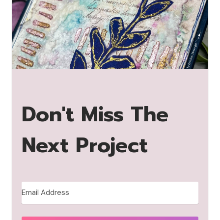
Don't Miss The
Next Project