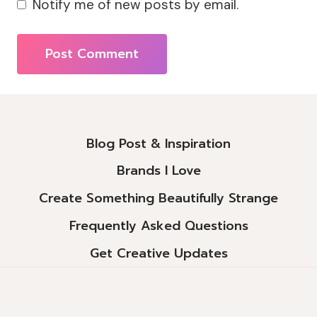
Notify me of new posts by email.
Alternative:
Blog Post & Inspiration
Brands I Love
Create Something Beautifully Strange
Frequently Asked Questions
Get Creative Updates