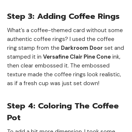
Step 3: Adding Coffee Rings
What’s a coffee-themed card without some
authentic coffee rings? I used the coffee
ring stamp from the
Darkroom Door
set and
stamped it in
Versafine Clair Pine Cone
ink,
then clear embossed it. The embossed
texture made the coffee rings look realistic,
as if a fresh cup was just set down!
Step 4: Coloring The Coffee
Pot
To add a bit more dimension, I took some