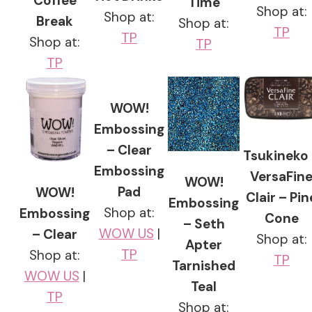
Coffee
Time
Shop at:
Shop at:
Break
Shop at:
TP
TP
Shop at:
TP
TP
WOW!
Embossing
– Clear
Tsukineko
Embossing
VersaFin
WOW!
Pad
WOW!
Clair – Pin
Embossing
Shop at:
Embossing
Cone
– Seth
WOW US
|
– Clear
Shop at:
Apter
TP
Shop at:
TP
Tarnished
WOW US
|
Teal
TP
Shop at: