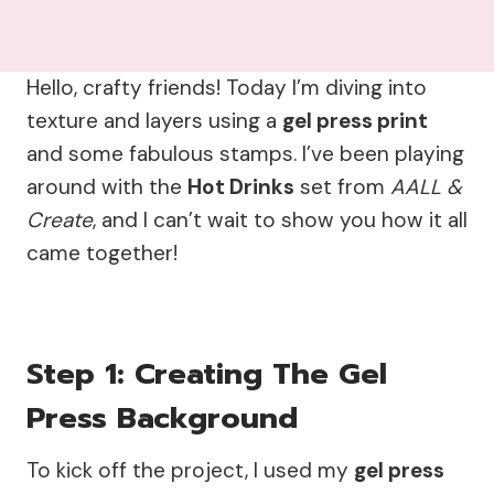
Hello, crafty friends! Today I’m diving into
texture and layers using a
gel press print
and some fabulous stamps. I’ve been playing
around with the
Hot Drinks
set from
AALL &
Create
, and I can’t wait to show you how it all
came together!
Step 1: Creating The Gel
Press Background
To kick off the project, I used my
gel press