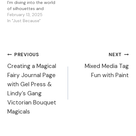
I’m diving into the world
of silhouettes and
texture with a mixed
February 13, 2025
media card that
In "Just Because"
combines Lavinia stamps,
a gel press background,
and a little bit of magic—
aka cornstarch! If you’ve
never experimented with
Post
PREVIOUS
NEXT
cornstarch in your gel
prints, let…
Creating a Magical
Mixed Media Tag
Navigation
Fairy Journal Page
Fun with Paint
with Gel Press &
Lindy’s Gang
Victorian Bouquet
Magicals