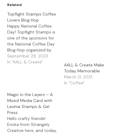
Related
Topflight Stamps Coffee
Lovers Blog Hop
Happy National Coffee
Day! Topflight Stamps is
one of the sponsors for
the National Coffee Day
Blog Hop organized by
the Coffee Loving Card
September 29, 2023
Makers. Click the link to
In "AALL & Create"
AALL & Create Make
check out the other
Today Memorable
participants in the Blog
March 21, 2021
Hop and read below for
In "Coffee"
some fun prize
information. Here is the
Magic in the Layers – A
card…
Mixed Media Card with
Lavinia Stamps & Gel
Press
Hello crafty friends!
Ericka from Strangely
Creative here, and today,