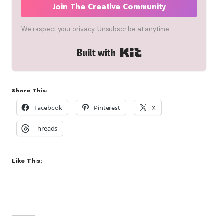
Join The Creative Community
We respect your privacy. Unsubscribe at anytime.
Built with Kit
Share This:
Facebook
Pinterest
X
Threads
Like This: