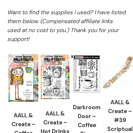
Want to find the supplies I used? I have listed
them below. (Compensated affiliate links
used at no cost to you.) Thank you for your
support!
AALL &
Darkroom
Create –
AALL &
AALL &
Door –
#39
Create –
Create –
Coffee
Scriptual
Hot Drinks