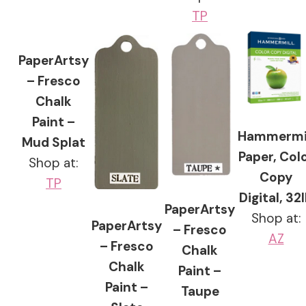
TP
PaperArtsy
– Fresco
Chalk
Paint –
Hammermi
Mud Splat
Paper, Col
Shop at:
Copy
TP
Digital, 32
PaperArtsy
Shop at:
PaperArtsy
– Fresco
AZ
– Fresco
Chalk
Chalk
Paint –
Paint –
Taupe