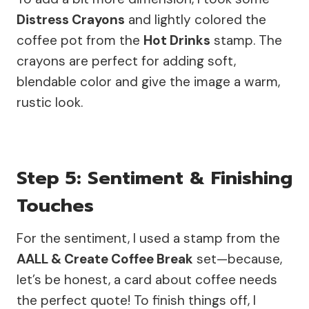
Distress Crayons
and lightly colored the
coffee pot from the
Hot Drinks
stamp. The
crayons are perfect for adding soft,
blendable color and give the image a warm,
rustic look.
Step 5: Sentiment & Finishing
Touches
For the sentiment, I used a stamp from the
AALL & Create Coffee Break
set—because,
let’s be honest, a card about coffee needs
the perfect quote! To finish things off, I