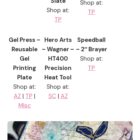
Slate
Shop at:
Shop at:
TP
TP
Gel Press –
Hero Arts
Speedball
Reusable
– Wagner –
– 2″ Brayer
Gel
HT400
Shop at:
Printing
Precision
TP
Plate
Heat Tool
Shop at:
Shop at:
AZ
|
TP
|
SC
|
AZ
Misc