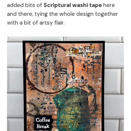
added bits of
Scriptural washi tape
here
and there, tying the whole design together
with a bit of artsy flair.