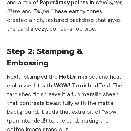
and a mix of
PaperArtsy paints
in
Mud Splat
,
Slate
, and
Taupe
. These earthy tones
created a rich, textured backdrop that gives
the card a cozy, coffee-shop vibe.
Step 2: Stamping &
Embossing
Next, I stamped the
Hot Drinks
set and heat
embossed it with
WOW! Tarnished Teal
. The
tarnished finish gave it a fun metallic sheen
that contrasts beautifully with the matte
background. It adds that extra bit of “wow”
(pun intended!) to the card, making the
coffee image stand out.