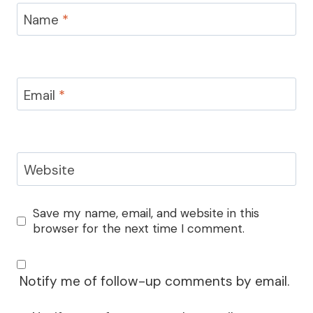
Name
*
Email
*
Website
Save my name, email, and website in this
browser for the next time I comment.
Notify me of follow-up comments by email.