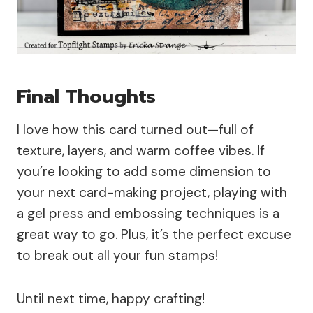
Final Thoughts
I love how this card turned out—full of
texture, layers, and warm coffee vibes. If
you’re looking to add some dimension to
your next card-making project, playing with
a gel press and embossing techniques is a
great way to go. Plus, it’s the perfect excuse
to break out all your fun stamps!
Until next time, happy crafting!