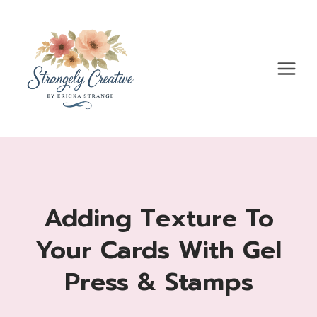
Skip
to
content
Adding Texture To
Your Cards With Gel
Press & Stamps