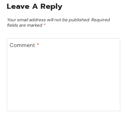
Leave A Reply
Your email address will not be published.
Required
fields are marked
*
Comment
*