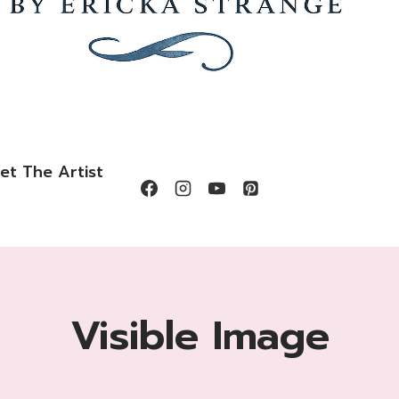
et The Artist
Visible Image