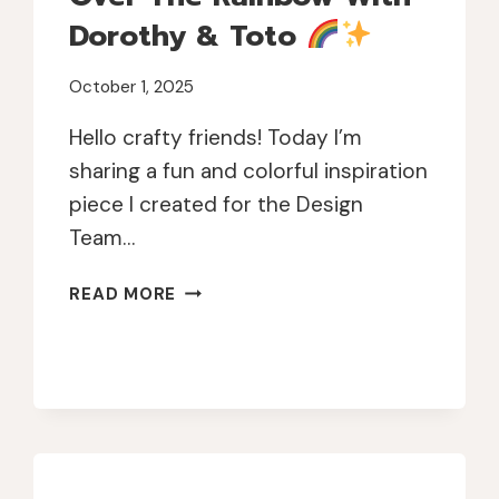
Dorothy & Toto
October 1, 2025
Hello crafty friends! Today I’m
sharing a fun and colorful inspiration
piece I created for the Design
Team…
OVER
READ MORE
THE
RAINBOW
WITH
DOROTHY
&
TOTO