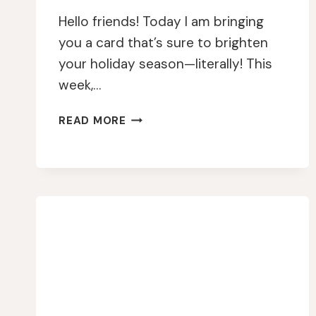
Hello friends! Today I am bringing
you a card that’s sure to brighten
your holiday season—literally! This
week,…
A
READ MORE
SPARKLY
HOLIDAY
GREETING:
SHIMMER
AND
SHINE
GALORE!