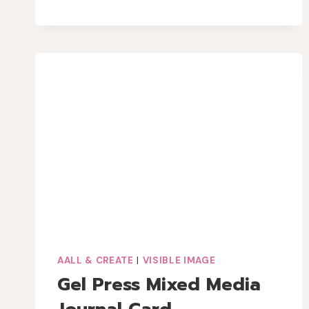
COLORFUL
HALLOWEEN
CARD
WITH
GEL
PRESS
MAGIC
AALL & CREATE
|
VISIBLE IMAGE
Gel Press Mixed Media