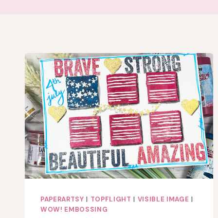
PAPERARTSY
|
TOPFLIGHT
|
VISIBLE IMAGE
|
WOW! EMBOSSING