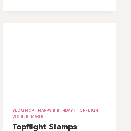
IMAGE
MIXED
MEDIA
BEE
CARD
BLOG HOP
|
HAPPY BIRTHDAY
|
TOPFLIGHT
|
VISIBLE IMAGE
Topflight Stamps