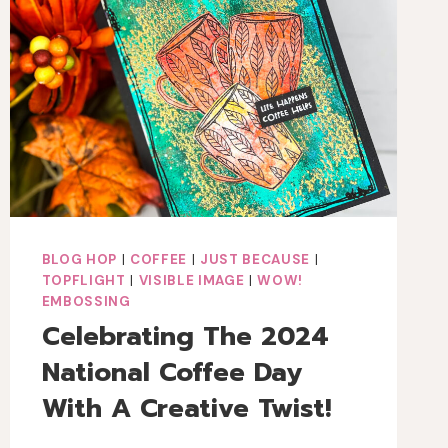
MEDIA
BIRTHDAY
CARD
BLOG HOP
|
COFFEE
|
JUST BECAUSE
|
TOPFLIGHT
|
VISIBLE IMAGE
|
WOW!
EMBOSSING
Celebrating The 2024
National Coffee Day
With A Creative Twist!