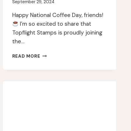
September 29, 2024
Happy National Coffee Day, friends!
I’m so excited to share that
Topflight Stamps is proudly joining
the…
CELEBRATING
READ MORE
THE
2024
NATIONAL
COFFEE
DAY
WITH
A
CREATIVE
TWIST!