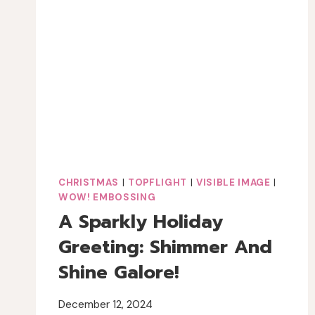
FOURTH
OF
JULY
JOURNAL
PAGE
CHRISTMAS
|
TOPFLIGHT
|
VISIBLE IMAGE
|
WOW! EMBOSSING
A Sparkly Holiday
Greeting: Shimmer And
Shine Galore!
December 12, 2024