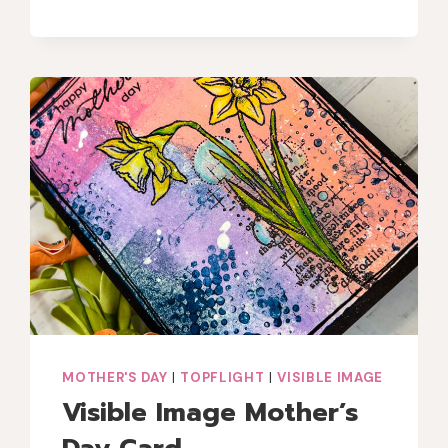
GANG
SEPTEMBER
COLOR
CHALLENGE
MOTHER'S DAY
|
TOPFLIGHT
|
VISIBLE IMAGE
Visible Image Mother’s