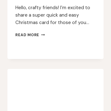
Hello, crafty friends! I’m excited to
share a super quick and easy
Christmas card for those of you…
QUICK
READ MORE
&
FESTIVE
GEL
PRESS
CARD
WITH
GOLD
EMBOSSING
MAGIC