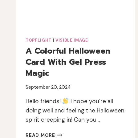
TOPFLIGHT
|
VISIBLE IMAGE
A Colorful Halloween
Card With Gel Press
Magic
September 20, 2024
Hello friends!
I hope you’re all
doing well and feeling the Halloween
spirit creeping in! Can you…
A
READ MORE