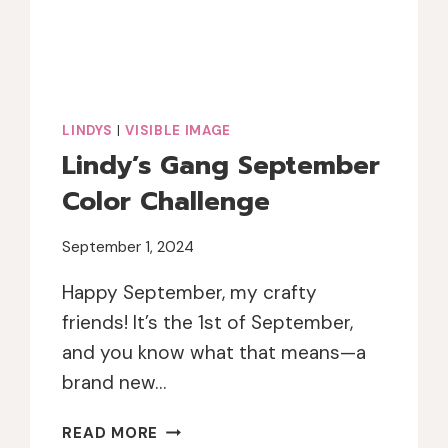
LINDYS
|
VISIBLE IMAGE
Lindy’s Gang September
Color Challenge
September 1, 2024
Happy September, my crafty
friends! It’s the 1st of September,
and you know what that means—a
brand new…
LINDY’S
READ MORE