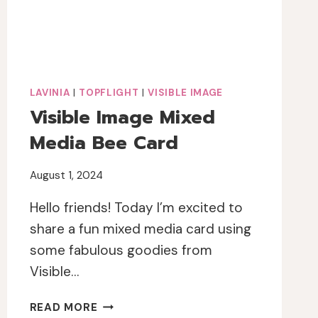
LAVINIA
|
TOPFLIGHT
|
VISIBLE IMAGE
Visible Image Mixed
Media Bee Card
August 1, 2024
Hello friends! Today I’m excited to
share a fun mixed media card using
some fabulous goodies from
Visible…
VISIBLE
READ MORE