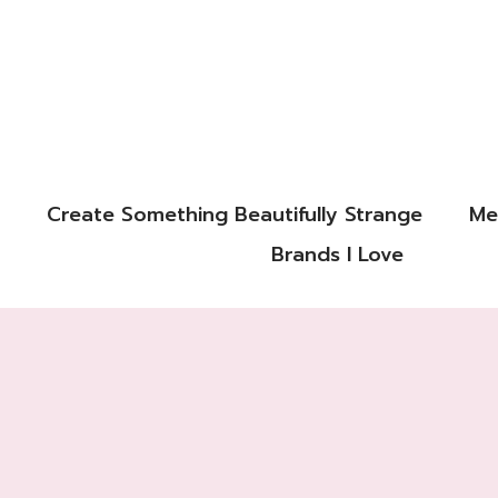
Create Something Beautifully Strange
Me
Brands I Love