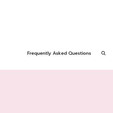
Frequently Asked Questions