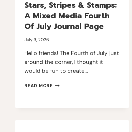
Stars, Stripes & Stamps:
A Mixed Media Fourth
Of July Journal Page
July 3, 2026
Hello friends! The Fourth of July just
around the corner, I thought it
would be fun to create…
STARS,
READ MORE
STRIPES
&
STAMPS:
A
MIXED
MEDIA