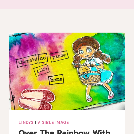
LINDYS
|
VISIBLE IMAGE
Over The Rainbow With