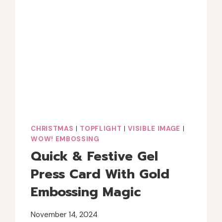
CHRISTMAS
|
TOPFLIGHT
|
VISIBLE IMAGE
|
WOW! EMBOSSING
Quick & Festive Gel
Press Card With Gold
Embossing Magic
November 14, 2024