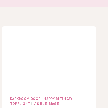
DARKROOM DOOR
|
HAPPY BIRTHDAY
|
TOPFLIGHT
|
VISIBLE IMAGE