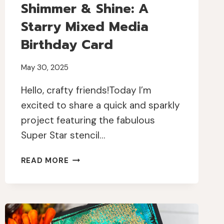
Shimmer & Shine: A
Starry Mixed Media
Birthday Card
May 30, 2025
Hello, crafty friends!Today I’m
excited to share a quick and sparkly
project featuring the fabulous
Super Star stencil…
SHIMMER
READ MORE
&
SHINE:
A
STARRY
MIXED