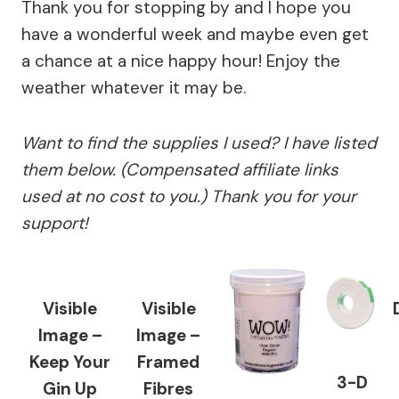
Thank you for stopping by and I hope you
have a wonderful week and maybe even get
a chance at a nice happy hour! Enjoy the
weather whatever it may be.
Want to find the supplies I used? I have listed
them below. (Compensated affiliate links
used at no cost to you.) Thank you for your
support!
Visible
Visible
Image –
Image –
Keep Your
Framed
3-D
Gin Up
Fibres