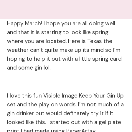
Happy March! I hope you are all doing well
and that it is starting to look like spring
where you are located. Here is Texas the
weather can’t quite make up its mind so I’m
hoping to help it out with a little spring card
and some gin lol.
I love this fun Visible Image Keep Your Gin Up
set and the play on words. I’m not much of a
gin drinker but would definately try it if it
looked like this. I started out with a gel plate
print I had made using PaperArtsy