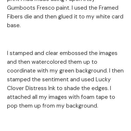
Gumboots Fresco paint. I used the Framed
Fibers die and then glued it to my white card
base.
I stamped and clear embossed the images
and then watercolored them up to
coordinate with my green background. I then
stamped the sentiment and used Lucky
Clover Distress Ink to shade the edges. I
attached all my images with foam tape to
pop them up from my background.