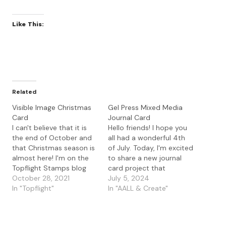
Like This:
Related
Visible Image Christmas
Gel Press Mixed Media
Card
Journal Card
I can't believe that it is
Hello friends! I hope you
the end of October and
all had a wonderful 4th
that Christmas season is
of July. Today, I'm excited
almost here! I'm on the
to share a new journal
Topflight Stamps blog
card project that
with a Christmas card
October 28, 2021
combines the AALL &
July 5, 2024
using the Visible Image
In "Topflight"
Create Skycrossed
In "AALL & Create"
stamps and stencils. I
Paradise die with
started with a gel press
the Visible Image Shining
print that I had made
Star stamp. I started with