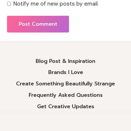
Notify me of new posts by email.
Alternative:
Blog Post & Inspiration
Brands I Love
Create Something Beautifully Strange
Frequently Asked Questions
Get Creative Updates