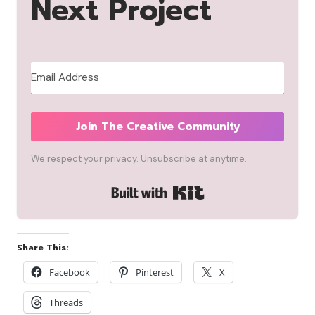
Next Project
Join The Creative Community
We respect your privacy. Unsubscribe at anytime.
Built with Kit
Share This:
Facebook
Pinterest
X
Threads