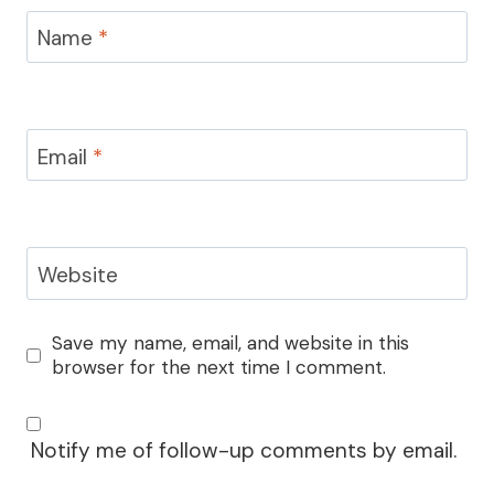
Name
*
Email
*
Website
Save my name, email, and website in this
browser for the next time I comment.
Notify me of follow-up comments by email.