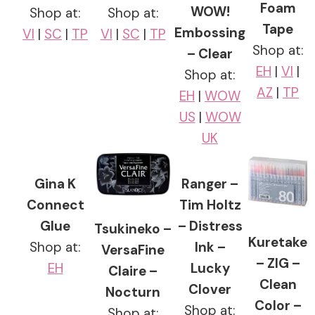
Foam
WOW!
Shop at:
Shop at:
Tape
Embossing
VI
|
SC
|
TP
VI
|
SC
|
TP
Shop at:
– Clear
EH
|
VI
|
Shop at:
AZ
|
TP
EH
|
WOW
US
|
WOW
UK
Gina K
Ranger –
Connect
Tim Holtz
Glue
– Distress
Tsukineko –
Kuretake
Shop at:
Ink –
VersaFine
– ZIG –
EH
Lucky
Claire –
Clean
Clover
Nocturn
Color –
Shop at:
Shop at: