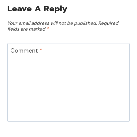
Leave A Reply
Your email address will not be published.
Required
fields are marked
*
Comment
*