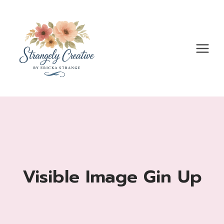
Skip
to
content
Visible Image Gin Up