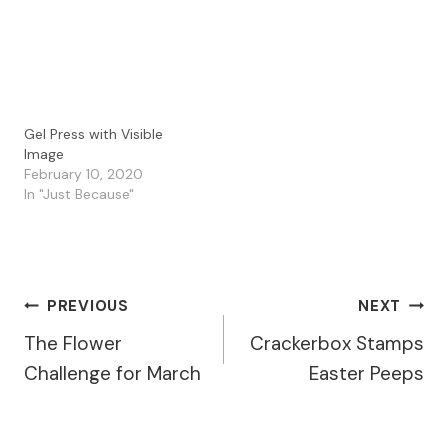
using the PaperArtsy
an old gel press print on
Fresco Paints…
a book page, but I…
Gel Press with Visible
Image
February 10, 2020
In "Just Because"
Post
PREVIOUS
NEXT
The Flower
Crackerbox Stamps
Navigation
Challenge for March
Easter Peeps