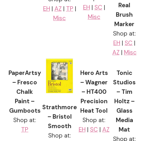
Real
EH
|
SC
|
EH
|
AZ
|
TP
|
Brush
Misc
Misc
Marker
Shop at:
EH
|
SC
|
AZ
|
Misc
PaperArtsy
Hero Arts
Tonic
– Fresco
– Wagner
Studios
Chalk
– HT400
– Tim
Paint –
Precision
Holtz –
Strathmore
Gumboots
Heat Tool
Glass
– Bristol
Shop at:
Shop at:
Media
Smooth
TP
EH
|
SC
|
AZ
Mat
Shop at:
Shop at: