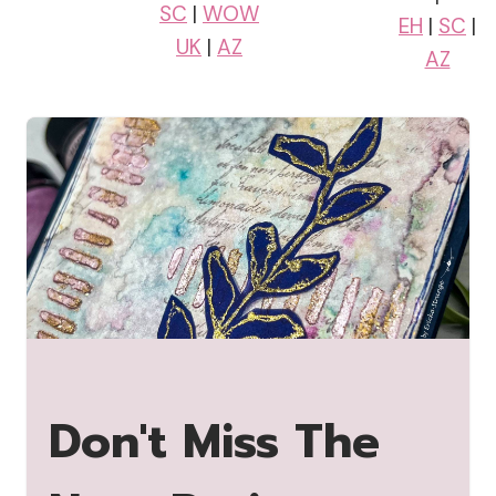
SC
|
WOW
EH
|
SC
|
UK
|
AZ
AZ
Don't Miss The