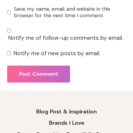
Save my name, email, and website in this
browser for the next time I comment.
Notify me of follow-up comments by email.
Notify me of new posts by email.
Alternative:
Blog Post & Inspiration
Brands I Love