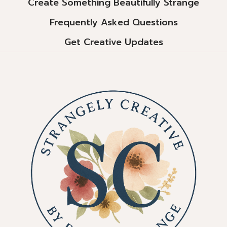
Create Something Beautifully Strange
Frequently Asked Questions
Get Creative Updates