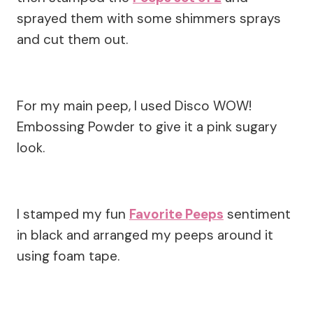
sprayed them with some shimmers sprays
and cut them out.
For my main peep, I used Disco WOW!
Embossing Powder to give it a pink sugary
look.
I stamped my fun
Favorite Peeps
sentiment
in black and arranged my peeps around it
using foam tape.