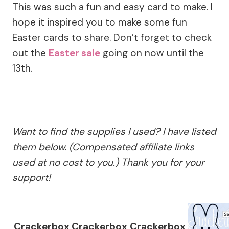
This was such a fun and easy card to make. I
hope it inspired you to make some fun
Easter cards to share. Don’t forget to check
out the
Easter sale
going on now until the
13th.
Want to find the supplies I used? I have listed
them below. (Compensated affiliate links
used at no cost to you.) Thank you for your
support!
Crackerbox
Crackerbox
Crackerbox