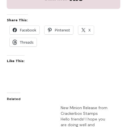
Share This:
Facebook
Pinterest
X
Threads
Like This:
Related
New Minion Release from
Crackerbox Stamps
Hello friends! I hope you
are doing well and