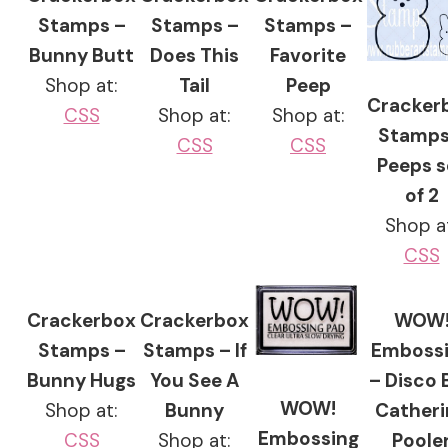
Stamps –
Stamps –
Stamps –
Bunny Butt
Does This
Favorite
Shop at:
Tail
Peep
Cracker
CSS
Shop at:
Shop at:
Stamps
CSS
CSS
Peeps s
of 2
Shop a
CSS
Crackerbox
Crackerbox
WOW
Stamps –
Stamps – If
Emboss
Bunny Hugs
You See A
– Disco B
WOW!
Shop at:
Bunny
Catheri
Embossing
CSS
Shop at:
Poole