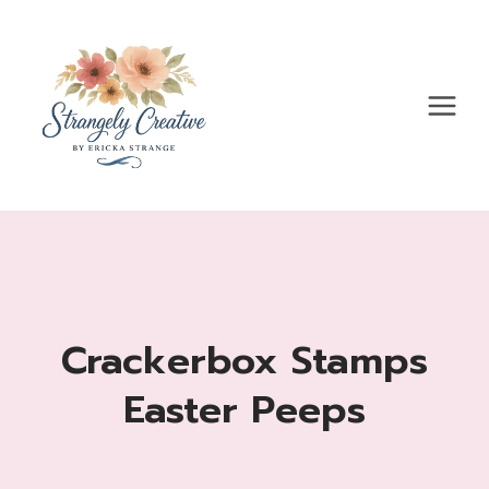
Skip
to
content
Crackerbox Stamps
Easter Peeps