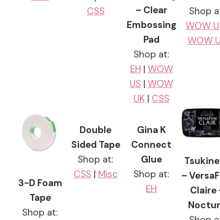
– Clear
CSS
Shop a
Embossing
WOW U
Pad
WOW U
Shop at:
EH
|
WOW
US
|
WOW
UK
|
CSS
Double
Gina K
Sided Tape
Connect
Shop at:
Glue
Tsukine
CSS
|
Misc
Shop at:
– VersaF
3-D Foam
EH
Claire 
Tape
Noctu
Shop at:
Shop a