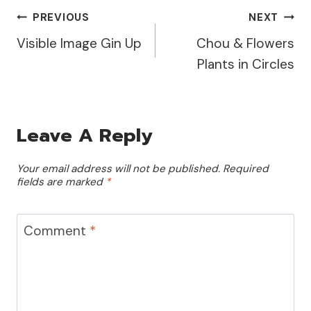
Post
PREVIOUS
NEXT
Visible Image Gin Up
Chou & Flowers
Navigation
Plants in Circles
Leave A Reply
Your email address will not be published.
Required
fields are marked
*
Comment
*