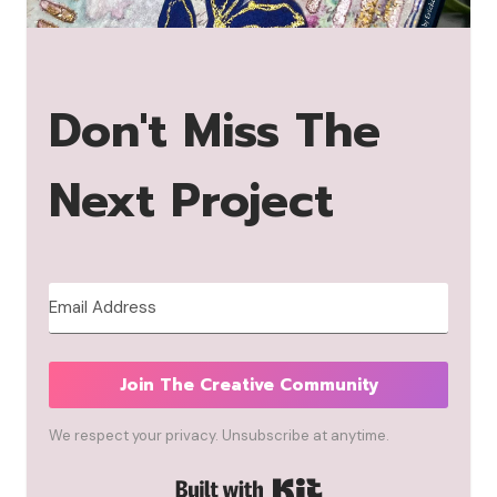
Don't Miss The
Next Project
Join The Creative Community
We respect your privacy. Unsubscribe at anytime.
Built with Kit