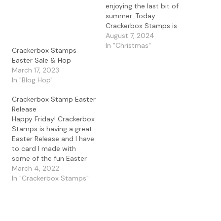
enjoying the last bit of
summer. Today
Crackerbox Stamps is
celebrating with a new
August 7, 2024
release and I love this
In "Christmas"
Crackerbox Stamps
Minion 1 set and all the
Easter Sale & Hop
fun accessories included
March 17, 2023
and I had to make a set
In "Blog Hop"
of cards to celebrate.
This minion…
Crackerbox Stamp Easter
Release
Happy Friday! Crackerbox
Stamps is having a great
Easter Release and I have
to card I made with
some of the fun Easter
stamps. I love a good
March 4, 2022
sentiment and this one
In "Crackerbox Stamps"
made me laugh out loud.
The If You See Bunny
sentiment is great and
can go with so…