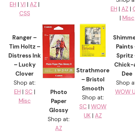
EH
|
VI
|
AZ
|
EH
|
AZ
|
CSS
|
Misc
Ranger –
Shimme
Tim Holtz –
Paints
Distress Ink
Spritz
– Lucky
Chick-
Strathmore
Clover
Dee
– Bristol
Shop at:
Shop a
Smooth
EH
|
SC
|
WOW U
Photo
Shop at:
Misc
Paper
SC
|
WOW
Glossy
UK
|
AZ
Shop at:
AZ