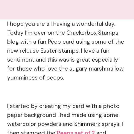
I hope you are all having a wonderful day.
Today I’m over on the Crackerbox Stamps
blog with a fun Peep card using some of the
new release Easter stamps. I love a fun
sentiment and this was is great especially
for those who love the sugary marshmallow
yumminess of peeps.
I started by creating my card with a photo
paper background I had made using some
watercolor powders and Shimmerz sprays. I
then stamped the
Peeps set of 2
and