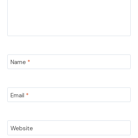
Name
*
Email
*
Website