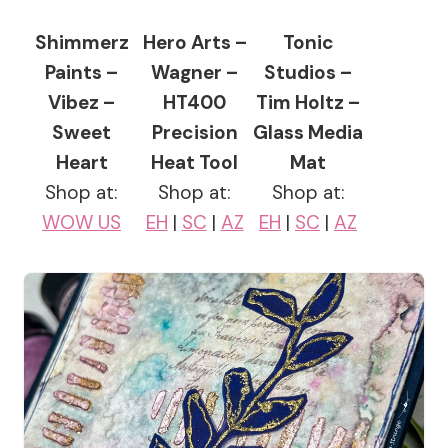
Shimmerz
Hero Arts –
Tonic
Paints –
Wagner –
Studios –
Vibez –
HT400
Tim Holtz –
Sweet
Precision
Glass Media
Heart
Heat Tool
Mat
Shop at:
Shop at:
Shop at:
WOW US
EH
|
SC
|
AZ
EH
|
SC
|
AZ