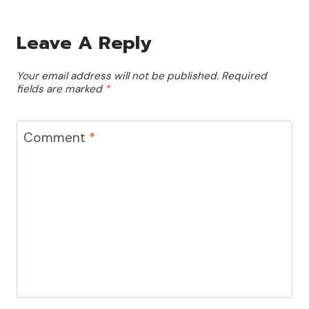
Leave A Reply
Your email address will not be published.
Required
fields are marked
*
Comment
*