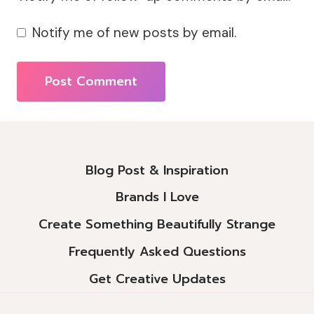
Notify me of new posts by email.
Alternative:
Blog Post & Inspiration
Brands I Love
Create Something Beautifully Strange
Frequently Asked Questions
Get Creative Updates