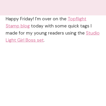
Happy Friday! I’m over on the
Topflight
Stamp blog
today with some quick tags I
made for my young readers using the
Studio
Light Girl Boss set
.