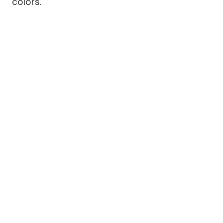
colors.