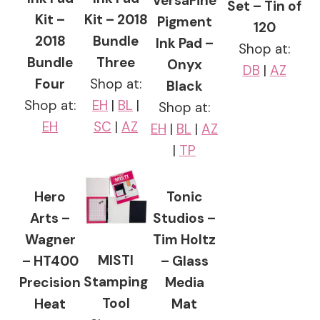
VersaFine
Set – Tin of
Kit –
Kit – 2018
Pigment
120
2018
Bundle
Ink Pad –
Shop at:
Bundle
Three
Onyx
DB
|
AZ
Four
Shop at:
Black
Shop at:
EH
|
BL
|
Shop at:
EH
SC
|
AZ
EH
|
BL
|
AZ
|
TP
Hero
Tonic
Arts –
Studios –
Wagner
Tim Holtz
MISTI
– HT400
– Glass
Stamping
Precision
Media
Tool
Heat
Mat