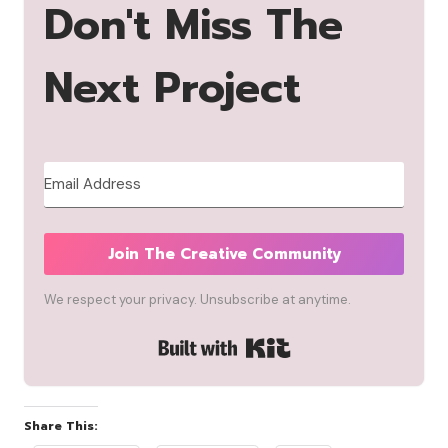
Don't Miss The
Next Project
Join The Creative Community
We respect your privacy. Unsubscribe at anytime.
Built with Kit
Share This: