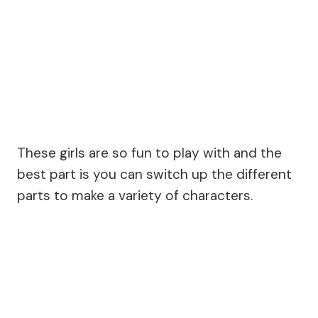
These girls are so fun to play with and the
best part is you can switch up the different
parts to make a variety of characters.