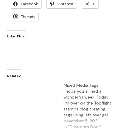
Facebook
Pinterest
X
Threads
Like This:
Related
Mixed Media Tags
I hope you all had a
wonderful week. Today
I'm over on the Topflight
stamps blog creating
tags using left over gel
press prints. I used a
November 5, 2021
variety of Topflight
In "Darkroom Door"
Stamps supplies to