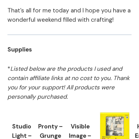
That’s all for me today and I hope you have a
wonderful weekend filled with crafting!
Supplies
*
Listed below are the products I used and
contain affiliate links at no cost to you.
Thank
you for your support!
All products were
personally purchased.
Studio
Pronty –
Visible
Light –
Grunge
Image –
E