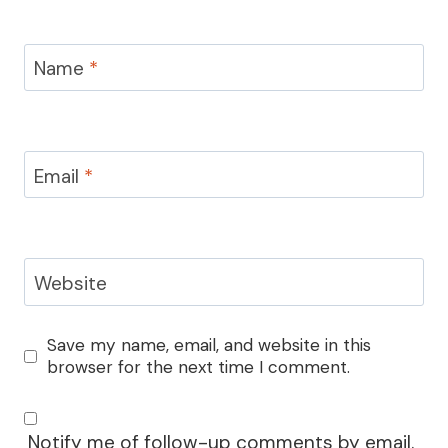
Name
*
Email
*
Website
Save my name, email, and website in this
browser for the next time I comment.
Notify me of follow-up comments by email.