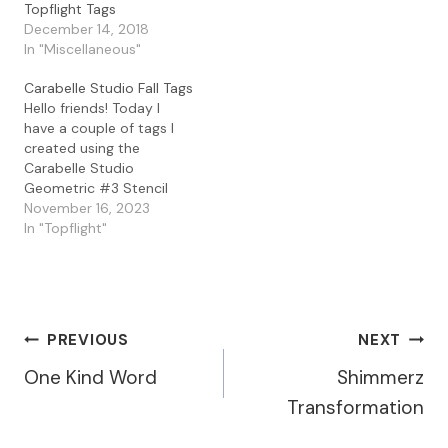
Topflight Tags
create a layered tag look.
December 14, 2018
I used the Darkroom
In "Miscellaneous"
Door Abstract 07 and
08with the Lavinia
Carabelle Studio Fall Tags
Elements…
Hello friends! Today I
have a couple of tags I
created using the
Carabelle Studio
Geometric #3 Stencil
with Lavinia Inks. I started
November 16, 2023
with some ink blending
In "Topflight"
with the Lavinia Elements
Inks in Dark Denim,
Merlot, and Violet Chalk.
When I was done ink
blending, I lightly spritzed
Post
PREVIOUS
NEXT
the stencil…
One Kind Word
Shimmerz
Navigation
Transformation