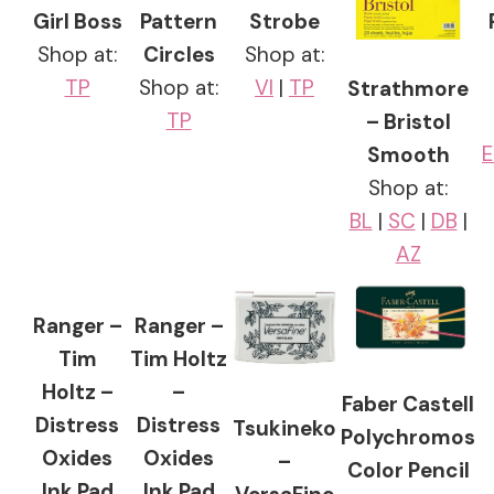
Girl Boss
Pattern
Strobe
Shop at:
Circles
Shop at:
TP
Shop at:
VI
|
TP
Strathmore
TP
– Bristol
E
Smooth
Shop at:
BL
|
SC
|
DB
|
AZ
Ranger –
Ranger –
Tim
Tim Holtz
Holtz –
–
Faber Castell
Distress
Distress
Tsukineko
Polychromos
Oxides
Oxides
–
Color Pencil
Ink Pad
Ink Pad