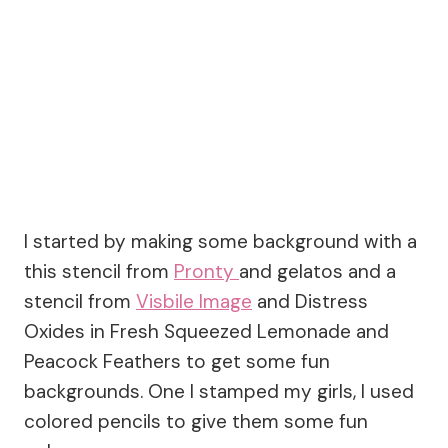
I started by making some background with a
this stencil from
Pronty
and gelatos and a
stencil from
Visbile Image
and Distress
Oxides in Fresh Squeezed Lemonade and
Peacock Feathers to get some fun
backgrounds. One I stamped my girls, I used
colored pencils to give them some fun