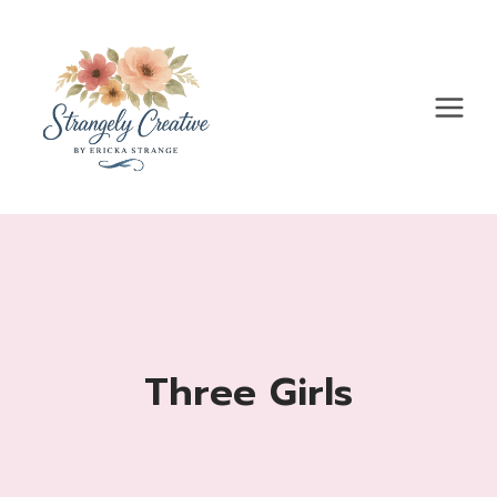
Skip
to
content
Three Girls