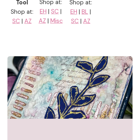
Shop at:
Tool
Shop at:
EH
|
SC
|
Shop at:
EH
|
BL
|
AZ
|
Misc
SC
|
AZ
SC
|
AZ