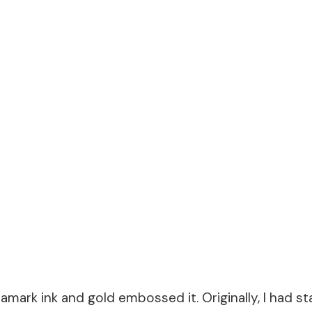
amark ink and gold embossed it. Originally, I had 