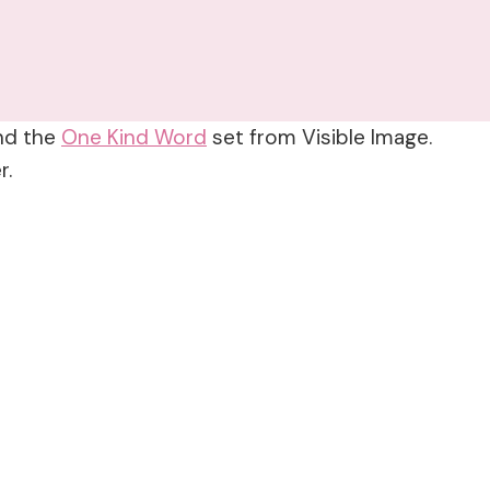
and the
One Kind Word
set from Visible Image.
r.