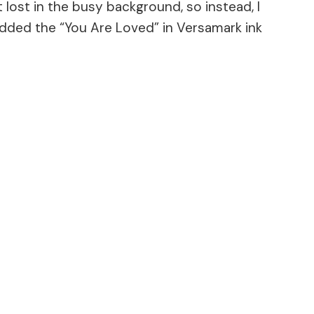
 lost in the busy background, so instead, I
added the “You Are Loved” in Versamark ink