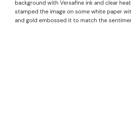
background with Versafine ink and clear heat 
stamped the image on some white paper with 
and gold embossed it to match the sentime