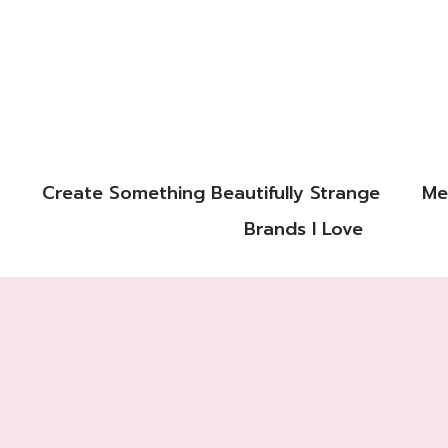
Create Something Beautifully Strange
Me
Brands I Love