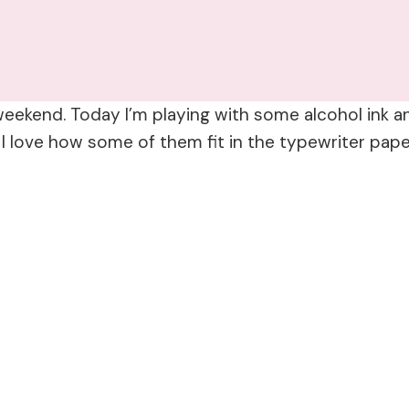
eekend. Today I’m playing with some alcohol ink 
 love how some of them fit in the typewriter pape