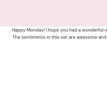
Happy Monday! I hope you had a wonderful w
The sentiments in this set are awesome and I