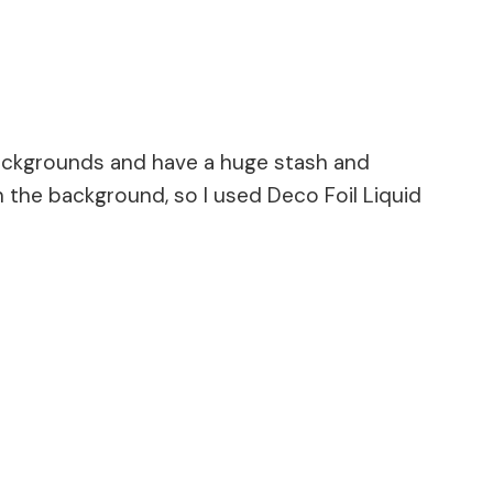
 backgrounds and have a huge stash and
 the background, so I used Deco Foil Liquid