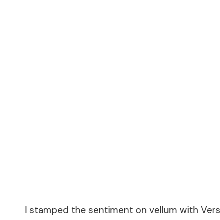
I stamped the sentiment on vellum with Vers