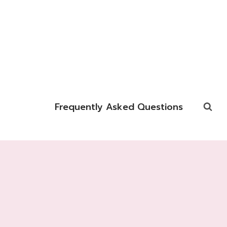
Frequently Asked Questions