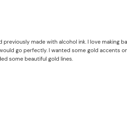
d previously made with alcohol ink. I love making
 would go perfectly. I wanted some gold accents on
ded some beautiful gold lines.