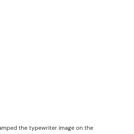
stamped the typewriter image on the