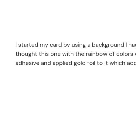
I started my card by using a background I ha
thought this one with the rainbow of colors
adhesive and applied gold foil to it which ad