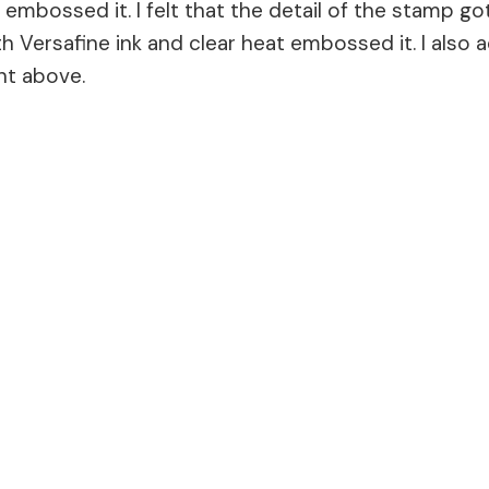
embossed it. I felt that the detail of the stamp got
Versafine ink and clear heat embossed it. I also 
nt above.