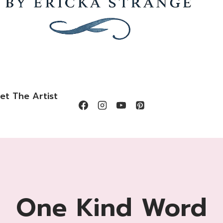
et The Artist
One Kind Word