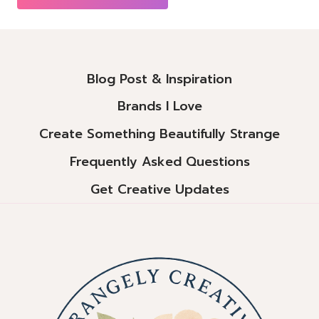
Alternative:
Blog Post & Inspiration
Brands I Love
Create Something Beautifully Strange
Frequently Asked Questions
Get Creative Updates