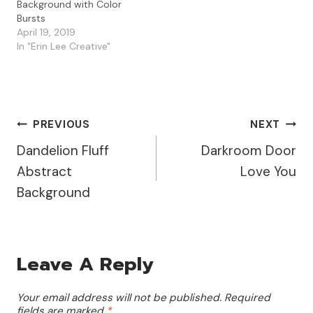
Background with Color
Bursts
April 19, 2019
In "Erin Lee Creative"
Post
PREVIOUS
NEXT
Dandelion Fluff
Darkroom Door
Navigation
Abstract
Love You
Background
Leave A Reply
Your email address will not be published.
Required
fields are marked
*