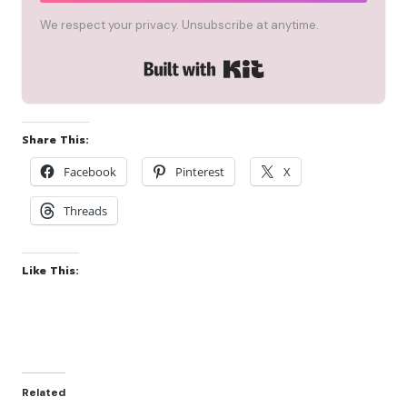
We respect your privacy. Unsubscribe at anytime.
Built with Kit
Share This:
Facebook
Pinterest
X
Threads
Like This:
Related