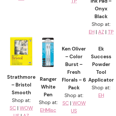
TP
Ink Pad –
Onyx
Black
Shop at:
EH
|
AZ
|
TP
Ken Oliver
Ek
– Color
Success
Burst –
Powder
Fresh
Tool
Strathmore
Ranger
Florals – 6
Applicator
– Bristol
White
Pack
Shop at:
Smooth
Pen
Shop at:
EH
Shop at:
Shop at:
SC
|
WOW
SC
|
WOW
EH
Misc
US
US
|
AZ