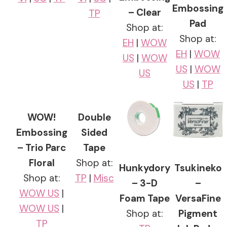
Embossing
– Clear
TP
Pad
Shop at:
Shop at:
EH
|
WOW
EH
|
WOW
US
|
WOW
US
|
WOW
US
US
|
TP
WOW!
Double
Embossing
Sided
– Trio Parc
Tape
Floral
Shop at:
Hunkydory
Tsukineko
Shop at:
TP
|
Misc
– 3-D
–
WOW US
|
Foam Tape
VersaFine
WOW US
|
Shop at:
Pigment
TP