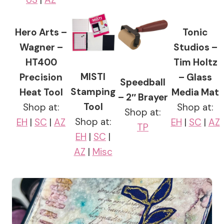
Hero Arts –
Tonic
Wagner –
Studios –
HT400
Tim Holtz
MISTI
Precision
– Glass
Speedball
Stamping
Heat Tool
Media Mat
– 2″ Brayer
Tool
Shop at:
Shop at:
Shop at:
Shop at:
EH
|
SC
|
AZ
EH
|
SC
|
AZ
TP
EH
|
SC
|
AZ
|
Misc