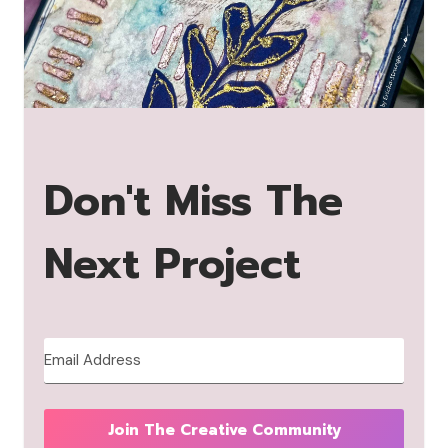
Don't Miss The
Next Project
Join The Creative Community