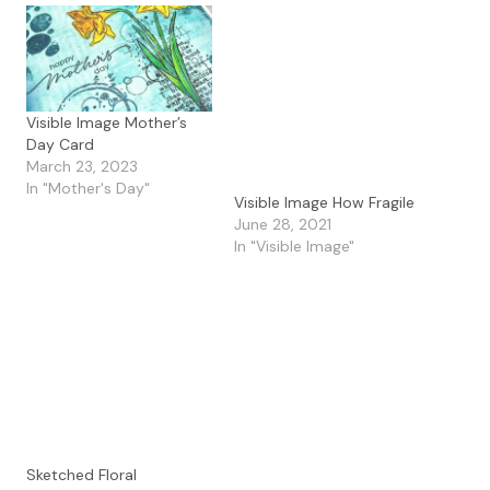
Visible Image Mother’s
Day Card
March 23, 2023
In "Mother's Day"
Visible Image How Fragile
June 28, 2021
In "Visible Image"
Sketched Floral