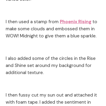
I then used a stamp from
Phoenix Rising
to
make some clouds and embossed them in
WOW! Midnight to give them a blue sparkle.
I also added some of the circles in the Rise
and Shine set around my background for
additional texture.
I then fussy cut my sun out and attached it
with foam tape. I added the sentiment in