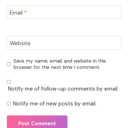
Email
*
Website
Save my name, email, and website in this
browser for the next time I comment.
Notify me of follow-up comments by email.
Notify me of new posts by email.