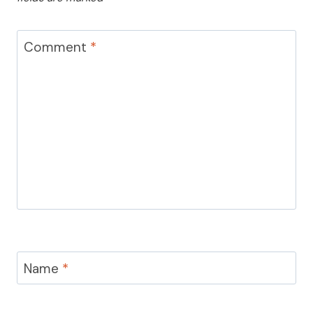
Comment
*
Name
*