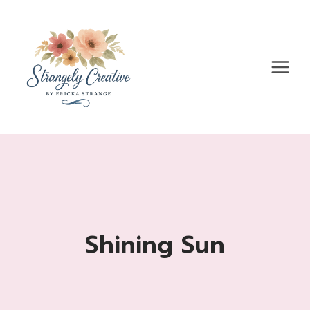
Skip
to
content
Shining Sun