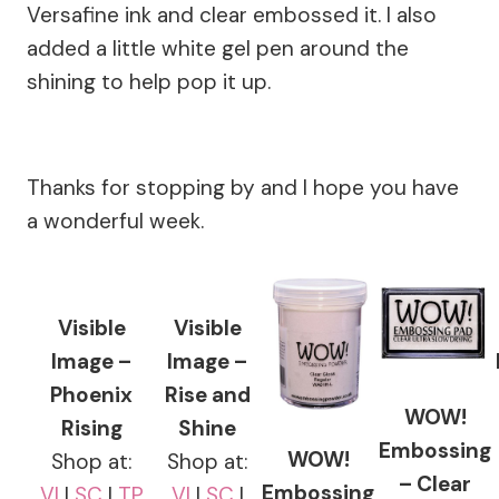
Versafine ink and clear embossed it. I also
added a little white gel pen around the
shining to help pop it up.
Thanks for stopping by and I hope you have
a wonderful week.
Visible
Visible
Image –
Image –
Phoenix
Rise and
WOW!
Rising
Shine
Embossing
WOW!
Shop at:
Shop at:
– Clear
Embossing
VI
|
SC
|
TP
VI
|
SC
|