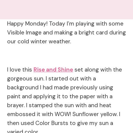
Happy Monday! Today I’m playing with some
Visible Image and making a bright card during
our cold winter weather.
I love this
Rise and Shine
set along with the
gorgeous sun. I started out with a
background I had made previously using
paint and applying it to the paper with a
brayer. I stamped the sun with and heat
embossed it with WOW! Sunflower yellow. I
then used Color Bursts to give my sun a
varied color.