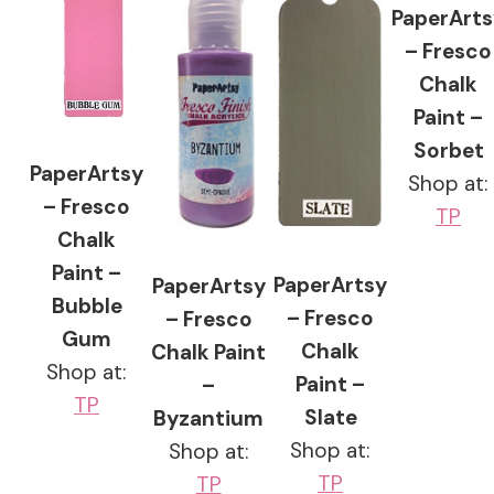
PaperArts
– Fresco
Chalk
Paint –
Sorbet
PaperArtsy
Shop at:
– Fresco
TP
Chalk
Paint –
PaperArtsy
PaperArtsy
Bubble
– Fresco
– Fresco
Gum
Chalk
Chalk Paint
Shop at:
Paint –
–
TP
Slate
Byzantium
Shop at:
Shop at:
TP
TP