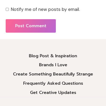
Notify me of new posts by email.
Alternative:
Blog Post & Inspiration
Brands I Love
Create Something Beautifully Strange
Frequently Asked Questions
Get Creative Updates