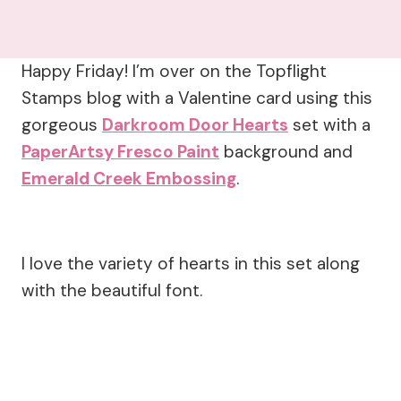
Happy Friday! I’m over on the Topflight
Stamps blog with a Valentine card using this
gorgeous
Darkroom Door Hearts
set with a
PaperArtsy Fresco Paint
background and
Emerald Creek Embossing
.
I love the variety of hearts in this set along
with the beautiful font.