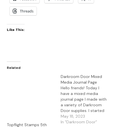
Threads
Like This:
Related
Darkroom Door Mixed
Media Journal Page
Hello friends! Today I
have a mixed media
journal page I made with
a variety of Darkroom
Door supplies. I started
with a gel press
May 18, 2023
background I made using
In "Darkroom Door"
Topflight Stamps 5th