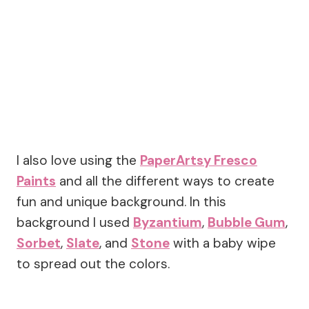
I also love using the
PaperArtsy Fresco
Paints
and all the different ways to create
fun and unique background. In this
background I used
Byzantium
,
Bubble Gum
,
Sorbet
,
Slate
, and
Stone
with a baby wipe
to spread out the colors.