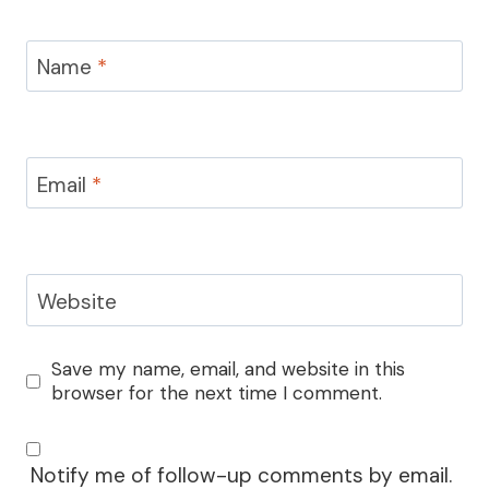
Name
*
Email
*
Website
Save my name, email, and website in this
browser for the next time I comment.
Notify me of follow-up comments by email.