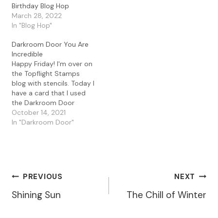
PaperArtsy Fresco Paints
Birthday Blog Hop
in Beach Hut, Baltic Blue
March 28, 2022
and Aquamarine. Before I
In "Blog Hop"
pulled my print I used
some bubble wrap
Darkroom Door You Are
packaging…
Incredible
Happy Friday! I'm over on
the Topflight Stamps
blog with stencils. Today I
have a card that I used
the Darkroom Door
Honeycomb stencil. I
October 14, 2021
started with a
In "Darkroom Door"
background I had in my
stash that I had made
using a gel print. I used
texture paste with the
Honeycomb stencil…
Post
PREVIOUS
NEXT
Shining Sun
The Chill of Winter
Navigation