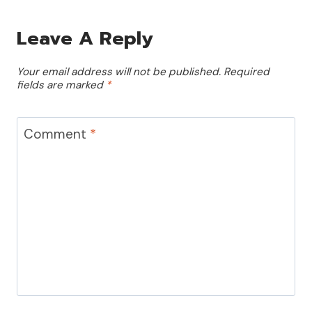
Leave A Reply
Your email address will not be published.
Required
fields are marked
*
Comment
*