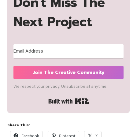
Don't Miss The
Next Project
Join The Creative Community
We respect your privacy. Unsubscribe at anytime.
Built with Kit
Share This:
Facebook
Pinterest
X