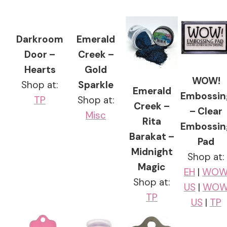
Darkroom
Emerald
Door –
Creek –
Hearts
Gold
WOW!
Shop at:
Sparkle
Emerald
Embossin
TP
Shop at:
Creek –
– Clear
Misc
Rita
Embossin
Barakat –
Pad
Midnight
Shop at:
Magic
EH
|
WO
Shop at:
US
|
WO
TP
US
|
TP