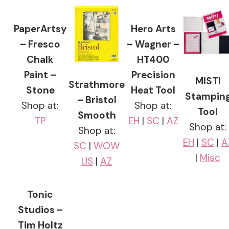
PaperArtsy
Hero Arts
– Fresco
– Wagner –
Chalk
HT400
Paint –
Precision
MISTI
Strathmore
Stone
Heat Tool
Stampin
– Bristol
Shop at:
Shop at:
Tool
Smooth
TP
EH
|
SC
|
AZ
Shop at:
Shop at:
EH
|
SC
|
A
SC
|
WOW
|
Misc
US
|
AZ
Tonic
Studios –
Tim Holtz