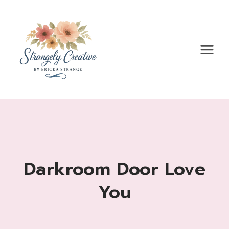
Skip
to
content
Darkroom Door Love
You