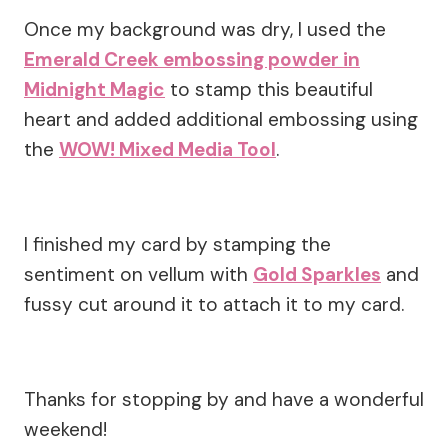
Once my background was dry, I used the
Emerald Creek embossing powder in
Midnight Magic
to stamp this beautiful
heart and added additional embossing using
the
WOW! Mixed Media Tool
.
I finished my card by stamping the
sentiment on vellum with
Gold Sparkles
and
fussy cut around it to attach it to my card.
Thanks for stopping by and have a wonderful
weekend!