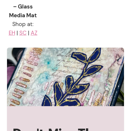
– Glass
Media Mat
Shop at:
EH
|
SC
|
AZ