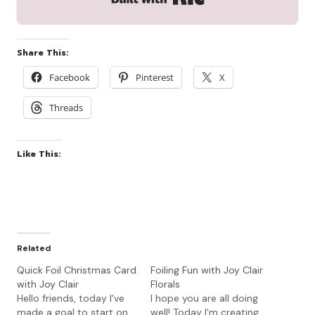
Share This:
Facebook
Pinterest
X
Threads
Like This:
Related
Quick Foil Christmas Card
Foiling Fun with Joy Clair
with Joy Clair
Florals
Hello friends, today I've
I hope you are all doing
made a goal to start on
well! Today I'm creating