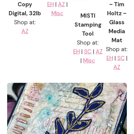
Copy
EH
|
AZ
|
– Tim
Digital, 32lb
Misc
Holtz –
MISTI
Shop at:
Glass
Stamping
AZ
Media
Tool
Mat
Shop at:
Shop at:
EH
|
SC
|
AZ
EH
|
SC
|
|
Misc
AZ