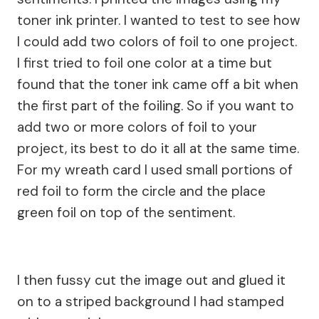
toner ink printer. I wanted to test to see how
I could add two colors of foil to one project.
I first tried to foil one color at a time but
found that the toner ink came off a bit when
the first part of the foiling. So if you want to
add two or more colors of foil to your
project, its best to do it all at the same time.
For my wreath card I used small portions of
red foil to form the circle and the place
green foil on top of the sentiment.
I then fussy cut the image out and glued it
on to a striped background I had stamped