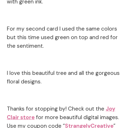
with green ink.
For my second card I used the same colors
but this time used green on top and red for
the sentiment.
I love this beautiful tree and all the gorgeous
floral designs.
Thanks for stopping by! Check out the
Joy
Clair store
for more beautiful digital images.
Use my coupon code “
StrangelyCreative
”