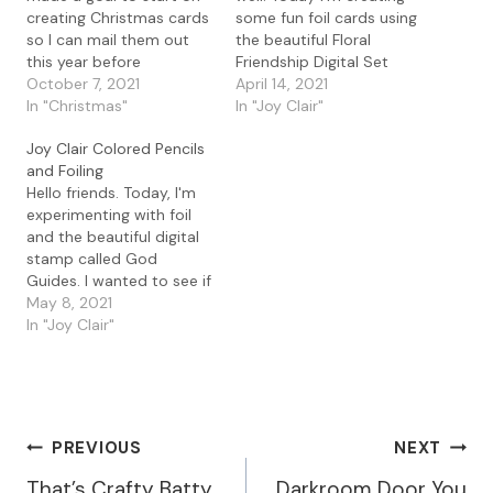
creating Christmas cards
some fun foil cards using
so I can mail them out
the beautiful Floral
this year before
Friendship Digital Set
Christmas lol. I started
October 7, 2021
from Joy Clair. Details To
April 14, 2021
out by creating some
In "Christmas"
create this card, I used
In "Joy Clair"
quick foil card using the
Word to open and resize
Joy Clair Colored Pencils
Christmas Joy digital set.
the the Floral Friendship
and Foiling
I've been playing with foil
Digital Set file. I printed
Hello friends. Today, I'm
for the last couple of
the images on regular
experimenting with foil
days…
paper using…
and the beautiful digital
stamp called God
Guides. I wanted to see if
I could color up this
May 8, 2021
beautiful image with
In "Joy Clair"
colored pencils and still
add foil. I'm happy to
report that yes you can
still foil an image after
you color it.…
Post
PREVIOUS
NEXT
That’s Crafty Batty
Darkroom Door You