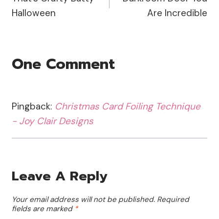
Navigation
Halloween
Are Incredible
One Comment
Pingback:
Christmas Card Foiling Technique
- Joy Clair Designs
Leave A Reply
Your email address will not be published.
Required
fields are marked
*