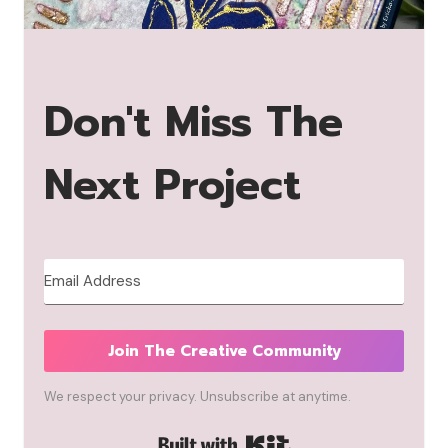
Don't Miss The
Next Project
Join The Creative Community
We respect your privacy. Unsubscribe at anytime.
Built with Kit