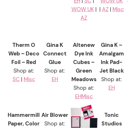
EH
|
SC
|
WOW UK
WOW UK
|
|
AZ
|
Misc
AZ
Therm O
Gina K
Altenew
Gina K –
Web – Deco
Connect
Dye Ink
Amalgam
Foil – Red
Glue
Cubes –
Ink Pad-
Shop at:
Shop at:
Green
Jet Black
SC
|
Misc
EH
Meadows
Shop at:
Shop at:
EH
EH
Misc
Hammermill
Air Blower
Tonic
Paper, Color
Shop at:
Studios