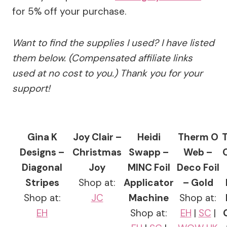
for 5% off your purchase.
Want to find the supplies I used? I have listed
them below. (Compensated affiliate links
used at no cost to you.) Thank you for your
support!
Gina K
Joy Clair –
Heidi
Therm O
Designs –
Christmas
Swapp –
Web –
Diagonal
Joy
MINC Foil
Deco Foil
Stripes
Shop at:
Applicator
– Gold
Shop at:
JC
Machine
Shop at:
EH
Shop at:
EH
|
SC
|