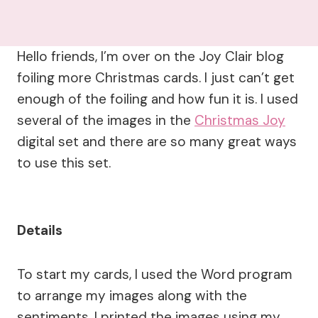
Hello friends, I’m over on the Joy Clair blog
foiling more Christmas cards. I just can’t get
enough of the foiling and how fun it is. I used
several of the images in the
Christmas Joy
digital set and there are so many great ways
to use this set.
Details
To start my cards, I used the Word program
to arrange my images along with the
sentiments. I printed the images using my