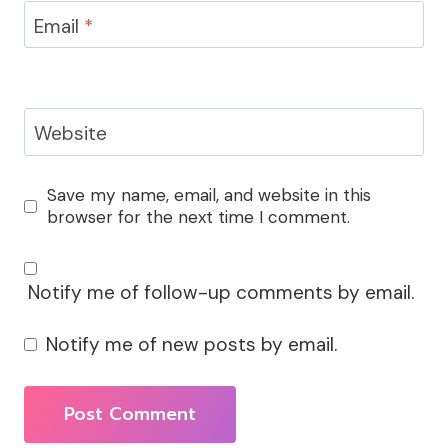
Email
*
Website
Save my name, email, and website in this
browser for the next time I comment.
Notify me of follow-up comments by email.
Notify me of new posts by email.