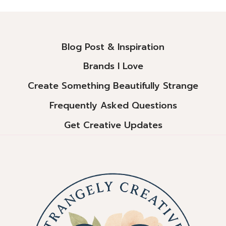
Alternative:
Blog Post & Inspiration
Brands I Love
Create Something Beautifully Strange
Frequently Asked Questions
Get Creative Updates