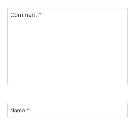
Comment
*
Name
*