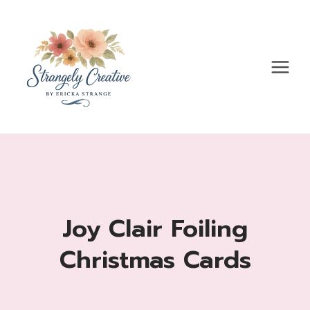
Skip
to
content
Joy Clair Foiling
Christmas Cards