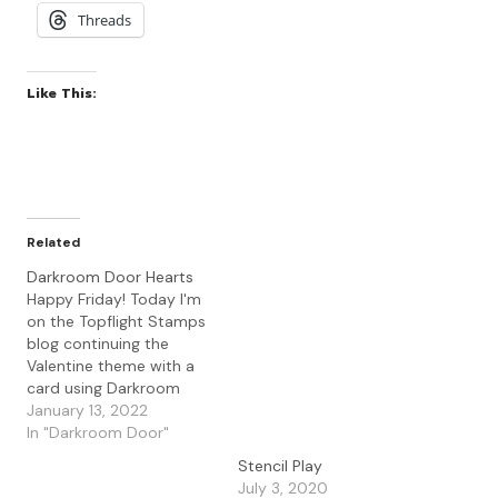
Threads
Like This:
Related
Darkroom Door Hearts
Happy Friday! Today I'm
on the Topflight Stamps
blog continuing the
Valentine theme with a
card using Darkroom
Door Hearts set. I love
January 13, 2022
this set and the beautiful
In "Darkroom Door"
script in the hearts. To
Stencil Play
create my card, I used a
July 3, 2020