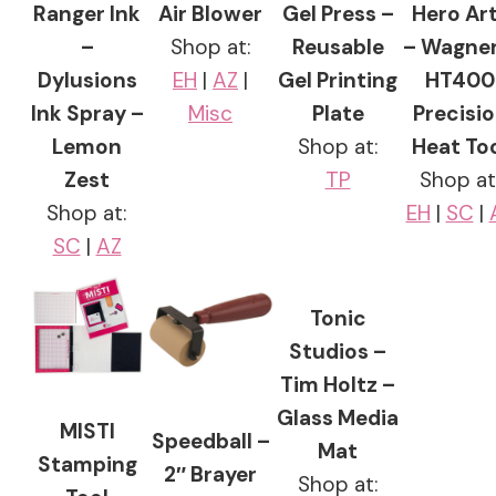
Ranger Ink
Air Blower
Gel Press –
Hero Ar
–
Shop at:
Reusable
– Wagner
Dylusions
EH
|
AZ
|
Gel Printing
HT400
Ink Spray –
Misc
Plate
Precisi
Lemon
Shop at:
Heat To
Zest
TP
Shop at
Shop at:
EH
|
SC
|
SC
|
AZ
Tonic
Studios –
Tim Holtz –
Glass Media
MISTI
Speedball –
Mat
Stamping
2″ Brayer
Shop at: