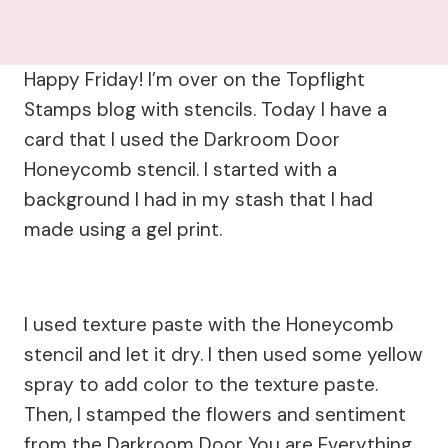
Happy Friday! I’m over on the Topflight
Stamps blog with stencils. Today I have a
card that I used the Darkroom Door
Honeycomb stencil. I started with a
background I had in my stash that I had
made using a gel print.
I used texture paste with the Honeycomb
stencil and let it dry. I then used some yellow
spray to add color to the texture paste.
Then, I stamped the flowers and sentiment
from the Darkroom Door You are Everything