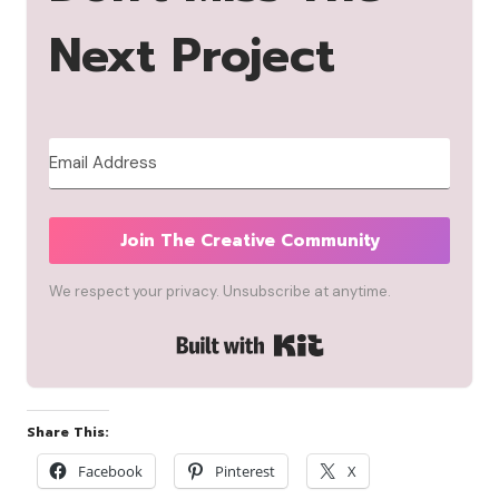
Next Project
Join The Creative Community
We respect your privacy. Unsubscribe at anytime.
Built with Kit
Share This:
Facebook
Pinterest
X