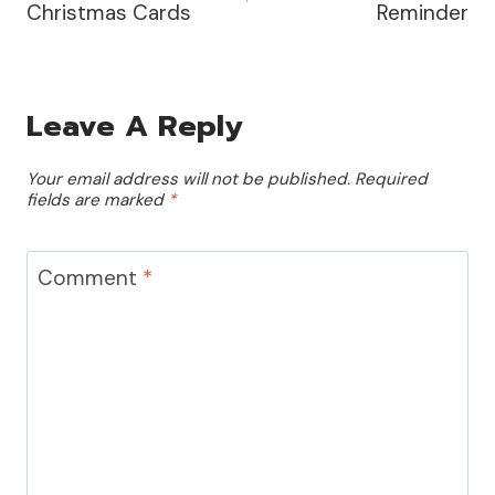
Christmas Cards
Reminder
Leave A Reply
Your email address will not be published.
Required
fields are marked
*
Comment
*