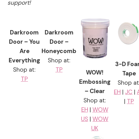
support!
Darkroom
Darkroom
Door – You
Door –
Are
Honeycomb
Everything
Shop at:
3-D Fo
Shop at:
TP
WOW!
Tape
TP
Embossing
Shop at
– Clear
EH
|
JC
|
Shop at:
|
TP
EH
|
WOW
US
|
WOW
UK