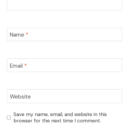
Name
*
Email
*
Website
Save my name, email, and website in this
browser for the next time I comment.