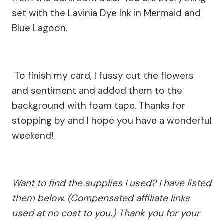
set with the Lavinia Dye Ink in Mermaid and
Blue Lagoon.
To finish my card, I fussy cut the flowers
and sentiment and added them to the
background with foam tape. Thanks for
stopping by and I hope you have a wonderful
weekend!
Want to find the supplies I used? I have listed
them below. (Compensated affiliate links
used at no cost to you.) Thank you for your