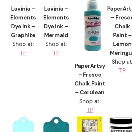
Lavinia –
Lavinia –
PaperArt
Elements
Elements
– Fresc
Dye Ink –
Dye Ink –
Chalk
Graphite
Mermaid
Paint –
Shop at:
Shop at:
Lemon
TP
TP
Meringu
Shop at
PaperArtsy
TP
– Fresco
Chalk Paint
– Cerulean
Shop at:
TP