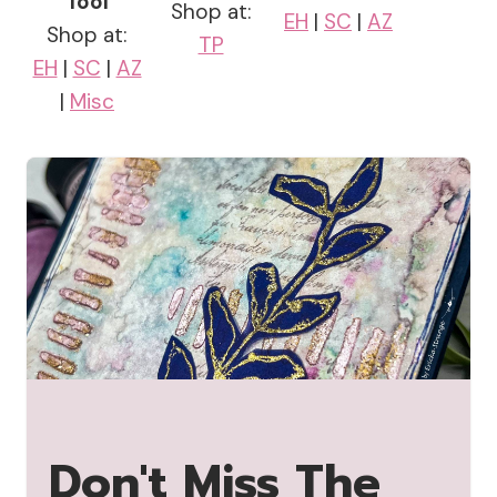
Tool
Shop at:
EH
|
SC
|
AZ
Shop at:
TP
EH
|
SC
|
AZ
|
Misc
Don't Miss The