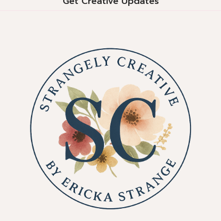
Get Creative Updates