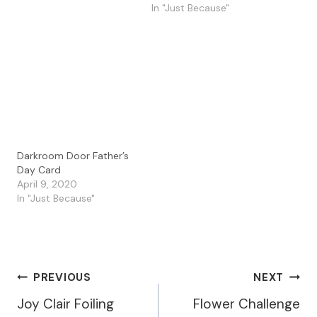
background I made with
In "Just Because"
Dina Wakley Media
sprays. I then stamped…
Darkroom Door Father’s
Day Card
April 9, 2020
In "Just Because"
Post
PREVIOUS
NEXT
Joy Clair Foiling
Flower Challenge
Navigation