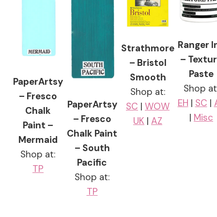
Ranger I
Strathmore
– Textu
– Bristol
Paste
Smooth
PaperArtsy
Shop at
Shop at:
– Fresco
EH
|
SC
|
PaperArtsy
SC
|
WOW
Chalk
|
Misc
– Fresco
UK
|
AZ
Paint –
Chalk Paint
Mermaid
– South
Shop at:
Pacific
TP
Shop at:
TP