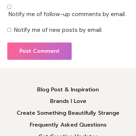
Notify me of follow-up comments by email.
Notify me of new posts by email.
Alternative:
Blog Post & Inspiration
Brands I Love
Create Something Beautifully Strange
Frequently Asked Questions