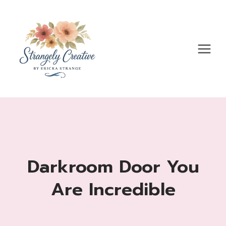
Skip
to
content
Darkroom Door You
Are Incredible