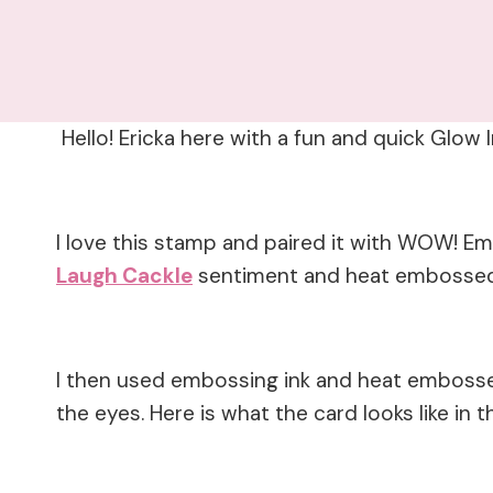
Hello! Ericka here with a fun and quick Glow 
I love this stamp and paired it with WOW! 
Laugh Cackle
sentiment and heat embossed 
I then used embossing ink and heat embosse
the eyes. Here is what the card looks like in t