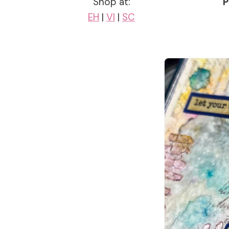
Shop at:
P
EH
|
VI
|
SC