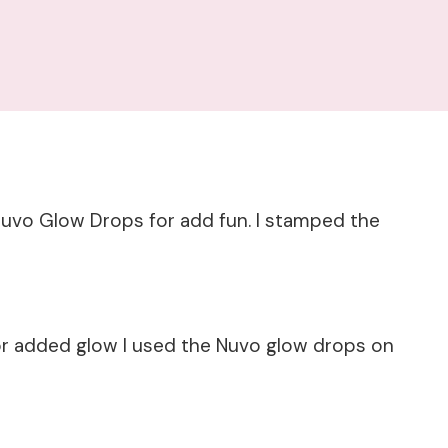
uvo Glow Drops for add fun. I stamped the
or added glow I used the Nuvo glow drops on