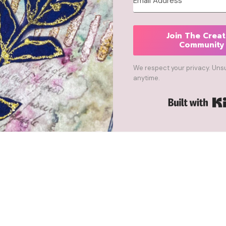
Join The Creat
Community
We respect your privacy. Uns
anytime.