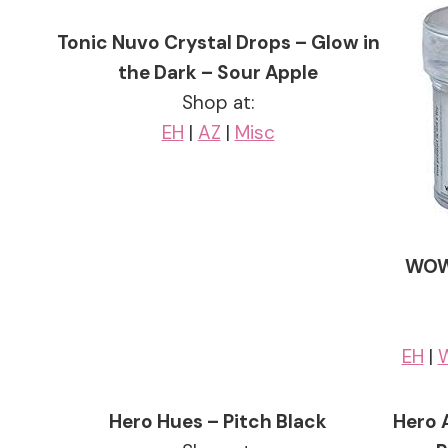
Tonic Nuvo Crystal Drops – Glow in
the Dark – Sour Apple
Shop at:
EH
|
AZ
|
Misc
WOW!
EH
|
Hero Hues – Pitch Black
Hero 