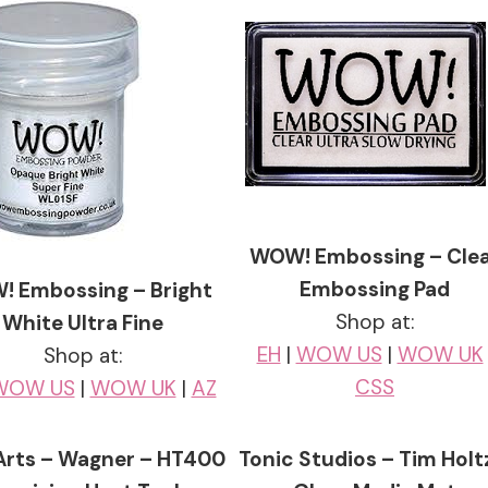
WOW! Embossing – Cle
Embossing Pad
 Embossing – Bright
Shop at:
White Ultra Fine
EH
|
WOW US
|
WOW UK
Shop at:
CSS
WOW US
|
WOW UK
|
AZ
Arts – Wagner – HT400
Tonic Studios – Tim Holt