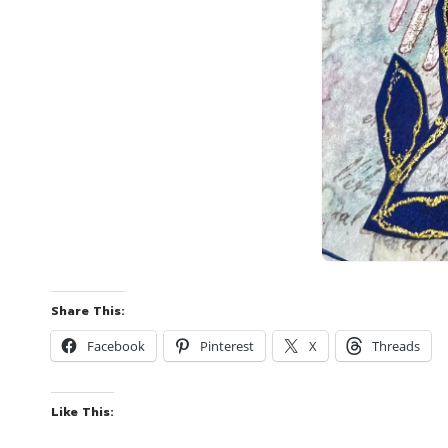
Share This:
Facebook
Pinterest
X
Threads
Like This: