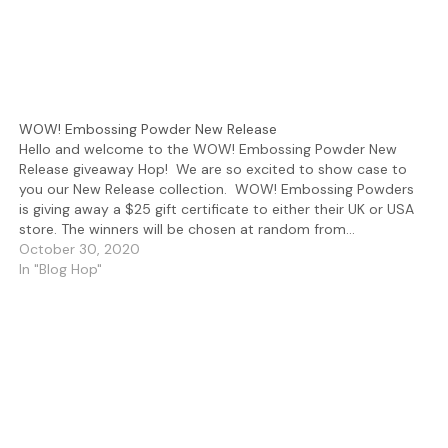
WOW! Embossing Powder New Release
Hello and welcome to the WOW! Embossing Powder New
Release giveaway Hop! We are so excited to show case to
you our New Release collection. WOW! Embossing Powders
is giving away a $25 gift certificate to either their UK or USA
store. The winners will be chosen at random from…
October 30, 2020
In "Blog Hop"