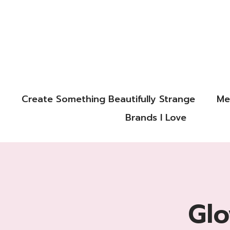
Create Something Beautifully Strange
Me
Brands I Love
Glo