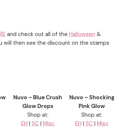
RE
and check out all of the
Halloween
&
u will then see the discount on the stamps
low
Nuvo – Blue Crush
Nuvo – Shocking
Glow Drops
Pink Glow
Shop at:
Shop at:
EH
|
SC
|
Misc
EH
|
SC
|
Misc