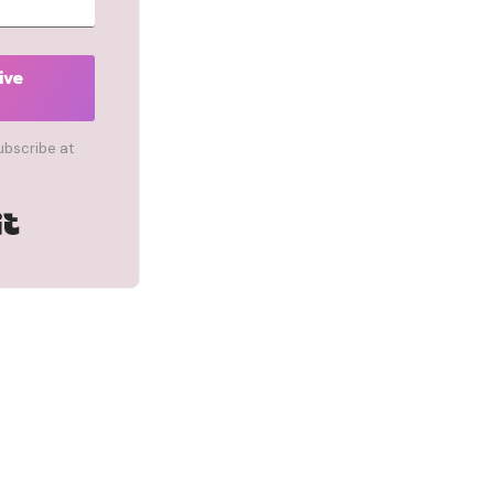
ive
ubscribe at
Built with Kit