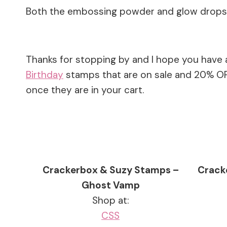
Both the embossing powder and glow drops a
Thanks for stopping by and I hope you have 
Birthday
stamps that are on sale and 20% OFF
once they are in your cart.
Crackerbox & Suzy Stamps –
Crack
Ghost Vamp
Shop at:
CSS