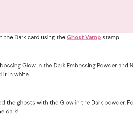
In the Dark card using the
Ghost Vamp
stamp.
Embossing Glow In the Dark Embossing Powder and N
it in white.
d the ghosts with the Glow in the Dark powder. F
he dark!