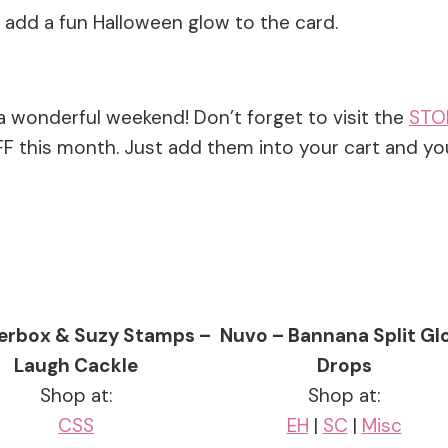
dd a fun Halloween glow to the card.
a wonderful weekend! Don’t forget to visit the
STO
 this month. Just add them into your cart and yo
erbox & Suzy Stamps –
Nuvo – Bannana Split G
Laugh Cackle
Drops
Shop at:
Shop at:
CSS
EH
|
SC
|
Misc