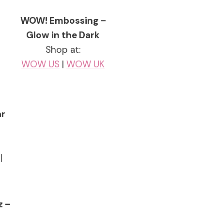
WOW! Embossing –
Glow in the Dark
Shop at:
WOW US
|
WOW UK
ar
|
z –