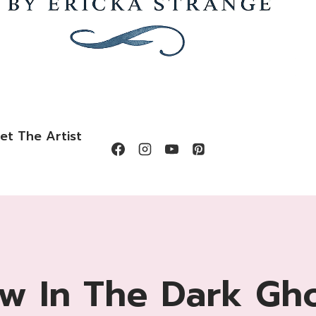
et The Artist
w In The Dark Gh