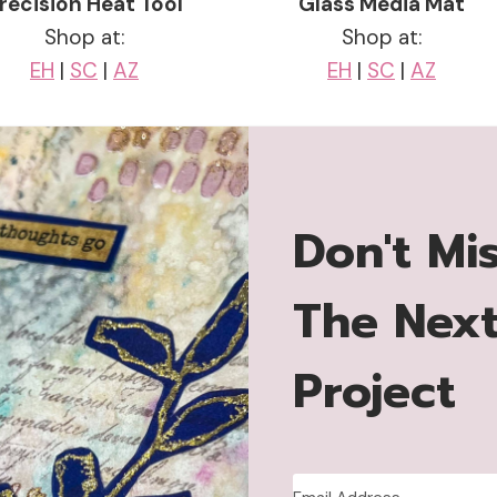
recision Heat Tool
Glass Media Mat
Shop at:
Shop at:
EH
|
SC
|
AZ
EH
|
SC
|
AZ
Don't Mi
The Nex
Project