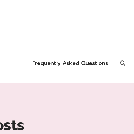
Frequently Asked Questions
osts