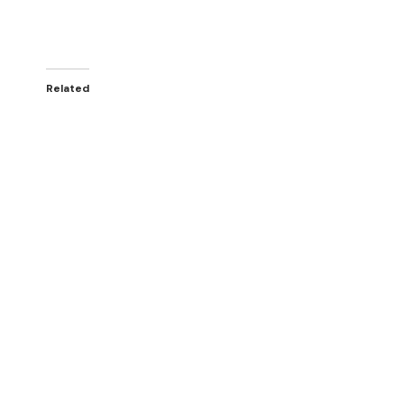
Related