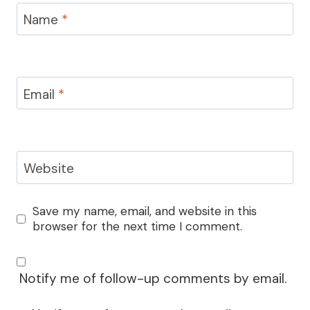
Name
*
Email
*
Website
Save my name, email, and website in this
browser for the next time I comment.
Notify me of follow-up comments by email.