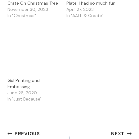
Crate Oh Christmas Tree
Plate. I had so much fun I
stamp. I love the fun
November 30, 2023
made two cards using
April 27, 2023
trees on this long stamp.
In "Christmas"
my prints along with the
In "AALL & Create"
I masked off my
Carabelle Studio Art
watercolor paper and
Stamp and Stencil
then used the PaperArtsy
combo called Doily #2. I
Infusions in Emerald Isle
had so much fun
and Green Man. Once it…
playing…
Gel Printing and
Embossing
June 26, 2020
In "Just Because"
Post
PREVIOUS
NEXT