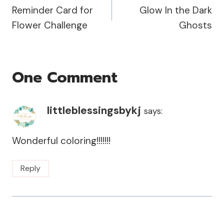
Reminder Card for
Glow In the Dark
Navigation
Flower Challenge
Ghosts
One Comment
littleblessingsbykj
says:
Wonderful coloring!!!!!!!
Reply