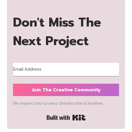
Don't Miss The
Next Project
Join The Creative Community
We respect your privacy. Unsubscribe at anytime.
Built with Kit