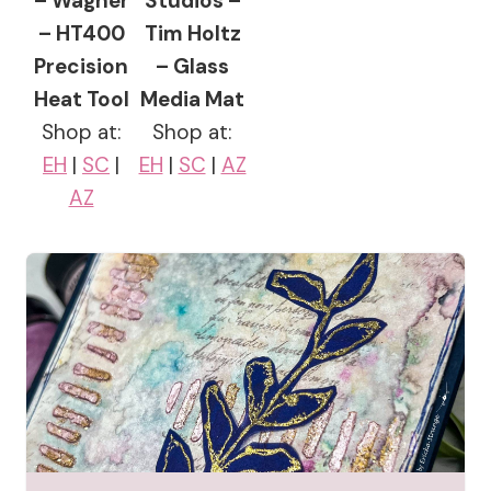
– Wagner
Studios –
– HT400
Tim Holtz
Precision
– Glass
Heat Tool
Media Mat
Shop at:
Shop at:
EH
|
SC
|
EH
|
SC
|
AZ
AZ