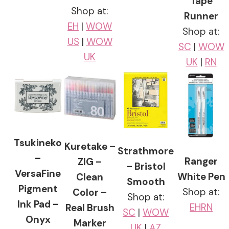
Tape
Shop at:
Runner
EH
|
WOW
Shop at:
US
|
WOW
SC
|
WOW
UK
UK
|
RN
Tsukineko
Kuretake –
Strathmore
–
Ranger
ZIG –
– Bristol
VersaFine
White Pen
Clean
Smooth
Pigment
Shop at:
Color –
Shop at:
Ink Pad –
EH
RN
Real Brush
SC
|
WOW
Onyx
Marker
UK
|
AZ