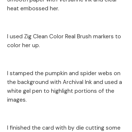
heat embossed her.
I used Zig Clean Color Real Brush markers to
color her up.
I stamped the pumpkin and spider webs on
the background with Archival Ink and used a
white gel pen to highlight portions of the
images.
I finished the card with by die cutting some