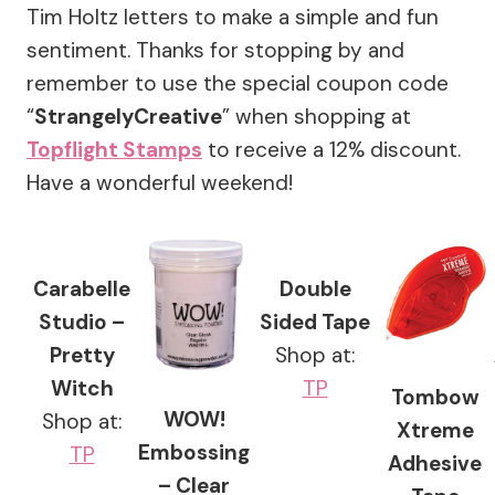
Tim Holtz letters to make a simple and fun
sentiment. Thanks for stopping by and
remember to use the special coupon code
“
StrangelyCreative
” when shopping at
Topflight Stamps
to receive a 12% discount.
Have a wonderful weekend!
Carabelle
Double
Studio –
Sided Tape
Pretty
Shop at:
Witch
TP
Tombow
WOW!
Shop at:
Xtreme
Embossing
TP
Adhesive
– Clear