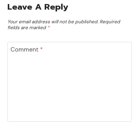
Leave A Reply
Your email address will not be published.
Required
fields are marked
*
Comment
*