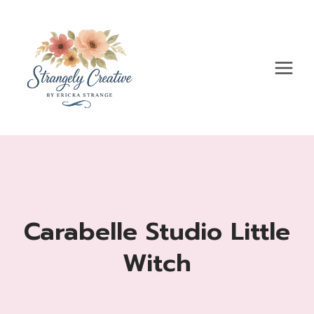
Skip
to
content
Carabelle Studio Little
Witch