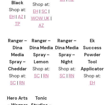
Black
Shop at:
Shop at:
EH
|
SC
|
EH
|
AZ
|
WOW UK
|
TP
AZ
Ranger –
Ranger –
Ranger –
Ek
Dina
Dina Media
Dina Media
Success
Media
Spray –
Spray –
Powder
Spray –
Lemon
Night
Tool
Cheddar
Shop at:
Shop at:
Applicator
Shop at:
SC
|
RN
SC
|
RN
Shop at:
SC
|
RN
EH
Hero Arts
Tonic