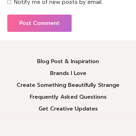
Notify me of new posts by email.
Alternative:
Blog Post & Inspiration
Brands I Love
Create Something Beautifully Strange
Frequently Asked Questions
Get Creative Updates