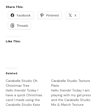
Share This:
Facebook
Pinterest
X
Threads
Like This:
Related
Carabelle Studio Oh
Carabelle Studio Texture
Christmas Tree
Plate
Hello friends! Today I
Hello friends! Today I am
have a quick Christmas
playing with my gel press
card I made using the
and the Carabelle Studio
Carabelle Studio Kate
Mix & Match Texture