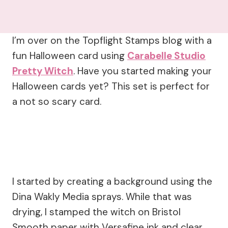
I’m over on the Topflight Stamps blog with a
fun Halloween card using
Carabelle Studio
Pretty Witch
. Have you started making your
Halloween cards yet? This set is perfect for
a not so scary card.
I started by creating a background using the
Dina Wakly Media sprays. While that was
drying, I stamped the witch on Bristol
Smooth paper with Versafine ink and clear