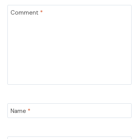
Comment
*
Name
*