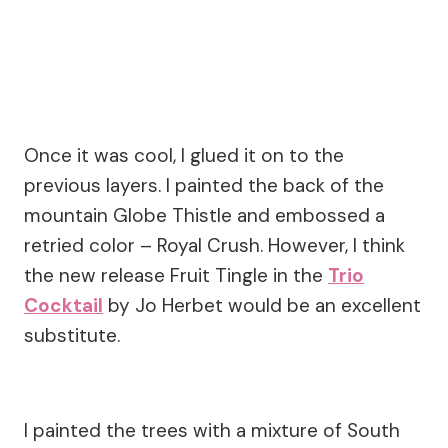
Once it was cool, I glued it on to the
previous layers. I painted the back of the
mountain Globe Thistle and embossed a
retried color – Royal Crush. However, I think
the new release Fruit Tingle in the
Trio
Cocktail
by Jo Herbet would be an excellent
substitute.
I painted the trees with a mixture of South