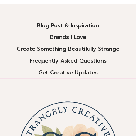
Alternative:
Blog Post & Inspiration
Brands I Love
Create Something Beautifully Strange
Frequently Asked Questions
Get Creative Updates