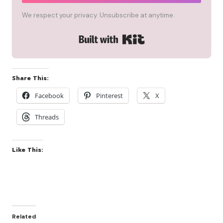
We respect your privacy. Unsubscribe at anytime.
Built with Kit
Share This:
Facebook
Pinterest
X
Threads
Like This:
Related