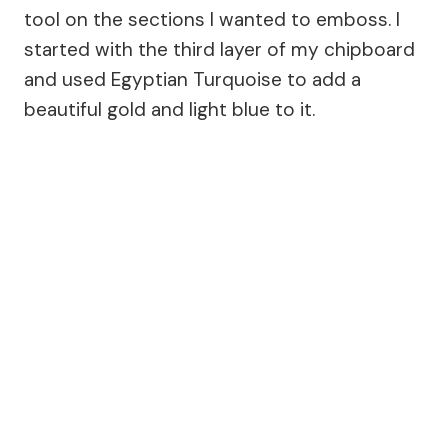
tool on the sections I wanted to emboss. I
started with the third layer of my chipboard
and used Egyptian Turquoise to add a
beautiful gold and light blue to it.