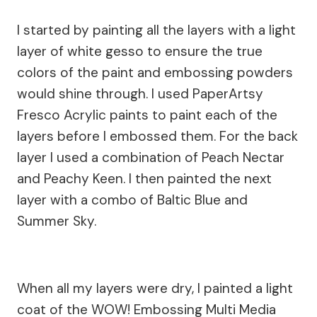
I started by painting all the layers with a light
layer of white gesso to ensure the true
colors of the paint and embossing powders
would shine through. I used PaperArtsy
Fresco Acrylic paints to paint each of the
layers before I embossed them. For the back
layer I used a combination of Peach Nectar
and Peachy Keen. I then painted the next
layer with a combo of Baltic Blue and
Summer Sky.
When all my layers were dry, I painted a light
coat of the WOW! Embossing Multi Media