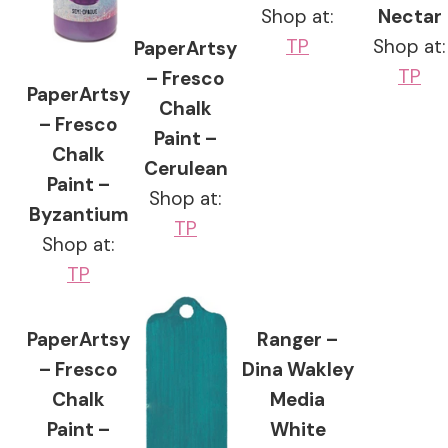
Shop at:
Nectar
TP
Shop at:
PaperArtsy
TP
– Fresco
PaperArtsy
Chalk
– Fresco
Paint –
Chalk
Cerulean
Paint –
Shop at:
Byzantium
TP
Shop at:
TP
PaperArtsy
Ranger –
– Fresco
Dina Wakley
Chalk
Media
Paint –
White