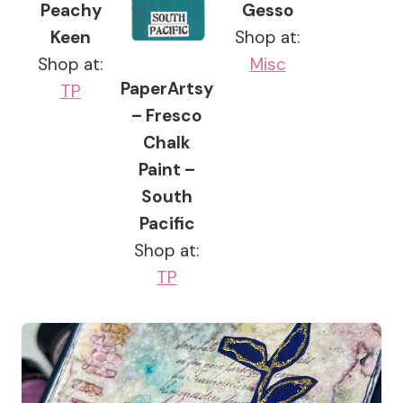
Peachy
Gesso
Keen
Shop at:
Shop at:
Misc
PaperArtsy
TP
– Fresco
Chalk
Paint –
South
Pacific
Shop at:
TP