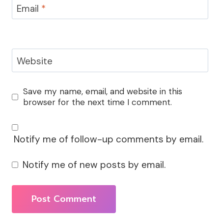
Email
*
Website
Save my name, email, and website in this
browser for the next time I comment.
Notify me of follow-up comments by email.
Notify me of new posts by email.