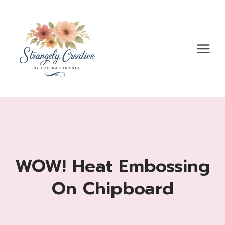
Skip
to
content
WOW! Heat Embossing
On Chipboard