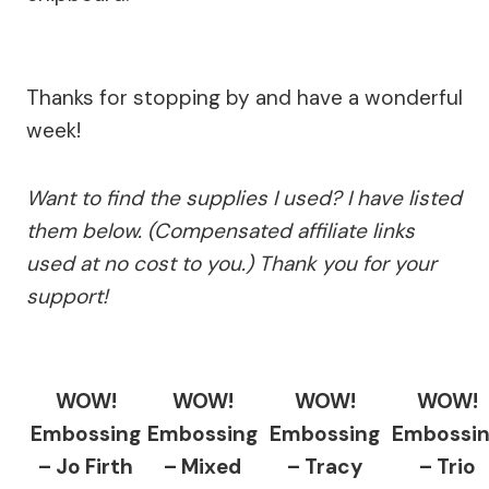
Thanks for stopping by and have a wonderful
week!
Want to find the supplies I used? I have listed
them below. (Compensated affiliate links
used at no cost to you.) Thank you for your
support!
WOW!
WOW!
WOW!
WOW!
Embossing
Embossing
Embossing
Embossi
– Jo Firth
– Mixed
– Tracy
– Trio