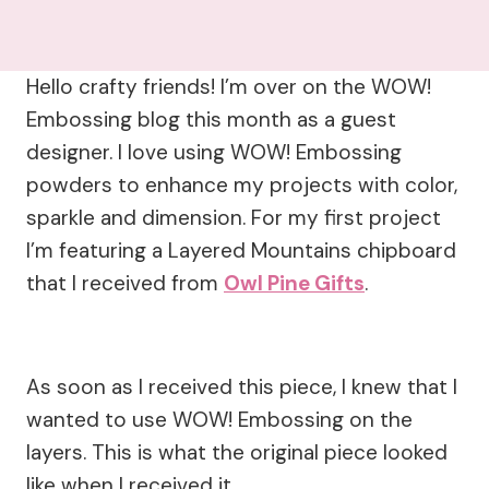
Hello crafty friends! I’m over on the WOW!
Embossing blog this month as a guest
designer. I love using WOW! Embossing
powders to enhance my projects with color,
sparkle and dimension. For my first project
I’m featuring a Layered Mountains chipboard
that I received from
Owl Pine Gifts
.
As soon as I received this piece, I knew that I
wanted to use WOW! Embossing on the
layers. This is what the original piece looked
like when I received it.