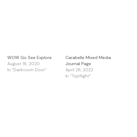
WOW Go See Explore
Carabelle Mixed Media
August 16, 2020
Journal Page
In "Darkroom Door"
April 28, 2022
In "Topflight"