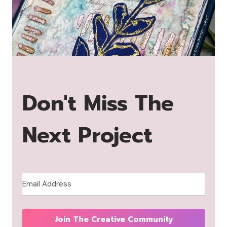
Don't Miss The
Next Project
Join The Creative Community