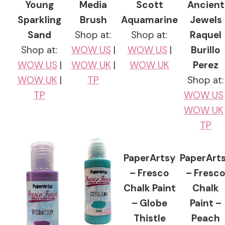
Young
Media
Scott
Ancient
Sparkling
Brush
Aquamarine
Jewels
Sand
Shop at:
Shop at:
Raquel
Shop at:
WOW US
|
WOW US
|
Burillo
WOW US
|
WOW UK
|
WOW UK
Perez
WOW UK
|
TP
Shop at:
TP
WOW US
WOW UK
TP
PaperArtsy
PaperArt
– Fresco
– Fresc
Chalk Paint
Chalk
– Globe
Paint –
Thistle
Peach