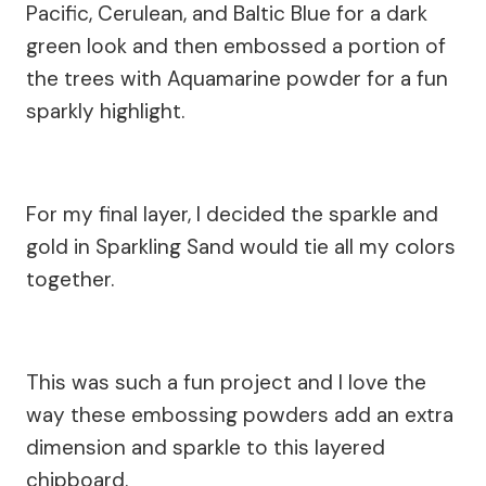
Pacific, Cerulean, and Baltic Blue for a dark
green look and then embossed a portion of
the trees with Aquamarine powder for a fun
sparkly highlight.
For my final layer, I decided the sparkle and
gold in Sparkling Sand would tie all my colors
together.
This was such a fun project and I love the
way these embossing powders add an extra
dimension and sparkle to this layered
chipboard.