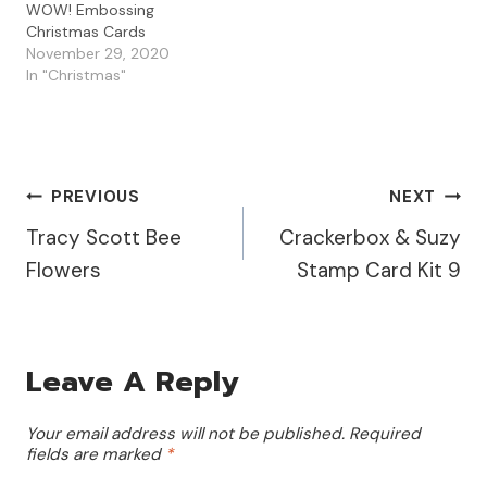
WOW! Embossing
Christmas Cards
November 29, 2020
In "Christmas"
Post
PREVIOUS
NEXT
Tracy Scott Bee
Crackerbox & Suzy
Navigation
Flowers
Stamp Card Kit 9
Leave A Reply
Your email address will not be published.
Required
fields are marked
*