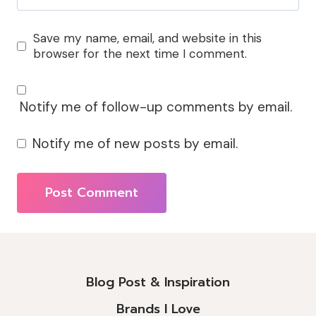
Save my name, email, and website in this
browser for the next time I comment.
Notify me of follow-up comments by email.
Notify me of new posts by email.
Alternative:
Blog Post & Inspiration
Brands I Love