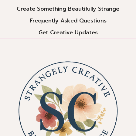
Create Something Beautifully Strange
Frequently Asked Questions
Get Creative Updates