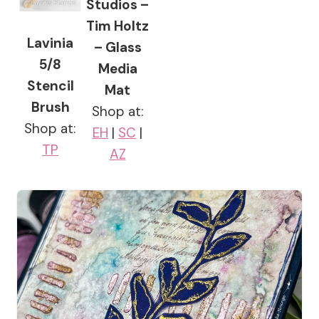
Studios –
Tim Holtz
Lavinia
– Glass
5/8
Media
Stencil
Mat
Brush
Shop at:
Shop at:
EH
|
SC
|
TP
AZ