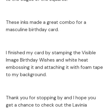
These inks made a great combo for a
masculine birthday card.
I finished my card by stamping the Visible
Image Birthday Wishes and white heat
embossing it and attaching it with foam tape
to my background.
Thank you for stopping by and I hope you
get a chance to check out the Lavinia