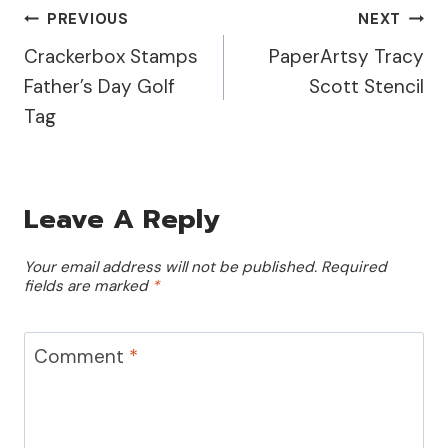
you! Let's Dive Into the…
Post
PREVIOUS
NEXT
Crackerbox Stamps
PaperArtsy Tracy
Navigation
Father’s Day Golf
Scott Stencil
Tag
Leave A Reply
Your email address will not be published.
Required
fields are marked
*
Comment
*