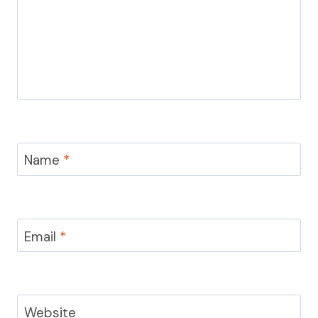
Name
*
Email
*
Website