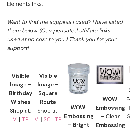
Elements Inks.
Want to find the supplies I used? I have listed
them below. (Compensated affiliate links
used at no cost to you.) Thank you for your
support!
Visible
Visible
Image –
Image –
Birthday
Square
WOW!
F
Wishes
Route
WOW!
Embossing
Shop at:
Shop at:
Embossing
– Clear
VI
|
TP
VI
|
SC
|
TP
– Bright
Embossing