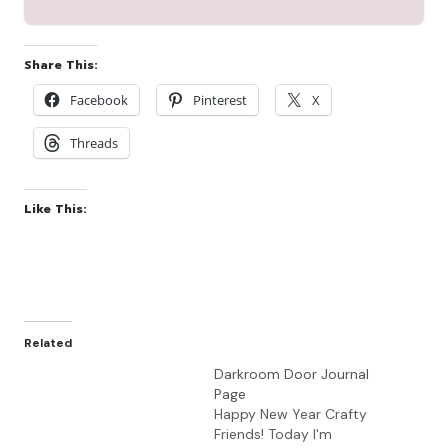
Share This:
Facebook
Pinterest
X
Threads
Like This:
Related
Darkroom Door Journal
Page
Happy New Year Crafty
Friends! Today I'm