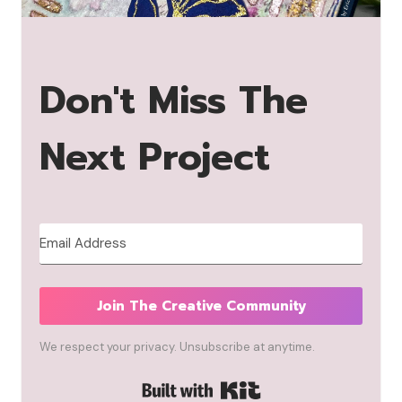
Don't Miss The
Next Project
Join The Creative Community
We respect your privacy. Unsubscribe at anytime.
Built with Kit