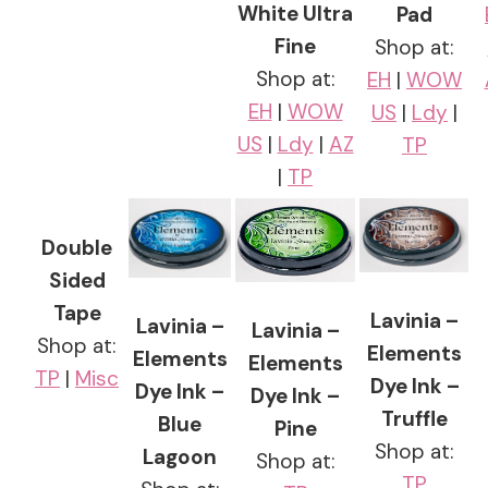
White Ultra
Pad
Fine
Shop at:
Shop at:
EH
|
WOW
EH
|
WOW
US
|
Ldy
|
US
|
Ldy
|
AZ
TP
|
TP
Double
Sided
Tape
Lavinia –
Lavinia –
Lavinia –
Shop at:
Elements
Elements
Elements
TP
|
Misc
Dye Ink –
Dye Ink –
Dye Ink –
Truffle
Blue
Pine
Shop at:
Lagoon
Shop at:
TP