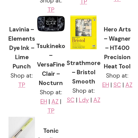
Shop at:
TP
TP
Lavinia –
Hero Arts
Elements
– Wagner
Tsukineko
Dye Ink –
– HT400
–
Lime
Precision
Strathmore
VersaFine
Punch
Heat Tool
– Bristol
Clair –
Shop at:
Shop at:
Smooth
Nocturn
TP
EH
|
SC
|
AZ
Shop at:
Shop at:
SC
|
Ldy
|
AZ
EH
|
AZ
|
TP
Tonic