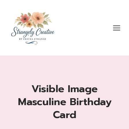
Skip
to
content
Visible Image
Masculine Birthday
Card