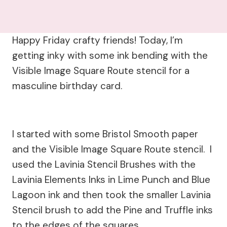
Happy Friday crafty friends! Today, I’m
getting inky with some ink bending with the
Visible Image Square Route stencil for a
masculine birthday card.
I started with some Bristol Smooth paper
and the Visible Image Square Route stencil. I
used the Lavinia Stencil Brushes with the
Lavinia Elements Inks in Lime Punch and Blue
Lagoon ink and then took the smaller Lavinia
Stencil brush to add the Pine and Truffle inks
to the edges of the squares.