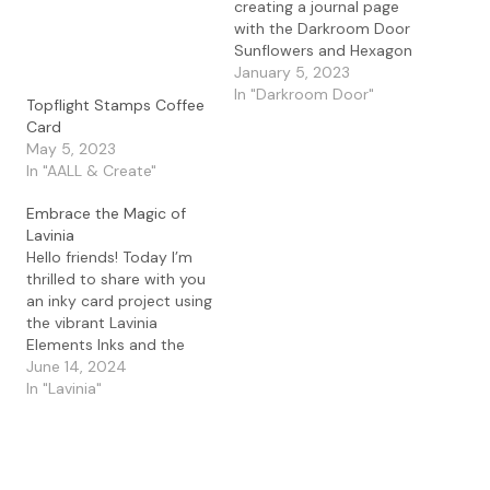
creating a journal page
with the Darkroom Door
Sunflowers and Hexagon
Stencil. I love this stencil
January 5, 2023
and thought it would be
In "Darkroom Door"
Topflight Stamps Coffee
fun to do a little ink
Card
blending with the Lavinia
May 5, 2023
Elements ink in Truffle,
In "AALL & Create"
Mermaid, and Sundance
with the Lavinia stencil
Embrace the Magic of
brush.…
Lavinia
Hello friends! Today I’m
thrilled to share with you
an inky card project using
the vibrant Lavinia
Elements Inks and the
whimsical Rogue stamp.
June 14, 2024
If you love getting
In "Lavinia"
creative with your
supplies and enjoy a bit
of ink blending magic,
this project is just for