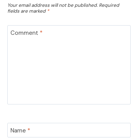
Your email address will not be published.
Required
fields are marked
*
Comment
*
Name
*