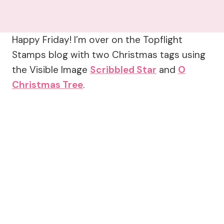
Happy Friday! I’m over on the Topflight
Stamps blog with two Christmas tags using
the Visible Image
Scribbled Star
and
O
Christmas Tree
.