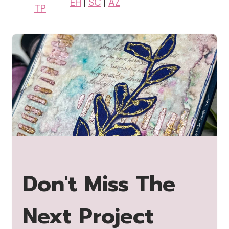
EH
|
SC
|
AZ
TP
Don't Miss The
Next Project