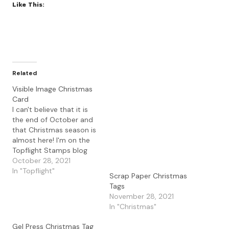
Like This:
Related
Visible Image Christmas
Card
I can't believe that it is
the end of October and
that Christmas season is
almost here! I'm on the
Topflight Stamps blog
with a Christmas card
October 28, 2021
using the Visible Image
In "Topflight"
Scrap Paper Christmas
stamps and stencils. I
Tags
started with a gel press
November 28, 2021
print that I had made
In "Christmas"
using the PaperArtsy
Fresco Paints…
Gel Press Christmas Tag