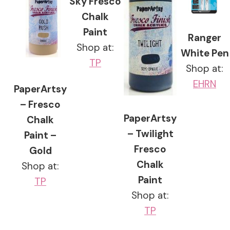
Sky Fresco
Chalk
Paint
Ranger
Shop at:
White Pen
TP
Shop at:
EH
RN
PaperArtsy
– Fresco
PaperArtsy
Chalk
– Twilight
Paint –
Fresco
Gold
Chalk
Shop at:
Paint
TP
Shop at:
TP