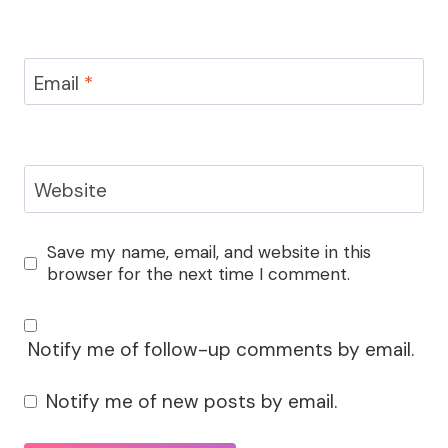
Email
*
Website
Save my name, email, and website in this
browser for the next time I comment.
Notify me of follow-up comments by email.
Notify me of new posts by email.