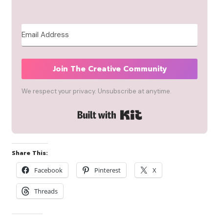
Join The Creative Community
We respect your privacy. Unsubscribe at anytime.
Built with Kit
Share This:
Facebook
Pinterest
X
Threads