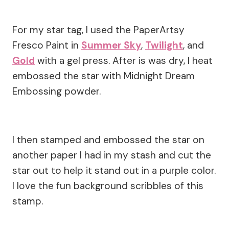
For my star tag, I used the PaperArtsy
Fresco Paint in
Summer Sky
,
Twilight
, and
Gold
with a gel press. After is was dry, I heat
embossed the star with Midnight Dream
Embossing powder.
I then stamped and embossed the star on
another paper I had in my stash and cut the
star out to help it stand out in a purple color.
I love the fun background scribbles of this
stamp.