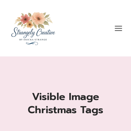
Skip
to
content
Visible Image
Christmas Tags