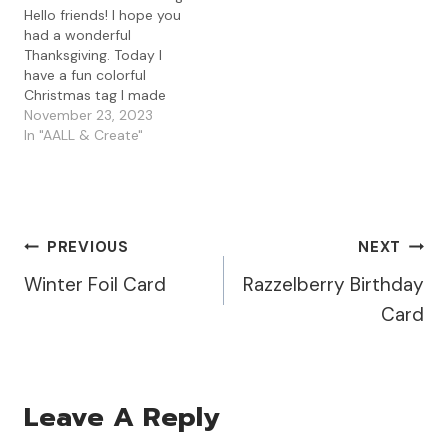
Hello friends! I hope you
had a wonderful
Thanksgiving. Today I
have a fun colorful
Christmas tag I made
using some gel press
November 23, 2023
prints along with the
In "AALL & Create"
AALL & Create Tag It
Yourself die with some
Visible Image stamps. I
started by die cutting
some gel press prints I
Post
PREVIOUS
NEXT
had…
Winter Foil Card
Razzelberry Birthday
Navigation
Card
Leave A Reply