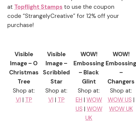
at
Topflight Stamps
to use the coupon
code “StrangelyCreative” for 12% off your
purchase!
Visible
Visible
WOW!
WOW!
Image – O
Image –
Embossing
Embossin
Christmas
Scribbled
– Black
–
Tree
Star
Glint
Changers
Shop at:
Shop at:
Shop at:
Shop at:
VI
|
TP
VI
|
TP
EH
|
WOW
WOW US
|
US
|
WOW
WOW UK
UK