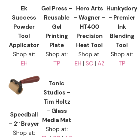
Ek
Gel Press –
Hero Arts
Hunkydor
Success
Reusable
– Wagner –
– Premier
Powder
Gel
HT400
Ink
Tool
Printing
Precision
Blending
Applicator
Plate
Heat Tool
Tool
Shop at:
Shop at:
Shop at:
Shop at:
EH
TP
EH
|
SC
|
AZ
TP
Tonic
Studios –
Tim Holtz
– Glass
Speedball
Media Mat
– 2″ Brayer
Shop at:
Shop at: