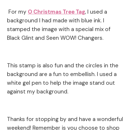
For my
O Christmas Tree Tag
, I used a
background I had made with blue ink. I
stamped the image with a special mix of
Black Glint and Seen WOW! Changers.
This stamp is also fun and the circles in the
background are a fun to embellish. I used a
white gel pen to help the image stand out
against my background.
Thanks for stopping by and have a wonderful
weekend! Remember is you choose to shop