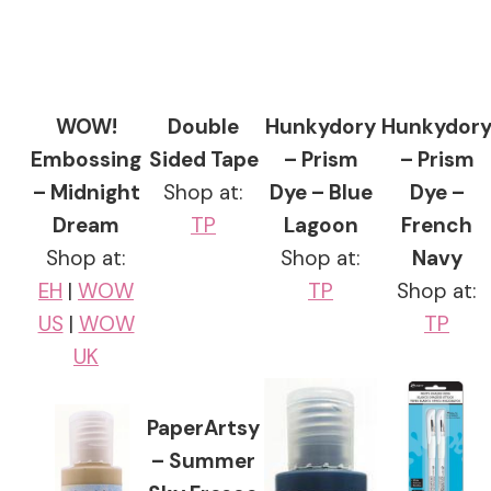
WOW!
Double
Hunkydory
Hunkydor
Embossing
Sided Tape
– Prism
– Prism
– Midnight
Shop at:
Dye – Blue
Dye –
Dream
TP
Lagoon
French
Shop at:
Shop at:
Navy
EH
|
WOW
TP
Shop at:
US
|
WOW
TP
UK
PaperArtsy
– Summer