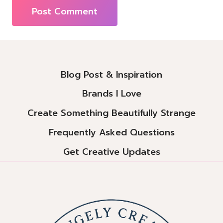
Alternative:
Blog Post & Inspiration
Brands I Love
Create Something Beautifully Strange
Frequently Asked Questions
Get Creative Updates