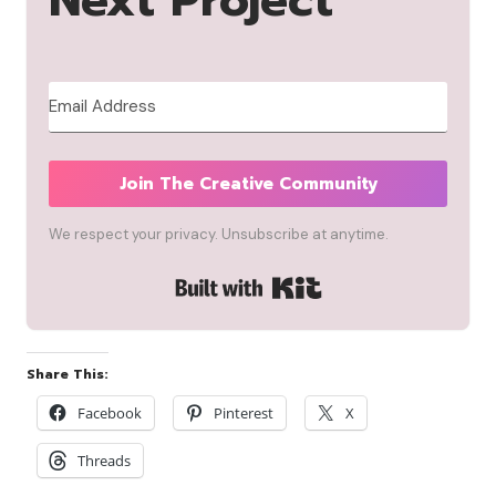
Next Project
Join The Creative Community
We respect your privacy. Unsubscribe at anytime.
Built with Kit
Share This:
Facebook
Pinterest
X
Threads