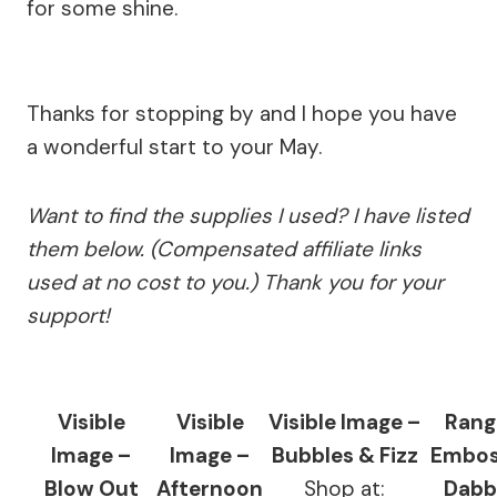
for some shine.
Thanks for stopping by and I hope you have
a wonderful start to your May.
Want to find the supplies I used? I have listed
them below. (Compensated affiliate links
used at no cost to you.) Thank you for your
support!
Visible
Visible
Visible Image –
Rang
Image –
Image –
Bubbles & Fizz
Embos
Blow Out
Afternoon
Shop at:
Dabb