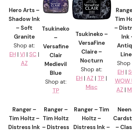
Hero Arts –
Range
Shadow Ink
Tim H
– Soft
– Dist
Tsukineko
Tsukineko –
Granite
Ink 
–
VersaFine
Shop at:
Anti
Versafine
Claire –
EH
|
VI
|
SC
|
Lin
Clair
Nocturn
AZ
Shop 
Medievil
Shop at:
EH
|
S
Blue
EH
|
AZ
|
TP
|
WOW 
Shop at:
Misc
AZ
|
M
TP
Ranger –
Ranger –
Ranger – Tim
Neen
Tim Holtz –
Tim Holtz
Holtz –
Cards
Distress Ink
– Distress
Distress Ink –
– Clas