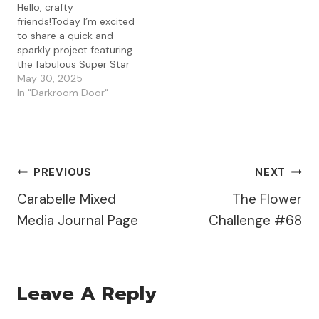
Hello, crafty
talent from this group of
Lavinia Stencil Brushes
friends!Today I’m excited
amazing designers! There
with the Lavinia Elements
to share a quick and
is a master list of…
Inks in…
sparkly project featuring
the fabulous Super Star
stencil from Visible Image
May 30, 2025
and a touch of golden
In "Darkroom Door"
glam with Spectrum Noir
Glitter Paste in
Candlelight Gold. I
started with a moody
background made from
Post
PREVIOUS
NEXT
some gel press playtime
—a mix of darker…
Carabelle Mixed
The Flower
Navigation
Media Journal Page
Challenge #68
Leave A Reply