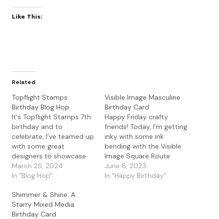
Like This:
Related
Topflight Stamps
Visible Image Masculine
Birthday Blog Hop
Birthday Card
It's Topflight Stamps 7th
Happy Friday crafty
birthday and to
friends! Today, I'm getting
celebrate, I’ve teamed up
inky with some ink
with some great
bending with the Visible
designers to showcase
Image Square Route
celebratory projects
March 25, 2024
stencil for a masculine
June 8, 2023
using the unique
In "Blog Hop"
birthday card. I started
In "Happy Birthday"
products available at
with some Bristol
Shimmer & Shine: A
Topflight Stamps. Please
Smooth paper and the
Starry Mixed Media
hop along with us and
Visible Image Square
Birthday Card
see all the beautiful
Route stencil. I used the