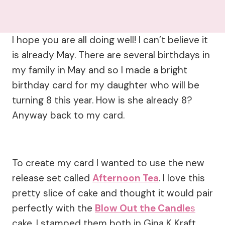
I hope you are all doing well! I can’t believe it
is already May. There are several birthdays in
my family in May and so I made a bright
birthday card for my daughter who will be
turning 8 this year. How is she already 8?
Anyway back to my card.
To create my card I wanted to use the new
release set called
Afternoon Tea
. I love this
pretty slice of cake and thought it would pair
perfectly with the
Blow Out the Candle
s
cake. I stamped them both in Gina K Kraft