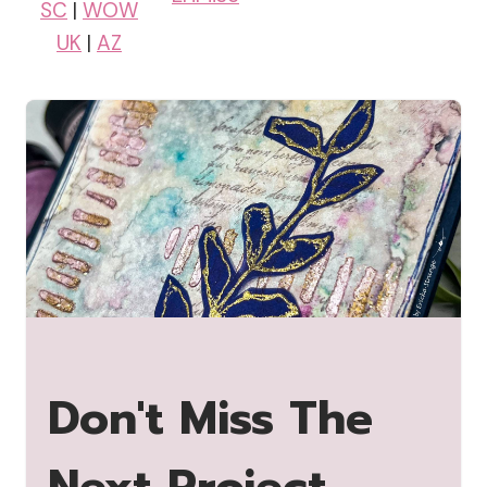
SC
|
WOW
UK
|
AZ
Don't Miss The