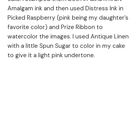
Amalgam ink and then used Distress Ink in
Picked Raspberry (pink being my daughter’s
favorite color) and Prize Ribbon to
watercolor the images. I used Antique Linen
with a little Spun Sugar to color in my cake
to give it a light pink undertone.