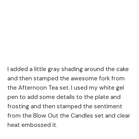
I added a little gray shading around the cake
and then stamped the awesome fork from
the Afternoon Tea set. I used my white gel
pen to add some details to the plate and
frosting and then stamped the sentiment
from the Blow Out the Candles set and clear
heat embossed it.