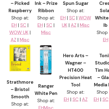
– Picked
Ink – Prize
Spun Sugar
Cre
Raspberry
Ribbon
Shop at:
Sola
Shop at:
Shop at:
EH
|
SC
|
WOW
White 
EH
|
SC
|
EH
|
SC
|
UK
|
AZ
|
Misc
lb
WOW UK
|
Misc
Shop 
AZ
|
Misc
EH
Hero Arts –
Ton
Wagner –
Studi
HT400
Tim H
Precision Heat
– Gla
Strathmore
Tool
Media
Ranger
– Bristol
Shop at:
Shop 
White Pen
Smooth
EH
|
SC
|
AZ
EH
|
SC
Shop at:
Shop at:
EH
Misc