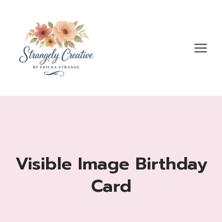
Skip
to
content
Visible Image Birthday
Card