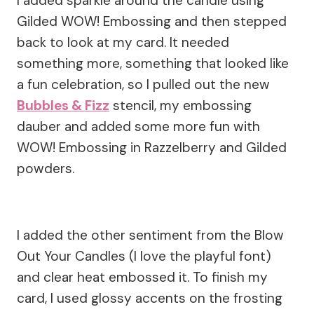
I added sparkle around the candle using
Gilded WOW! Embossing and then stepped
back to look at my card. It needed
something more, something that looked like
a fun celebration, so I pulled out the new
Bubbles & Fizz
stencil, my embossing
dauber and added some more fun with
WOW! Embossing in Razzelberry and Gilded
powders.
I added the other sentiment from the Blow
Out Your Candles (I love the playful font)
and clear heat embossed it. To finish my
card, I used glossy accents on the frosting