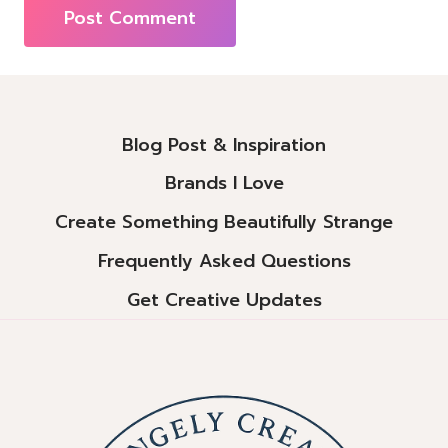
Alternative:
Blog Post & Inspiration
Brands I Love
Create Something Beautifully Strange
Frequently Asked Questions
Get Creative Updates