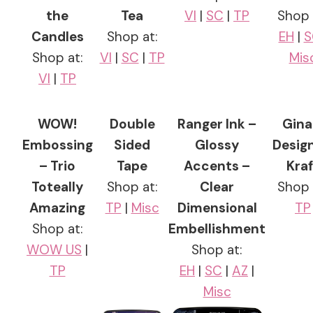
the
Tea
VI
|
SC
|
TP
Shop 
Candles
Shop at:
EH
|
S
Shop at:
VI
|
SC
|
TP
Mis
VI
|
TP
WOW!
Double
Ranger Ink –
Gina
Embossing
Sided
Glossy
Desig
– Trio
Tape
Accents –
Kraf
Toteally
Shop at:
Clear
Shop 
Amazing
TP
|
Misc
Dimensional
TP
Shop at:
Embellishment
WOW US
|
Shop at:
TP
EH
|
SC
|
AZ
|
Misc