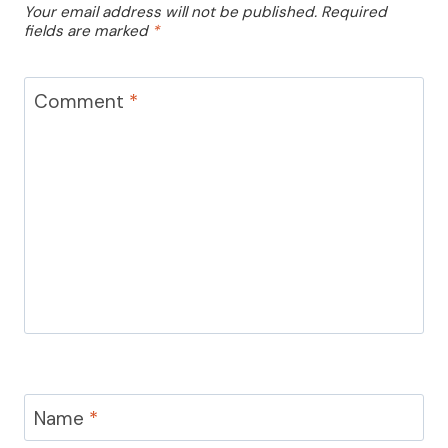
Your email address will not be published.
Required
fields are marked
*
Comment
*
Name
*