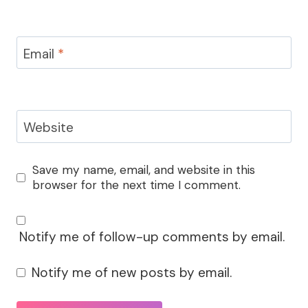
Email
*
Website
Save my name, email, and website in this
browser for the next time I comment.
Notify me of follow-up comments by email.
Notify me of new posts by email.