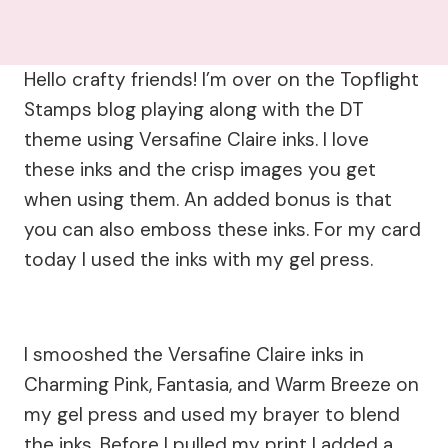
Hello crafty friends! I’m over on the Topflight
Stamps blog playing along with the DT
theme using Versafine Claire inks. I love
these inks and the crisp images you get
when using them. An added bonus is that
you can also emboss these inks. For my card
today I used the inks with my gel press.
I smooshed the Versafine Claire inks in
Charming Pink, Fantasia, and Warm Breeze on
my gel press and used my brayer to blend
the inks. Before I pulled my print I added a