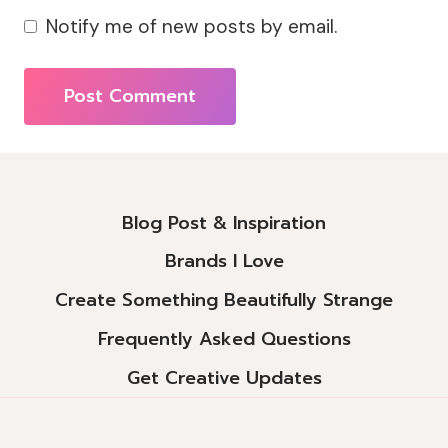
Notify me of new posts by email.
Alternative:
Blog Post & Inspiration
Brands I Love
Create Something Beautifully Strange
Frequently Asked Questions
Get Creative Updates