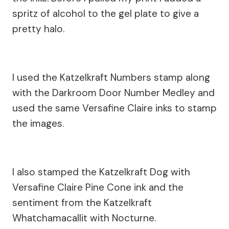
spritz of alcohol to the gel plate to give a
pretty halo.
I used the Katzelkraft Numbers stamp along
with the Darkroom Door Number Medley and
used the same Versafine Claire inks to stamp
the images.
I also stamped the Katzelkraft Dog with
Versafine Claire Pine Cone ink and the
sentiment from the Katzelkraft
Whatchamacallit with Nocturne.