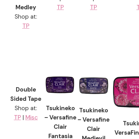
Medley
TP
TP
Shop at:
TP
Double
Sided Tape
Tsukineko
Shop at:
Tsukineko
– Versafine
TP
|
Misc
– Versafine
Tsuki
Clair
Clair
VersaFin
Fantasia
Medievil