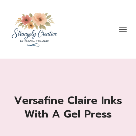
Skip
to
content
Versafine Claire Inks
With A Gel Press