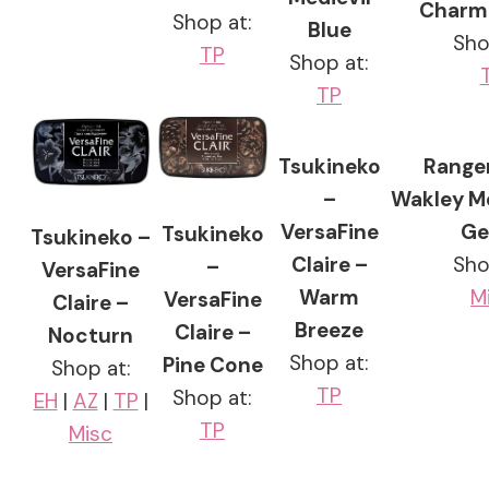
Charmi
Shop at:
Blue
Sho
TP
Shop at:
TP
Tsukineko
Ranger
–
Wakley M
VersaFine
Ge
Tsukineko
Tsukineko –
Claire –
Sho
–
VersaFine
Warm
M
VersaFine
Claire –
Breeze
Claire –
Nocturn
Shop at:
Pine Cone
Shop at:
TP
Shop at:
EH
|
AZ
|
TP
|
TP
Misc