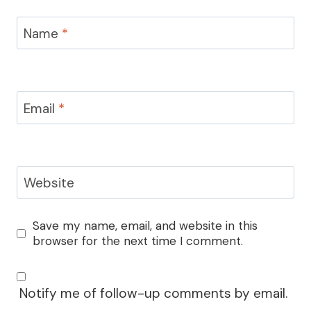
Name
*
Email
*
Website
Save my name, email, and website in this
browser for the next time I comment.
Notify me of follow-up comments by email.