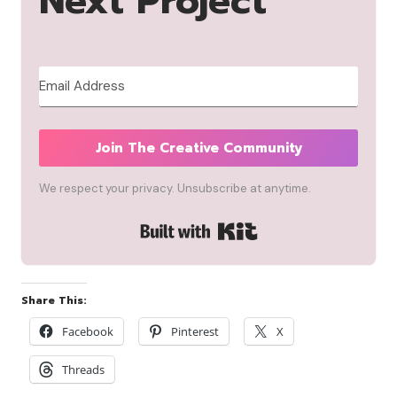
Next Project
Join The Creative Community
We respect your privacy. Unsubscribe at anytime.
Built with Kit
Share This:
Facebook
Pinterest
X
Threads