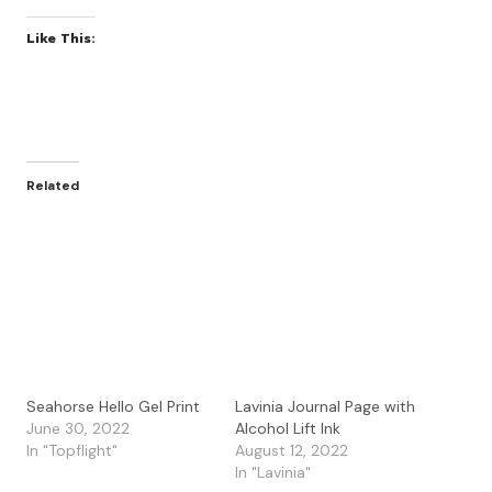
Like This:
Related
Seahorse Hello Gel Print
Lavinia Journal Page with
June 30, 2022
Alcohol Lift Ink
In "Topflight"
August 12, 2022
In "Lavinia"