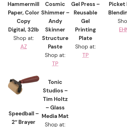
Hammermill
Cosmic
Gel Press –
Picket
Paper, Color
Shimmer –
Reusable
Blendi
Copy
Andy
Gel
Sho
Digital, 32lb
Skinner
Printing
EH
Shop at:
Structure
Plate
AZ
Paste
Shop at:
Shop at:
TP
TP
Tonic
Studios –
Tim Holtz
– Glass
Speedball –
Media Mat
2″ Brayer
Shop at: