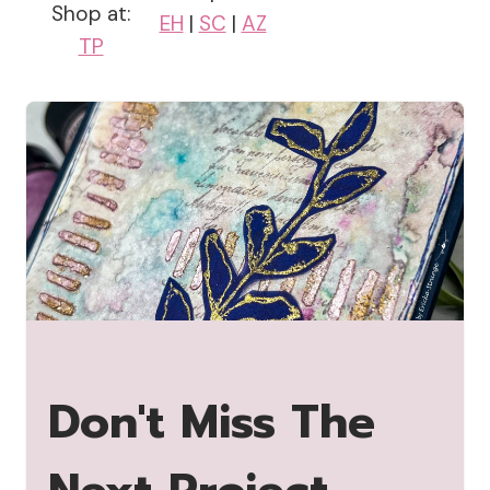
Shop at:
EH
|
SC
|
AZ
TP
Don't Miss The