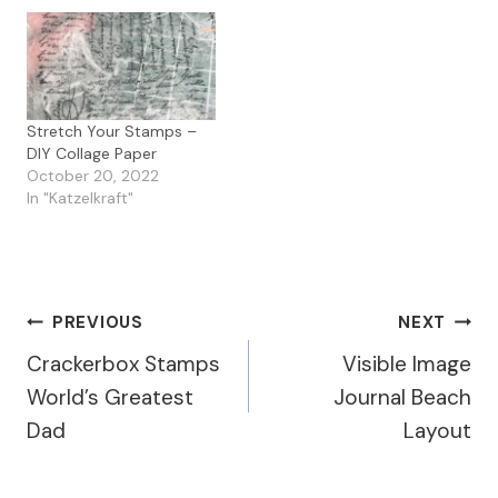
Stretch Your Stamps –
DIY Collage Paper
October 20, 2022
In "Katzelkraft"
Post
PREVIOUS
NEXT
Crackerbox Stamps
Visible Image
Navigation
World’s Greatest
Journal Beach
Dad
Layout