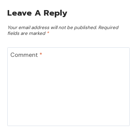
Leave A Reply
Your email address will not be published.
Required
fields are marked
*
Comment
*