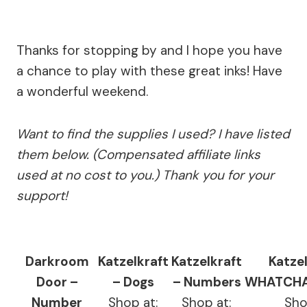
Thanks for stopping by and I hope you have
a chance to play with these great inks! Have
a wonderful weekend.
Want to find the supplies I used? I have listed
them below. (Compensated affiliate links
used at no cost to you.) Thank you for your
support!
Darkroom
Katzelkraft
Katzelkraft
Katzel
Door –
– Dogs
– Numbers
WHATCHA
Number
Shop at:
Shop at:
Sho