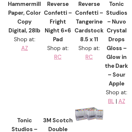
Hammermill
Reverse
Reverse
Tonic
Paper, Color
Confetti –
Confetti –
Studios
Copy
Fright
Tangerine
– Nuvo
Digital, 28lb
Night 6×6
Cardstock
Crystal
Shop at:
Pad
8.5 x 11
Drops
AZ
Shop at:
Shop at:
Gloss –
RC
RC
Glow in
the Dark
– Sour
Apple
Shop at:
BL
|
AZ
Tonic
3M Scotch
Studios –
Double