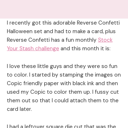
I recently got this adorable Reverse Confetti
Halloween set and had to make a card, plus
Reverse Confetti has a fun monthly
Stock
Your Stash challenge
and this month it is:
I love these little guys and they were so fun
to color. I started by stamping the images on
Copic friendly paper with black ink and then
used my Copic to color them up. I fussy cut
them out so that I could attach them to the
card later.
I had a leftover square die cut that was the