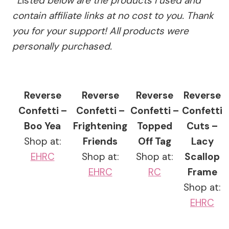
*
L
is
ted below are the products I used and
contain affiliate links at no cost to you.
Thank
you for your support!
All products were
personally purchased.
Reverse
Reverse
Reverse
Reverse
Confetti –
Confetti –
Confetti –
Confetti
Boo Yea
Frightening
Topped
Cuts –
Shop at:
Friends
Off Tag
Lacy
EH
RC
Shop at:
Shop at:
Scallop
EH
RC
RC
Frame
Shop at:
EH
RC