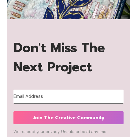
Don't Miss The
Next Project
Join The Creative Community
We respect your privacy. Unsubscribe at anytime.