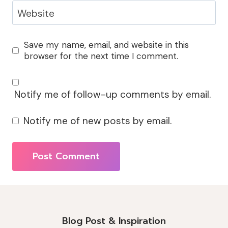
Website
Save my name, email, and website in this
browser for the next time I comment.
Notify me of follow-up comments by email.
Notify me of new posts by email.
Alternative:
Blog Post & Inspiration