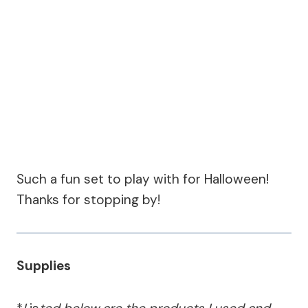
Such a fun set to play with for Halloween!
Thanks for stopping by!
Supplies