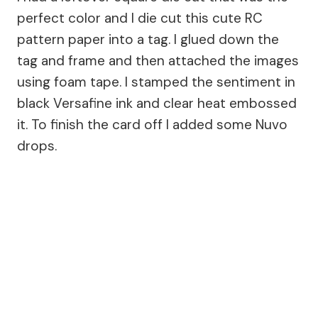
perfect color and I die cut this cute RC
pattern paper into a tag. I glued down the
tag and frame and then attached the images
using foam tape. I stamped the sentiment in
black Versafine ink and clear heat embossed
it. To finish the card off I added some Nuvo
drops.