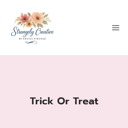
Skip
to
content
Trick Or Treat