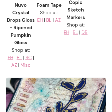
Copic
Nuvo
Foam Tape
Sketch
Crystal
Shop at:
Markers
Drops Gloss
EH
|
BL
|
AZ
Shop at:
– Ripened
EH
|
BL
|
DB
Pumpkin
Gloss
Shop at:
EH
|
BL
|
SC
|
AZ
|
Misc