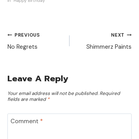
In "Happy Birthday"
Post
PREVIOUS
NEXT
No Regrets
Shimmerz Paints
Navigation
Leave A Reply
Your email address will not be published.
Required
fields are marked
*
Comment
*