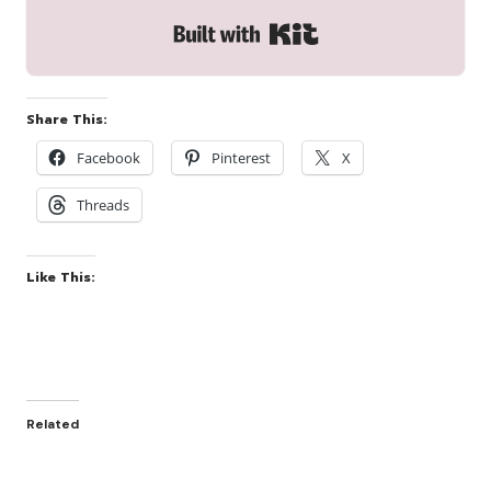
Built with Kit
Share This:
Facebook
Pinterest
X
Threads
Like This:
Related