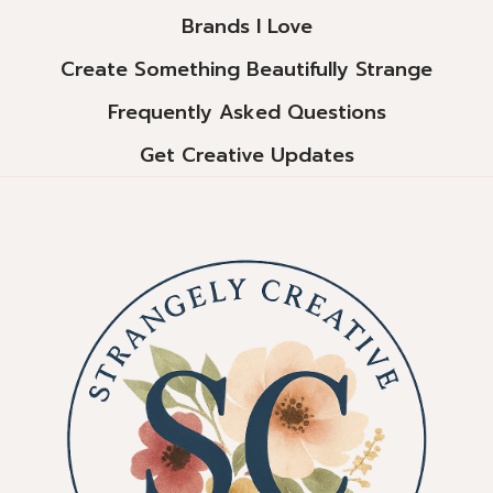
Brands I Love
Create Something Beautifully Strange
Frequently Asked Questions
Get Creative Updates