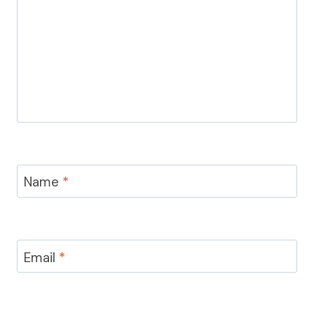
Name
*
Email
*