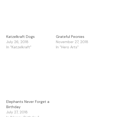
Katzelkraft Dogs
Grateful Peonies
July 26, 2018
November 27, 2018
In "Katzelkraft"
In "Hero Arts"
Elephants Never Forget a
Birthday
July 27, 2018