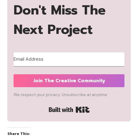
Don't Miss The
Next Project
Join The Creative Community
We respect your privacy. Unsubscribe at anytime.
Built with Kit
Share This: