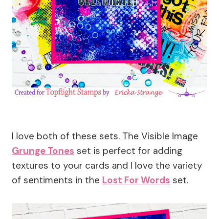
I love both of these sets. The Visible Image
Grunge Tones
set is perfect for adding
textures to your cards and I love the variety
of sentiments in the
Lost For Words
set.