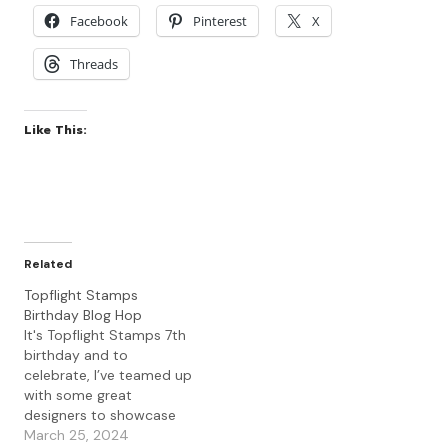
Facebook
Pinterest
X
Threads
Like This:
Related
Topflight Stamps
Birthday Blog Hop
It's Topflight Stamps 7th
birthday and to
celebrate, I’ve teamed up
with some great
designers to showcase
celebratory projects
March 25, 2024