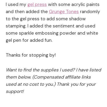
I used my
gel press
with some acrylic paints
and then added the
Grunge Tones
randomly
to the gel press to add some shadow
stamping. I added the sentiment and used
some sparkle embossing powder and white
gel pen for added fun.
Thanks for stopping by!
Want to find the supplies I used? I have listed
them below. (Compensated affiliate links
used at no cost to you.) Thank you for your
support!