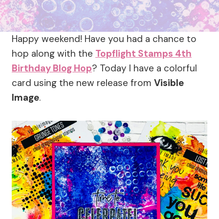
Happy weekend! Have you had a chance to
hop along with the
Topflight Stamps 4th
Birthday Blog Hop
? Today I have a colorful
card using the new release from
Visible
Image
.