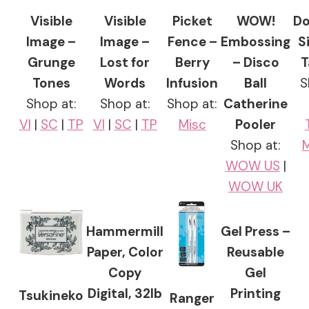
Visible
Visible
Picket
WOW!
Do
Image –
Image –
Fence –
Embossing
S
Grunge
Lost for
Berry
– Disco
T
Tones
Words
Infusion
Ball
S
Shop at:
Shop at:
Shop at:
Catherine
VI
|
SC
|
TP
VI
|
SC
|
TP
Misc
Pooler
Shop at:
M
WOW US
|
WOW UK
Hammermill
Gel Press –
Paper, Color
Reusable
Copy
Gel
Digital, 32lb
Printing
Tsukineko
Ranger