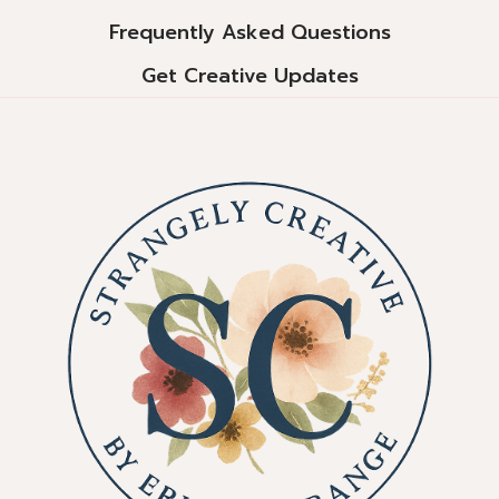
Frequently Asked Questions
Get Creative Updates