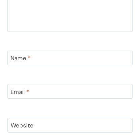
Name
*
Email
*
Website