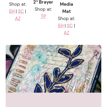
2″ Brayer
Shop at:
Media
Shop at:
EH
|
SC
|
Mat
TP
AZ
Shop at:
EH
|
SC
|
AZ