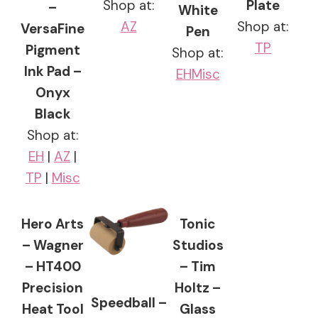
Shop at:
Plate
–
White
AZ
Shop at:
VersaFine
Pen
TP
Pigment
Shop at:
Ink Pad –
EH
Misc
Onyx
Black
Shop at:
EH
|
AZ
|
TP
|
Misc
Hero Arts
Tonic
– Wagner
Studios
– HT400
– Tim
Precision
Holtz –
Speedball –
Heat Tool
Glass