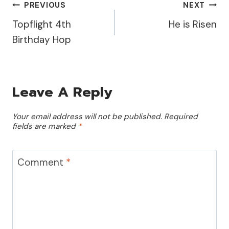
Post
PREVIOUS
NEXT
Topflight 4th
He is Risen
Navigation
Birthday Hop
Leave A Reply
Your email address will not be published.
Required
fields are marked
*
Comment
*