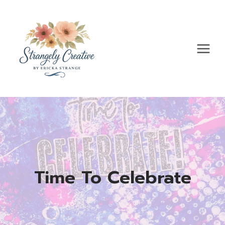
Skip
to
content
Time To Celebrate