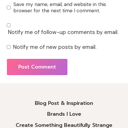
Save my name, email, and website in this
browser for the next time I comment.
Notify me of follow-up comments by email.
Notify me of new posts by email.
Alternative:
Blog Post & Inspiration
Brands I Love
Create Something Beautifully Strange