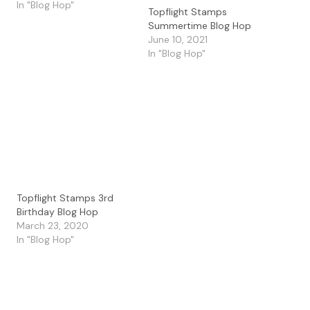
using the unique
In "Blog Hop"
Topflight Stamps
products available at
Summertime Blog Hop
Topflight Stamps. Please
June 10, 2021
hop along with us and
In "Blog Hop"
see all the beautiful
talent from this group of
amazing designers! There
is a master list of…
Topflight Stamps 3rd
Birthday Blog Hop
March 23, 2020
In "Blog Hop"