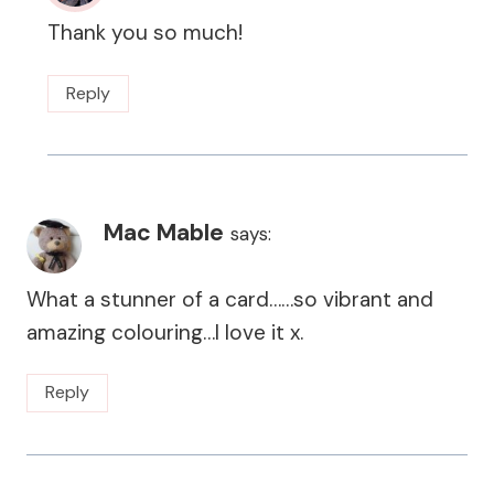
Thank you so much!
Reply
Mac Mable
says:
What a stunner of a card……so vibrant and
amazing colouring…I love it x.
Reply