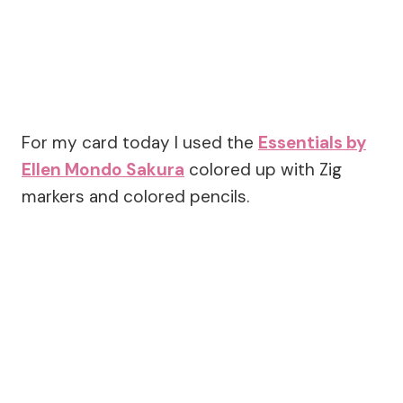
For my card today I used the
Essentials by
Ellen Mondo Sakura
colored up with Zig
markers and colored pencils.