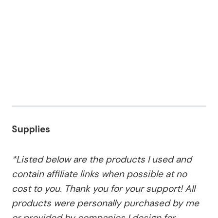
Supplies
*Listed below are the products I used and
contain affiliate links when possible at no
cost to you. Thank you for your support! All
products were personally purchased by me
or provided by companies I design for.