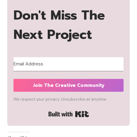
Don't Miss The
Next Project
Join The Creative Community
We respect your privacy. Unsubscribe at anytime.
Built with Kit