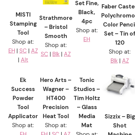
Set Fine,
Faber Castel
Black,
MISTI
Polychromo
Strathmore
4pc
Stamping
Color Penci
– Bristol
Shop at:
Tool
Set – Tin o
Smooth
EH
Shop at:
120
Shop at:
EH
|
SC
|
AZ
Shop at:
SC
|
Blk
|
AZ
|
Alt
Blk
|
AZ
Ek
Hero Arts –
Tonic
Success
Wagner –
Studios –
Powder
HT400
Tim Holtz
Tool
Precision
– Glass
Applicator
Heat Tool
Media
Sizzix – Big
Shop at:
Shop at:
Mat
Shot
EH
EH
|
SC
|
AZ
Shop at:
Machine