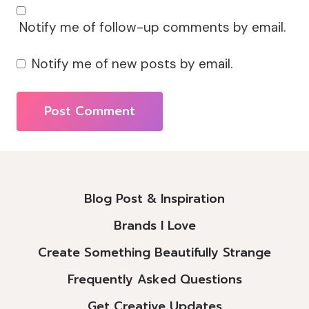
Notify me of follow-up comments by email.
Notify me of new posts by email.
Alternative:
Blog Post & Inspiration
Brands I Love
Create Something Beautifully Strange
Frequently Asked Questions
Get Creative Updates