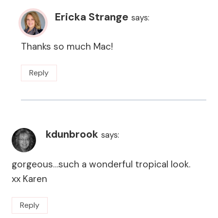
Ericka Strange
says:
Thanks so much Mac!
Reply
kdunbrook
says:
gorgeous…such a wonderful tropical look.
xx Karen
Reply