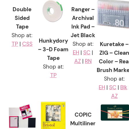
Double
Ranger –
Sided
Archival
Tape
Ink Pad –
Shop at:
Jet Black
Hunkydory
TP
|
CSS
Shop at:
Kuretake –
– 3-D Foam
EH
|
SC
|
ZIG – Clea
Tape
AZ
|
RN
Color – Rea
Shop at:
Brush Marke
TP
Shop at:
EH
|
SC
|
Blk
AZ
COPIC
Multiliner