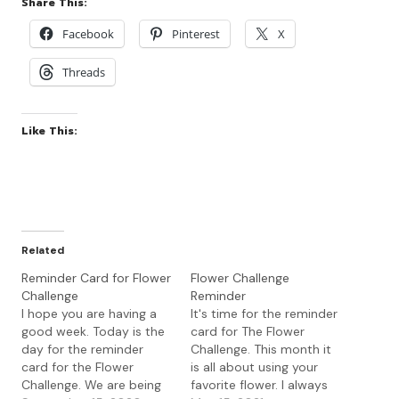
Share This:
Facebook
Pinterest
X
Threads
Like This:
Related
Reminder Card for Flower
Flower Challenge
Challenge
Reminder
I hope you are having a
It's time for the reminder
good week. Today is the
card for The Flower
day for the reminder
Challenge. This month it
card for the Flower
is all about using your
Challenge. We are being
favorite flower. I always