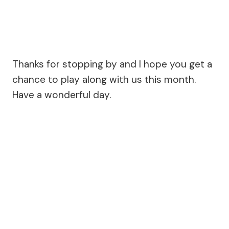
Thanks for stopping by and I hope you get a
chance to play along with us this month.
Have a wonderful day.