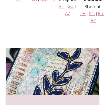
EH
|
SC
|
Shop at:
AZ
EH
|
SC
|
Blk
AZ