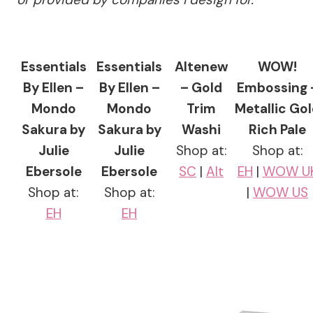
Essentials
Essentials
Altenew
WOW!
By Ellen –
By Ellen –
– Gold
Embossing 
Mondo
Mondo
Trim
Metallic Go
Sakura by
Sakura by
Washi
Rich Pale
Julie
Julie
Shop at:
Shop at:
Ebersole
Ebersole
SC
|
Alt
EH
|
WOW U
Shop at:
Shop at:
|
WOW US
EH
EH