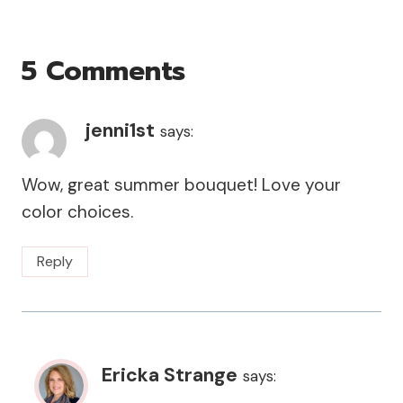
5 Comments
jenni1st
says:
Wow, great summer bouquet! Love your
color choices.
Reply
Ericka Strange
says: