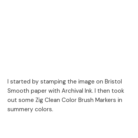
I started by stamping the image on Bristol
Smooth paper with Archival Ink. I then took
out some Zig Clean Color Brush Markers in
summery colors.