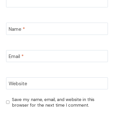
Name
*
Email
*
Website
Save my name, email, and website in this
browser for the next time I comment.