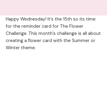
Happy Wednesday! It’s the 15th so its time
for the reminder card for The Flower
Challenge. This month’s challenge is all about
creating a flower card with the Summer or
Winter theme.