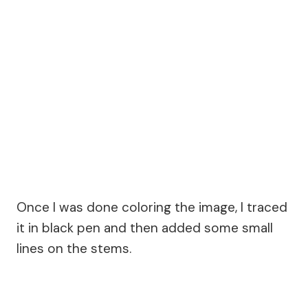
Once I was done coloring the image, I traced
it in black pen and then added some small
lines on the stems.