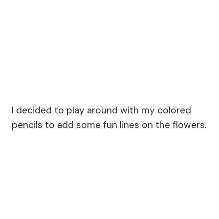
I decided to play around with my colored
pencils to add some fun lines on the flowers.