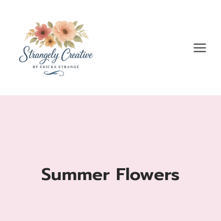
Skip
to
content
Summer Flowers