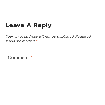
Leave A Reply
Your email address will not be published.
Required
fields are marked
*
Comment
*