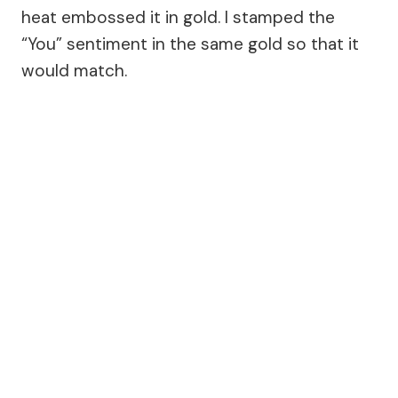
heat embossed it in gold. I stamped the
“You” sentiment in the same gold so that it
would match.