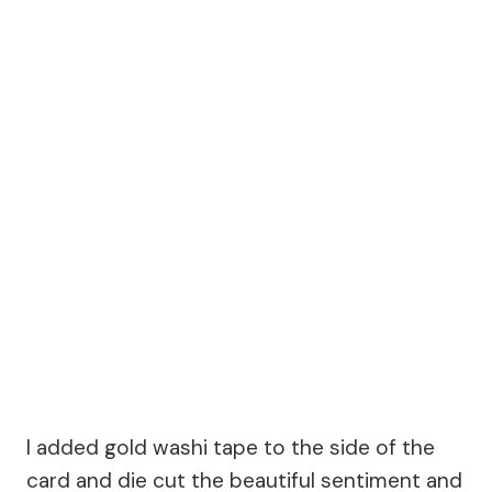
I added gold washi tape to the side of the
card and die cut the beautiful sentiment and