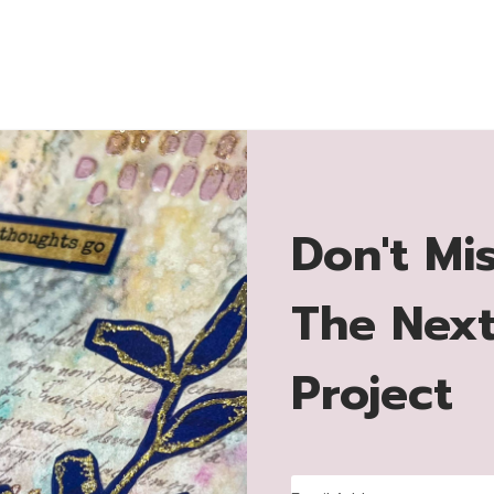
Don't Mi
The Nex
Project