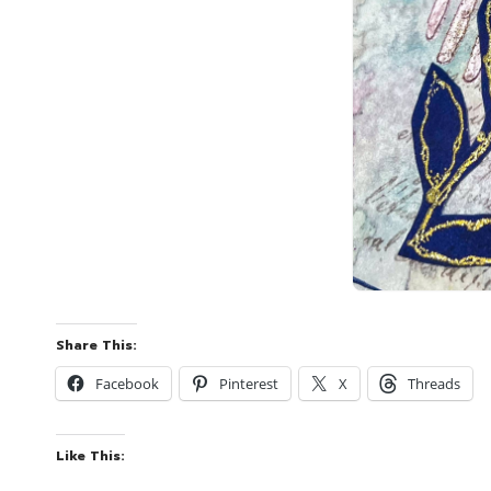
Share This:
Facebook
Pinterest
X
Threads
Like This: