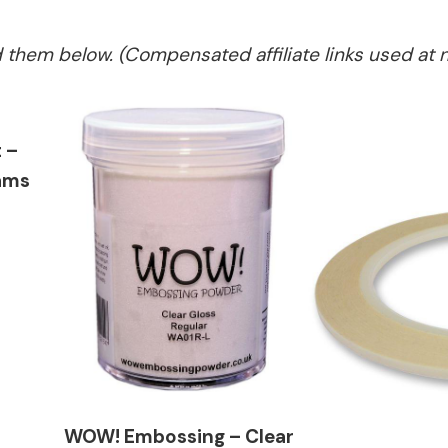
ed them below. (Compensated affiliate links used at 
 –
ams
WOW! Embossing – Clear