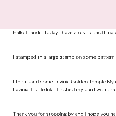
Hello friends! Today I have a rustic card I m
I stamped this large stamp on some pattern p
I then used some Lavinia Golden Temple Mys
Lavinia Truffle Ink. I finished my card with t
Thank you for stopping by and I hope you h