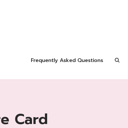
Frequently Asked Questions
re Card