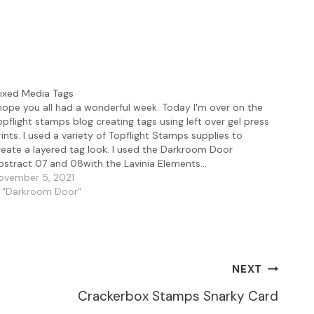
ixed Media Tags
 hope you all had a wonderful week. Today I'm over on the
opflight stamps blog creating tags using left over gel press
rints. I used a variety of Topflight Stamps supplies to
reate a layered tag look. I used the Darkroom Door
bstract 07 and 08with the Lavinia Elements…
ovember 5, 2021
n "Darkroom Door"
NEXT
Crackerbox Stamps Snarky Card