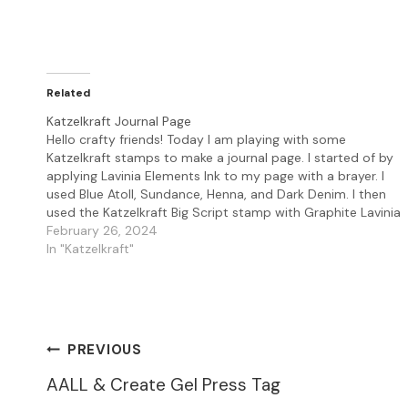
Related
Katzelkraft Journal Page
Hello crafty friends! Today I am playing with some
Katzelkraft stamps to make a journal page. I started of by
applying Lavinia Elements Ink to my page with a brayer. I
used Blue Atoll, Sundance, Henna, and Dark Denim. I then
used the Katzelkraft Big Script stamp with Graphite Lavinia
Elements…
February 26, 2024
In "Katzelkraft"
Post
PREVIOUS
AALL & Create Gel Press Tag