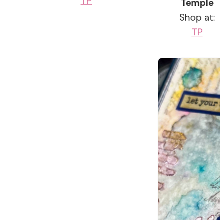
TP
Temple
Shop at:
TP