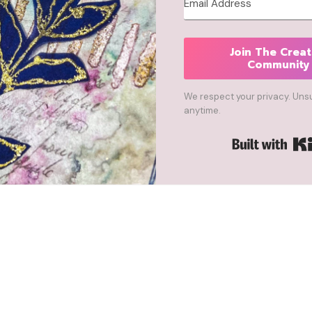
Join The Creat
Community
We respect your privacy. Uns
anytime.