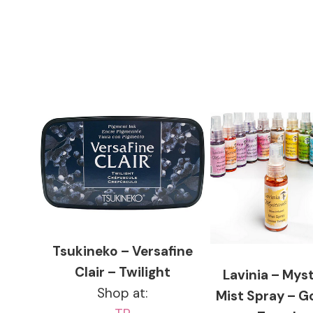
Tsukineko – Versafine
Clair – Twilight
Lavinia – Myst
Shop at:
Mist Spray – G