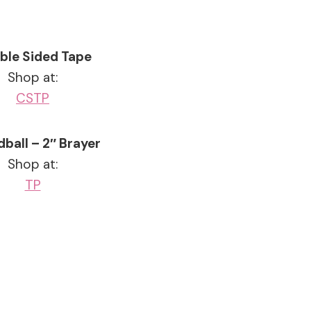
ble Sided Tape
Shop at:
CS
TP
ball – 2″ Brayer
Shop at:
TP