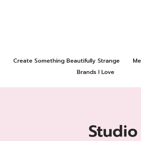
Create Something Beautifully Strange
Me
Brands I Love
Studio