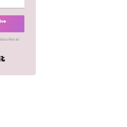
ive
ubscribe at
Built with Kit