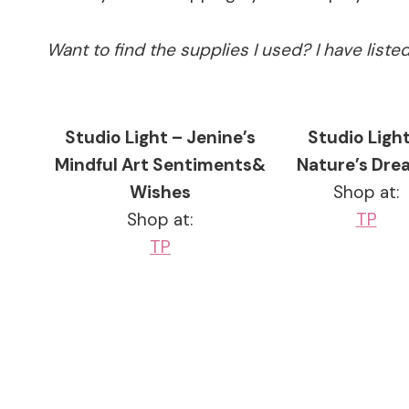
Want to find the supplies I used? I have list
Studio Light – Jenine’s
Studio Light
Mindful Art Sentiments&
Nature’s Dre
Wishes
Shop at:
Shop at:
TP
TP