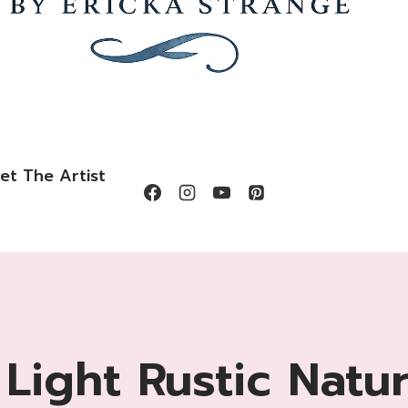
et The Artist
 Light Rustic Natu