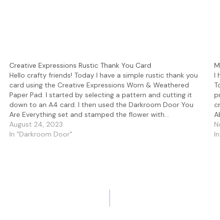
Creative Expressions Rustic Thank You Card
M
Hello crafty friends! Today I have a simple rustic thank you
I
card using the Creative Expressions Worn & Weathered
T
Paper Pad. I started by selecting a pattern and cutting it
p
down to an A4 card. I then used the Darkroom Door You
c
Are Everything set and stamped the flower with…
A
August 24, 2023
N
In "Darkroom Door"
I