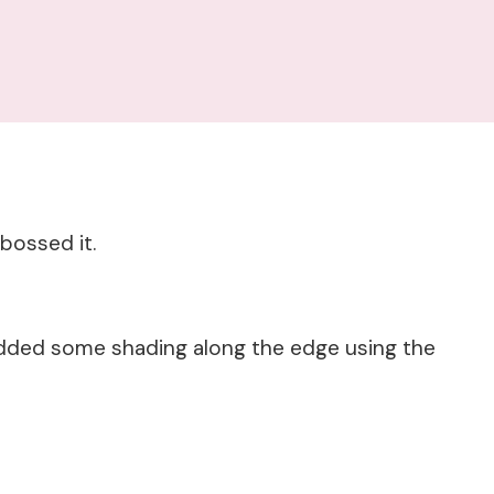
bossed it.
added some shading along the edge using the