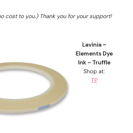
no cost to you.) Thank you for your support!
Lavinia –
Elements Dye
Ink – Truffle
Shop at:
TP