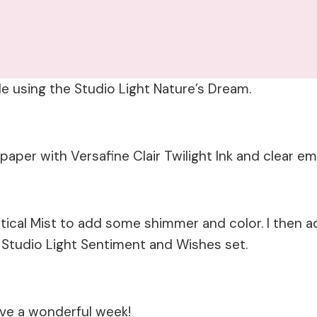
ade using the Studio Light Nature’s Dream.
aper with Versafine Clair Twilight Ink and clear em
tical Mist to add some shimmer and color. I then 
he Studio Light Sentiment and Wishes set.
ave a wonderful week!