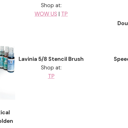
Shop at:
WOW US
|
TP
Dou
Lavinia 5/8 Stencil Brush
Speed
Shop at:
TP
ical
olden