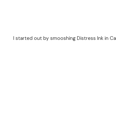
I started out by smooshing Distress Ink in C