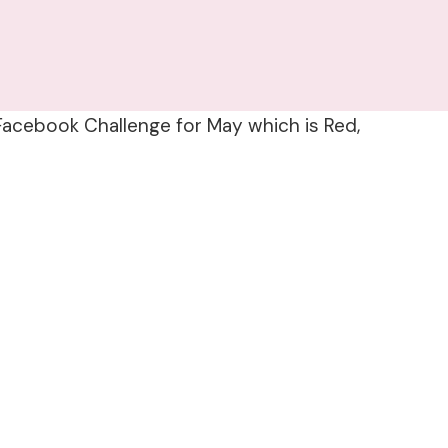
 Facebook Challenge for May which is Red,