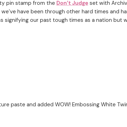
ety pin stamp from the
Don’t Judge
set with Archiva
) we’ve have been through other hard times and hav
 signifying our past tough times as a nation but we
xture paste and added WOW! Embossing White Twink