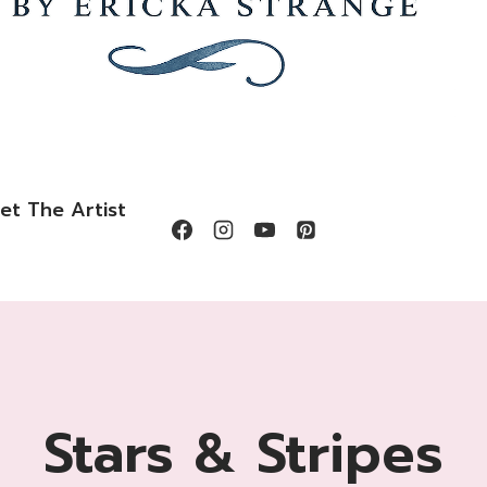
et The Artist
Stars & Stripes