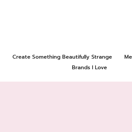
Create Something Beautifully Strange
Me
Brands I Love