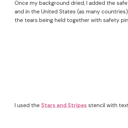
Once my background dried, I added the saf
and in the United States (as many countries
the tears being held together with safety pins
I used the
Stars and Stripes
stencil with te