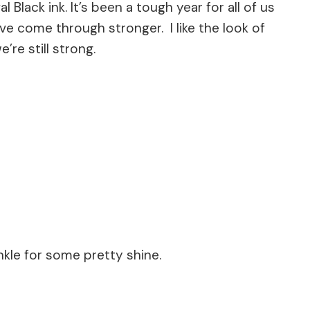
l Black ink. It’s been a tough year for all of us
e come through stronger. I like the look of
’re still strong.
le for some pretty shine.