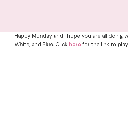
Happy Monday and I hope you are all doing we
White, and Blue. Click
here
for the link to play