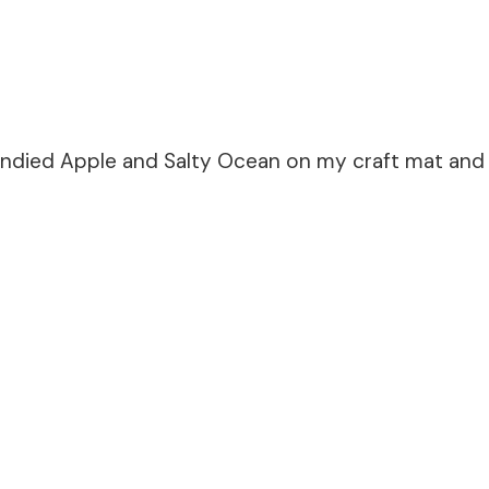
andied Apple and Salty Ocean on my craft mat and p