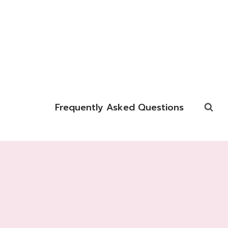
Frequently Asked Questions