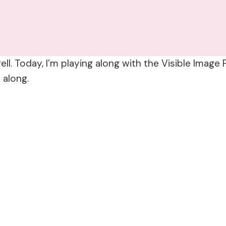
ll. Today, I’m playing along with the Visible Image
 along.