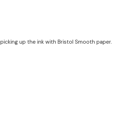
icking up the ink with Bristol Smooth paper.