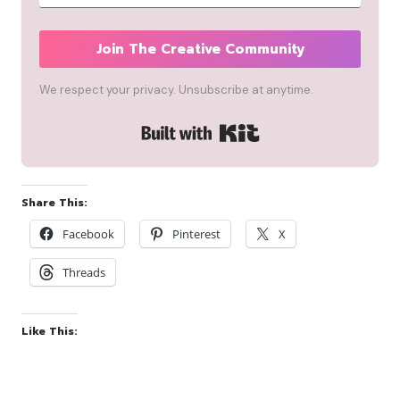
Join The Creative Community
We respect your privacy. Unsubscribe at anytime.
Built with Kit
Share This:
Facebook
Pinterest
X
Threads
Like This: