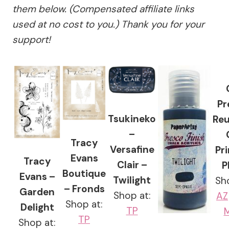
them below. (Compensated affiliate links
used at no cost to you.) Thank you for your
support!
Pr
Tsukineko
Reu
–
Tracy
Versafine
Pr
Evans
Tracy
Clair –
P
Boutique
Evans –
Twilight
Sh
– Fronds
Garden
Shop at:
AZ
Shop at:
Delight
TP
M
TP
Shop at: