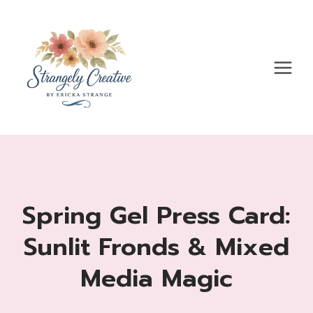
Skip
to
content
Spring Gel Press Card:
Sunlit Fronds & Mixed
Media Magic