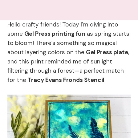
Hello crafty friends! Today I’m diving into
some
Gel Press printing fun
as spring starts
to bloom! There’s something so magical
about layering colors on the
Gel Press plate
,
and this print reminded me of sunlight
filtering through a forest—a perfect match
for the
Tracy Evans Fronds Stencil
.