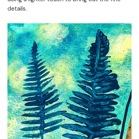
details.