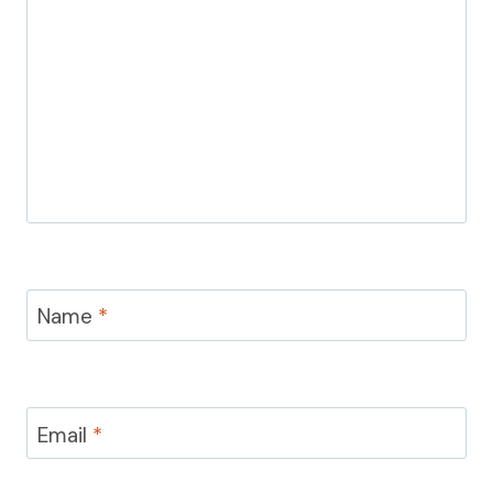
Name
*
Email
*