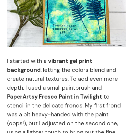
I started with a
vibrant gel print
background
, letting the colors blend and
create natural textures. To add even more
depth, I used a small paintbrush and
PaperArtsy Fresco Paint in Twilight
to
stencil in the delicate fronds. My first frond
was a bit heavy-handed with the paint
(oops!), but I adjusted on the second one,
using a lighter touch to bring out the fine