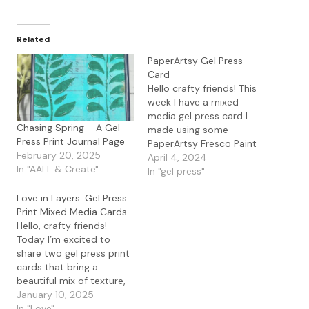
Related
PaperArtsy Gel Press
Card
Hello crafty friends! This
week I have a mixed
media gel press card I
Chasing Spring – A Gel
made using some
Press Print Journal Page
PaperArtsy Fresco Paint
February 20, 2025
along with the
April 4, 2024
In "AALL & Create"
PaperArtsy Tracy Scott
In "gel press"
PS418 Stencil. I started
Love in Layers: Gel Press
out by placing
Print Mixed Media Cards
PaperArtsy Fresco Paint
Hello, crafty friends!
in Sunshine, Flamingo,
Today I’m excited to
and Cerise on my Gel
share two gel press print
Press Plate. After I pulled
cards that bring a
my…
beautiful mix of texture,
color, and heart—literally!
January 10, 2025
These cards combine old
In "Love"