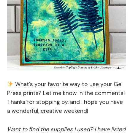
What’s your favorite way to use your Gel
Press prints? Let me know in the comments!
Thanks for stopping by, and I hope you have
a wonderful, creative weekend!
Want to find the supplies I used? I have listed