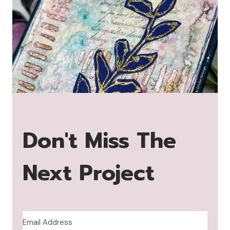
Don't Miss The
Next Project