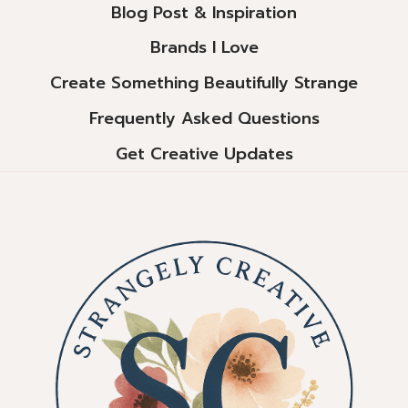
Blog Post & Inspiration
Brands I Love
Create Something Beautifully Strange
Frequently Asked Questions
Get Creative Updates