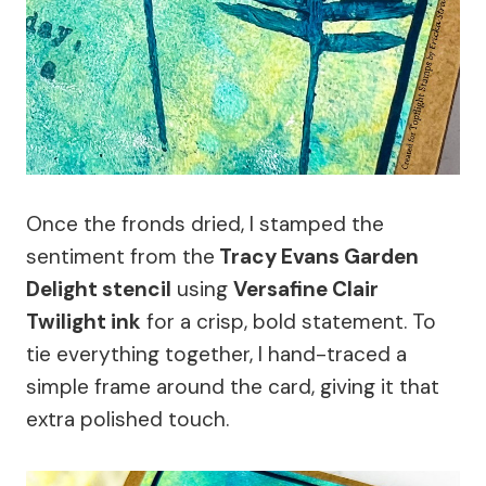
Once the fronds dried, I stamped the
sentiment from the
Tracy Evans Garden
Delight stencil
using
Versafine Clair
Twilight ink
for a crisp, bold statement. To
tie everything together, I hand-traced a
simple frame around the card, giving it that
extra polished touch.