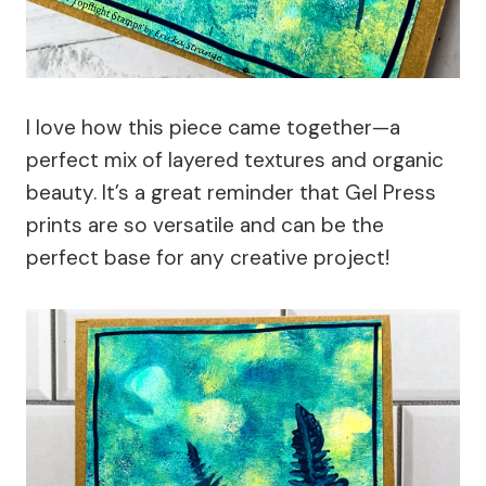
I love how this piece came together—a
perfect mix of layered textures and organic
beauty. It’s a great reminder that Gel Press
prints are so versatile and can be the
perfect base for any creative project!