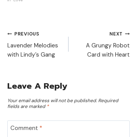
book pages, stunning
stencils, and vibrant
paints to create a truly
unique look. I started by
applying PaperArtsy Pixie
Post
PREVIOUS
NEXT
Dust Fresco Paint to…
Lavender Melodies
A Grungy Robot
Navigation
with Lindy’s Gang
Card with Heart
Leave A Reply
Your email address will not be published.
Required
fields are marked
*
Comment
*