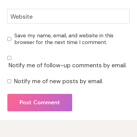
Website
Save my name, email, and website in this
browser for the next time I comment.
Notify me of follow-up comments by email.
Notify me of new posts by email.
Alternative: