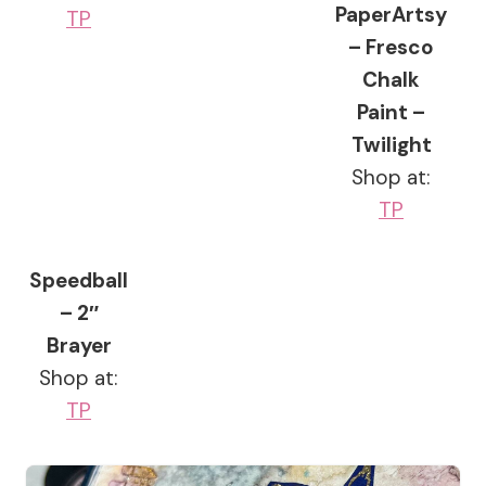
PaperArtsy
TP
– Fresco
Chalk
Paint –
Twilight
Shop at:
TP
Speedball
– 2″
Brayer
Shop at:
TP