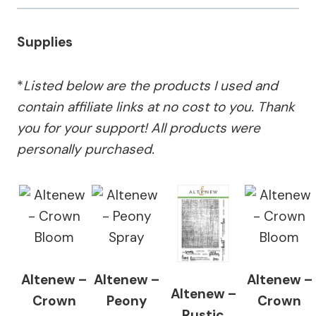
Supplies
*
Listed below are the products I used and
contain affiliate links at no cost to you.
Thank
you for your support!
All products were
personally purchased.
Altenew –
Altenew –
Altenew –
Altenew –
Crown
Peony
Crown
Rustic