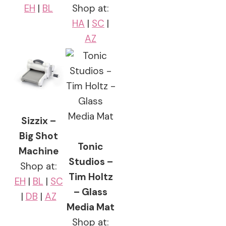
EH
|
BL
Shop at:
HA
|
SC
|
AZ
Sizzix –
Big Shot
Tonic
Machine
Studios –
Shop at:
Tim Holtz
EH
|
BL
|
SC
– Glass
|
DB
|
AZ
Media Mat
Shop at: