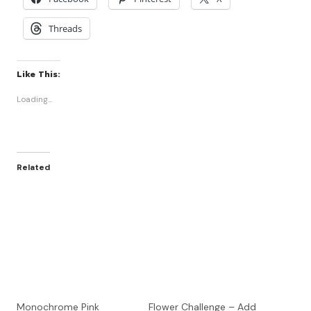
Threads
Like This:
Loading...
Related
Monochrome Pink
Flower Challenge – Add