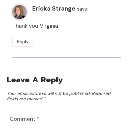
Ericka Strange
says:
Thank you Virginia
Reply
Leave A Reply
Your email address will not be published.
Required
fields are marked
*
Comment
*