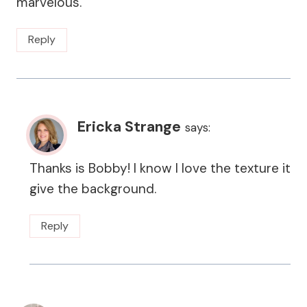
marvelous.
Reply
Ericka Strange
says:
Thanks is Bobby! I know I love the texture it
give the background.
Reply