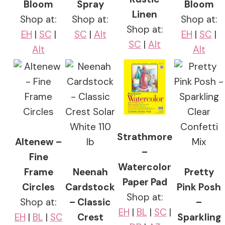
Bloom
Spray
Bloom
Linen
Shop at:
Shop at:
Shop at:
Shop at:
EH
|
SC
|
SC
|
Alt
EH
|
SC
|
SC
|
Alt
Alt
Alt
Strathmore
Altenew –
–
Fine
Watercolor
Frame
Neenah
Pretty
Paper Pad
Circles
Cardstock
Pink Posh
Shop at:
Shop at:
– Classic
–
EH
|
BL
|
SC
|
EH
|
BL
|
SC
Crest
Sparkling