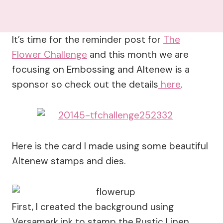
It’s time for the reminder post for
The
Flower Challenge
and this month we are
focusing on Embossing and Altenew is a
sponsor so check out the details
here
.
Here is the card I made using some beautiful
Altenew stamps and dies.
First, I created the background using
Versamark ink to stamp the Rustic Linen