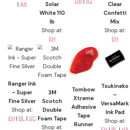
DB
|
AZ
|
Alt
Solar
Clear
White 110
Confetti
lb
Mix
Shop at:
Shop at:
EH
EH
Ranger Ink
Tsukineko
Tombow
– Super
3M
–
Xtreme
Fine Silver
Scotch
VersaMark
Adhesive
Shop at:
Double
Ink Pad
Tape
EH
|
BL
|
SC
Foam Tape
Shop at:
Runner
Shop at:
EH
|
BL
|
HA