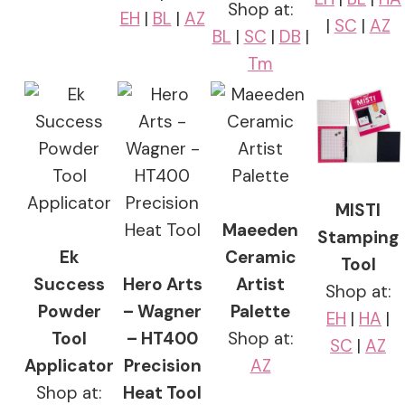
Shop at:
EH
|
BL
|
AZ
|
SC
|
AZ
BL
|
SC
|
DB
|
Tm
MISTI
Maeeden
Stamping
Ek
Ceramic
Tool
Success
Hero Arts
Artist
Shop at:
Powder
– Wagner
Palette
EH
|
HA
|
Tool
– HT400
Shop at:
SC
|
AZ
Applicator
Precision
AZ
Shop at:
Heat Tool