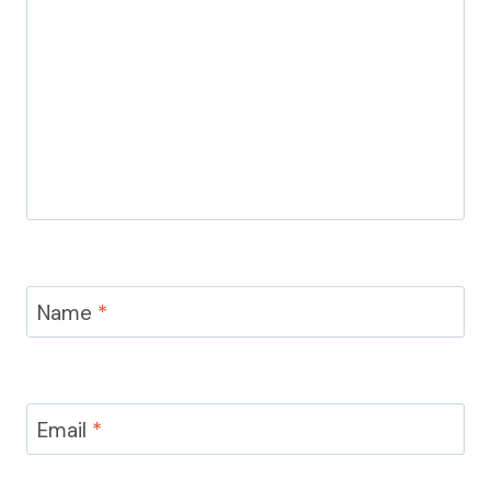
Name
*
Email
*