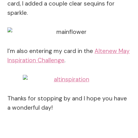
card, I added a couple clear sequins for
sparkle.
I’m also entering my card in the
Altenew May
Inspiration Challenge
.
Thanks for stopping by and I hope you have
a wonderful day!