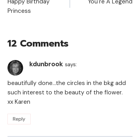
Happy Birthday
You’re A Legend
Navigation
Princess
12 Comments
kdunbrook
says:
beautifully done…the circles in the bkg add
such interest to the beauty of the flower.
xx Karen
Reply