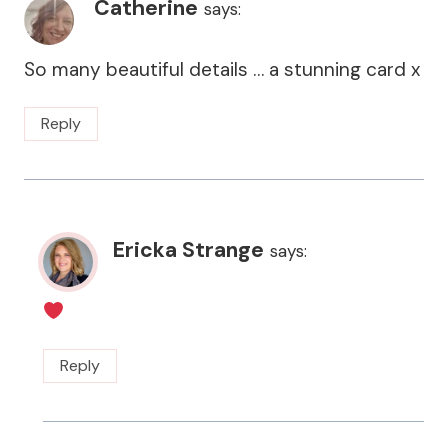
Catherine
says:
So many beautiful details … a stunning card x
Reply
Ericka Strange
says:
Reply