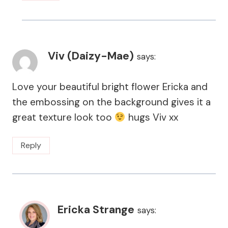
Viv (Daizy-Mae)
says:
Love your beautiful bright flower Ericka and
the embossing on the background gives it a
great texture look too
hugs Viv xx
Reply
Ericka Strange
says: