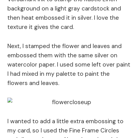
background on a light gray cardstock and
then heat embossed it in silver. I love the
texture it gives the card.
Next, I stamped the flower and leaves and
embossed them with the same silver on
watercolor paper. I used some left over paint
I had mixed in my palette to paint the
flowers and leaves.
I wanted to add a little extra embossing to
my card, so I used the Fine Frame Circles