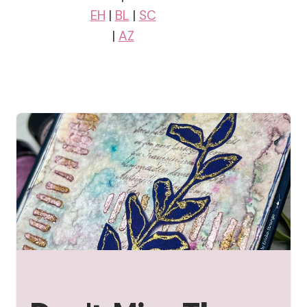
EH
|
BL
|
SC
|
AZ