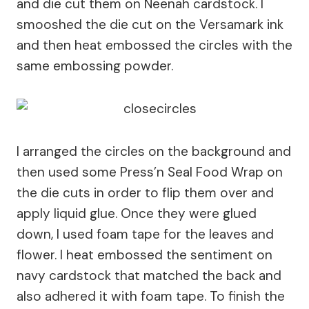
and die cut them on Neenah cardstock. I
smooshed the die cut on the Versamark ink
and then heat embossed the circles with the
same embossing powder.
I arranged the circles on the background and
then used some Press’n Seal Food Wrap on
the die cuts in order to flip them over and
apply liquid glue. Once they were glued
down, I used foam tape for the leaves and
flower. I heat embossed the sentiment on
navy cardstock that matched the back and
also adhered it with foam tape. To finish the