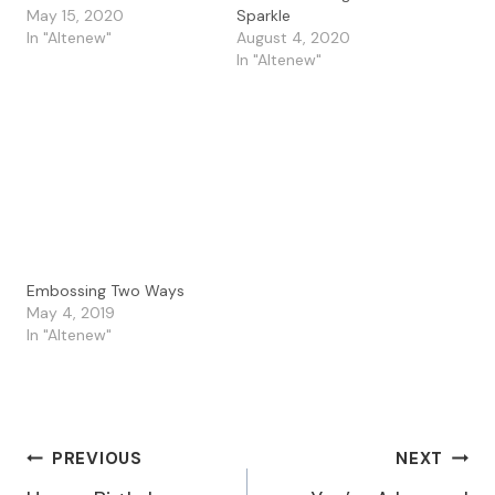
May 15, 2020
Sparkle
In "Altenew"
August 4, 2020
In "Altenew"
Embossing Two Ways
May 4, 2019
In "Altenew"
Post
PREVIOUS
NEXT