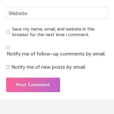
Website
Save my name, email, and website in this
browser for the next time I comment.
Notify me of follow-up comments by email.
Notify me of new posts by email.
Alternative: