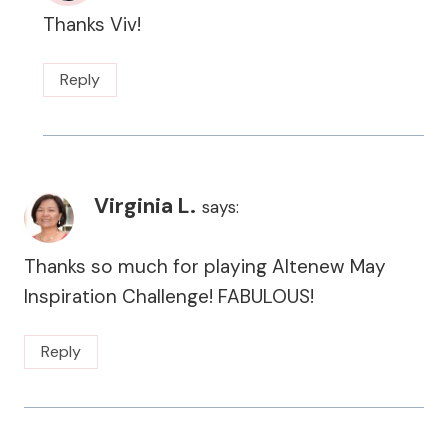
Thanks Viv!
Reply
Virginia L.
says:
Thanks so much for playing Altenew May
Inspiration Challenge! FABULOUS!
Reply