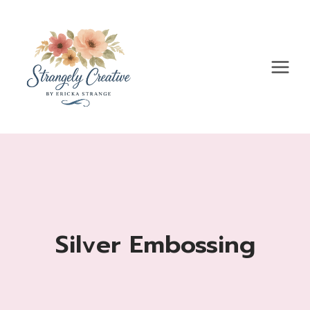
Skip
to
content
Silver Embossing