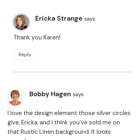
Ericka Strange
says:
Thank you Karen!
Reply
Bobby Hagen
says:
I love the design element those silver circles
give, Ericka, and I think you’ve sold me on
that Rustic Linen background. It looks