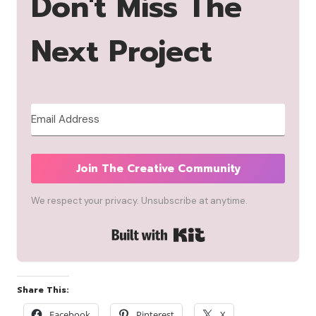
Don't Miss The
Next Project
Join The Creative Community
We respect your privacy. Unsubscribe at anytime.
Built with Kit
Share This:
Facebook
Pinterest
X