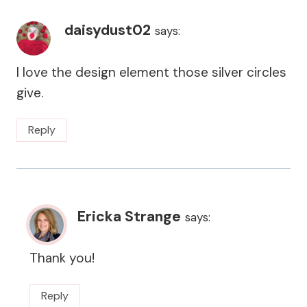
daisydust02
says:
I love the design element those silver circles
give.
Reply
Ericka Strange
says:
Thank you!
Reply