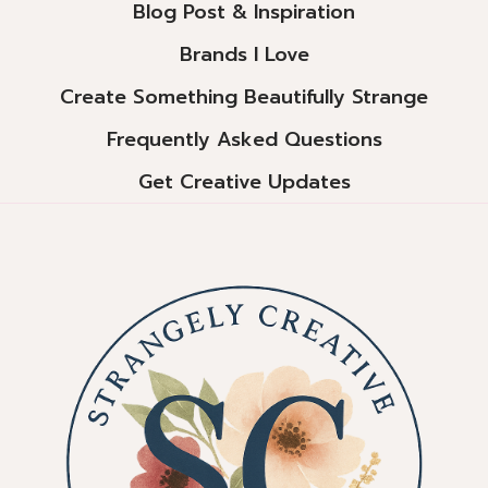
Blog Post & Inspiration
Brands I Love
Create Something Beautifully Strange
Frequently Asked Questions
Get Creative Updates