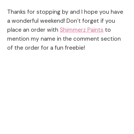
Thanks for stopping by and I hope you have
a wonderful weekend! Don’t forget if you
place an order with
Shimmerz Paints
to
mention my name in the comment section
of the order for a fun freebie!