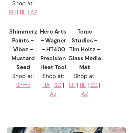
Shop at:
EH
|
BL
|
AZ
Shimmerz
Hero Arts
Tonic
Paints –
– Wagner
Studios –
Vibez –
– HT400
Tim Holtz –
Mustard
Precision
Glass Media
Seed
Heat Tool
Mat
Shop at:
Shop at:
Shop at:
Shmz
HA
|
SC
|
EH
|
BL
|
SC
|
AZ
AZ