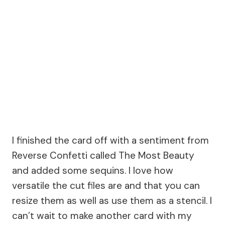
I finished the card off with a sentiment from
Reverse Confetti called The Most Beauty
and added some sequins. I love how
versatile the cut files are and that you can
resize them as well as use them as a stencil. I
can’t wait to make another card with my