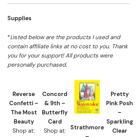
Supplies
*
L
is
ted below are the products I used and
contain affiliate links at no cost to you.
Thank
you for your support!
All products were
personally purchased.
Reverse
Concord
Pretty
Confetti –
& 9th –
Pink Posh
The Most
Butterfly
–
Beauty
Card
Sparkling
Strathmore
Shop at:
Shop at:
Clear
–