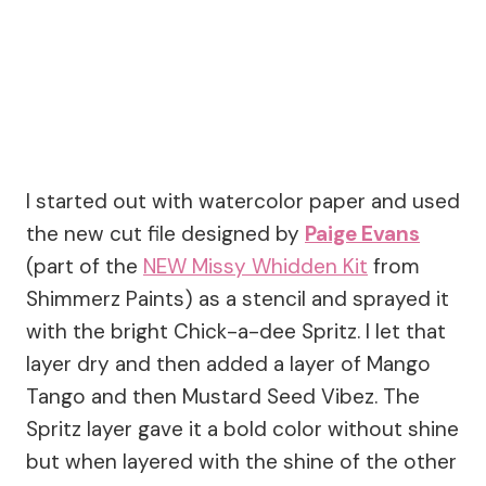
I started out with watercolor paper and used
the new cut file designed by
Paige Evans
(part of the
NEW Missy Whidden Kit
from
Shimmerz Paints) as a stencil and sprayed it
with the bright Chick-a-dee Spritz. I let that
layer dry and then added a layer of Mango
Tango and then Mustard Seed Vibez. The
Spritz layer gave it a bold color without shine
but when layered with the shine of the other