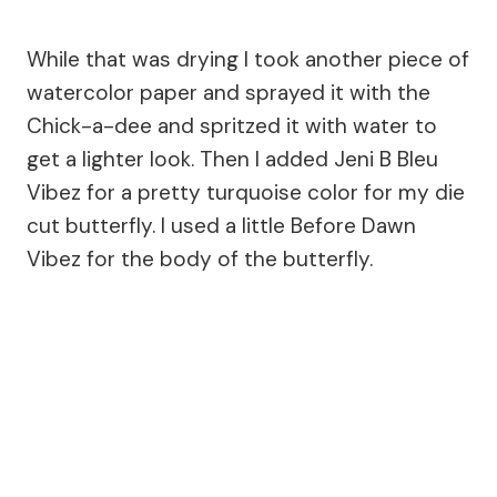
While that was drying I took another piece of
watercolor paper and sprayed it with the
Chick-a-dee and spritzed it with water to
get a lighter look. Then I added Jeni B Bleu
Vibez for a pretty turquoise color for my die
cut butterfly. I used a little Before Dawn
Vibez for the body of the butterfly.