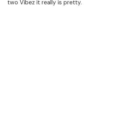
two Vibez it really is pretty.