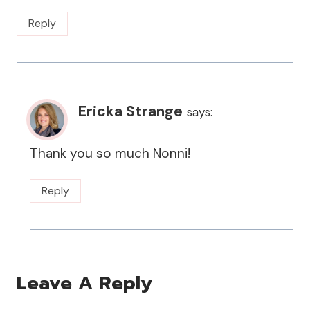
Reply
Ericka Strange
says:
Thank you so much Nonni!
Reply
Leave A Reply