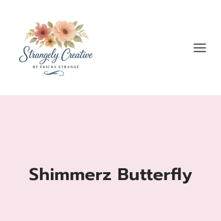
Skip
to
content
Shimmerz Butterfly