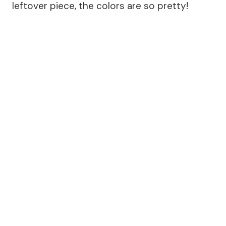
leftover piece, the colors are so pretty!