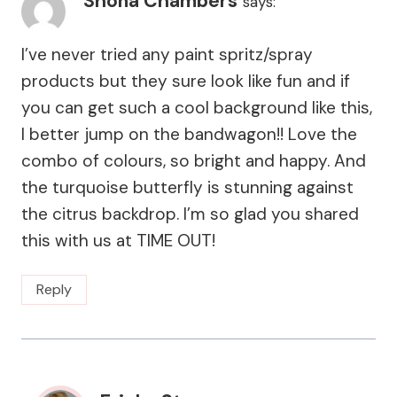
Shona Chambers
says:
I’ve never tried any paint spritz/spray
products but they sure look like fun and if
you can get such a cool background like this,
I better jump on the bandwagon!! Love the
combo of colours, so bright and happy. And
the turquoise butterfly is stunning against
the citrus backdrop. I’m so glad you shared
this with us at TIME OUT!
Reply