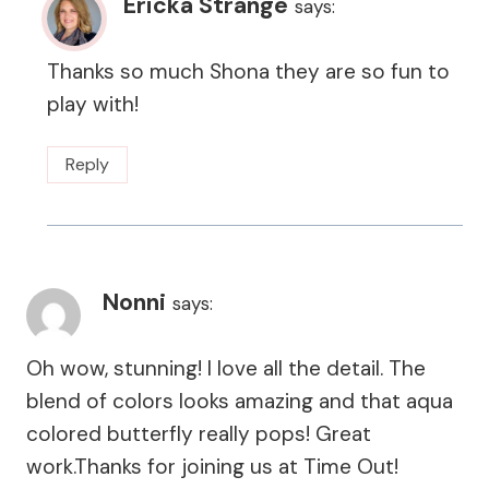
Ericka Strange
says:
Thanks so much Shona they are so fun to
play with!
Reply
Nonni
says:
Oh wow, stunning! I love all the detail. The
blend of colors looks amazing and that aqua
colored butterfly really pops! Great
work.Thanks for joining us at Time Out!