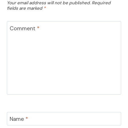
Your email address will not be published.
Required
fields are marked
*
Comment
*
Name
*