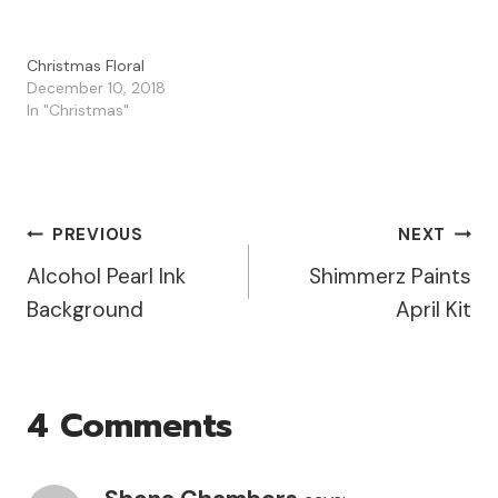
Christmas Floral
December 10, 2018
In "Christmas"
Post
PREVIOUS
NEXT
Alcohol Pearl Ink
Shimmerz Paints
Navigation
Background
April Kit
4 Comments