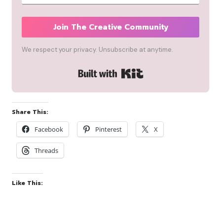
Join The Creative Community
We respect your privacy. Unsubscribe at anytime.
Built with Kit
Share This:
Facebook
Pinterest
X
Threads
Like This: