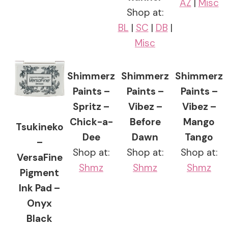
AZ
|
Misc
Shop at:
BL
|
SC
|
DB
|
Misc
Shimmerz
Shimmerz
Shimmerz
Paints –
Paints –
Paints –
Spritz –
Vibez –
Vibez –
Chick-a-
Before
Mango
Tsukineko
Dee
Dawn
Tango
–
Shop at:
Shop at:
Shop at:
VersaFine
Shmz
Shmz
Shmz
Pigment
Ink Pad –
Onyx
Black