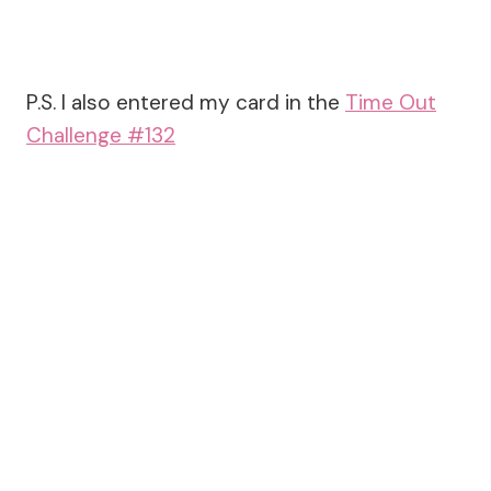
P.S. I also entered my card in the
Time Out
Challenge #132