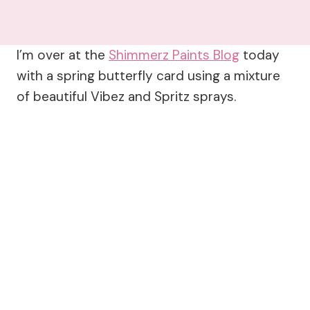
I’m over at the
Shimmerz Paints Blog
today
with a spring butterfly card using a mixture
of beautiful Vibez and Spritz sprays.