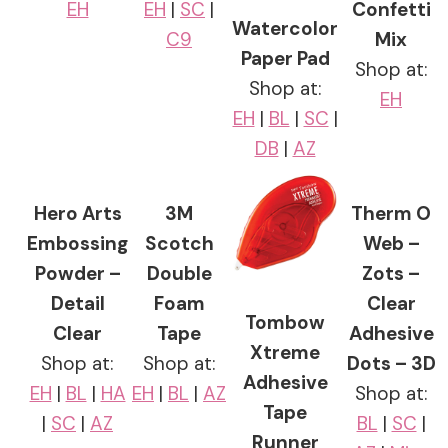
EH
EH
|
SC
|
Confetti
Watercolor
C9
Mix
Paper Pad
Shop at:
Shop at:
EH
EH
|
BL
|
SC
|
DB
|
AZ
Hero Arts
3M
Therm O
Embossing
Scotch
Web –
Powder –
Double
Zots –
Detail
Foam
Clear
Tombow
Clear
Tape
Adhesive
Xtreme
Shop at:
Shop at:
Dots – 3D
Adhesive
EH
|
BL
|
HA
EH
|
BL
|
AZ
Shop at:
Tape
|
SC
|
AZ
BL
|
SC
|
Runner