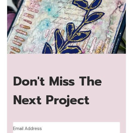
Don't Miss The
Next Project