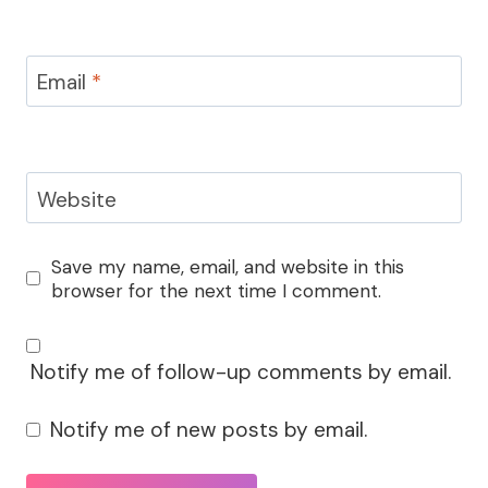
Email
*
Website
Save my name, email, and website in this
browser for the next time I comment.
Notify me of follow-up comments by email.
Notify me of new posts by email.