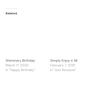
Related
Shimmery Birthday
Simply Enjoy it All
March 17, 2020
February 7, 2019
In "Happy Birthday"
In "Just Because"