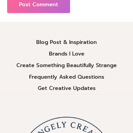
Alternative:
Blog Post & Inspiration
Brands I Love
Create Something Beautifully Strange
Frequently Asked Questions
Get Creative Updates