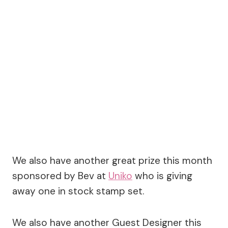
We also have another great prize this month
sponsored by Bev at
Uniko
who is giving
away one in stock stamp set.
We also have another Guest Designer this