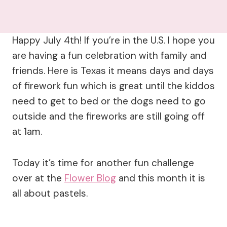
Happy July 4th! If you’re in the U.S. I hope you
are having a fun celebration with family and
friends. Here is Texas it means days and days
of firework fun which is great until the kiddos
need to get to bed or the dogs need to go
outside and the fireworks are still going off
at 1am.
Today it’s time for another fun challenge
over at the
Flower Blog
and this month it is
all about pastels.