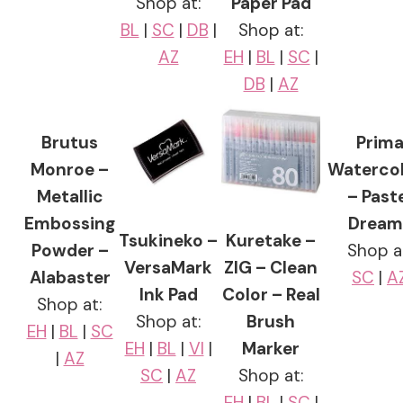
Shop at:
Paper Pad
BL
|
SC
|
DB
|
Shop at:
AZ
EH
|
BL
|
SC
|
DB
|
AZ
Brutus
Prim
Monroe –
Waterco
Metallic
– Past
Embossing
Dream
Tsukineko –
Kuretake –
Powder –
Shop a
VersaMark
ZIG – Clean
Alabaster
SC
|
A
Ink Pad
Color – Real
Shop at:
Shop at:
Brush
EH
|
BL
|
SC
EH
|
BL
|
VI
|
Marker
|
AZ
SC
|
AZ
Shop at:
EH
|
BL
|
SC
|