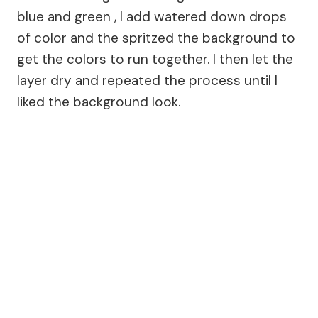
blue and green , I add watered down drops
of color and the spritzed the background to
get the colors to run together. I then let the
layer dry and repeated the process until I
liked the background look.