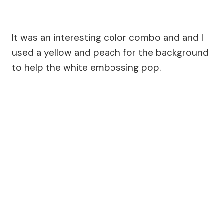
It was an interesting color combo and and I
used a yellow and peach for the background
to help the white embossing pop.