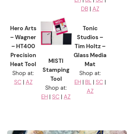
DB
|
AZ
Hero Arts
Tonic
– Wagner
Studios –
– HT400
Tim Holtz –
Precision
Glass Media
MISTI
Heat Tool
Mat
Stamping
Shop at:
Shop at:
Tool
SC
|
AZ
EH
|
BL
|
SC
|
Shop at:
AZ
EH
|
SC
|
AZ