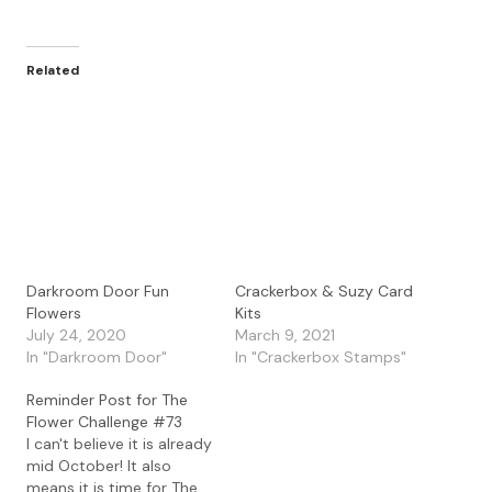
Related
Darkroom Door Fun
Crackerbox & Suzy Card
Flowers
Kits
July 24, 2020
March 9, 2021
In "Darkroom Door"
In "Crackerbox Stamps"
Reminder Post for The
Flower Challenge #73
I can't believe it is already
mid October! It also
means it is time for The