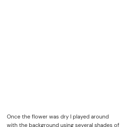
Once the flower was dry I played around
with the background using several shades of