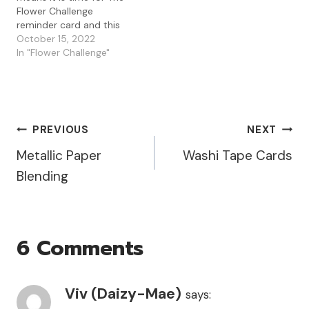
Flower Challenge
reminder card and this
month it is about . . . It is
October 15, 2022
also The Flower
In "Flower Challenge"
Challenge's 6th birthday
which means there are
lots of chances to win
some great prizes by…
Post
PREVIOUS
NEXT
Metallic Paper
Washi Tape Cards
Navigation
Blending
6 Comments
Viv (Daizy-Mae)
says: