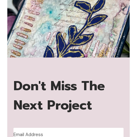
Don't Miss The
Next Project