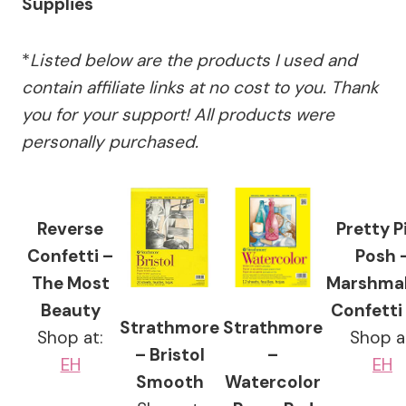
Supplies
*
Listed below are the products I used and
contain affiliate links at no cost to you.
Thank
you for your support!
All products were
personally purchased.
Reverse
Pretty P
Confetti –
Posh 
The Most
Marshma
Beauty
Confetti
Strathmore
Strathmore
Shop at:
Shop a
– Bristol
–
EH
EH
Smooth
Watercolor