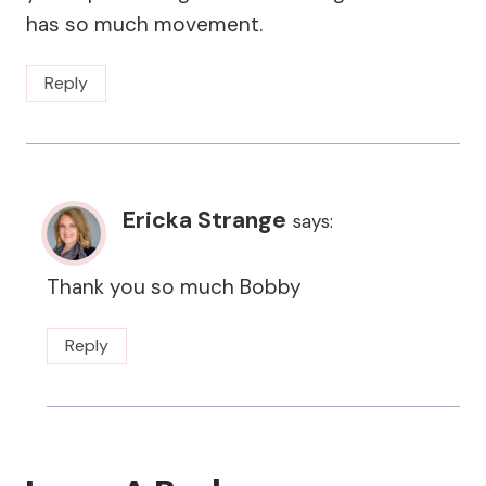
has so much movement.
Reply
Ericka Strange
says:
Thank you so much Bobby
Reply