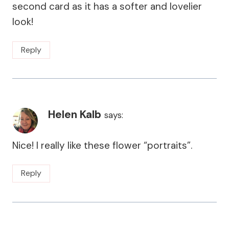
second card as it has a softer and lovelier
look!
Reply
Helen Kalb
says:
Nice! I really like these flower “portraits”.
Reply