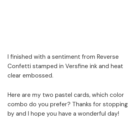
I finished with a sentiment from Reverse
Confetti stamped in Versfine ink and heat
clear embossed.
Here are my two pastel cards, which color
combo do you prefer? Thanks for stopping
by and I hope you have a wonderful day!