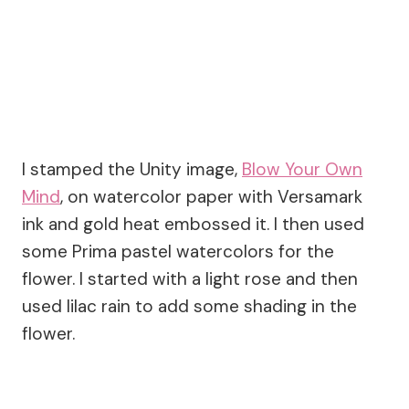
I stamped the Unity image,
Blow Your Own
Mind
, on watercolor paper with Versamark
ink and gold heat embossed it. I then used
some Prima pastel watercolors for the
flower. I started with a light rose and then
used lilac rain to add some shading in the
flower.