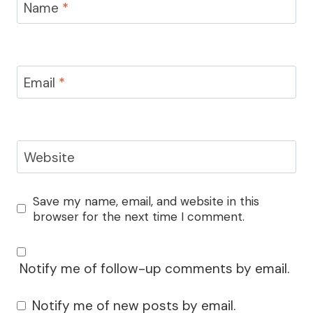
Name
*
Email
*
Website
Save my name, email, and website in this
browser for the next time I comment.
Notify me of follow-up comments by email.
Notify me of new posts by email.