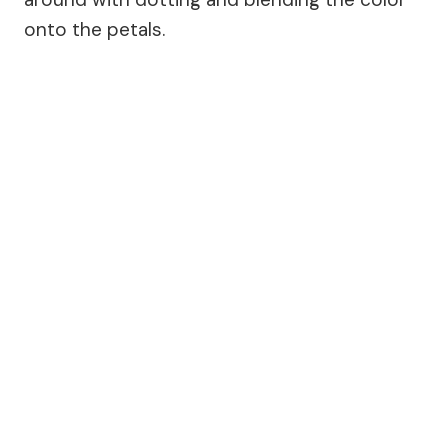
onto the petals.