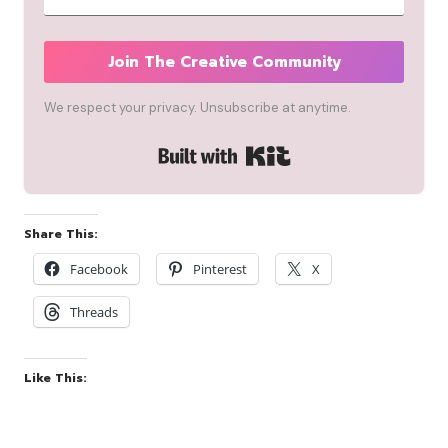
Join The Creative Community
We respect your privacy. Unsubscribe at anytime.
Built with Kit
Share This:
Facebook
Pinterest
X
Threads
Like This: