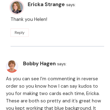
Ericka Strange
says:
Thank you Helen!
Reply
Bobby Hagen
says:
As you can see I’m commenting in reverse
order so you know how I can say kudos to
you for making two cards each time, Ericka.
These are both so pretty and it’s great how
you kept working that blue background. It