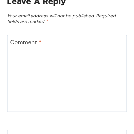
Leave A Reply
Your email address will not be published.
Required
fields are marked
*
Comment
*