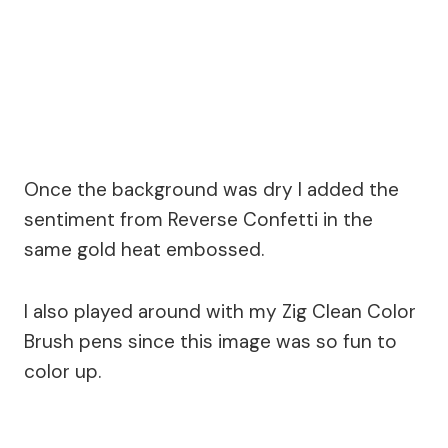
Once the background was dry I added the
sentiment from Reverse Confetti in the
same gold heat embossed.
I also played around with my Zig Clean Color
Brush pens since this image was so fun to
color up.