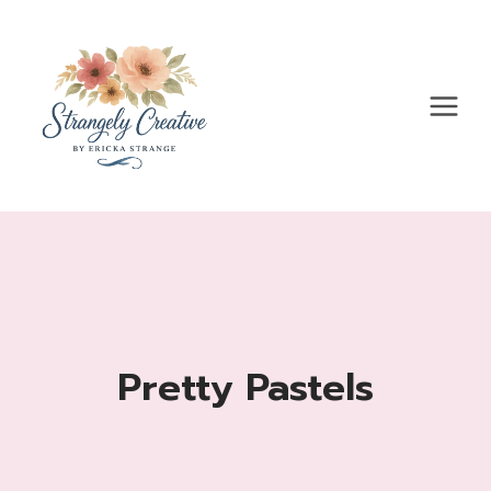
Skip
to
content
Pretty Pastels