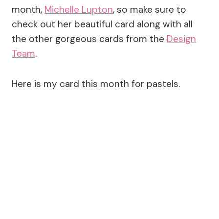
month,
Michelle Lupton
, so make sure to
check out her beautiful card along with all
the other gorgeous cards from the
Design
Team
.
Here is my card this month for pastels.