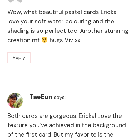
Wow, what beautiful pastel cards Ericka! I
love your soft water colouring and the
shading is so perfect too. Another stunning
creation mf
hugs Viv xx
Reply
TaeEun
says:
Both cards are gorgeous, Ericka! Love the
texture you’ve achieved in the background
of the first card. But my favorite is the