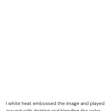
I white heat embossed the image and played
around with dotting and blending the color