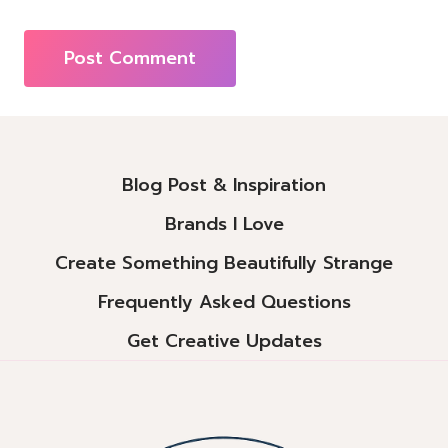
Alternative:
Blog Post & Inspiration
Brands I Love
Create Something Beautifully Strange
Frequently Asked Questions
Get Creative Updates