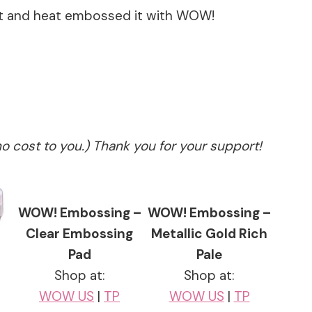
et and heat embossed it with WOW!
no cost to you.) Thank you for your support!
WOW! Embossing –
WOW! Embossing –
Clear Embossing
Metallic Gold Rich
Pad
Pale
Shop at:
Shop at:
WOW US
|
TP
WOW US
|
TP