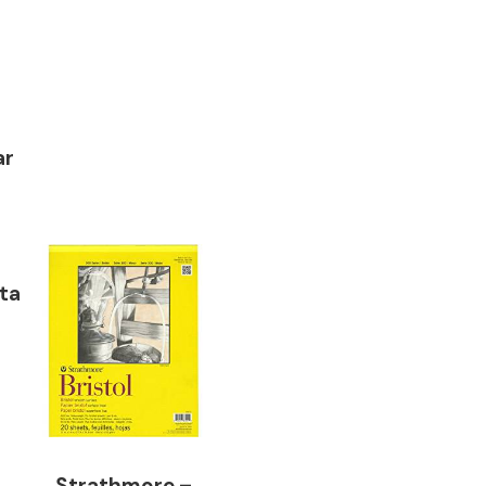
ar
ta
Strathmore –