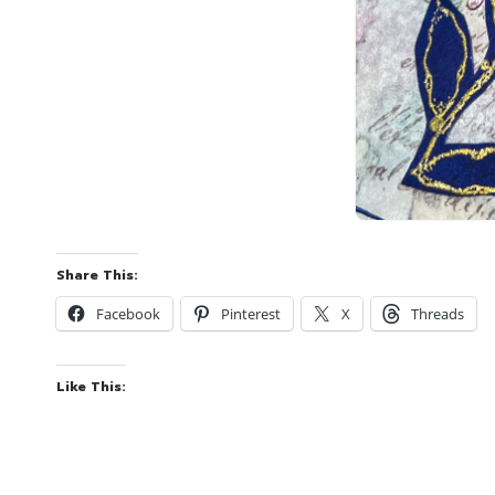
Share This:
Facebook
Pinterest
X
Threads
Like This: