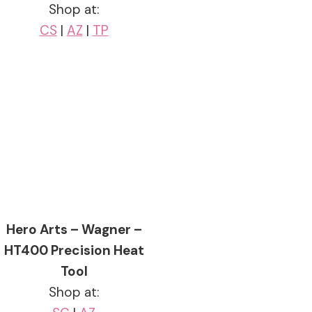
Shop at:
CS
|
AZ
|
TP
Hero Arts – Wagner –
HT400 Precision Heat
Tool
Shop at: