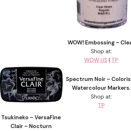
WOW! Embossing – Cle
Shop at:
WOW US
|
TP
Spectrum Noir – Coloris
Watercolour Markers.
Shop at:
TP
Tsukineko – VersaFine
Clair – Nocturn