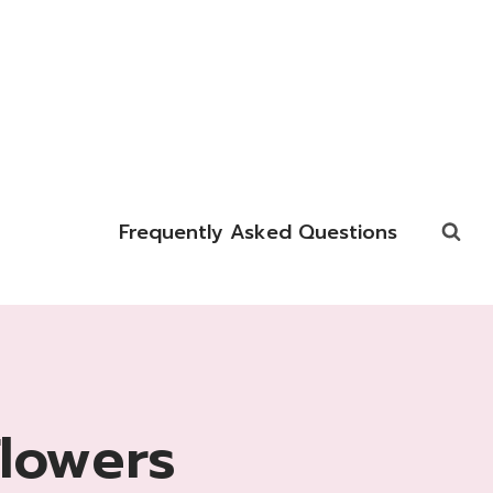
Frequently Asked Questions
Flowers