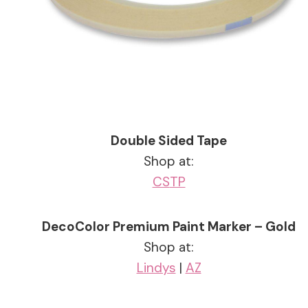
Double Sided Tape
Shop at:
CS
TP
DecoColor Premium Paint Marker – Gold
Shop at:
Lindys
|
AZ