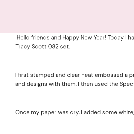
Hello friends and Happy New Year! Today I h
Tracy Scott 082 set.
I first stamped and clear heat embossed a pa
and designs with them. I then used the Spec
Once my paper was dry, I added some white, 