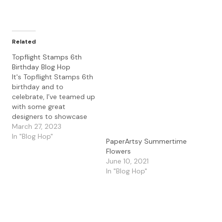
Related
Topflight Stamps 6th
Birthday Blog Hop
It's Topflight Stamps 6th
birthday and to
celebrate, I’ve teamed up
with some great
designers to showcase
celebratory projects
March 27, 2023
using the unique
In "Blog Hop"
PaperArtsy Summertime
products available at
Flowers
Topflight Stamps. Please
June 10, 2021
hop along with us and
In "Blog Hop"
see all the beautiful
talent from this group of
amazing designers! There
is a master list of…