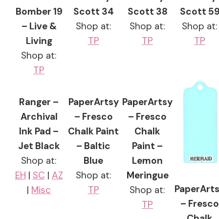
Bomber 19
Scott 34
Scott 38
Scott 5
– Live &
Shop at:
Shop at:
Shop at:
Living
TP
TP
TP
Shop at:
TP
Ranger –
PaperArtsy
PaperArtsy
Archival
– Fresco
– Fresco
Ink Pad –
Chalk Paint
Chalk
Jet Black
– Baltic
Paint –
Shop at:
Blue
Lemon
EH
|
SC
|
AZ
Shop at:
Meringue
PaperArt
|
Misc
TP
Shop at:
– Fresco
TP
Chalk