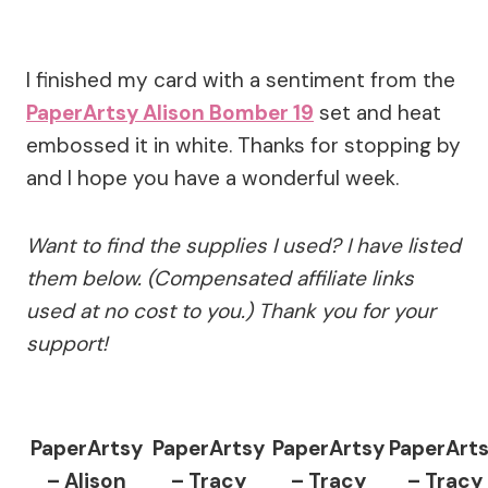
I finished my card with a sentiment from the
PaperArtsy Alison Bomber 19
set and heat
embossed it in white. Thanks for stopping by
and I hope you have a wonderful week.
Want to find the supplies I used? I have listed
them below. (Compensated affiliate links
used at no cost to you.) Thank you for your
support!
PaperArtsy
PaperArtsy
PaperArtsy
PaperArt
– Alison
– Tracy
– Tracy
– Tracy