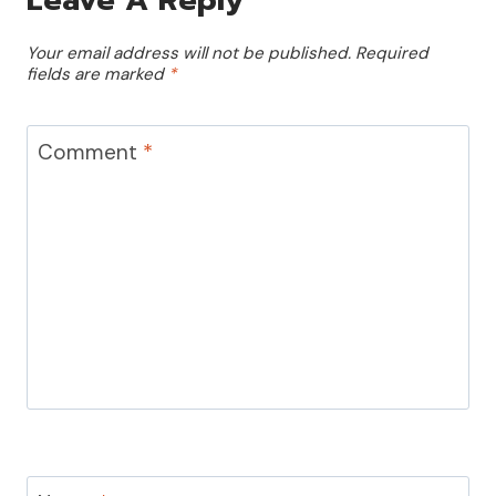
Your email address will not be published.
Required
fields are marked
*
Comment
*