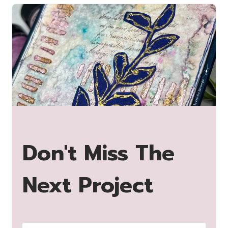
Don't Miss The
Next Project