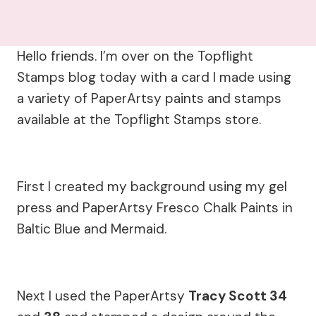
Hello friends. I’m over on the Topflight
Stamps blog today with a card I made using
a variety of PaperArtsy paints and stamps
available at the Topflight Stamps store.
First I created my background using my gel
press and PaperArtsy Fresco Chalk Paints in
Baltic Blue and Mermaid.
Next I used the PaperArtsy
Tracy Scott 34