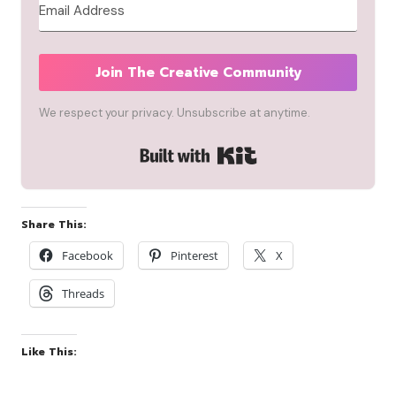
Join The Creative Community
We respect your privacy. Unsubscribe at anytime.
Built with Kit
Share This:
Facebook
Pinterest
X
Threads
Like This: