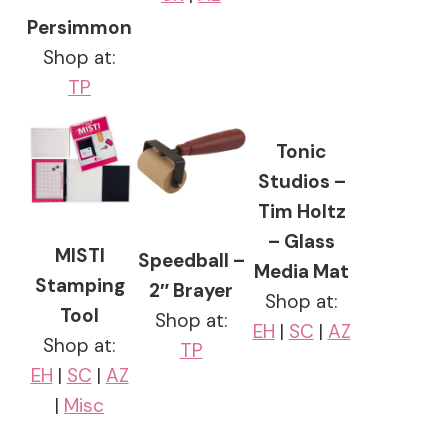
Persimmon
Shop at:
TP
Tonic
Studios –
Tim Holtz
– Glass
MISTI
Speedball –
Media Mat
Stamping
2″ Brayer
Shop at:
Tool
Shop at:
EH
|
SC
|
AZ
Shop at:
TP
EH
|
SC
|
AZ
|
Misc