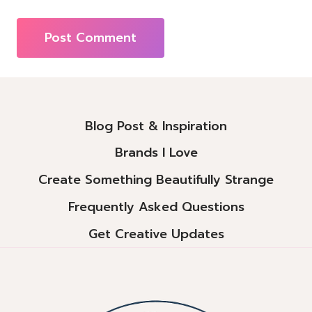
Alternative:
Blog Post & Inspiration
Brands I Love
Create Something Beautifully Strange
Frequently Asked Questions
Get Creative Updates