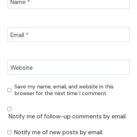
Name
*
Email
*
Website
Save my name, email, and website in this
browser for the next time I comment.
Notify me of follow-up comments by email.
Notify me of new posts by email.