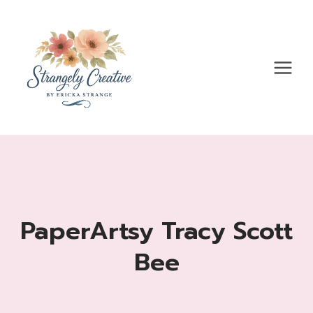
Skip
to
content
PaperArtsy Tracy Scott
Bee