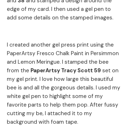
and
38
and stamped a design around the
edge of my card. I then used a gel pen to
add some details on the stamped images.
I created another gel press print using the
PaperArtsy Fresco Chalk Paint in Persimmon
and Lemon Meringue. I stamped the bee
from the
PaperArtsy Tracy Scott 59
set on
my gel print. I love how large this beautiful
bee is and all the gorgeous details. I used my
white gel pen to highlight some of my
favorite parts to help them pop. After fussy
cutting my be, I attached it to my
background with foam tape.