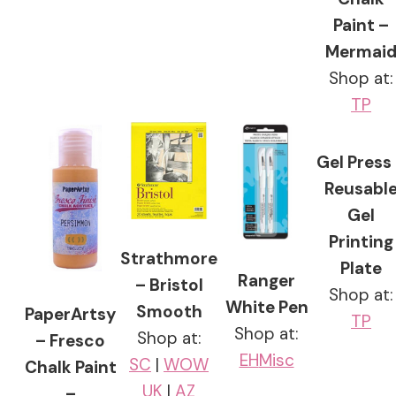
Paint –
Mermai
Shop at:
TP
Gel Press
Reusabl
Gel
Printing
Strathmore
Plate
Ranger
– Bristol
Shop at:
White Pen
Smooth
PaperArtsy
TP
Shop at:
Shop at:
– Fresco
EH
Misc
SC
|
WOW
Chalk Paint
UK
|
AZ
–