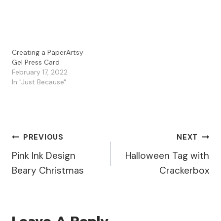
Creating a PaperArtsy
Gel Press Card
February 17, 2022
In "Just Because"
Post
PREVIOUS
NEXT
Pink Ink Design
Halloween Tag with
Navigation
Beary Christmas
Crackerbox
Leave A Reply