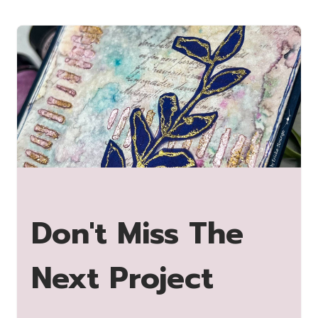
Don't Miss The
Next Project