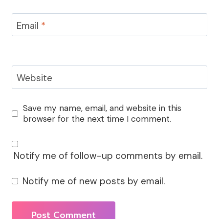
Email
*
Website
Save my name, email, and website in this
browser for the next time I comment.
Notify me of follow-up comments by email.
Notify me of new posts by email.