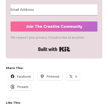
Join The Creative Community
We respect your privacy. Unsubscribe at anytime.
Built with Kit
Share This:
Facebook
Pinterest
X
Threads
Like This: