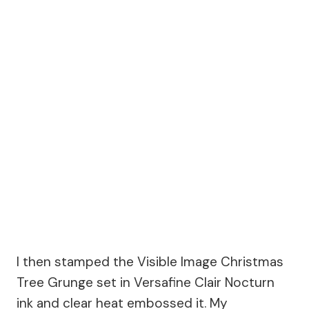
I then stamped the Visible Image Christmas
Tree Grunge set in Versafine Clair Nocturn
ink and clear heat embossed it. My