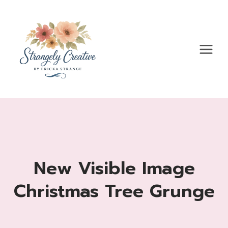
Skip
to
content
New Visible Image
Christmas Tree Grunge