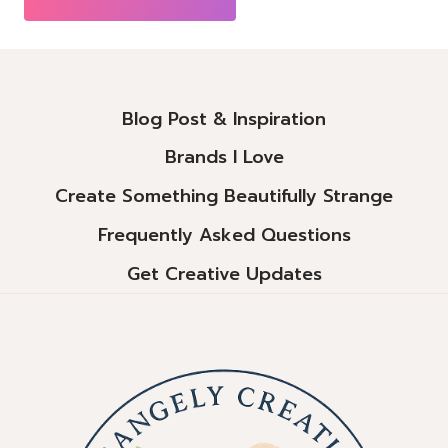
Alternative:
Blog Post & Inspiration
Brands I Love
Create Something Beautifully Strange
Frequently Asked Questions
Get Creative Updates