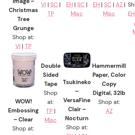
Image –
VI
|
SC
|
EH
|
SC
|
EH
|
SC
|
AZ
|
Sh
Christmas
TP
Misc
Misc
EH
Tree
Grunge
Shop at:
VI
|
TP
Double
Hammermill
Sided
Paper, Color
Tsukineko
Tape
Copy
–
Shop
Digital, 32lb
VersaFine
WOW!
at:
Shop at:
Clair –
Embossing
TP
|
AZ
Nocturn
– Clear
Misc
Shop at:
Shop at: