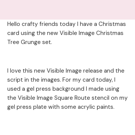
Hello crafty friends today I have a Christmas
card using the new Visible Image Christmas
Tree Grunge set.
I love this new Visible Image release and the
script in the images. For my card today, I
used a gel press background I made using
the Visible Image Square Route stencil on my
gel press plate with some acrylic paints.