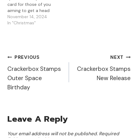
card for those of you
aiming to get a head
start on your holiday
November 14, 2024
crafting. Today, I used a
In "Christmas"
beautiful gel press print
from my stash, paired
with the Visible Image
Christmas Tree Grunge
stamp, and a…
Post
PREVIOUS
NEXT
Crackerbox Stamps
Crackerbox Stamps
Navigation
Outer Space
New Release
Birthday
Leave A Reply
Your email address will not be published.
Required