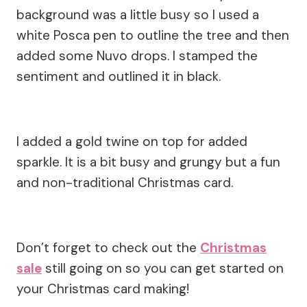
background was a little busy so I used a
white Posca pen to outline the tree and then
added some Nuvo drops. I stamped the
sentiment and outlined it in black.
I added a gold twine on top for added
sparkle. It is a bit busy and grungy but a fun
and non-traditional Christmas card.
Don’t forget to check out the
Christmas
sale
still going on so you can get started on
your Christmas card making!