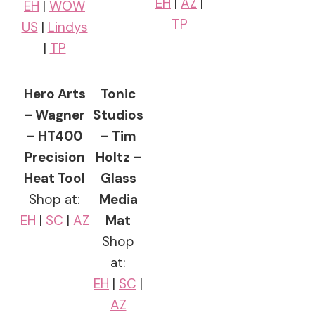
EH
|
AZ
|
EH
|
WOW
TP
US
|
Lindys
|
TP
Hero Arts
Tonic
– Wagner
Studios
– HT400
– Tim
Precision
Holtz –
Heat Tool
Glass
Shop at:
Media
EH
|
SC
|
AZ
Mat
Shop
at:
EH
|
SC
|
AZ