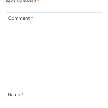
fields are marked
*
Comment
*
Name
*