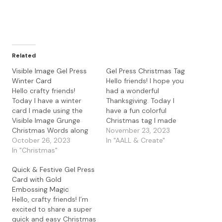
Related
Visible Image Gel Press
Gel Press Christmas Tag
Winter Card
Hello friends! I hope you
Hello crafty friends!
had a wonderful
Today I have a winter
Thanksgiving. Today I
card I made using the
have a fun colorful
Visible Image Grunge
Christmas tag I made
Christmas Words along
using some gel press
November 23, 2023
with the Grunge
October 26, 2023
prints along with the
In "AALL & Create"
Christmas Tree. I started
In "Christmas"
AALL & Create Tag It
with the a gel press print
Yourself die with some
Quick & Festive Gel Press
and heat embossed the
Visible Image stamps. I
Card with Gold
Grunge Christmas Words
started by die cutting
Embossing Magic
with WOW! Silver Snow
some gel press prints I
Hello, crafty friends! I’m
embossing powder. I
had…
excited to share a super
then stamped the
quick and easy Christmas
Visible…