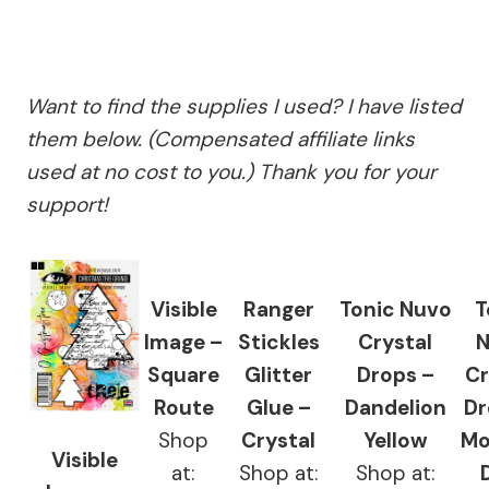
Want to find the supplies I used? I have listed
them below. (Compensated affiliate links
used at no cost to you.) Thank you for your
support!
Visible
Ranger
Tonic Nuvo
T
Image –
Stickles
Crystal
N
Square
Glitter
Drops –
Cr
Route
Glue –
Dandelion
Dr
Shop
Crystal
Yellow
Mo
Visible
at:
Shop at:
Shop at: