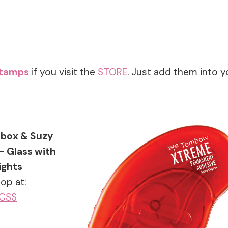
stamps
if you visit the
STORE
. Just add them into y
box & Suzy
– Glass with
ights
op at:
CSS