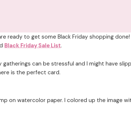
are ready to get some Black Friday shopping done! 
ed
Black Friday Sale List
.
 gatherings can be stressful and I might have slipp
here is the perfect card.
mp on watercolor paper. I colored up the image wi