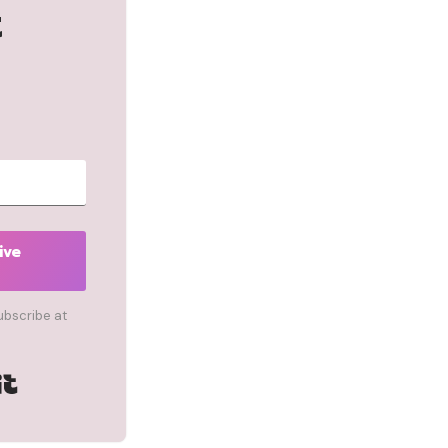
t
ive
ubscribe at
Built with Kit