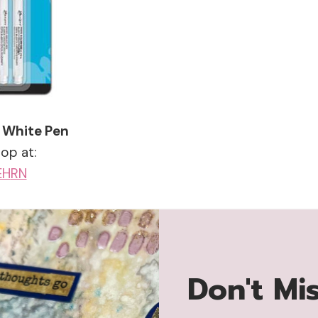
 White Pen
op at:
EH
RN
Don't Mi