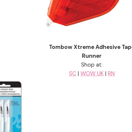
Tombow Xtreme Adhesive Tap
Runner
Shop at:
SC
|
WOW UK
|
RN