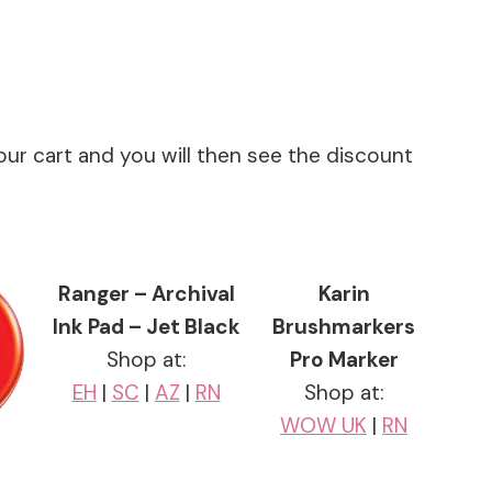
our cart and you will then see the discount
Ranger – Archival
Karin
Ink Pad – Jet Black
Brushmarkers
Shop at:
Pro Marker
EH
|
SC
|
AZ
|
RN
Shop at:
WOW UK
|
RN