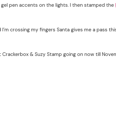
gel pen accents on the lights. I then stamped the
I’m crossing my fingers Santa gives me a pass this 
 Crackerbox & Suzy Stamp going on now till Nove