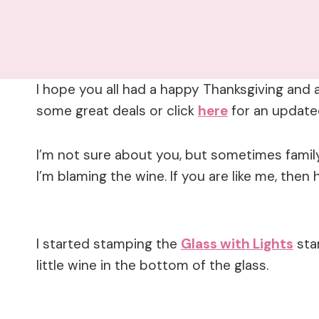
I hope you all had a happy Thanksgiving and 
some great deals or click
here
for an updat
I’m not sure about you, but sometimes family
I’m blaming the wine. If you are like me, then 
I started stamping the
Glass with Lights
sta
little wine in the bottom of the glass.