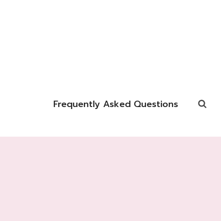
Frequently Asked Questions