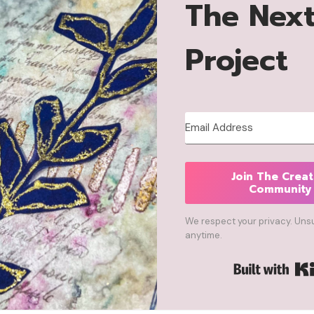
The Nex
Project
Join The Creat
Community
We respect your privacy. Uns
anytime.