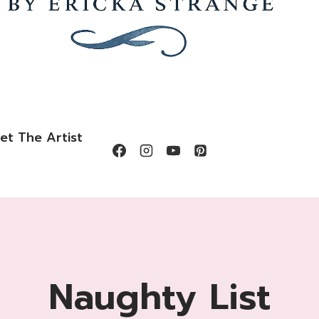
et The Artist
Naughty List