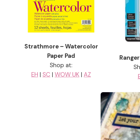
Strathmore – Watercolor
Paper Pad
Ranger
Shop at:
Sh
EH
|
SC
|
WOW UK
|
AZ