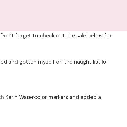
Don’t forget to check out the sale below for
ed and gotten myself on the naught list lol.
th Karin Watercolor markers and added a