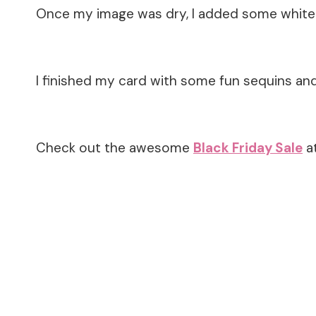
Once my image was dry, I added some white 
I finished my card with some fun sequins and 
Check out the awesome
Black Friday Sale
at