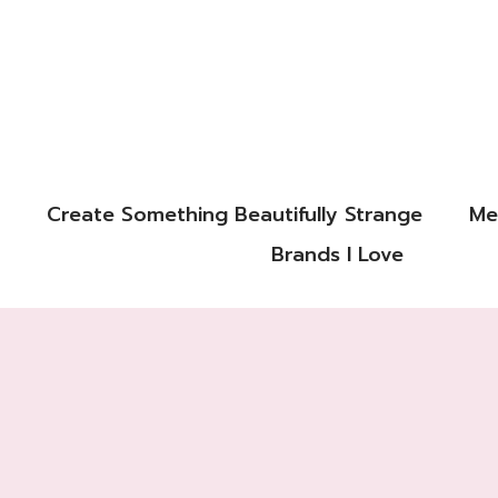
Create Something Beautifully Strange
Me
Brands I Love