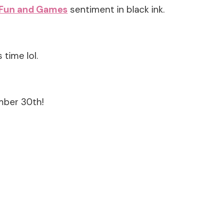
Fun and Games
sentiment in black ink.
time lol.
mber 30th!