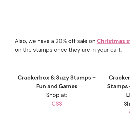
Also, we have a 20% off sale on
Christmas 
on the stamps once they are in your cart.
Crackerbox & Suzy Stamps –
Cracker
Fun and Games
Stamps 
Shop at:
L
CSS
Sh