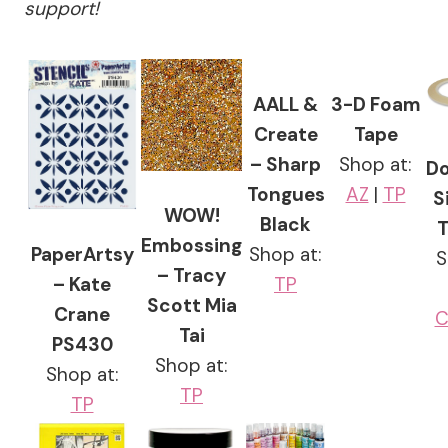
support!
AALL &
3-D Foam
Create
Tape
– Sharp
Shop at:
Do
Tongues
AZ
|
TP
S
WOW!
Black
T
Embossing
PaperArtsy
Shop at:
S
– Tracy
– Kate
TP
Scott Mia
Crane
C
Tai
PS430
Shop at:
Shop at:
TP
TP