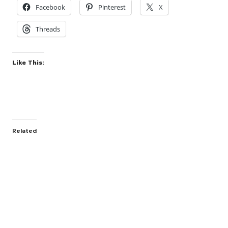
Facebook
Pinterest
X
Threads
Like This:
Related