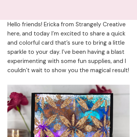
Hello friends! Ericka from Strangely Creative
here, and today I’m excited to share a quick
and colorful card that’s sure to bring a little
sparkle to your day. I’ve been having a blast
experimenting with some fun supplies, and I
couldn’t wait to show you the magical result!