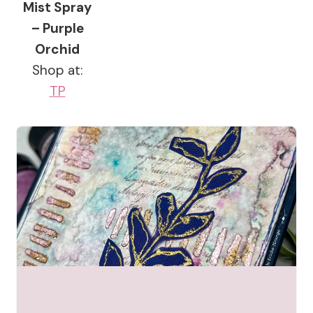
Mist Spray
– Purple
Orchid
Shop at:
TP