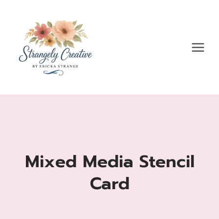
Skip
to
content
Mixed Media Stencil
Card