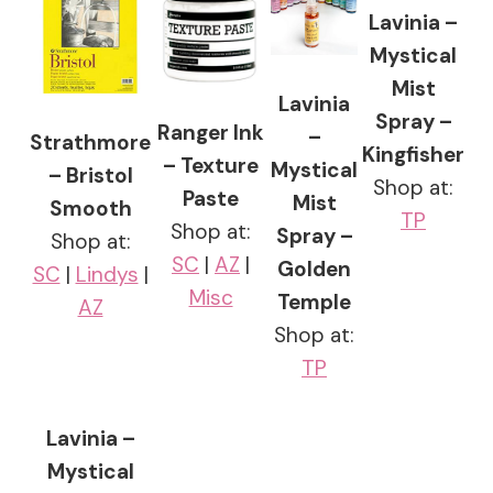
Lavinia –
Mystical
Mist
Lavinia
Spray –
Ranger Ink
–
Strathmore
Kingfisher
– Texture
Mystical
– Bristol
Shop at:
Paste
Mist
Smooth
TP
Shop at:
Spray –
Shop at:
SC
|
AZ
|
Golden
SC
|
Lindys
|
Misc
Temple
AZ
Shop at:
TP
Lavinia –
Mystical