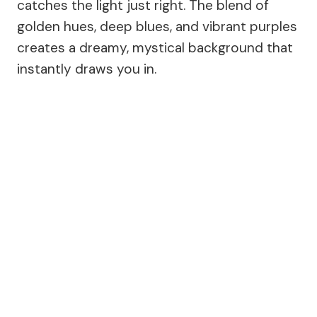
catches the light just right. The blend of
golden hues, deep blues, and vibrant purples
creates a dreamy, mystical background that
instantly draws you in.