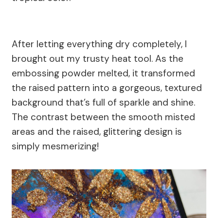
After letting everything dry completely, I
brought out my trusty heat tool. As the
embossing powder melted, it transformed
the raised pattern into a gorgeous, textured
background that’s full of sparkle and shine.
The contrast between the smooth misted
areas and the raised, glittering design is
simply mesmerizing!