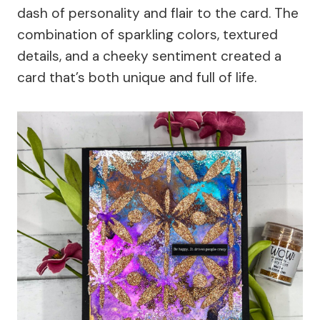
dash of personality and flair to the card. The
combination of sparkling colors, textured
details, and a cheeky sentiment created a
card that’s both unique and full of life.