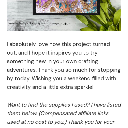
I absolutely love how this project turned
out, and I hope it inspires you to try
something new in your own crafting
adventures. Thank you so much for stopping
by today. Wishing you a weekend filled with
creativity and a little extra sparkle!
Want to find the supplies I used? I have listed
them below. (Compensated affiliate links
used at no cost to you.) Thank you for your