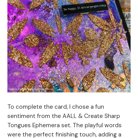
To complete the card, I chose a fun
sentiment from the AALL & Create Sharp
Tongues Ephemera set. The playful words
were the perfect finishing touch, adding a