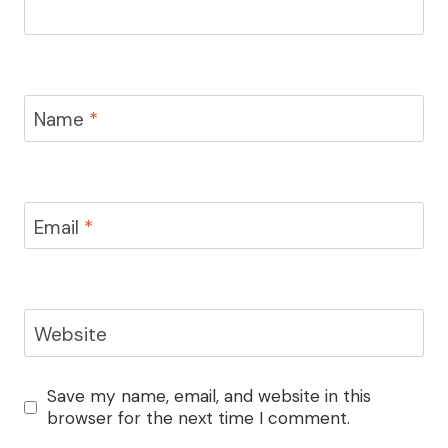
Name
*
Email
*
Website
Save my name, email, and website in this
browser for the next time I comment.