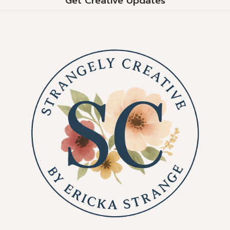
Get Creative Updates