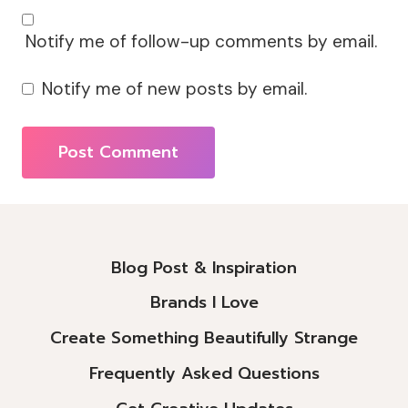
Notify me of follow-up comments by email.
Notify me of new posts by email.
Alternative:
Blog Post & Inspiration
Brands I Love
Create Something Beautifully Strange
Frequently Asked Questions