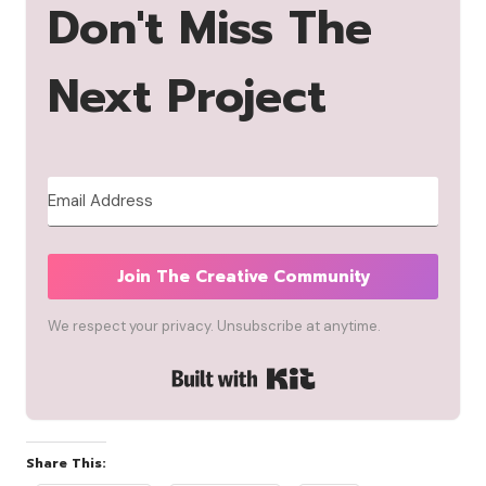
Don't Miss The
Next Project
Join The Creative Community
We respect your privacy. Unsubscribe at anytime.
Built with Kit
Share This: