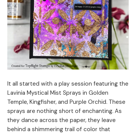
It all started with a play session featuring the
Lavinia Mystical Mist Sprays in Golden
Temple, Kingfisher, and Purple Orchid. These
sprays are nothing short of enchanting. As
they dance across the paper, they leave
behind a shimmering trail of color that