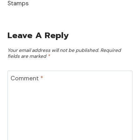
Stamps
Leave A Reply
Your email address will not be published.
Required
fields are marked
*
Comment
*