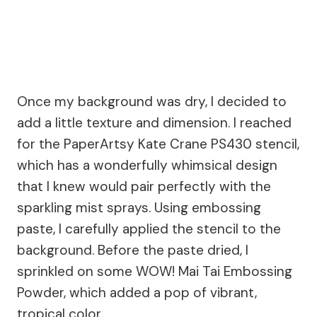
Once my background was dry, I decided to
add a little texture and dimension. I reached
for the PaperArtsy Kate Crane PS430 stencil,
which has a wonderfully whimsical design
that I knew would pair perfectly with the
sparkling mist sprays. Using embossing
paste, I carefully applied the stencil to the
background. Before the paste dried, I
sprinkled on some WOW! Mai Tai Embossing
Powder, which added a pop of vibrant,
tropical color.