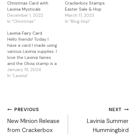
Christmas Card with
Crackerbox Stamps
Lavinia Mysticals
Easter Sale & Hop
December 1, 2022
March 17, 2023
In "Christmas"
In "Blog Hop"
Lavinia Fairy Card
Hello friends! Today I
have a card I made using
various Lavinia supplies. I
love the Lavinia fairies
and the Olivia stamp is a
great one. I started with
January 19, 2024
some watercolor
In "Lavinia"
cardstock and used the
Lavinia Leaf Mask and
sprayed the Mystical Mist
Sprays in Golden Temple,
Kingfisher, and Purple…
Post
PREVIOUS
NEXT
New Minion Release
Lavinia Summer
Navigation
from Crackerbox
Hummingbird