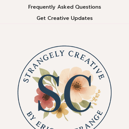
Frequently Asked Questions
Get Creative Updates