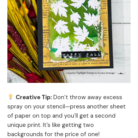
Creative Tip:
Don’t throw away excess
spray on your stencil—press another sheet
of paper on top and you’ll get a second
unique print. It’s like getting two
backgrounds for the price of one!