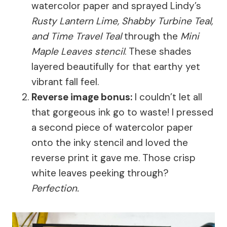
watercolor paper and sprayed Lindy’s
Rusty Lantern Lime, Shabby Turbine Teal,
and Time Travel Teal
through the
Mini
Maple Leaves stencil
. These shades
layered beautifully for that earthy yet
vibrant fall feel.
Reverse image bonus:
I couldn’t let all
that gorgeous ink go to waste! I pressed
a second piece of watercolor paper
onto the inky stencil and loved the
reverse print it gave me. Those crisp
white leaves peeking through?
Perfection.