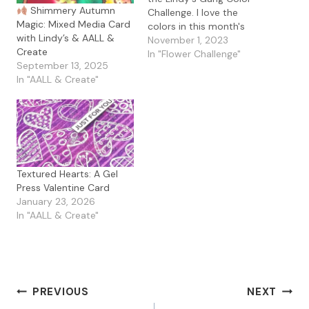
Shimmery Autumn
Challenge. I love the
Magic: Mixed Media Card
colors in this month's
with Lindy’s & AALL &
challenge and Glitter is
November 1, 2023
Create
the added element. For
In "Flower Challenge"
September 13, 2025
my card, I used the Alex
In "AALL & Create"
Syberia Designs Tulip
Treasures along with the
Trendy Patterns stencil
with Lindy's Magicals in…
Textured Hearts: A Gel
Press Valentine Card
January 23, 2026
In "AALL & Create"
Post
PREVIOUS
NEXT