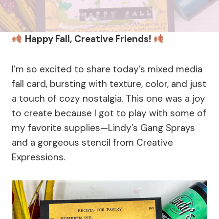
Happy Fall, Creative Friends!
I’m so excited to share today’s mixed media
fall card, bursting with texture, color, and just
a touch of cozy nostalgia. This one was a joy
to create because I got to play with some of
my favorite supplies—Lindy’s Gang Sprays
and a gorgeous stencil from Creative
Expressions.