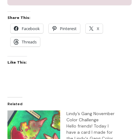
Share This:
Facebook
Pinterest
X
Threads
Like This:
Related
Lindy’s Gang November
Color Challenge
Hello friends! Today I
have a card I made for
the Lindy's Gang Color