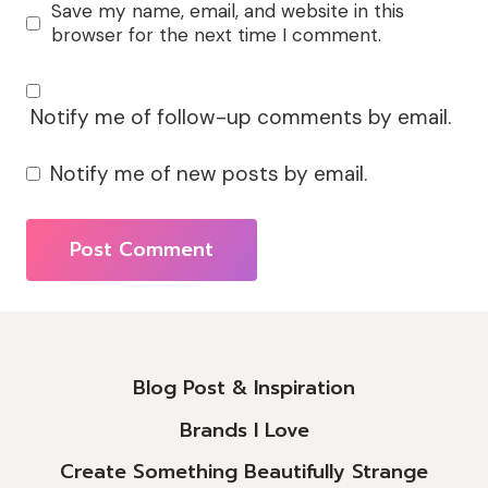
Save my name, email, and website in this
browser for the next time I comment.
Notify me of follow-up comments by email.
Notify me of new posts by email.
Alternative:
Blog Post & Inspiration
Brands I Love
Create Something Beautifully Strange