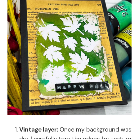
Vintage layer:
Once my background was
dry, I carefully tore the edges for texture