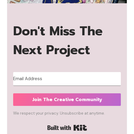
Don't Miss The
Next Project
Join The Creative Community
We respect your privacy. Unsubscribe at anytime.
Built with Kit