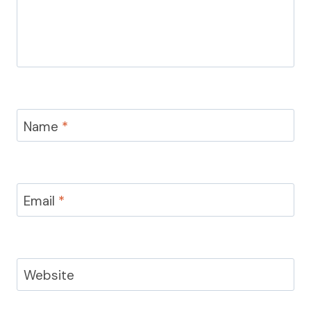
Name
*
Email
*
Website