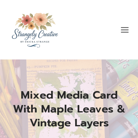
Skip
to
content
Mixed Media Card
With Maple Leaves &
Vintage Layers