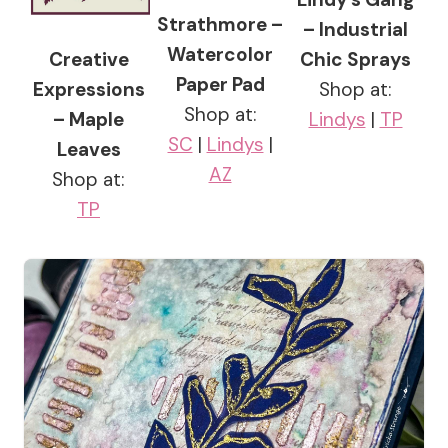
Strathmore –
– Industrial
Watercolor
Creative
Chic Sprays
Paper Pad
Expressions
Shop at:
Shop at:
– Maple
Lindys
|
TP
SC
|
Lindys
|
Leaves
AZ
Shop at:
TP