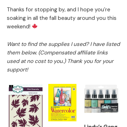
Thanks for stopping by, and I hope you’re
soaking in all the fall beauty around you this
weekend!
Want to find the supplies I used? I have listed
them below. (Compensated affiliate links
used at no cost to you.) Thank you for your
support!
Lindy’s Gang