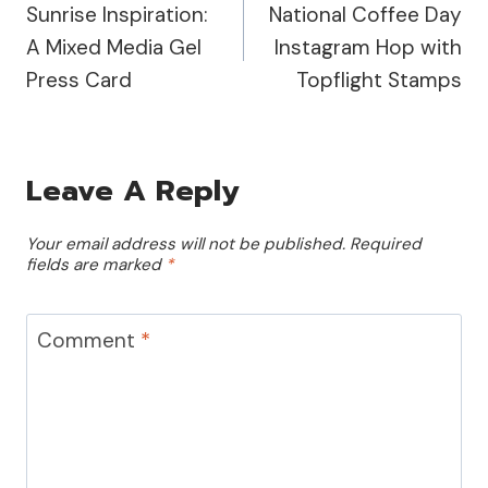
Sunrise Inspiration:
National Coffee Day
Navigation
A Mixed Media Gel
Instagram Hop with
Press Card
Topflight Stamps
Leave A Reply
Your email address will not be published.
Required
fields are marked
*
Comment
*