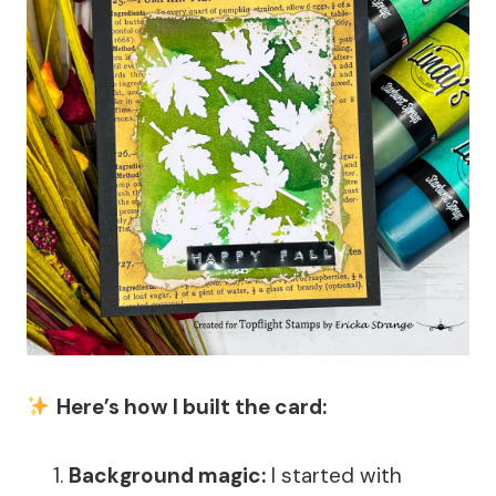
Here’s how I built the card:
Background magic:
I started with