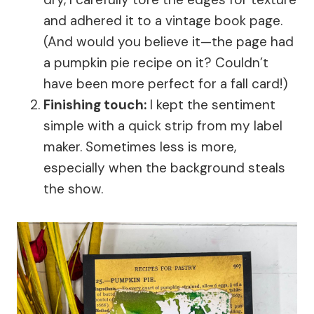
and adhered it to a vintage book page.
(And would you believe it—the page had
a pumpkin pie recipe on it? Couldn’t
have been more perfect for a fall card!)
Finishing touch:
I kept the sentiment
simple with a quick strip from my label
maker. Sometimes less is more,
especially when the background steals
the show.