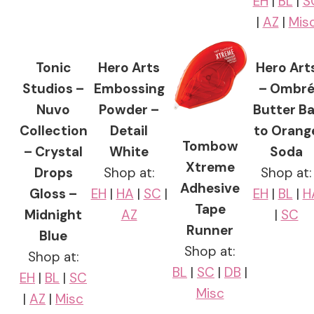
EH
|
BL
|
S
|
AZ
|
Mis
Tonic
Hero Arts
Hero Art
Studios –
Embossing
– Ombr
Nuvo
Powder –
Butter Ba
Collection
Detail
to Orang
Tombow
– Crystal
White
Soda
Xtreme
Drops
Shop at:
Shop at:
Adhesive
Gloss –
EH
|
HA
|
SC
|
EH
|
BL
|
H
Tape
Midnight
AZ
|
SC
Runner
Blue
Shop at:
Shop at:
BL
|
SC
|
DB
|
EH
|
BL
|
SC
Misc
|
AZ
|
Misc