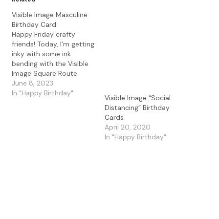
Visible Image Masculine
Birthday Card
Happy Friday crafty
friends! Today, I'm getting
inky with some ink
bending with the Visible
Image Square Route
stencil for a masculine
June 8, 2023
birthday card. I started
In "Happy Birthday"
Visible Image “Social
with some Bristol
Distancing” Birthday
Smooth paper and the
Cards
Visible Image Square
April 20, 2020
Route stencil. I used the
In "Happy Birthday"
Lavinia Stencil Brushes
with the Lavinia Elements
Inks in…