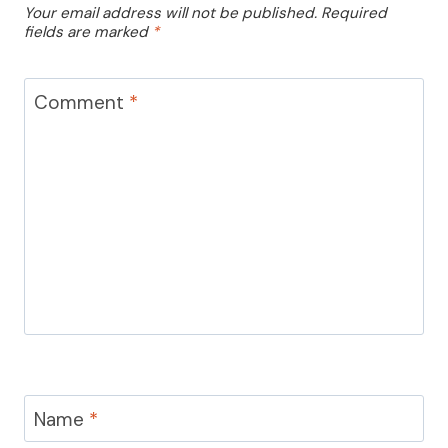
Your email address will not be published.
Required
fields are marked
*
Comment
*
Name
*