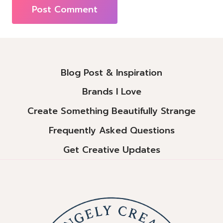
Alternative:
Blog Post & Inspiration
Brands I Love
Create Something Beautifully Strange
Frequently Asked Questions
Get Creative Updates