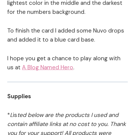
lightest color in the middle and the darkest
for the numbers background.
To finish the card I added some Nuvo drops
and added it to a blue card base.
I hope you get a chance to play along with
us at
A Blog Named Hero
.
Supplies
*
L
is
ted below are the products I used and
contain affiliate links at no cost to you.
Thank
you for your support!
All products were