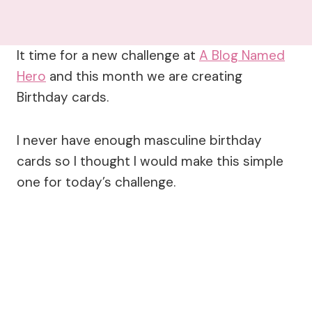
It time for a new challenge at
A Blog Named
Hero
and this month we are creating
Birthday cards.
I never have enough masculine birthday
cards so I thought I would make this simple
one for today’s challenge.