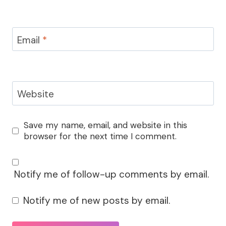
Email
*
Website
Save my name, email, and website in this
browser for the next time I comment.
Notify me of follow-up comments by email.
Notify me of new posts by email.