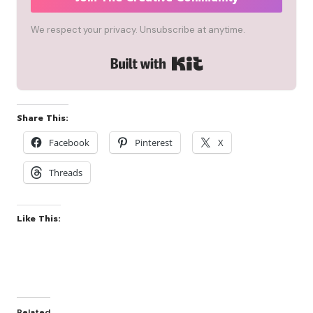
We respect your privacy. Unsubscribe at anytime.
Built with Kit
Share This:
Facebook
Pinterest
X
Threads
Like This:
Related