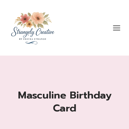
Skip
to
content
Masculine Birthday
Card