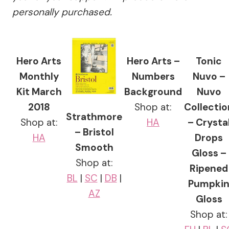
personally purchased.
Hero Arts
Hero Arts –
Tonic
Monthly
Numbers
Nuvo –
Kit March
Background
Nuvo
2018
Shop at:
Collectio
Strathmore
Shop at:
HA
– Crysta
– Bristol
HA
Drops
Smooth
Gloss –
Shop at:
Ripened
BL
|
SC
|
DB
|
Pumpki
AZ
Gloss
Shop at: