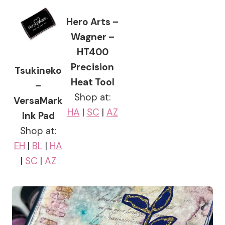
Hero Arts –
Wagner –
HT400
Precision
Tsukineko
Heat Tool
–
Shop at:
VersaMark
HA
|
SC
|
AZ
Ink Pad
Shop at:
EH
|
BL
|
HA
|
SC
|
AZ