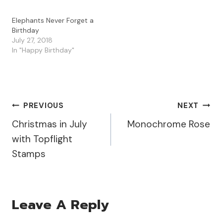
Elephants Never Forget a
Birthday
July 27, 2018
In "Happy Birthday"
Post
PREVIOUS
NEXT
Christmas in July
Monochrome Rose
Navigation
with Topflight
Stamps
Leave A Reply