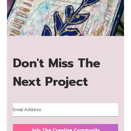
Don't Miss The
Next Project
Join The Creative Community