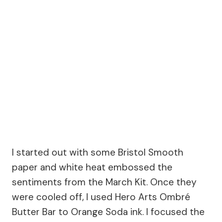
I started out with some Bristol Smooth
paper and white heat embossed the
sentiments from the March Kit. Once they
were cooled off, I used Hero Arts Ombré
Butter Bar to Orange Soda ink. I focused the