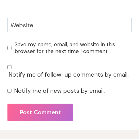
Website
Save my name, email, and website in this
browser for the next time I comment.
Notify me of follow-up comments by email.
Notify me of new posts by email.
Alternative: