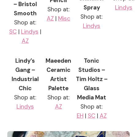
Pencil
– Bristol
Spray
Lindys
Shop at:
Smooth
Shop at:
AZ
|
Misc
Shop at:
Lindys
SC
|
Lindys
|
AZ
Lindy’s
Maeeden
Tonic
Gang –
Ceramic
Studios –
Industrial
Artist
Tim Holtz –
Chic
Palette
Glass
Shop at:
Shop at:
Media Mat
Lindys
AZ
Shop at:
EH
|
SC
|
AZ