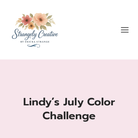
Skip
to
content
Lindy’s July Color
Challenge