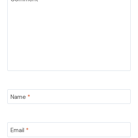
Name
*
Email
*