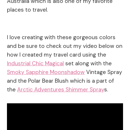
Australia which is also one of my favorite
places to travel.
I love creating with these gorgeous colors
and be sure to check out my video below on
how I created my travel card using the
Industrial Chic Magical
set along with the
Smoky Sapphire Moonshadow
Vintage Spray
and the Polar Bear Blush which is a part of
the
Arctic Adventures Shimmer Spray
s.