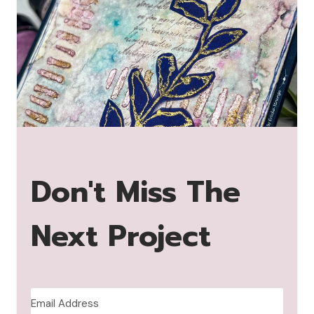
Don't Miss The
Next Project