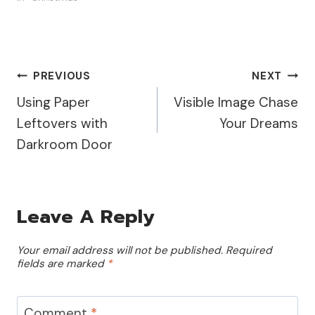
Post
PREVIOUS
NEXT
Using Paper
Visible Image Chase
Navigation
Leftovers with
Your Dreams
Darkroom Door
Leave A Reply
Your email address will not be published.
Required
fields are marked
*
Comment
*