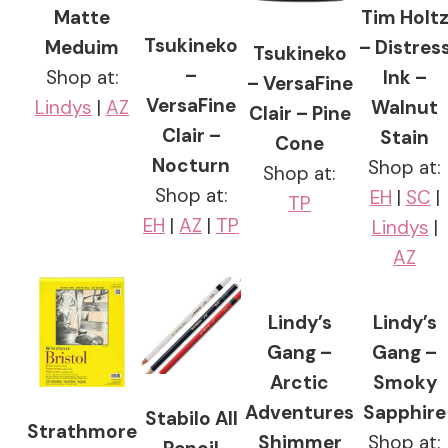
Matte
Tim Holt
Tsukineko
Meduim
– Distres
Tsukineko
–
Shop at:
Ink –
– VersaFine
VersaFine
Lindys
|
AZ
Walnut
Clair – Pine
Clair –
Stain
Cone
Nocturn
Shop at:
Shop at:
Shop at:
EH
|
SC
|
TP
EH
|
AZ
|
TP
Lindys
|
AZ
Lindy’s
Lindy’s
Gang –
Gang –
Arctic
Smoky
Adventures
Sapphire
Stabilo All
Strathmore
Shimmer
Shop at: