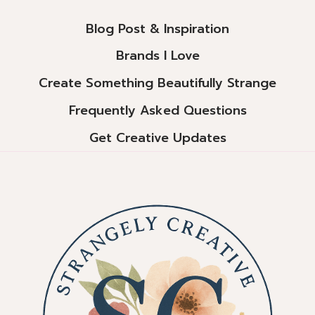
Blog Post & Inspiration
Brands I Love
Create Something Beautifully Strange
Frequently Asked Questions
Get Creative Updates