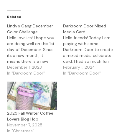
Related
Lindy’s Gang December
Darkroom Door Mixed
Color Challenge
Media Card
Hello lovelies! I hope you
Hello friends! Today I am
are doing well on this 1st
playing with some
day of December. Since
Darkroom Door to create
its a new month, it
a mixed media celebrate
means there is a new
card. I had so much fun
Lindy's Gang FB
December 1, 2023
creating this card with a
February 1, 2024
challenge. Here is the
In "Darkroom Door"
variety of layers. I first
In "Darkroom Door"
challenge this month. I
started with the
had fun creating some
Darkroom Door Circles
cards for this month's
stencil with Distress
challenge. I started with
Oxide Ink in Blueprint
photo paper…
Sketch and Lucy Clover.
I…
2025 Fall Winter Coffee
Lovers Blog Hop
November 7, 2025
In "Christmas"