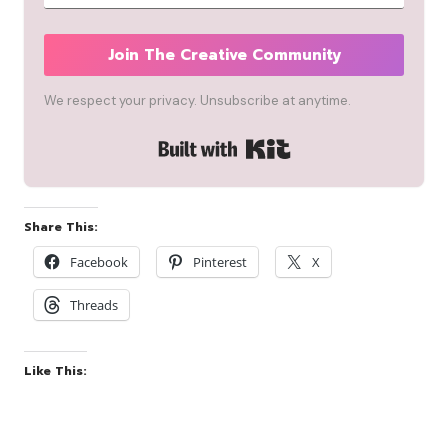
Join The Creative Community
We respect your privacy. Unsubscribe at anytime.
Built with Kit
Share This:
Facebook
Pinterest
X
Threads
Like This: