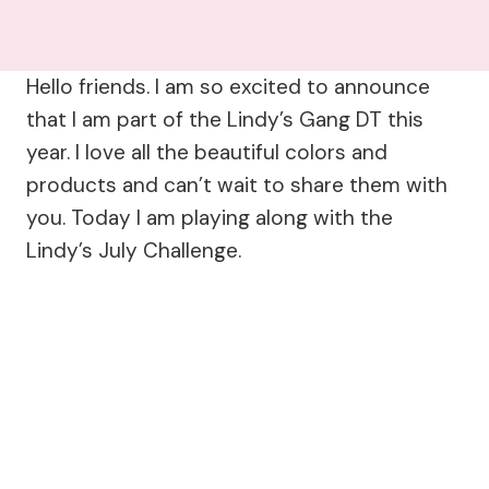
Hello friends. I am so excited to announce
that I am part of the Lindy’s Gang DT this
year. I love all the beautiful colors and
products and can’t wait to share them with
you. Today I am playing along with the
Lindy’s July Challenge.