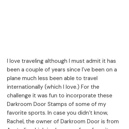
I love traveling although I must admit it has
been a couple of years since I’ve been on a
plane much less been able to travel
internationally (which I love.) For the
challenge it was fun to incorporate these
Darkroom Door Stamps of some of my
favorite sports. In case you didn’t know,
Rachel, the owner of Darkroom Door is from