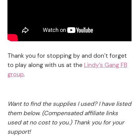
Thank you for stopping by and don’t forget
to play along with us at the
Lindy’s Gang FB
group
.
Want to find the supplies I used? I have listed
them below. (Compensated affiliate links
used at no cost to you.) Thank you for your
support!