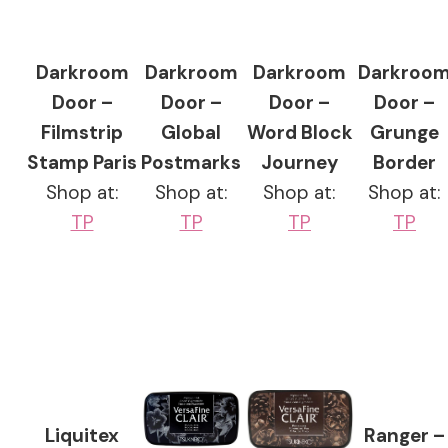
Darkroom
Darkroom
Darkroom
Darkroo
Door –
Door –
Door –
Door –
Filmstrip
Global
Word Block
Grunge
Stamp Paris
Postmarks
Journey
Border
Shop at:
Shop at:
Shop at:
Shop at:
TP
TP
TP
TP
Liquitex
Ranger –