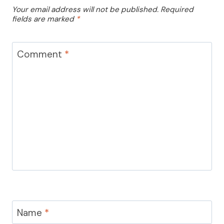
Your email address will not be published.
Required
fields are marked
*
Comment
*
Name
*