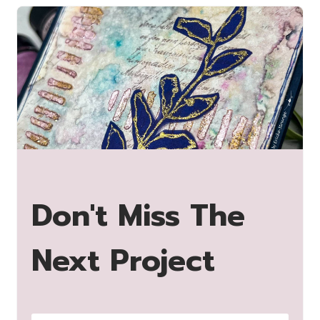
Don't Miss The
Next Project