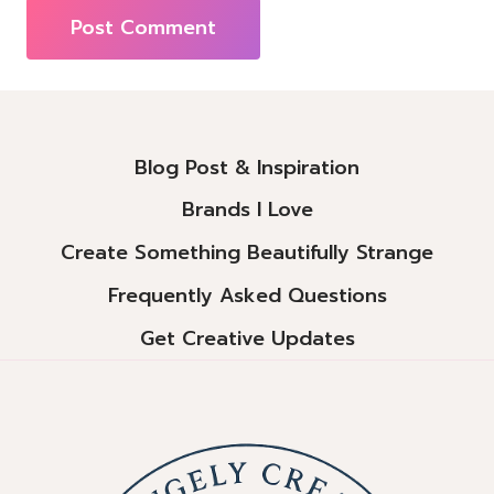
Alternative:
Blog Post & Inspiration
Brands I Love
Create Something Beautifully Strange
Frequently Asked Questions
Get Creative Updates