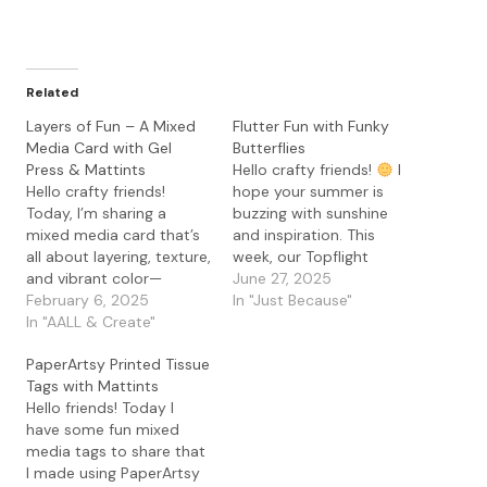
Related
Layers of Fun – A Mixed
Flutter Fun with Funky
Media Card with Gel
Butterflies
Press & Mattints
Hello crafty friends!
I
Hello crafty friends!
hope your summer is
Today, I’m sharing a
buzzing with sunshine
mixed media card that’s
and inspiration. This
all about layering, texture,
week, our Topflight
and vibrant color—
Stamps design team is all
June 27, 2025
without a single stamp in
February 6, 2025
aflutter—literally!—
In "Just Because"
sight! For this project, I
In "AALL & Create"
because we’re diving into
played with my gel press
one of my favorite
PaperArtsy Printed Tissue
and the amazing
motifs: butterflies.
Tags with Mattints
PaperArtsy Mattints in
Now, I love a good
Hello friends! Today I
The Pink and Squeezed. If
butterfly stamp (I may or
have some fun mixed
you haven’t tried
may not have a small
media tags to share that
Mattints on a gel…
collection…),…
I made using PaperArtsy