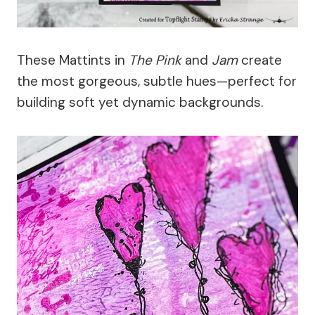
These Mattints in
The Pink
and
Jam
create
the most gorgeous, subtle hues—perfect for
building soft yet dynamic backgrounds.