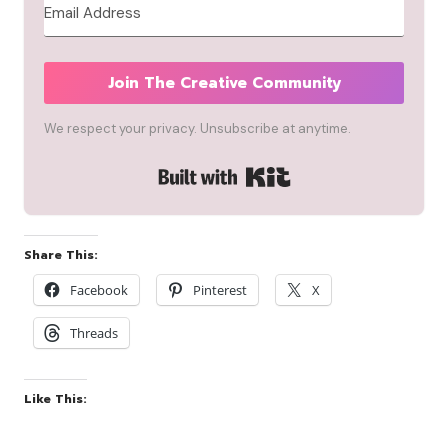
Join The Creative Community
We respect your privacy. Unsubscribe at anytime.
Built with Kit
Share This:
Facebook
Pinterest
X
Threads
Like This: