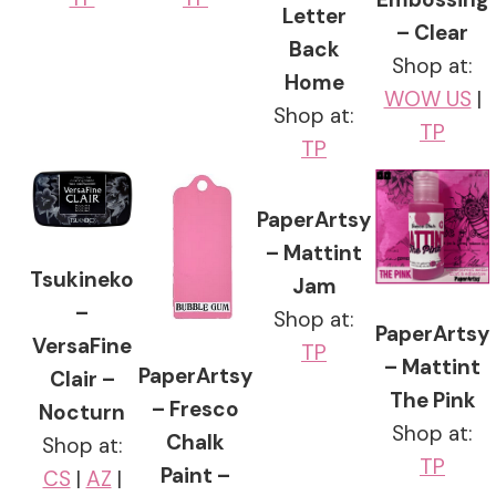
Letter
– Clear
Back
Shop at:
Home
WOW US
|
Shop at:
TP
TP
PaperArtsy
– Mattint
Tsukineko
Jam
–
Shop at:
PaperArtsy
VersaFine
TP
– Mattint
PaperArtsy
Clair –
The Pink
– Fresco
Nocturn
Shop at:
Chalk
Shop at:
TP
Paint –
CS
|
AZ
|