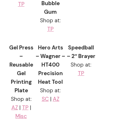
Bubble
TP
Gum
Shop at:
TP
Gel Press
Hero Arts
Speedball
–
– Wagner –
– 2″ Brayer
Reusable
HT400
Shop at:
Gel
Precision
TP
Printing
Heat Tool
Plate
Shop at:
Shop at:
SC
|
AZ
AZ
|
TP
|
Misc