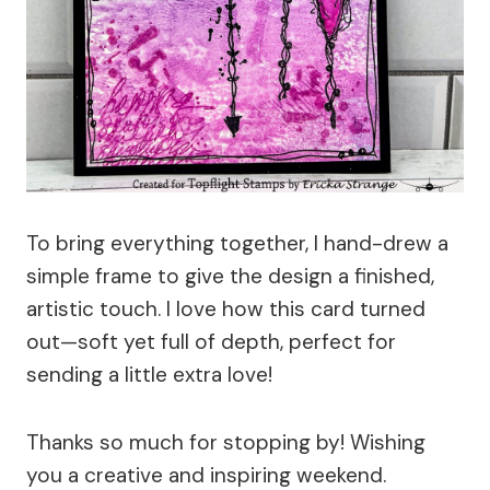
To bring everything together, I hand-drew a
simple frame to give the design a finished,
artistic touch. I love how this card turned
out—soft yet full of depth, perfect for
sending a little extra love!
Thanks so much for stopping by! Wishing
you a creative and inspiring weekend.