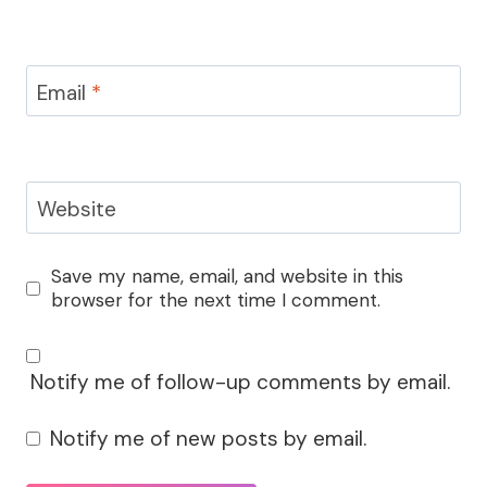
Email
*
Website
Save my name, email, and website in this
browser for the next time I comment.
Notify me of follow-up comments by email.
Notify me of new posts by email.