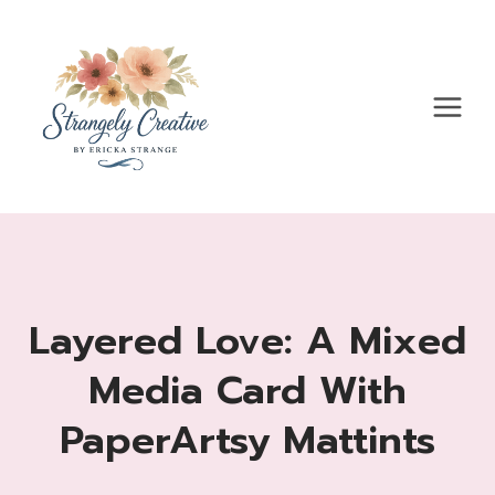
Skip
to
content
Layered Love: A Mixed
Media Card With
PaperArtsy Mattints