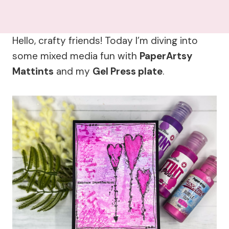
Hello, crafty friends! Today I’m diving into
some mixed media fun with
PaperArtsy
Mattints
and my
Gel Press plate
.