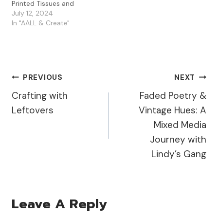
Printed Tissues and
Mattints. These tags
July 12, 2024
were quick and enjoyable
In "AALL & Create"
to create, and I'm already
looking forward to
making more! Creating
the Base I started by
applying PaperArtsy
Post
PREVIOUS
NEXT
Fresco Paints in Pixie
Dust,…
Crafting with
Faded Poetry &
Navigation
Leftovers
Vintage Hues: A
Mixed Media
Journey with
Lindy’s Gang
Leave A Reply