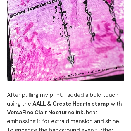
After pulling my print, I added a bold touch
using the
AALL & Create Hearts stamp
with
VersaFine Clair Nocturne ink
, heat
embossing it for extra dimension and shine.
To enhance the background even further, I