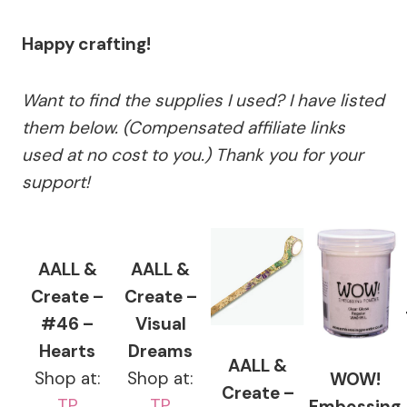
Happy crafting!
Want to find the supplies I used? I have listed
them below. (Compensated affiliate links
used at no cost to you.) Thank you for your
support!
AALL &
AALL &
Create –
Create –
#46 –
Visual
Hearts
Dreams
AALL &
Shop at:
Shop at:
WOW!
Create –
TP
TP
Embossing