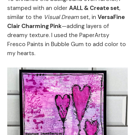
stamped with an older
AALL & Create set
,
similar to the
Visual Dream
set, in
VersaFine
Clair Charming Pink
—adding layers of
dreamy texture. I used the PaperArtsy
Fresco Paints in Bubble Gum to add color to
my hearts.