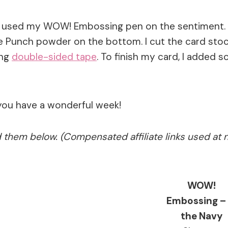
n used my WOW! Embossing pen on the sentiment. I f
Punch powder on the bottom. I cut the card stock 
ing
double-sided tape
. To finish my card, I added 
you have a wonderful week!
ed them below. (Compensated affiliate links used at 
WOW!
Embossing – 
the Navy