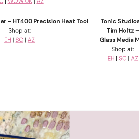
C
|
WOW UK
|
AZ
er – HT400 Precision Heat Tool
Tonic Studios
Shop at:
Tim Holtz –
EH
|
SC
|
AZ
Glass Media 
Shop at:
EH
|
SC
|
AZ