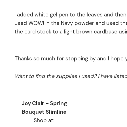
I added white gel pen to the leaves and the
used WOW! In the Navy powder and used the 
the card stock to a light brown cardbase us
Thanks so much for stopping by and I hope 
Want to find the supplies I used? I have list
Joy Clair – Spring
Bouquet Slimline
Shop at: