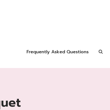
Frequently Asked Questions
quet