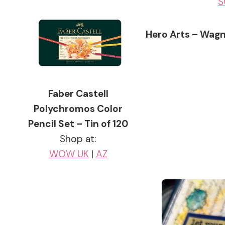
S
Hero Arts – Wagn
Faber Castell
Polychromos Color
Pencil Set – Tin of 120
Shop at:
WOW UK
|
AZ