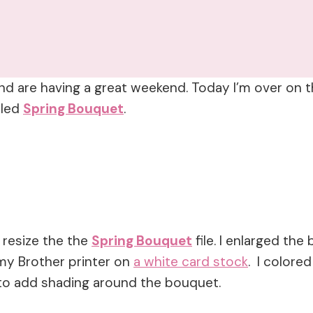
nd are having a great weekend. Today I’m over on th
lled
Spring Bouquet
.
 resize the the
Spring Bouquet
file. I enlarged the
my Brother printer on
a white card stock
. I colore
 to add shading around the bouquet.