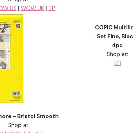
OW US
|
WOW UK
|
TP
COPIC Multili
Set Fine, Blac
4pc
Shop at:
EH
ore – Bristol Smooth
Shop at: