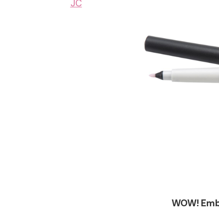
JC
WOW! Embo