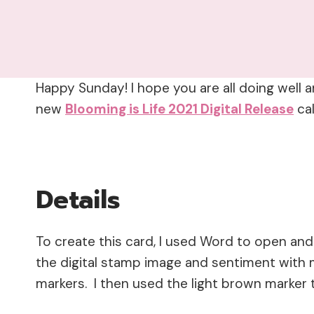
Happy Sunday! I hope you are all doing well a
new
Blooming is Life 2021 Digital Release
ca
Details
To create this card, I used Word to open and
the digital stamp image and sentiment with 
markers. I then used the light brown marker