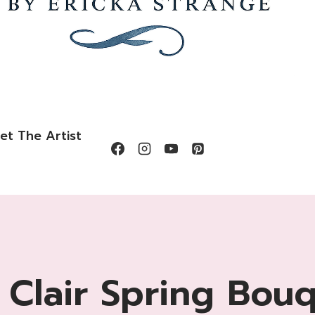
et The Artist
 Clair Spring Bou