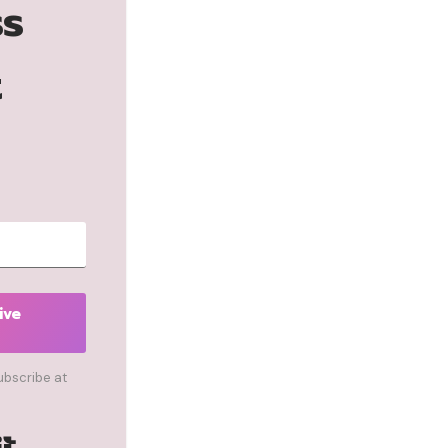
ss
t
ive
ubscribe at
Built with Kit