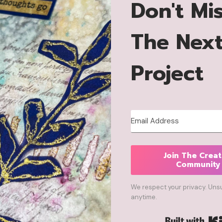
Don't Mi
The Nex
Project
Join The Creat
Community
We respect your privacy. Uns
anytime.