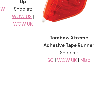
Up
OW
Shop at:
WOW US
|
WOW UK
Tombow Xtreme
Adhesive Tape Runner
Shop at:
SC
|
WOW UK
|
Misc