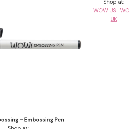
Shop at:
WOW US
|
W
UK
ssing – Embossing Pen
Shop at: