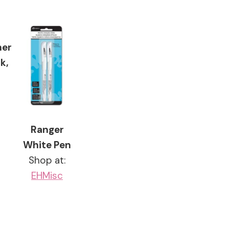
ner
k,
Ranger
White Pen
Shop at:
EH
Misc