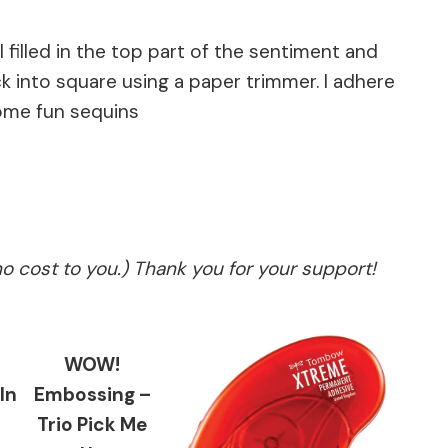
illed in the top part of the sentiment and
into square using a paper trimmer. I adhere
some fun sequins
no cost to you.) Thank you for your support!
WOW!
In
Embossing –
Trio Pick Me