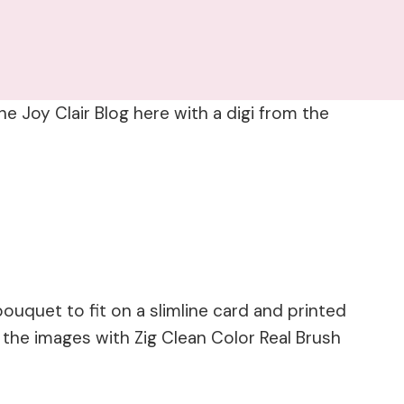
e Joy Clair Blog here with a digi from the
 bouquet to fit on a slimline card and printed
d the images with Zig Clean Color Real Brush