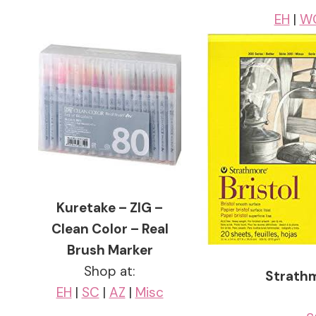
EH
|
W
Kuretake – ZIG –
Clean Color – Real
Brush Marker
Shop at:
Strathm
EH
|
SC
|
AZ
|
Misc