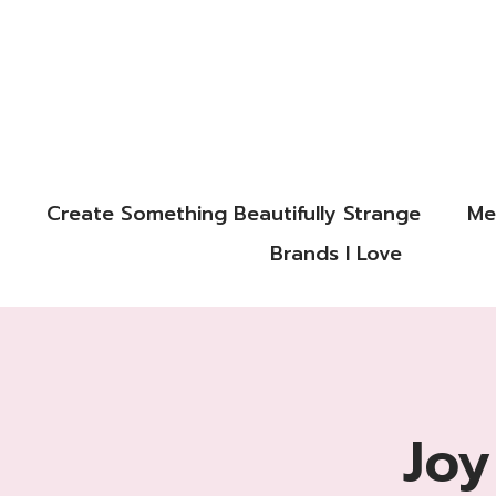
Create Something Beautifully Strange
Me
Brands I Love
Joy