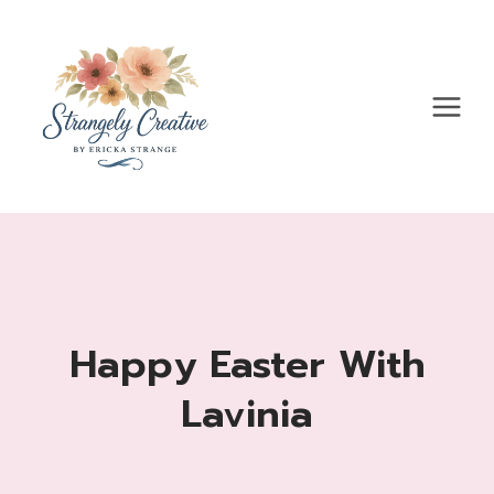
Skip
to
content
Happy Easter With
Lavinia