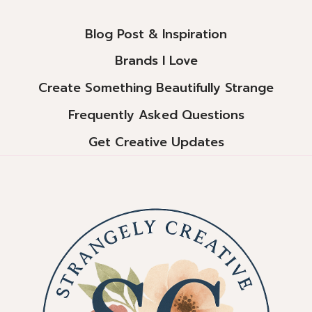
Blog Post & Inspiration
Brands I Love
Create Something Beautifully Strange
Frequently Asked Questions
Get Creative Updates