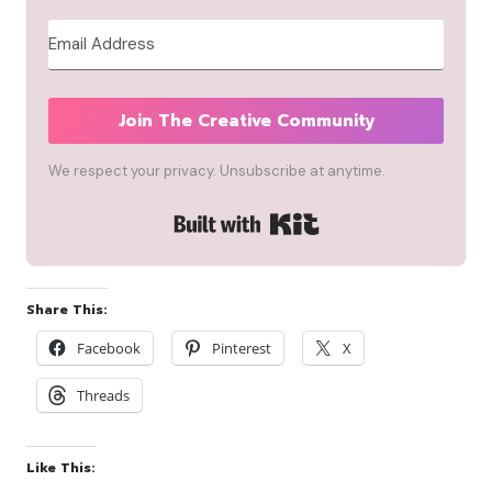
Join The Creative Community
We respect your privacy. Unsubscribe at anytime.
Built with Kit
Share This:
Facebook
Pinterest
X
Threads
Like This: