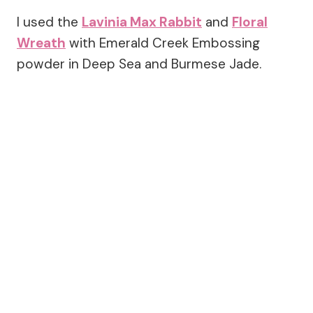
I used the
Lavinia Max Rabbit
and
Floral
Wreath
with Emerald Creek Embossing
powder in Deep Sea and Burmese Jade.