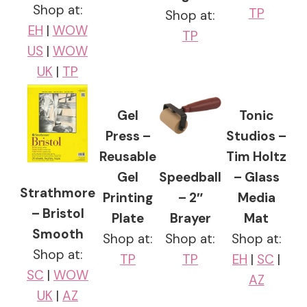
Shop at:
TP
Shop at:
EH
|
WOW
TP
US
|
WOW
UK
|
TP
Gel
Tonic
Press –
Studios –
Reusable
Tim Holtz
Gel
Speedball
– Glass
Strathmore
Printing
– 2″
Media
– Bristol
Plate
Brayer
Mat
Smooth
Shop at:
Shop at:
Shop at:
Shop at:
TP
TP
EH
|
SC
|
SC
|
WOW
AZ
UK
|
AZ