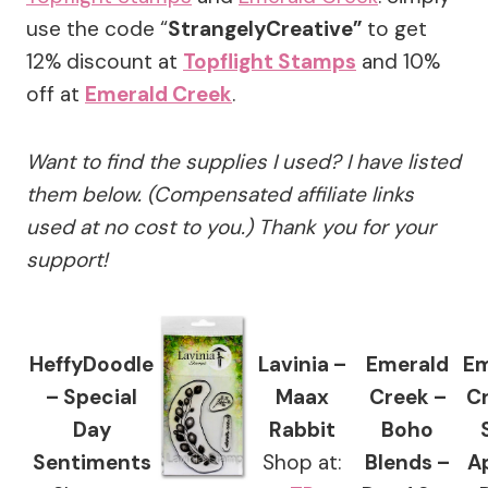
use the code “
StrangelyCreative”
to get
12% discount at
Topflight Stamps
and 10%
off at
Emerald Creek
.
Want to find the supplies I used? I have listed
them below. (Compensated affiliate links
used at no cost to you.) Thank you for your
support!
HeffyDoodle
Lavinia –
Emerald
Em
– Special
Maax
Creek –
Cr
Day
Rabbit
Boho
Sentiments
Shop at:
Blends –
A