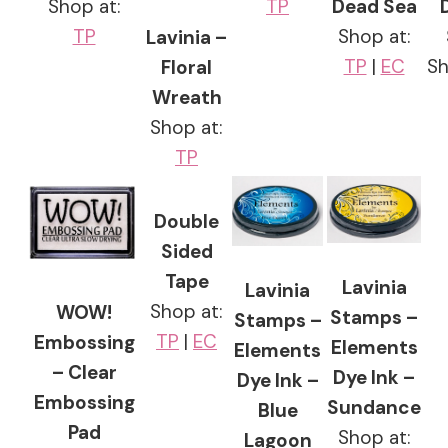
Shop at:
TP
Dead Sea
TP
Shop at:
Lavinia –
TP
|
EC
Sh
Floral
Wreath
Shop at:
TP
Double
Sided
Tape
Lavinia
Lavinia
Shop at:
WOW!
Stamps –
Stamps –
TP
|
EC
Embossing
Elements
Elements
– Clear
Dye Ink –
Dye Ink –
Embossing
Sundance
Blue
Pad
Shop at:
Lagoon