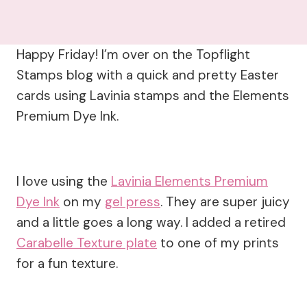
Happy Friday! I’m over on the Topflight
Stamps blog with a quick and pretty Easter
cards using Lavinia stamps and the Elements
Premium Dye Ink.
I love using the
Lavinia Elements Premium
Dye Ink
on my
gel press
. They are super juicy
and a little goes a long way. I added a retired
Carabelle Texture plate
to one of my prints
for a fun texture.