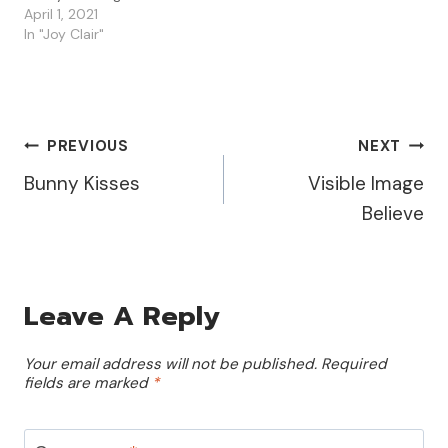
Details To create this
April 1, 2021
card, I used Word to
In "Joy Clair"
open and resize the the
Bunny Tails Digital Set file.
I wanted my bunny to be
the focus of…
Post
PREVIOUS
NEXT
Bunny Kisses
Visible Image
Navigation
Believe
Leave A Reply
Your email address will not be published.
Required
fields are marked
*