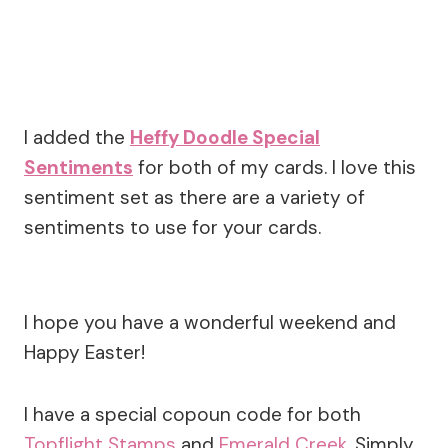
I added the
Heffy Doodle Special
Sentiments
for both of my cards. I love this
sentiment set as there are a variety of
sentiments to use for your cards.
I hope you have a wonderful weekend and
Happy Easter!
I have a special copoun code for both
Topflight Stamps
and
Emerald Creek
. Simply