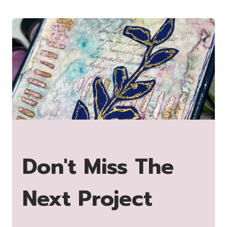
Don't Miss The
Next Project