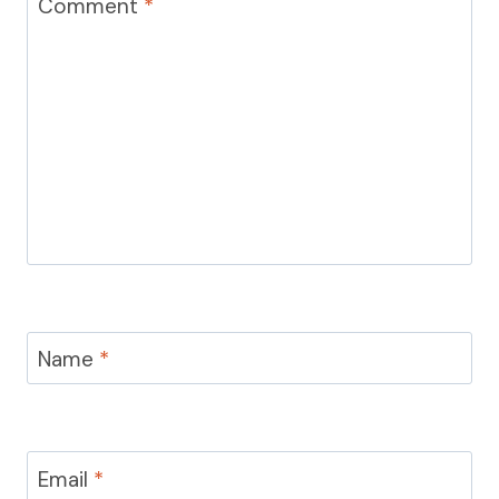
Comment
*
Name
*
Email
*