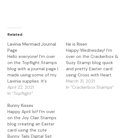
Related
Lavinia Mermaid Journal
He is Risen
Page
Happy Wednesday! I'm
Hello everyone! I'm over
over on the Crackerbox &
on the Topflight Stamps
Suzy Stamp blog quick
blog with a journal page I
and pretty Easter card
made using some of my
using Cross with Heart
Lavinia supplies. It's
and the beautiful
March 31, 2021
getting warm here in
April 22, 2021
sentiment He is Risen. I
In "Crackerbox Stamps"
Texas which calls for
In "Topflight"
love both the ornate look
more swimming so I
of this cross and the
Bunny Kisses
thought this mermaid
sentiment. To make the
Happy April 1st! I'm over
would be perfect for my
card I used my gel press
on the Joy Clair Stamps
page. I used my gel plate
with Lavinia…
blog creating an Easter
to create…
card using the cute
Bunny Tails Digital Set.