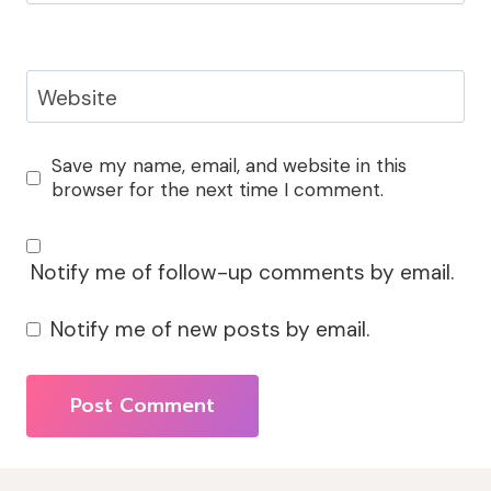
Website
Save my name, email, and website in this
browser for the next time I comment.
Notify me of follow-up comments by email.
Notify me of new posts by email.
Alternative: