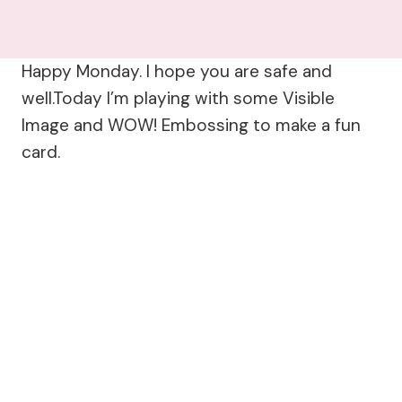
Happy Monday. I hope you are safe and
well.Today I’m playing with some Visible
Image and WOW! Embossing to make a fun
card.