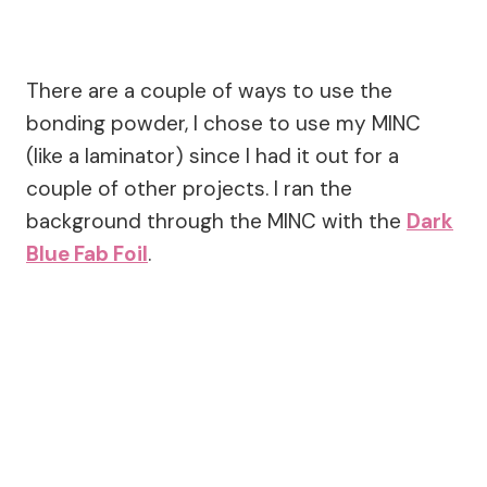
There are a couple of ways to use the
bonding powder, I chose to use my MINC
(like a laminator) since I had it out for a
couple of other projects. I ran the
background through the MINC with the
Dark
Blue Fab Foil
.