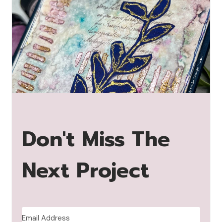
Don't Miss The
Next Project