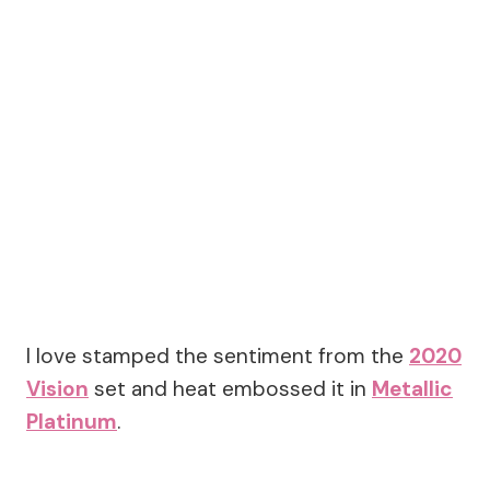
I love stamped the sentiment from the
2020
Vision
set and heat embossed it in
Metallic
Platinum
.