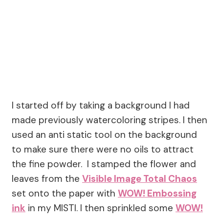
I started off by taking a background I had
made previously watercoloring stripes. I then
used an anti static tool on the background
to make sure there were no oils to attract
the fine powder. I stamped the flower and
leaves from the
Visible Image Total Chaos
set onto the paper with
WOW! Embossing
ink
in my MISTI. I then sprinkled some
WOW!