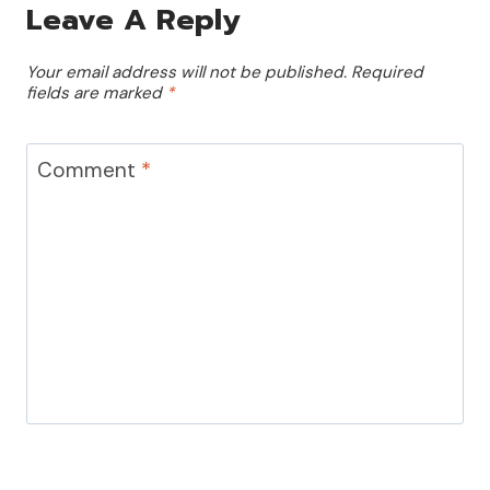
Leave A Reply
Your email address will not be published.
Required
fields are marked
*
Comment
*