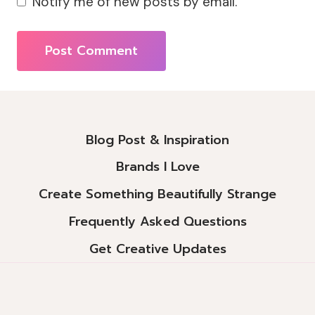
Notify me of new posts by email.
Alternative:
Blog Post & Inspiration
Brands I Love
Create Something Beautifully Strange
Frequently Asked Questions
Get Creative Updates