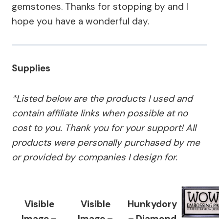
gemstones. Thanks for stopping by and I
hope you have a wonderful day.
Supplies
*Listed below are the products I used and
contain affiliate links when possible at no
cost to you. Thank you for your support! All
products were personally purchased by me
or provided by companies I design for.
Visible
Visible
Hunkydory
Image –
Image –
– Diamond