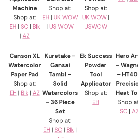
Machine
Shop at:
Shop at:
Shop at:
EH
|
UK WOW
UK WOW
|
EH
|
SC
|
Blk
|
US WOW
USWOW
|
AZ
Canson XL
Kuretake –
Ek Success
Hero Ar
Watercolor
Gansai
Powder
– Wagn
Paper Pad
Tambi –
Tool
– HT40
Shop at:
Solid
Applicator
Precisi
EH
|
Blk
|
AZ
Watercolors
Shop at:
Heat To
– 36 Piece
EH
Shop at
Set
SC
|
A
Shop at:
EH
|
SC
|
Blk
|