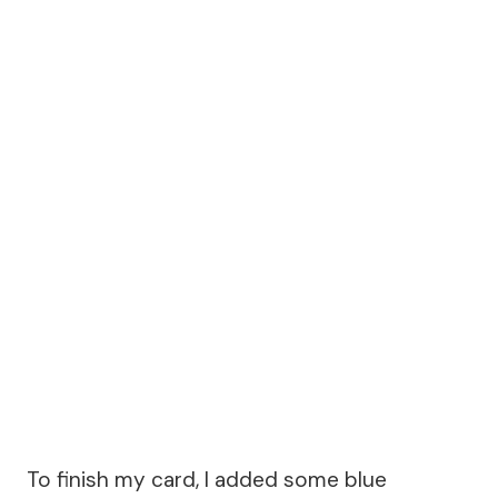
To finish my card, I added some blue