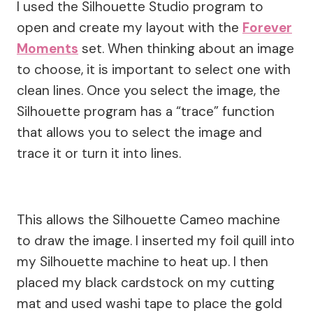
I used the Silhouette Studio program to
open and create my layout with the
Forever
Moments
set. When thinking about an image
to choose, it is important to select one with
clean lines. Once you select the image, the
Silhouette program has a “trace” function
that allows you to select the image and
trace it or turn it into lines.
This allows the Silhouette Cameo machine
to draw the image. I inserted my foil quill into
my Silhouette machine to heat up. I then
placed my black cardstock on my cutting
mat and used washi tape to place the gold