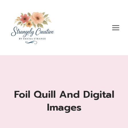
Skip
to
content
Foil Quill And Digital
Images