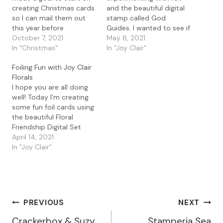
creating Christmas cards
and the beautiful digital
so I can mail them out
stamp called God
this year before
Guides. I wanted to see if
Christmas lol. I started
October 7, 2021
I could color up this
May 8, 2021
out by creating some
In "Christmas"
beautiful image with
In "Joy Clair"
quick foil card using the
colored pencils and still
Foiling Fun with Joy Clair
Christmas Joy digital set.
add foil. I'm happy to
Florals
I've been playing with foil
report that yes you can
I hope you are all doing
for the last couple of
still foil an image after
well! Today I'm creating
days…
you color it.…
some fun foil cards using
the beautiful Floral
Friendship Digital Set
from Joy Clair. Details To
April 14, 2021
create this card, I used
In "Joy Clair"
Word to open and resize
the the Floral Friendship
Digital Set file. I printed
the images on regular
paper using…
Post
PREVIOUS
NEXT
Crackerbox & Suzy
Stamperia Sea