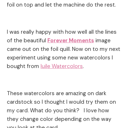
foil on top and let the machine do the rest.
I was really happy with how well all the lines
of the beautiful
Forever Moments
image
came out on the foil quill. Now on to my next
experiment using some new watercolors I
bought from
Iuile Watercolors
.
These watercolors are amazing on dark
cardstock so I thought I would try them on
my card. What do you think? I love how
they change color depending on the way
you look at the card.