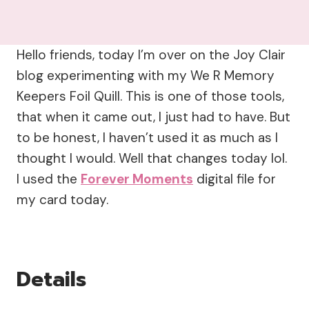
Hello friends, today I’m over on the Joy Clair
blog experimenting with my We R Memory
Keepers Foil Quill. This is one of those tools,
that when it came out, I just had to have. But
to be honest, I haven’t used it as much as I
thought I would. Well that changes today lol.
I used the
Forever Moments
digital file for
my card today.
Details