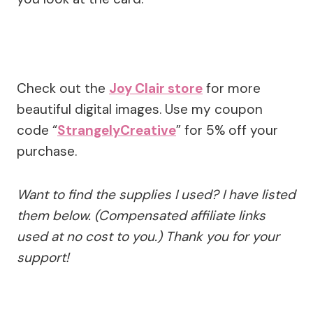
Check out the
Joy Clair store
for more
beautiful digital images. Use my coupon
code “
StrangelyCreative
” for 5% off your
purchase.
Want to find the supplies I used? I have listed
them below. (Compensated affiliate links
used at no cost to you.) Thank you for your
support!