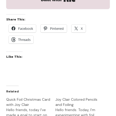
Share This:
Facebook
Pinterest
X
Threads
Like This:
Related
Quick Foil Christmas Card
Joy Clair Colored Pencils
with Joy Clair
and Foiling
Hello friends, today I've
Hello friends. Today, I'm
made a goal to start on
experimenting with foil