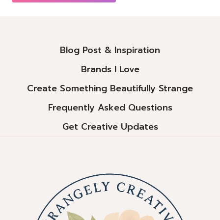
Alternative:
Blog Post & Inspiration
Brands I Love
Create Something Beautifully Strange
Frequently Asked Questions
Get Creative Updates