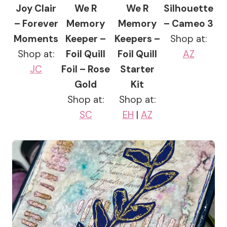
Joy Clair
We R
We R
Silhouette
– Forever
Memory
Memory
– Cameo 3
Moments
Keeper –
Keepers –
Shop at:
Shop at:
Foil Quill
Foil Quill
AZ
JC
Foil – Rose
Starter
Gold
Kit
Shop at:
Shop at:
SC
EH
|
AZ