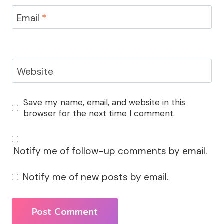
Email
*
Website
Save my name, email, and website in this
browser for the next time I comment.
Notify me of follow-up comments by email.
Notify me of new posts by email.