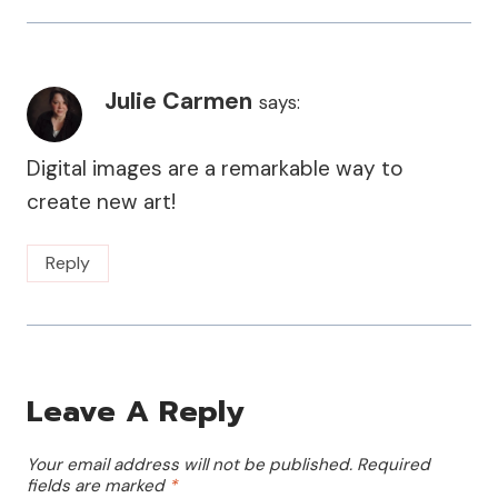
Julie Carmen
says:
Digital images are a remarkable way to
create new art!
Reply
Leave A Reply
Your email address will not be published.
Required
fields are marked
*