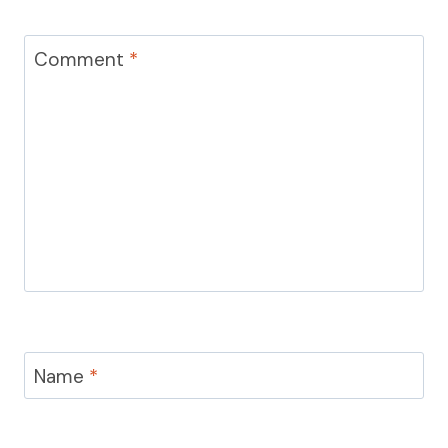
Comment
*
Name
*