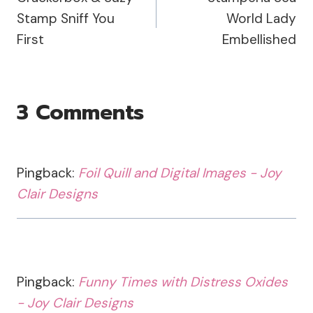
Navigation
Stamp Sniff You
World Lady
First
Embellished
3 Comments
Pingback:
Foil Quill and Digital Images - Joy
Clair Designs
Pingback:
Funny Times with Distress Oxides
- Joy Clair Designs