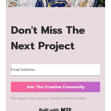
Don't Miss The
Next Project
Join The Creative Community
We respect your privacy. Unsubscribe at anytime.
Built with Kit