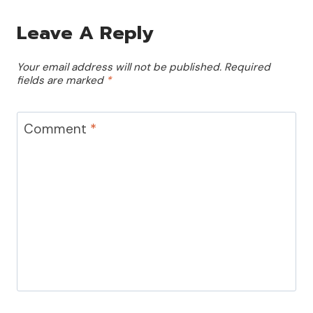
Leave A Reply
Your email address will not be published.
Required
fields are marked
*
Comment
*