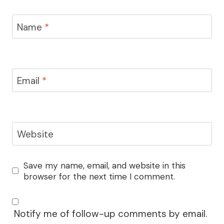
Name
*
Email
*
Website
Save my name, email, and website in this
browser for the next time I comment.
Notify me of follow-up comments by email.