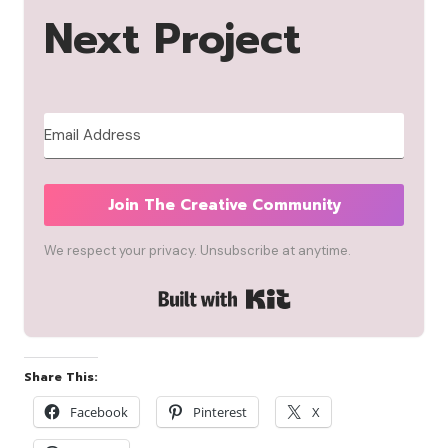
Next Project
Join The Creative Community
We respect your privacy. Unsubscribe at anytime.
Built with Kit
Share This:
Facebook
Pinterest
X