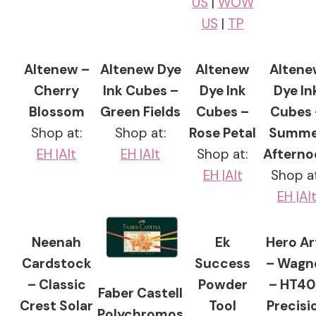
US
|
WOW
US
|
TP
Altenew –
Altenew Dye
Altenew
Altene
Cherry
Ink Cubes –
Dye Ink
Dye In
Blossom
Green Fields
Cubes –
Cubes 
Shop at:
Shop at:
Rose Petal
Summe
EH
|Alt
EH |
Alt
Shop at:
Afterno
EH |
Alt
Shop at
EH
|Al
Neenah
Ek
Hero Ar
Cardstock
Success
– Wagn
– Classic
Powder
– HT4
Faber Castell
Crest Solar
Tool
Precisi
Polychromos