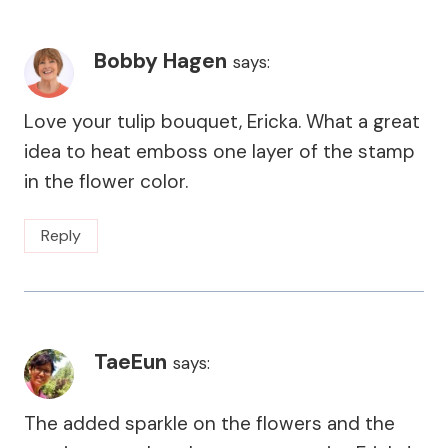
Bobby Hagen
says:
Love your tulip bouquet, Ericka. What a great
idea to heat emboss one layer of the stamp
in the flower color.
Reply
TaeEun
says:
The added sparkle on the flowers and the