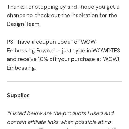
Thanks for stopping by and I hope you get a
chance to check out the inspiration for the
Design Team.
PS. I have a coupon code for WOW!
Embossing Powder – just type in WOWDTES
and receive 10% off your purchase at WOW!
Embossing.
Supplies
*Listed below are the products I used and
contain affiliate links when possible at no