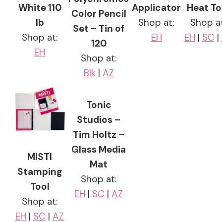
White 110
Applicator
Heat To
Color Pencil
lb
Shop at:
Shop at
Set – Tin of
Shop at:
EH
EH
|
SC
|
120
EH
Shop at:
Blk
|
AZ
Tonic
Studios –
Tim Holtz –
Glass Media
MISTI
Mat
Stamping
Shop at:
Tool
EH
|
SC
|
AZ
Shop at:
EH
|
SC
|
AZ