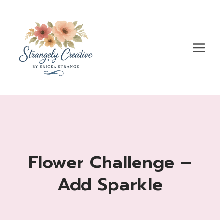
Skip
to
content
Flower Challenge –
Add Sparkle