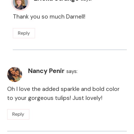
Thank you so much Darnell!
Reply
Nancy Penir
says:
Oh I love the added sparkle and bold color
to your gorgeous tulips! Just lovely!
Reply