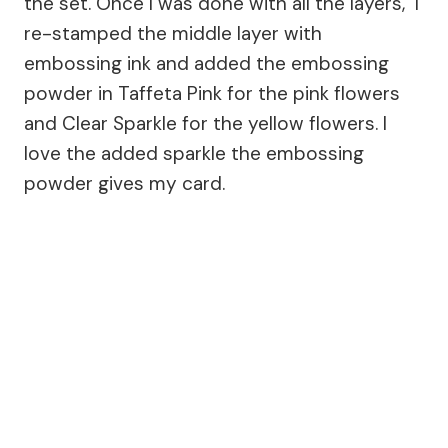
the set. Once I was done with all the layers, I
re-stamped the middle layer with
embossing ink and added the embossing
powder in Taffeta Pink for the pink flowers
and Clear Sparkle for the yellow flowers. I
love the added sparkle the embossing
powder gives my card.