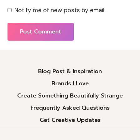
Notify me of new posts by email.
Alternative:
Blog Post & Inspiration
Brands I Love
Create Something Beautifully Strange
Frequently Asked Questions
Get Creative Updates