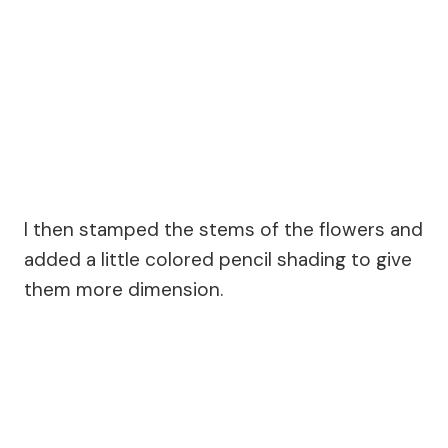
I then stamped the stems of the flowers and
added a little colored pencil shading to give
them more dimension.