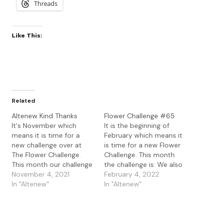
Threads
Like This:
Related
Altenew Kind Thanks
Flower Challenge #65
It's November which
It is the beginning of
means it is time for a
February which means it
new challenge over at
is time for a new Flower
The Flower Challenge.
Challenge. This month
This month our challenge
the challenge is: We also
is: Our Guest Designer
November 4, 2021
have two new DT joining
February 4, 2022
this month is Dhruvika Raj
In "Altenew"
us this month. So
In "Altenew"
who was the our winner
delighted to introduce
for April so go check out
Dhruvika Raj from 'The
her lovely cards. Today
Cardogram' and also Stef