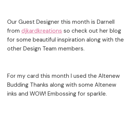
Our Guest Designer this month is Darnell
from
djkardkreations
so check out her blog
for some beautiful inspiration along with the
other Design Team members.
For my card this month I used the Altenew
Budding Thanks along with some Altenew
inks and WOW! Embossing for sparkle.