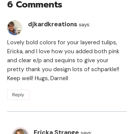
6 Comments
djkardkreations
says:
Lovely bold colors for your layered tulips,
Ericka, and I love how you added both pink
and clear e/p and sequins to give your
pretty thank you design lots of schparkle!!
Keep well! Hugs, Darnell
Reply
Ericka Strange
says: