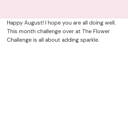
Happy August! I hope you are all doing well.
This month challenge over at The Flower
Challenge is all about adding sparkle.