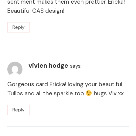
sentiment makes them even prettier, Ericka!
Beautiful CAS design!
Reply
vivien hodge
says:
Gorgeous card Ericka! loving your beautiful
Tulips and all the sparkle too
hugs Viv xx
Reply