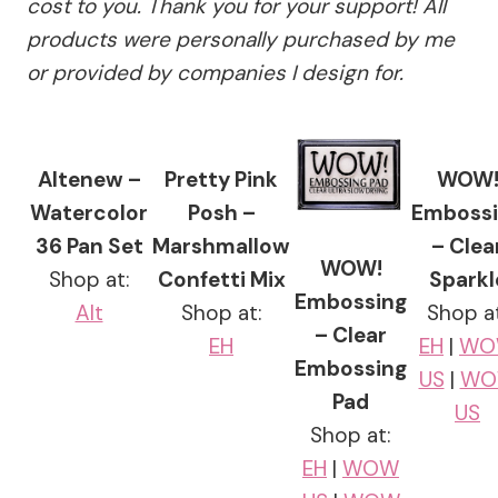
cost to you. Thank you for your support! All
products were personally purchased by me
or provided by companies I design for.
Altenew –
Pretty Pink
WOW
Watercolor
Posh –
Emboss
36 Pan Set
Marshmallow
– Clea
WOW!
Shop at:
Confetti Mix
Sparkl
Embossing
Alt
Shop at:
Shop at
– Clear
EH
EH
|
WO
Embossing
US
|
WO
Pad
US
Shop at:
EH
|
WOW