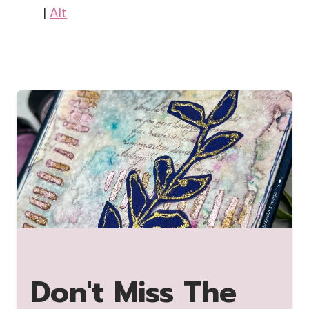
|
Alt
Don't Miss The