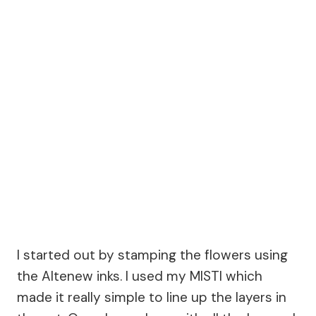
I started out by stamping the flowers using
the Altenew inks. I used my MISTI which
made it really simple to line up the layers in