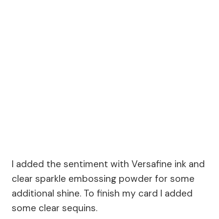
I added the sentiment with Versafine ink and
clear sparkle embossing powder for some
additional shine. To finish my card I added
some clear sequins.