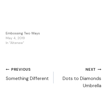
for my card I used the…
Perry from 'Perry
Papercrafts'. Our Guest
Designer…
Embossing Two Ways
May 4, 2019
In "Altenew"
Post
PREVIOUS
NEXT
Something Different
Dots to Diamonds
Navigation
Umbrella