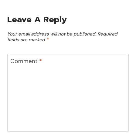
Leave A Reply
Your email address will not be published.
Required
fields are marked
*
Comment
*