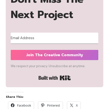
Next Project
Join The Creative Community
We respect your privacy. Unsubscribe at anytime.
Built with Kit
Share This:
Facebook
Pinterest
X