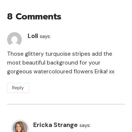
8 Comments
Loll
says:
Those glittery turquoise stripes add the
most beautiful background for your
gorgeous watercoloured flowers Erika! xx
Reply
Ericka Strange
says: