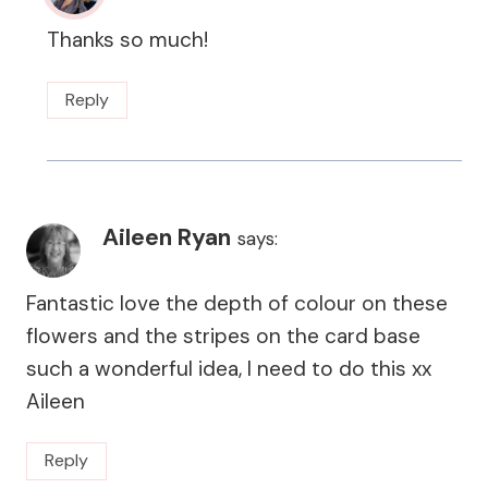
Thanks so much!
Reply
Aileen Ryan
says:
Fantastic love the depth of colour on these
flowers and the stripes on the card base
such a wonderful idea, I need to do this xx
Aileen
Reply