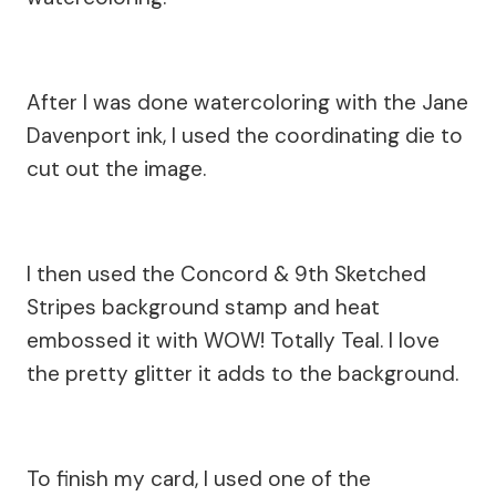
After I was done watercoloring with the Jane
Davenport ink, I used the coordinating die to
cut out the image.
I then used the Concord & 9th Sketched
Stripes background stamp and heat
embossed it with WOW! Totally Teal. I love
the pretty glitter it adds to the background.
To finish my card, I used one of the