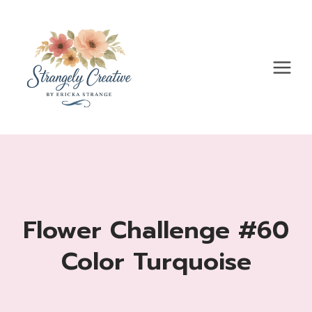
Skip
to
content
Flower Challenge #60
Color Turquoise