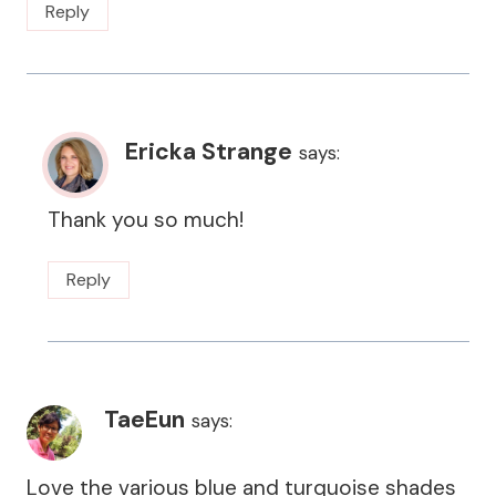
Reply
Ericka Strange
says:
Thank you so much!
Reply
TaeEun
says:
Love the various blue and turquoise shades