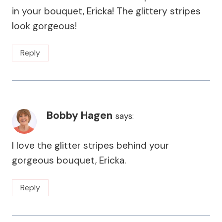
in your bouquet, Ericka! The glittery stripes
look gorgeous!
Reply
Bobby Hagen
says:
I love the glitter stripes behind your
gorgeous bouquet, Ericka.
Reply