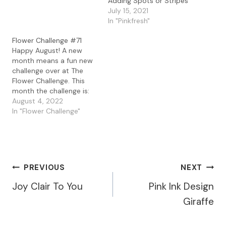
Adding Spots or Stripes
challenge for November
July 15, 2021
is ... I'm so excited to
In "Pinkfresh"
continue on the Design
Team this year with this
Flower Challenge #71
grou p of…
Happy August! A new
month means a fun new
challenge over at The
Flower Challenge. This
month the challenge is:
For my card this month I
August 4, 2022
used a gel press print
In "Flower Challenge"
background I made with
acrylic paints and bubble
wrap. I love the circle
imprints the bubble wrap
created on…
Post
PREVIOUS
NEXT
Joy Clair To You
Pink Ink Design
Navigation
Giraffe