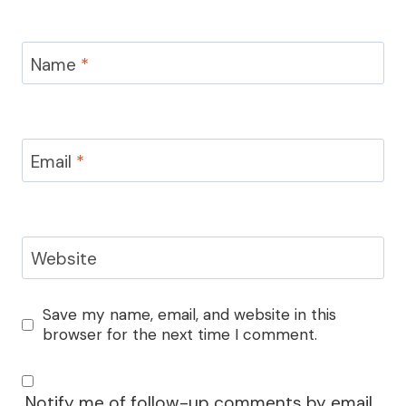
Name
*
Email
*
Website
Save my name, email, and website in this
browser for the next time I comment.
Notify me of follow-up comments by email.