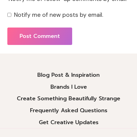
Notify me of new posts by email.
Alternative:
Blog Post & Inspiration
Brands I Love
Create Something Beautifully Strange
Frequently Asked Questions
Get Creative Updates