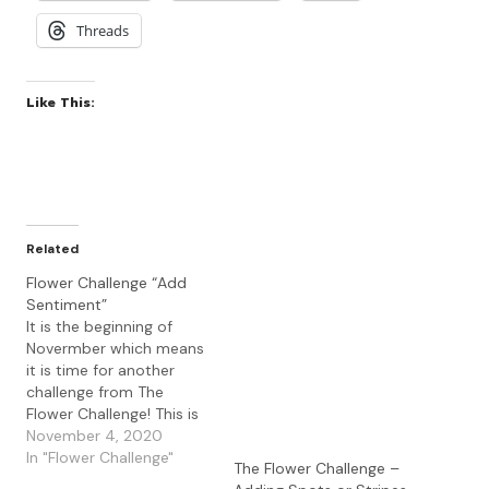
Threads
Like This:
Related
Flower Challenge “Add
Sentiment”
It is the beginning of
Novermber which means
it is time for another
challenge from The
Flower Challenge! This is
the challenge that
November 4, 2020
celebrates cards using
In "Flower Challenge"
The Flower Challenge –
floral images. Our