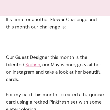
It’s time for another Flower Challenge and
this month our challenge is:
Our Guest Designer this month is the
talented
Kailash
, our May winner, go visit her
on Instagram and take a look at her beautiful
cards.
For my card this month I created a turquoise
card using a retired Pinkfresh set with some
watercoloring.