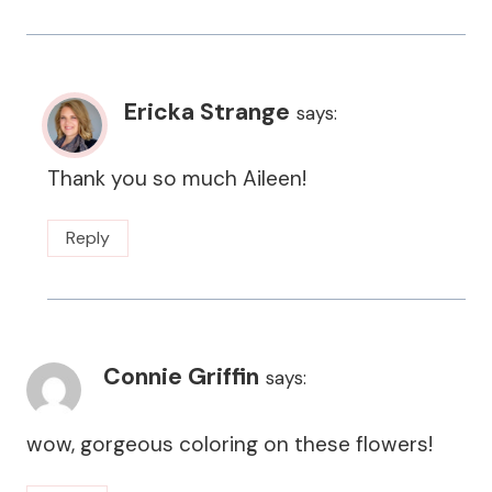
Ericka Strange
says:
Thank you so much Aileen!
Reply
Connie Griffin
says:
wow, gorgeous coloring on these flowers!