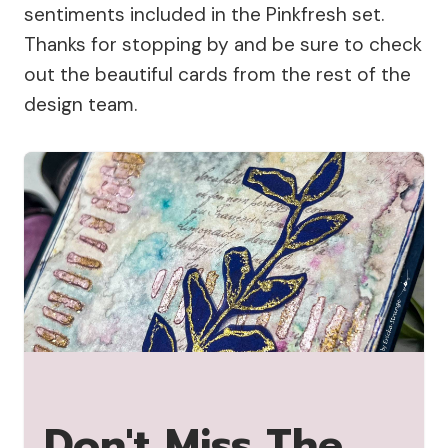
sentiments included in the Pinkfresh set.
Thanks for stopping by and be sure to check
out the beautiful cards from the rest of the
design team.
Don't Miss The