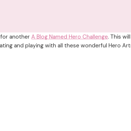
e for another
A Blog Named Hero Challenge
. This wi
ing and playing with all these wonderful Hero Arts