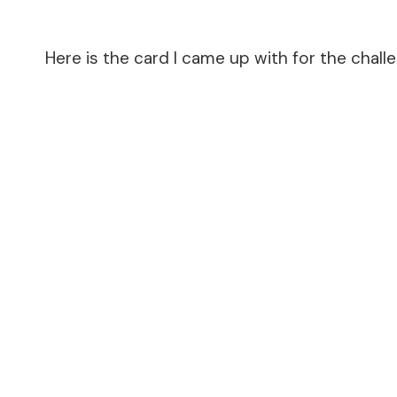
Here is the card I came up with for the chall