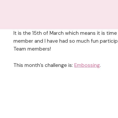
It is the 15th of March which means it is tim
member and I have had so much fun participat
Team members!
This month’s challenge is:
Embossing
.