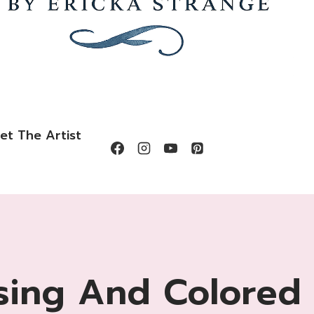
et The Artist
ing And Colored 