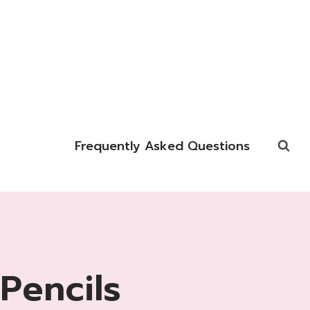
Frequently Asked Questions
Pencils