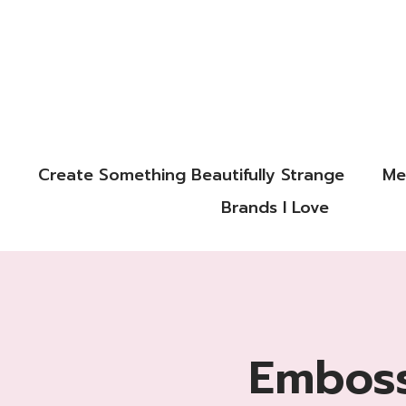
Create Something Beautifully Strange
Me
Brands I Love
Emboss