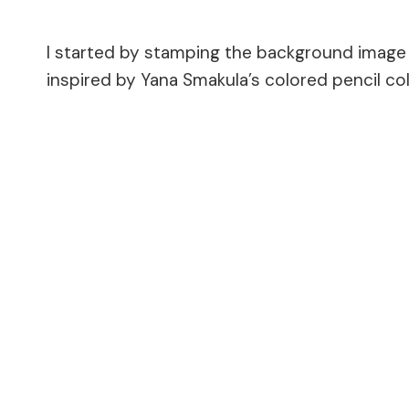
I started by stamping the background image o
inspired by Yana Smakula’s colored pencil c