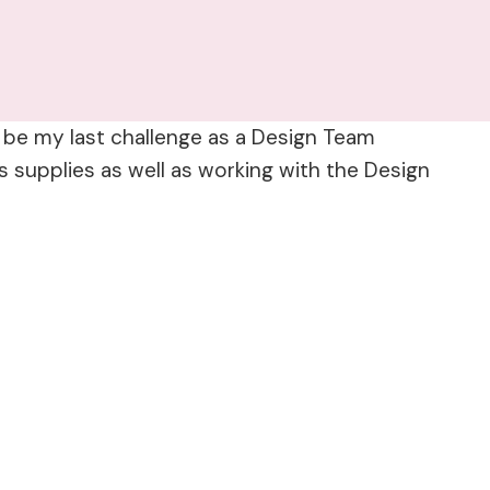
ll be my last challenge as a Design Team
 supplies as well as working with the Design