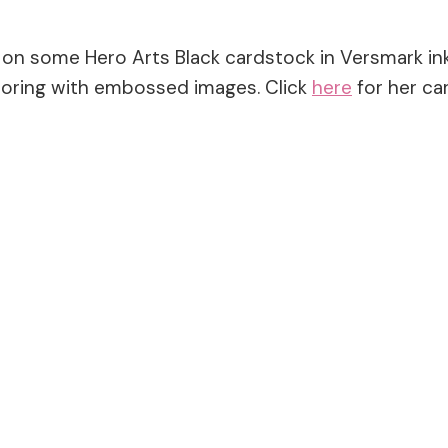
n some Hero Arts Black cardstock in Versmark ink. 
oloring with embossed images. Click
here
for her car