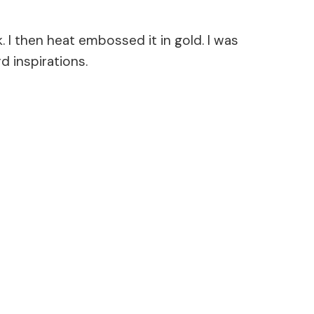
I then heat embossed it in gold. I was
d inspirations.