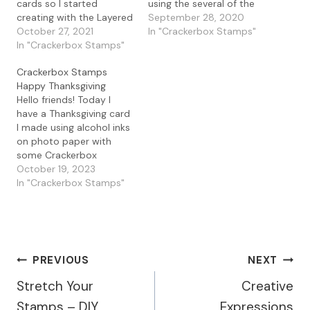
cards so I started
using the several of the
creating with the Layered
beautiful Skeleton Leaves
September 28, 2020
Cards along with the
October 27, 2021
in the store. I started by
In "Crackerbox Stamps"
Skeleton Leaf stamps
In "Crackerbox Stamps"
creating my background
along with the Happy
by blending Distress
Crackerbox Stamps
Thanksgiving Wishing
Oxide inks in Candied
Happy Thanksgiving
sentiment. To create my
Apple, Crackling
Hello friends! Today I
card, I stamped the
Campfire, Spiced
have a Thanksgiving card
Maple Leaf, Skeleton
Marmalade, and Mustard
I made using alcohol inks
Leaf 1, 2, and 3 and…
Seed. I love the look…
on photo paper with
some Crackerbox
Stamps. I used one of my
October 19, 2023
favorite stamps, the
In "Crackerbox Stamps"
Blowing Leaves Tree, and
stamped it with Archival
Ink. I love all the Blowing
Tree stamps as there is
one for every…
Post
PREVIOUS
NEXT
Stretch Your
Creative
Navigation
Stamps – DIY
Expressions