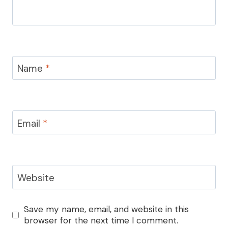
Name
*
Email
*
Website
Save my name, email, and website in this
browser for the next time I comment.