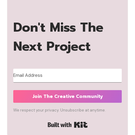
Don't Miss The
Next Project
Join The Creative Community
We respect your privacy. Unsubscribe at anytime.
Built with Kit