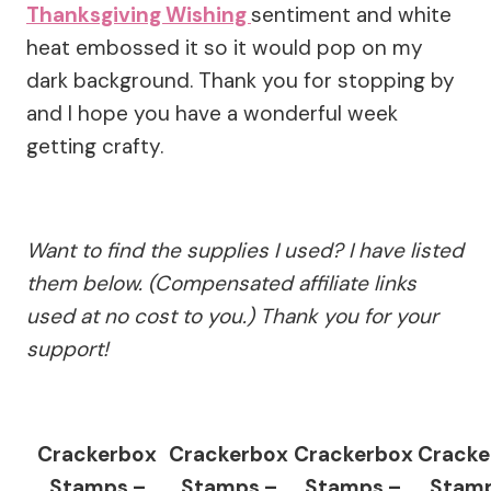
Thanksgiving Wishing
sentiment and white
heat embossed it so it would pop on my
dark background. Thank you for stopping by
and I hope you have a wonderful week
getting crafty.
Want to find the supplies I used? I have listed
them below. (Compensated affiliate links
used at no cost to you.) Thank you for your
support!
Crackerbox
Crackerbox
Crackerbox
Cracke
Stamps –
Stamps –
Stamps –
Stamp