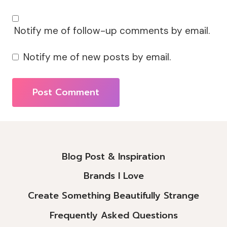
Notify me of follow-up comments by email.
Notify me of new posts by email.
Alternative:
Blog Post & Inspiration
Brands I Love
Create Something Beautifully Strange
Frequently Asked Questions