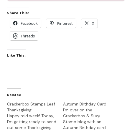
Share This:
Facebook
Pinterest
X
Threads
Like This:
Related
Crackerbox Stamps Leaf
Autumn Birthday Card
Thanksgiving
I'm over on the
Happy mid week! Today,
Crackerbox & Suzy
I'm getting ready to send
Stamp blog with an
out some Thanksgiving
Autumn Birthday card