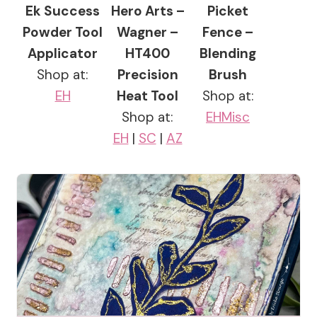
Ek Success
Hero Arts –
Picket
Powder Tool
Wagner –
Fence –
Applicator
HT400
Blending
Shop at:
Precision
Brush
EH
Heat Tool
Shop at:
Shop at:
EH
Misc
EH
|
SC
|
AZ