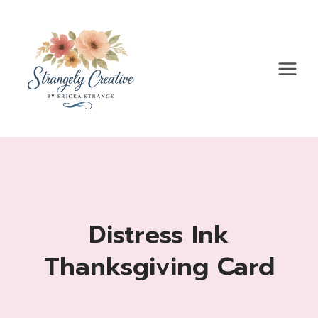
Skip
to
content
Distress Ink
Thanksgiving Card