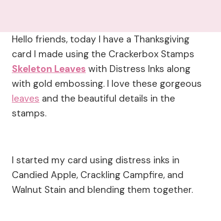
Hello friends, today I have a Thanksgiving
card I made using the Crackerbox Stamps
Skeleton Leaves
with Distress Inks along
with gold embossing. I love these gorgeous
leaves
and the beautiful details in the
stamps.
I started my card using distress inks in
Candied Apple, Crackling Campfire, and
Walnut Stain and blending them together.