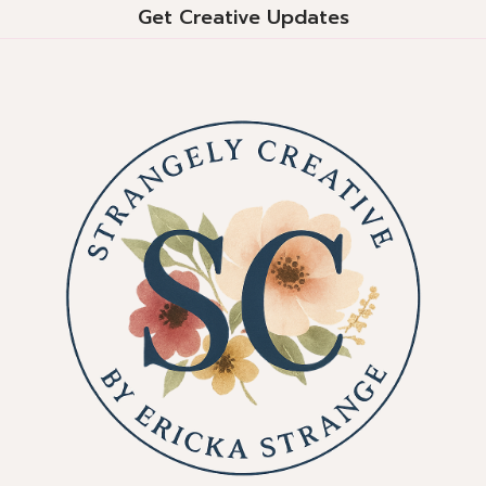
Get Creative Updates