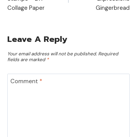
Collage Paper
Gingerbread
Leave A Reply
Your email address will not be published.
Required
fields are marked
*
Comment
*