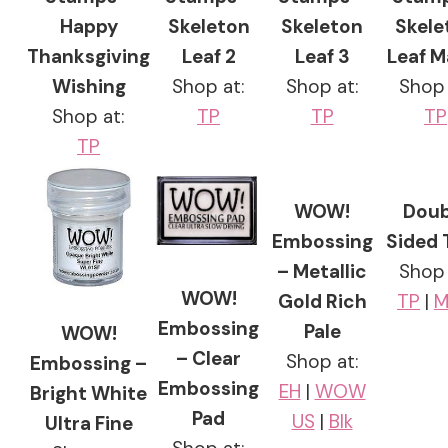
Happy
Skeleton
Skeleton
Skele
Thanksgiving
Leaf 2
Leaf 3
Leaf M
Wishing
Shop at:
Shop at:
Shop 
Shop at:
TP
TP
TP
TP
WOW!
Doub
Embossing
Sided 
– Metallic
Shop 
WOW!
Gold Rich
TP
|
M
Embossing
Pale
WOW!
– Clear
Shop at:
Embossing –
Embossing
EH
|
WOW
Bright White
Pad
US
|
Blk
Ultra Fine