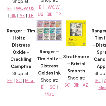
Shop at:
Shop at:
EH
|
WOW
EH
|
WOW US
US
|
Blk
|
TP
|
Blk
|
AZ
|
TP
Ranger – Tim
Ranger
Holtz –
– Tim 
Distress
– Dist
Ranger –
Oxide –
Spr
Strathmore
Tim Holtz –
Crackling
Cand
– Bristol
Distress
Campfire
App
Smooth
Oxides Ink
Shop at:
Shop 
Shop at:
Shop at:
EH
|
SC
|
Misc
SC
|
SC
|
Blk
|
AZ
EH
|
SC
|
Mis
Misc