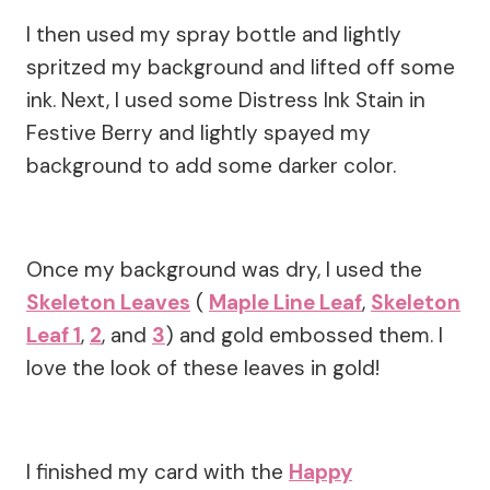
I then used my spray bottle and lightly
spritzed my background and lifted off some
ink. Next, I used some Distress Ink Stain in
Festive Berry and lightly spayed my
background to add some darker color.
Once my background was dry, I used the
Skeleton Leaves
(
Maple Line Leaf
,
Skeleton
Leaf 1
,
2
, and
3
) and gold embossed them. I
love the look of these leaves in gold!
I finished my card with the
Happy