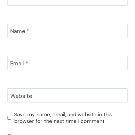
Name
*
Email
*
Website
Save my name, email, and website in this
browser for the next time I comment.