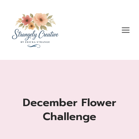
Skip
to
content
December Flower
Challenge