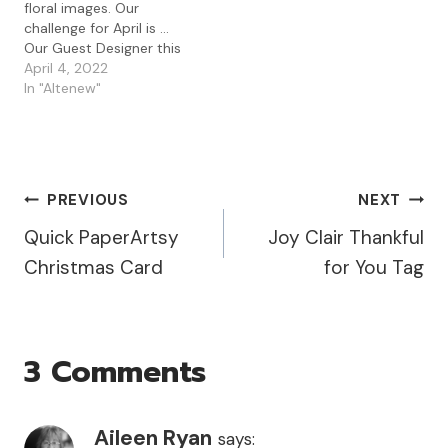
floral images. Our
chance…
have a minute as she
challenge for April is ...
makes…
Our Guest Designer this
month is the fabulous
April 4, 2022
Esther Asbury who was
In "Altenew"
also our winner for
February last year. Do
check out her
blog/Instagram if you
have a minute as she
Post
PREVIOUS
NEXT
makes such fabulous…
Quick PaperArtsy
Joy Clair Thankful
Navigation
Christmas Card
for You Tag
3 Comments
Aileen Ryan
says: