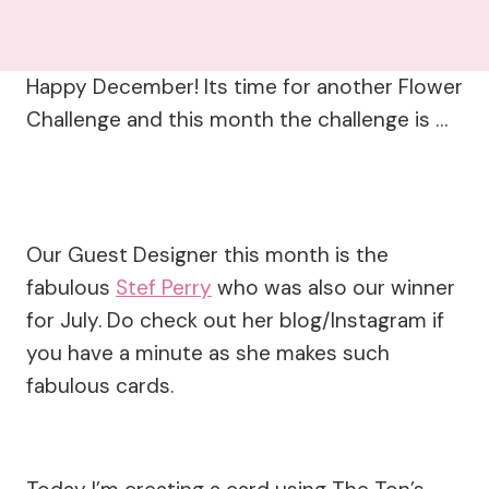
Happy December! Its time for another Flower
Challenge and this month the challenge is …
Our Guest Designer this month is the
fabulous
Stef Perry
who was also our winner
for July. Do check out her blog/Instagram if
you have a minute as she makes such
fabulous cards.