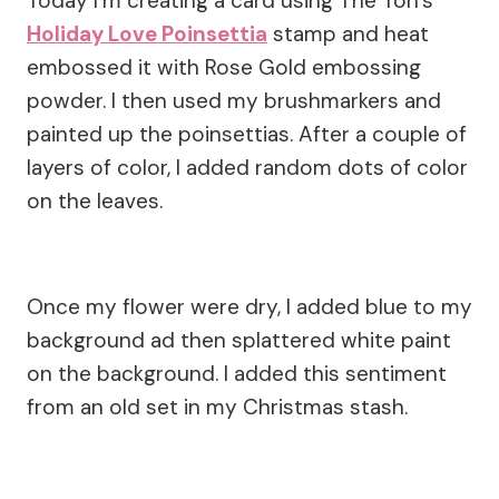
Today I’m creating a card using The Ton’s
Holiday Love Poinsettia
stamp and heat
embossed it with Rose Gold embossing
powder. I then used my brushmarkers and
painted up the poinsettias. After a couple of
layers of color, I added random dots of color
on the leaves.
Once my flower were dry, I added blue to my
background ad then splattered white paint
on the background. I added this sentiment
from an old set in my Christmas stash.