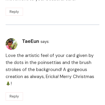
Reply
TaeEun
says:
Love the artistic feel of your card given by
the dots in the poinsettias and the brush
strokes of the background! A gorgeous
creation as always, Ericka! Merry Christmas
!
Reply