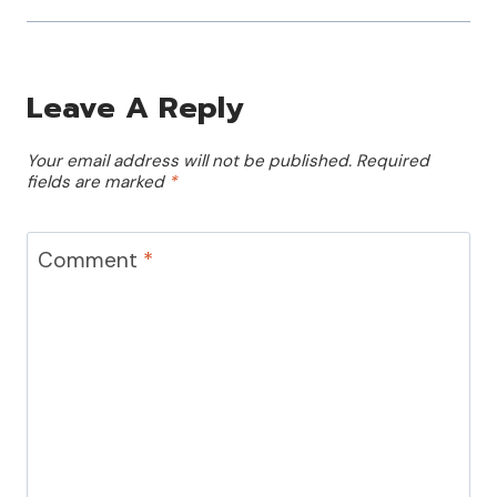
Leave A Reply
Your email address will not be published.
Required
fields are marked
*
Comment
*