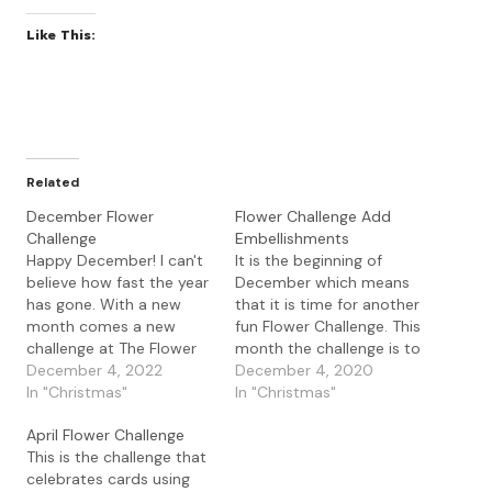
Like This:
Related
December Flower
Flower Challenge Add
Challenge
Embellishments
Happy December! I can't
It is the beginning of
believe how fast the year
December which means
has gone. With a new
that it is time for another
month comes a new
fun Flower Challenge. This
challenge at The Flower
month the challenge is to
Challenge. This month
December 4, 2022
add embellishments to
December 4, 2020
challenge is : Our Guest
In "Christmas"
your floral images. Our
In "Christmas"
Designer this month is
Guest Designer this
April Flower Challenge
the fabulous Darnell who
month is Helen from
This is the challenge that
was the challenge winner
'cardsfromhelen' do
celebrates cards using
for July and if you get a
check out her blog if you