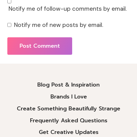
Notify me of follow-up comments by email.
Notify me of new posts by email.
Alternative:
Blog Post & Inspiration
Brands I Love
Create Something Beautifully Strange
Frequently Asked Questions
Get Creative Updates