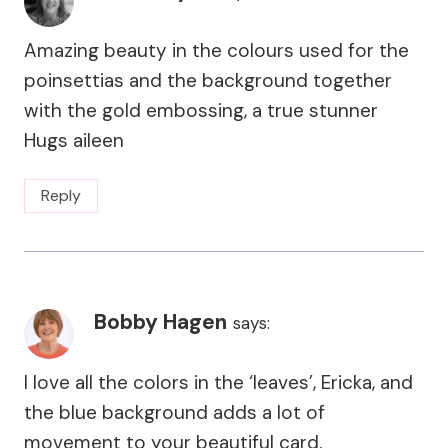
Amazing beauty in the colours used for the
poinsettias and the background together
with the gold embossing, a true stunner
Hugs aileen
Reply
Bobby Hagen
says:
I love all the colors in the ‘leaves’, Ericka, and
the blue background adds a lot of
movement to your beautiful card.