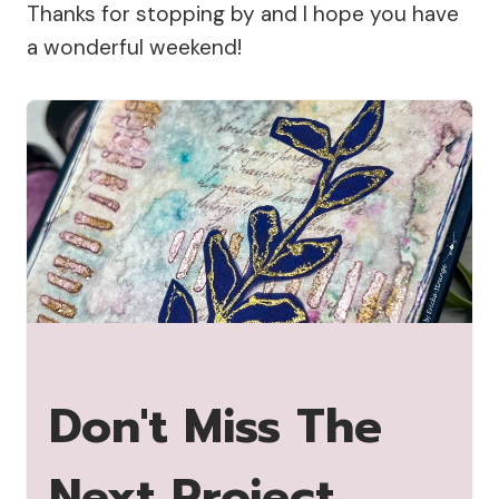
Thanks for stopping by and I hope you have
a wonderful weekend!
Don't Miss The
Next Project