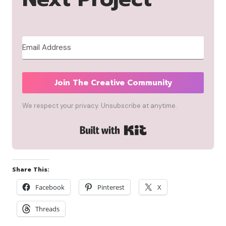
Join The Creative Community
We respect your privacy. Unsubscribe at anytime.
Built with Kit
Share This:
Facebook
Pinterest
X
Threads