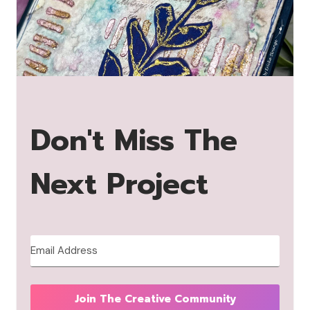
Don't Miss The
Next Project
Join The Creative Community