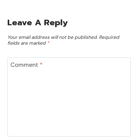
Leave A Reply
Your email address will not be published.
Required
fields are marked
*
Comment
*