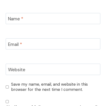
Name
*
Email
*
Website
Save my name, email, and website in this
browser for the next time I comment.