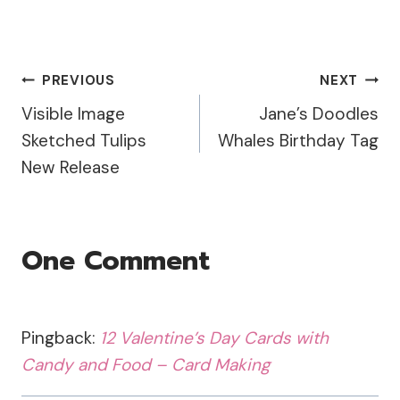
Shakers on watercolor
paper. After my
background was dry, I
used the Swirly Hearts
Post
PREVIOUS
NEXT
stamp and embossed it
with the Lindy's
Visible Image
Jane’s Doodles
Navigation
Cowabunga Copper and
Sketched Tulips
Whales Birthday Tag
added a…
New Release
One Comment
Pingback:
12 Valentine’s Day Cards with
Candy and Food – Card Making