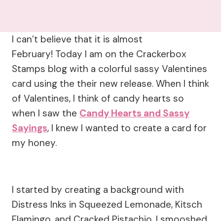
I can’t believe that it is almost
February! Today I am on the Crackerbox
Stamps blog with a colorful sassy Valentines
card using the their new release. When I think
of Valentines, I think of candy hearts so
when I saw the
Candy Hearts and Sassy
Sayings
, I knew I wanted to create a card for
my honey.
I started by creating a background with
Distress Inks in Squeezed Lemonade, Kitsch
Flamingo, and Cracked Pistachio. I smooshed