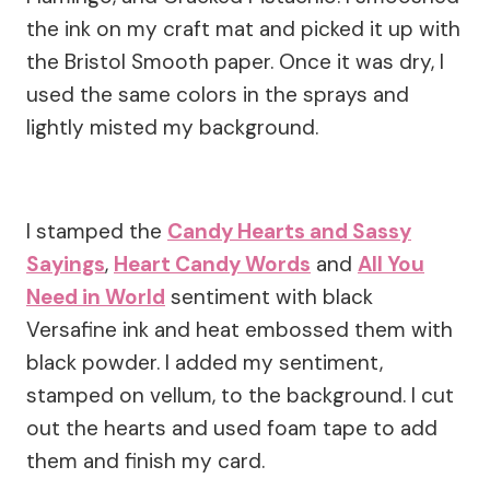
the ink on my craft mat and picked it up with
the Bristol Smooth paper. Once it was dry, I
used the same colors in the sprays and
lightly misted my background.
I stamped the
Candy Hearts and Sassy
Sayings
,
Heart Candy Words
and
All You
Need in World
sentiment with black
Versafine ink and heat embossed them with
black powder. I added my sentiment,
stamped on vellum, to the background. I cut
out the hearts and used foam tape to add
them and finish my card.