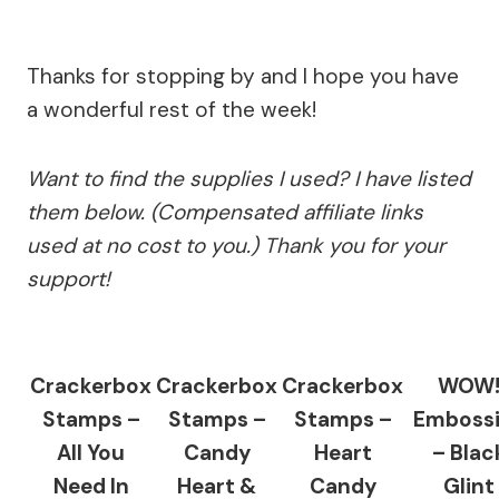
Thanks for stopping by and I hope you have
a wonderful rest of the week!
Want to find the supplies I used? I have listed
them below. (Compensated affiliate links
used at no cost to you.) Thank you for your
support!
Crackerbox
Crackerbox
Crackerbox
WOW
Stamps –
Stamps –
Stamps –
Emboss
All You
Candy
Heart
– Blac
Need In
Heart &
Candy
Glint