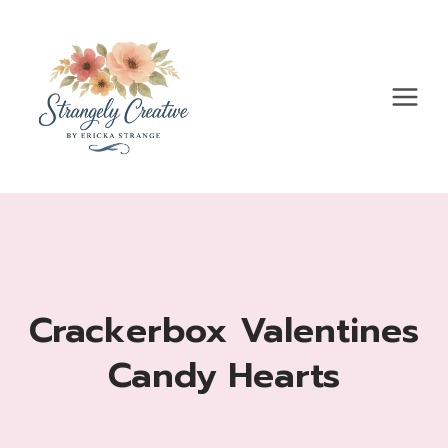
Skip
to
content
Crackerbox Valentines
Candy Hearts