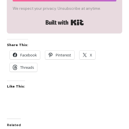
We respect your privacy. Unsubscribe at anytime.
Built with Kit
Share This:
Facebook
Pinterest
X
Threads
Like This:
Related