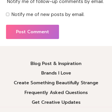
Notify me of follow-up comments by email.
Notify me of new posts by email.
Alternative:
Blog Post & Inspiration
Brands I Love
Create Something Beautifully Strange
Frequently Asked Questions
Get Creative Updates