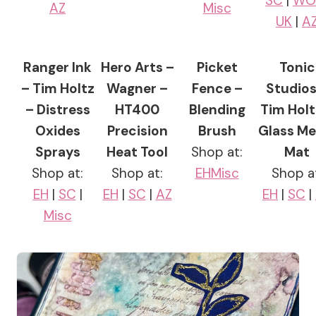
SC
|
W
AZ
Misc
UK
|
A
Ranger Ink
Hero Arts –
Picket
Tonic
– Tim Holtz
Wagner –
Fence –
Studios
– Distress
HT400
Blending
Tim Holt
Oxides
Precision
Brush
Glass Me
Sprays
Heat Tool
Shop at:
Mat
Shop at:
Shop at:
EH
Misc
Shop a
EH
|
SC
|
EH
|
SC
|
AZ
EH
|
SC
|
Misc