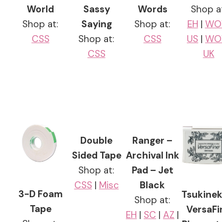
World
Sassy
Words
Shop a
Shop at:
Saying
Shop at:
EH
|
WO
CSS
Shop at:
CSS
US
|
WO
CSS
UK
Double
Ranger –
Sided Tape
Archival Ink
Shop at:
Pad – Jet
CSS
|
Misc
Black
3-D Foam
Tsukinek
Shop at:
Tape
VersaFi
EH
|
SC
|
AZ
|