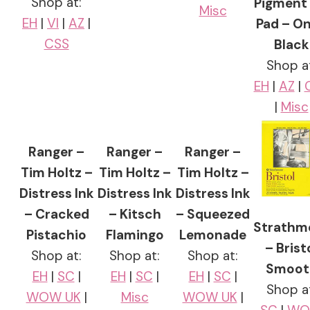
Shop at:
Pigment 
Misc
EH
|
VI
|
AZ
|
Pad – O
CSS
Black
Shop a
EH
|
AZ
|
|
Misc
Ranger –
Ranger –
Ranger –
Tim Holtz –
Tim Holtz –
Tim Holtz –
Distress Ink
Distress Ink
Distress Ink
– Cracked
– Kitsch
– Squeezed
Strathm
Pistachio
Flamingo
Lemonade
– Brist
Shop at:
Shop at:
Shop at:
Smoot
EH
|
SC
|
EH
|
SC
|
EH
|
SC
|
Shop a
WOW UK
|
Misc
WOW UK
|