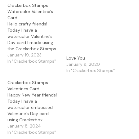
Crackerbox Stamps
Watercolor Valentine’s
Card
Hello crafty friends!
Today I have a
watercolor Valentine's
Day card I made using
the Crackerbox Stamps
Swirly Heart stamp along
January 19, 2023
Love You
with the Happy
In "Crackerbox Stamps"
January 8, 2020
Valentine's Day
In "Crackerbox Stamps"
sentiment. I decided to
stamp both of these and
Crackerbox Stamps
white heat emboss them
Valentines Card
on Bristol Smooth paper.
Happy New Year friends!
I then added some
Today I have a
Lindy's Magicals
watercolor embossed
powders…
Valentine's Day card
using Crackerbox
Stamps. I created a
January 8, 2024
watercolor background
In "Crackerbox Stamps"
using Lindy's Magical