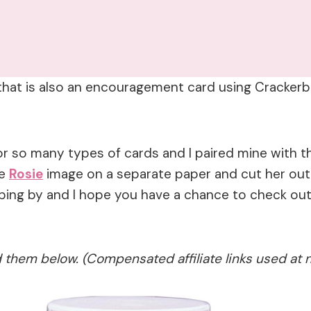
d that is also an encouragement card using Cracke
r so many types of cards and I paired mine with 
he
Rosie
image on a separate paper and cut her out
pping by and I hope you have a chance to check ou
ed them below. (Compensated affiliate links used at 