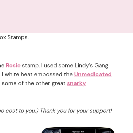
rbox Stamps.
the
Rosie
stamp. I used some Lindy’s Gang
. I white heat embossed the
Unmedicated
t some of the other great
snarky
no cost to you.) Thank you for your support!