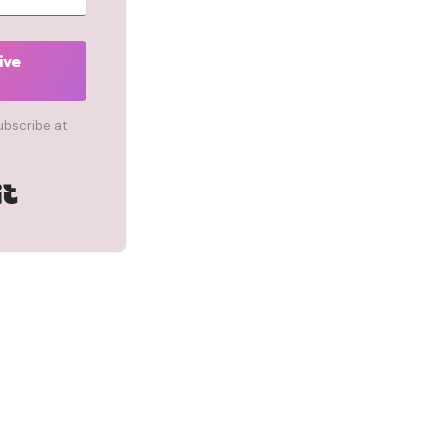
ive
ubscribe at
Built with Kit