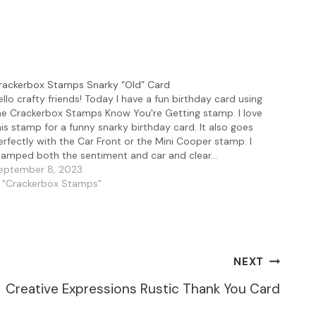
rackerbox Stamps Snarky “Old” Card
ello crafty friends! Today I have a fun birthday card using
he Crackerbox Stamps Know You're Getting stamp. I love
his stamp for a funny snarky birthday card. It also goes
erfectly with the Car Front or the Mini Cooper stamp. I
tamped both the sentiment and car and clear…
eptember 8, 2023
n "Crackerbox Stamps"
NEXT
Creative Expressions Rustic Thank You Card