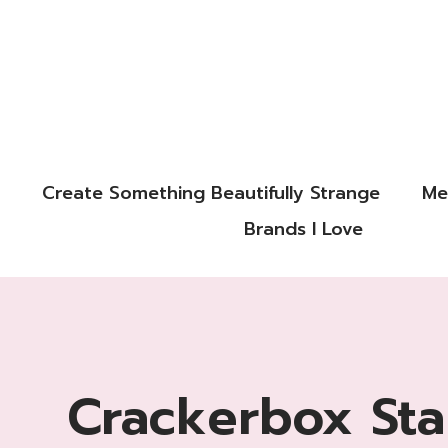
Create Something Beautifully Strange
Me
Brands I Love
Crackerbox St