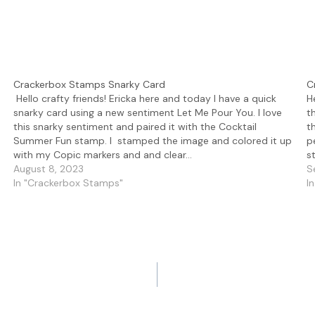
Crackerbox Stamps Snarky Card
C
Hello crafty friends! Ericka here and today I have a quick
H
snarky card using a new sentiment Let Me Pour You. I love
t
this snarky sentiment and paired it with the Cocktail
t
Summer Fun stamp. I stamped the image and colored it up
p
with my Copic markers and and clear…
s
August 8, 2023
S
In "Crackerbox Stamps"
I