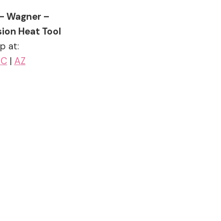
 – Wagner –
ion Heat Tool
p at:
SC
|
AZ