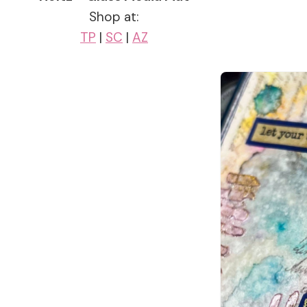
Shop at:
TP
|
SC
|
AZ