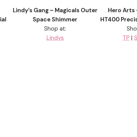
–
Lindy’s Gang – Magicals Outer
Hero Arts
ial
Space Shimmer
HT400 Precis
Shop at:
Sho
Lindys
TP
|