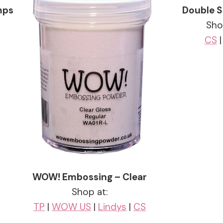
mps
Double S
Sho
CS
WOW! Embossing – Clear
Shop at:
TP
|
WOW US
|
Lindys
|
CS