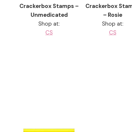
Crackerbox Stamps –
Crackerbox Sta
Unmedicated
– Rosie
Shop at:
Shop at:
CS
CS