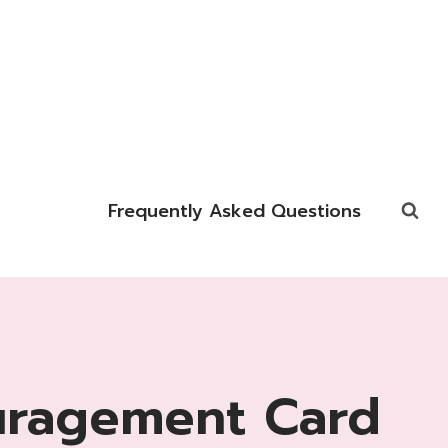
Frequently Asked Questions
uragement Card