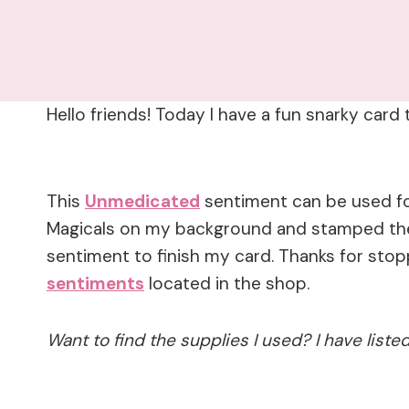
Hello friends! Today I have a fun snarky car
This
Unmedicated
sentiment can be used fo
Magicals on my background and stamped t
sentiment to finish my card. Thanks for sto
sentiments
located in the shop.
Want to find the supplies I used? I have list