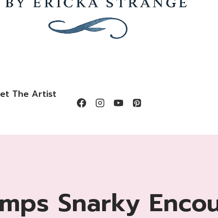
et The Artist
amps Snarky Enco