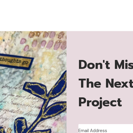
Don't Mi
The Nex
Project