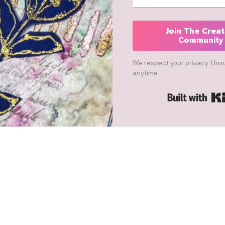
Join The Creat
Community
We respect your privacy. Uns
anytime.