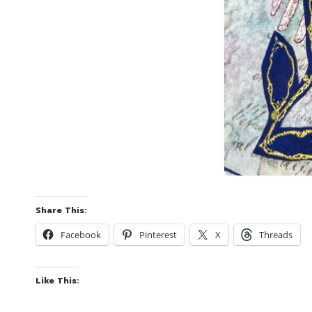
Share This:
Facebook
Pinterest
X
Threads
Like This: