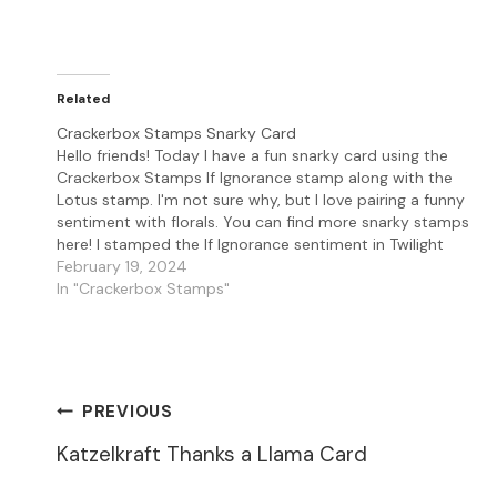
Related
Crackerbox Stamps Snarky Card
Hello friends! Today I have a fun snarky card using the
Crackerbox Stamps If Ignorance stamp along with the
Lotus stamp. I'm not sure why, but I love pairing a funny
sentiment with florals. You can find more snarky stamps
here! I stamped the If Ignorance sentiment in Twilight
Versafine…
February 19, 2024
In "Crackerbox Stamps"
Post
PREVIOUS
Katzelkraft Thanks a Llama Card
Navigation