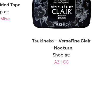
ided Tape
p at:
|
Misc
Tsukineko – VersaFine Clair
– Nocturn
Shop at:
AZ
|
CS