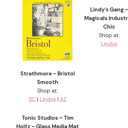
Lindy’s Gang 
Magicals Industr
Chic
Shop at:
Lindys
Strathmore – Bristol
Smooth
Shop at:
SC
|
Lindys
|
AZ
Tonic Studios – Tim
Holtz – Glass Media Mat