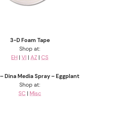
3-D Foam Tape
Shop at:
EH
|
VI
|
AZ
|
CS
– Dina Media Spray – Eggplant
Shop at:
SC
|
Misc