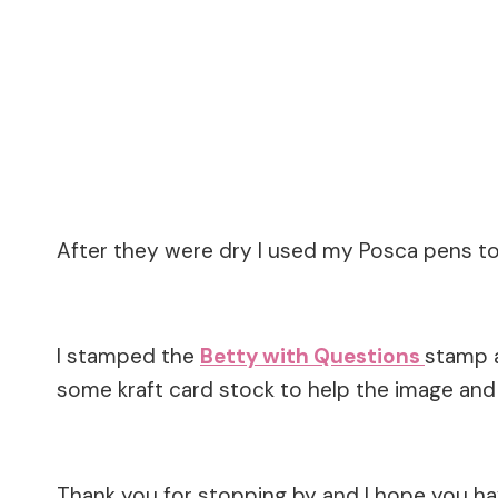
After they were dry I used my Posca pens t
I stamped the
Betty with Questions
stamp 
some kraft card stock to help the image an
Thank you for stopping by and I hope you h