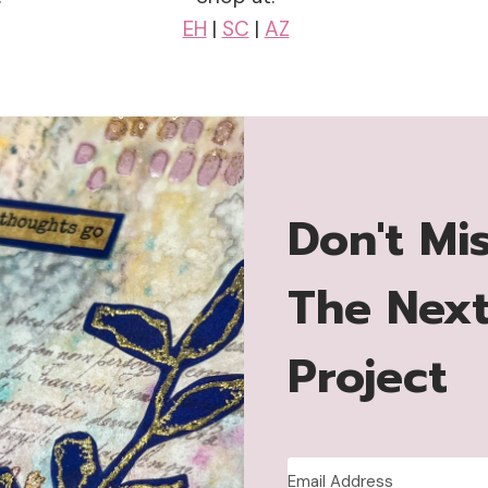
EH
|
SC
|
AZ
Don't Mi
The Nex
Project