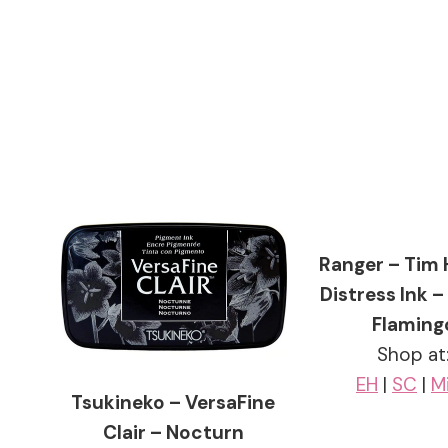
Ranger – Tim 
Distress Ink –
Flaming
Shop at
EH
|
SC
|
M
Tsukineko – VersaFine
Clair – Nocturn