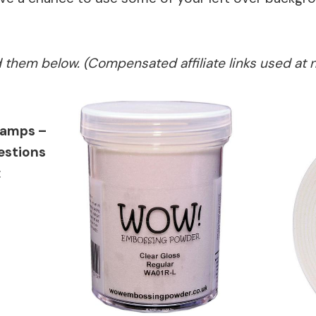
ed them below. (Compensated affiliate links used at 
tamps –
estions
: