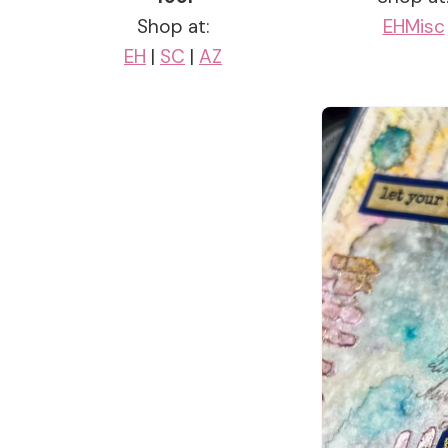
Shop at:
EH
Misc
EH
|
SC
|
AZ