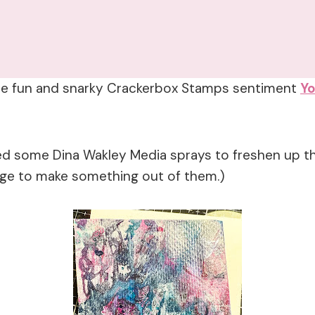
h the fun and snarky Crackerbox Stamps sentiment
Yo
ed some Dina Wakley Media sprays to freshen up the
nge to make something out of them.)