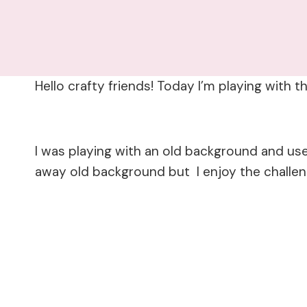
Hello crafty friends! Today I’m playing wit
I was playing with an old background and us
away old background but I enjoy the challe