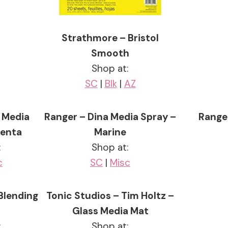
Strathmore – Bristol
Smooth
Shop at:
SC
|
Blk
|
AZ
 Media
Ranger – Dina Media Spray –
Range
genta
Marine
:
Shop at:
c
SC
|
Misc
Blending
Tonic Studios – Tim Holtz –
Glass Media Mat
:
Shop at: