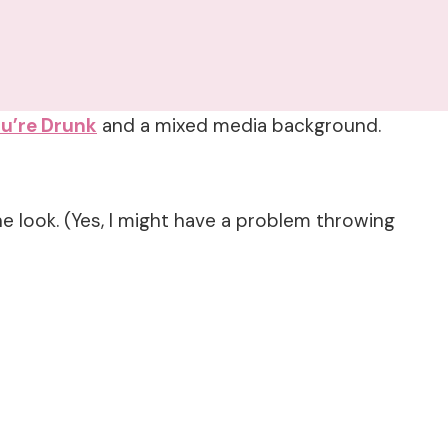
u’re Drunk
and a mixed media background.
 look. (Yes, I might have a problem throwing