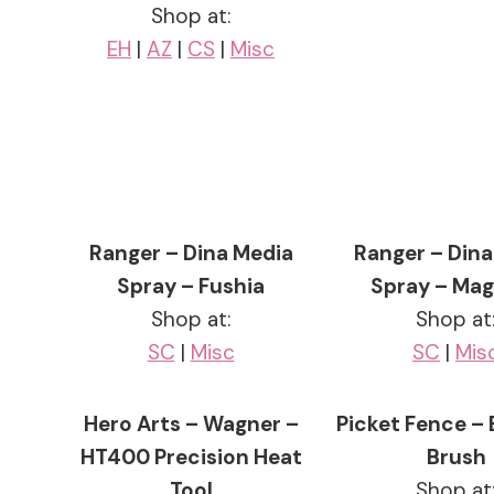
Shop at:
EH
|
AZ
|
CS
|
Misc
Ranger – Dina Media
Ranger – Dina
Spray – Fushia
Spray – Ma
Shop at:
Shop at
SC
|
Misc
SC
|
Mis
Hero Arts – Wagner –
Picket Fence – 
HT400 Precision Heat
Brush
Tool
Shop at