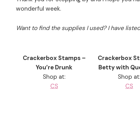
wonderful week.
Want to find the supplies I used? I have list
Crackerbox Stamps –
Crackerbox S
You’re Drunk
Betty with Qu
Shop at:
Shop at
CS
CS