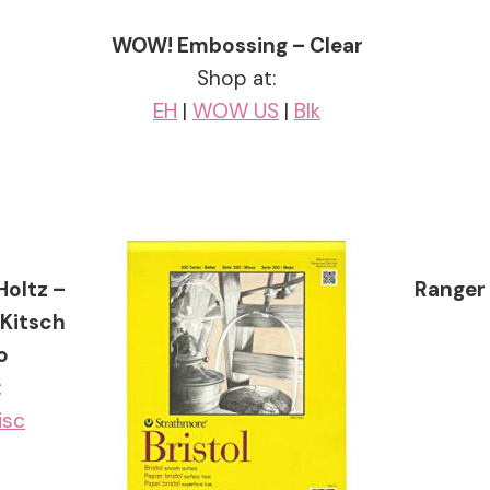
WOW! Embossing – Clear
Shop at:
EH
|
WOW US
|
Blk
Holtz –
Ranger 
 Kitsch
o
:
isc