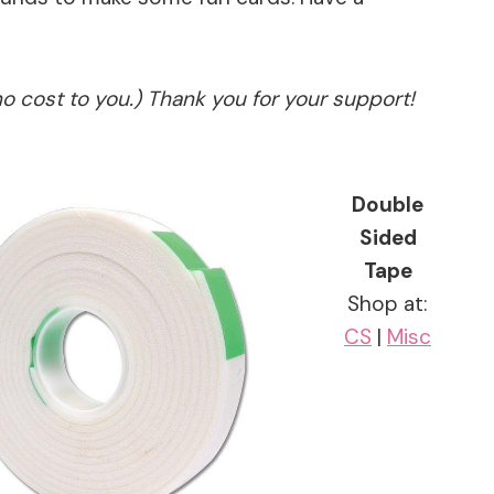
no cost to you.) Thank you for your support!
Double
Sided
Tape
Shop at:
CS
|
Misc