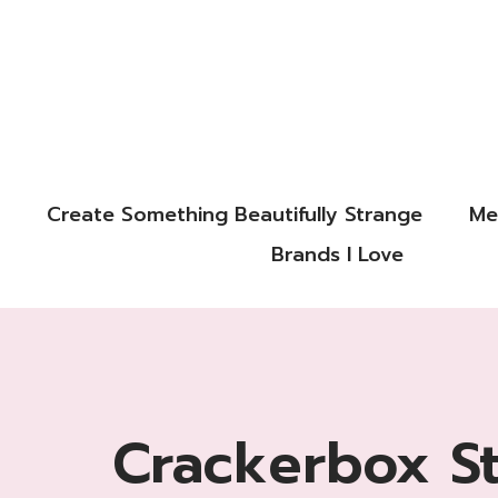
Create Something Beautifully Strange
Me
Brands I Love
Crackerbox S