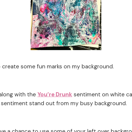
o create some fun marks on my background.
along with the
You’re Drunk
sentiment on white ca
d sentiment stand out from my busy background.
ave a chance to use some of your left over backgr