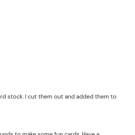
rd stock. I cut them out and added them to
ounds to make some fun cards. Have a