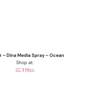
r – Dina Media Spray – Ocean
Shop at:
SC
|
Misc