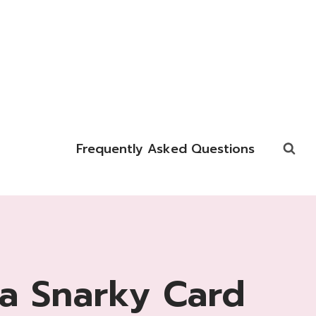
Frequently Asked Questions
a Snarky Card