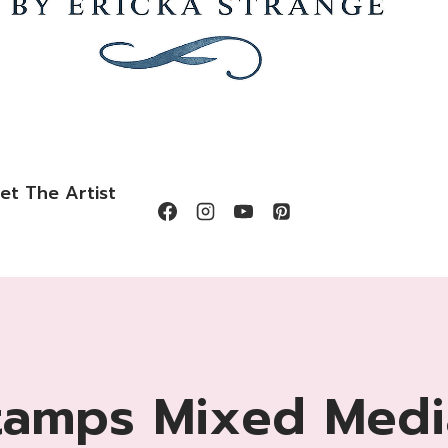
et The Artist
tamps Mixed Medi